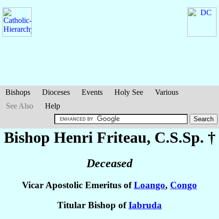
Bishops
Dioceses
Events
Holy See
Various
See Also
Help
Bishop Henri
Friteau
, C.S.Sp. †
Deceased
Vicar Apostolic Emeritus of
Loango
,
Congo
Titular Bishop of
Iabruda