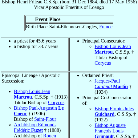
Bishop
Henri
Friteau
C.S.Sp.
(born
31 Dec 1884
, died
17 May 1956
)
Vicar Apostolic Emeritus
of
Loango
Event
Place
Birth Place
Saint-Étienne-en-Coglès,
France
a priest for 45.6 years
Principal Consecrator:
a bishop for 33.7 years
Bishop Louis-Jean
Martrou
, C.S.Sp. †
Titular Bishop of
Corycus
Episcopal Lineage / Apostolic
Ordained Priest:
Succession:
Jacques-Paul
Cardinal
Martin
†
Bishop Louis-Jean
(1934)
Martrou
, C.S.Sp. † (1913)
Principal Co-Consecrator
Titular Bishop of
Corycus
of:
Bishop Paul-Augustin
Le
Bishop Firmin-Jules
Coeur
† (1906)
Guichard
, C.S.Sp. †
Bishop of
Saint-Flour
(1922)
Archbishop Edmond-
Bishop Auguste
Frédéric
Fuzet
† (1888)
François Louis
Archbishop of
Rouen
Grimault
, C.S.Sp. †