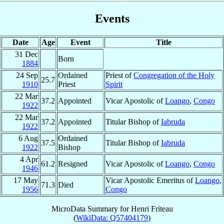
Events
Date
Age
Event
Title
31 Dec
Born
1884
24 Sep
Ordained
Priest of
Congregation of the Holy
25.7
1910
Priest
Spirit
22 Mar
37.2
Appointed
Vicar Apostolic of
Loango
,
Congo
1922
22 Mar
37.2
Appointed
Titular Bishop of
Iabruda
1922
6 Aug
Ordained
37.5
Titular Bishop of
Iabruda
1922
Bishop
4 Apr
61.2
Resigned
Vicar Apostolic of
Loango
,
Congo
1946
17 May
Vicar Apostolic Emeritus of
Loango
,
71.3
Died
1956
Congo
MicroData Summary for
Henri Friteau
(
WikiData: Q57404179
)