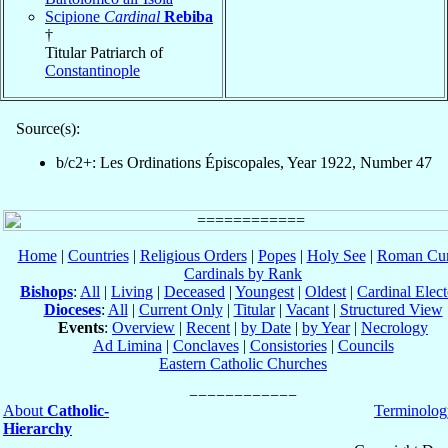
Scipione
Cardinal
Rebiba
†
Titular Patriarch of
Constantinople
Source(s):
b/c2+: Les Ordinations Épiscopales, Year 1922, Number 47
Home
|
Countries
|
Religious Orders
|
Popes
|
Holy See
|
Roman Cur
Cardinals by Rank
Bishops
:
All
|
Living
|
Deceased
|
Youngest
|
Oldest
|
Cardinal Elect
Dioceses
:
All
|
Current Only
|
Titular
|
Vacant
|
Structured View
Events
:
Overview
|
Recent
|
by Date
|
by Year
|
Necrology
Ad Limina
|
Conclaves
|
Consistories
|
Councils
Eastern Catholic Churches
About
Catholic-
Terminolog
Hierarchy