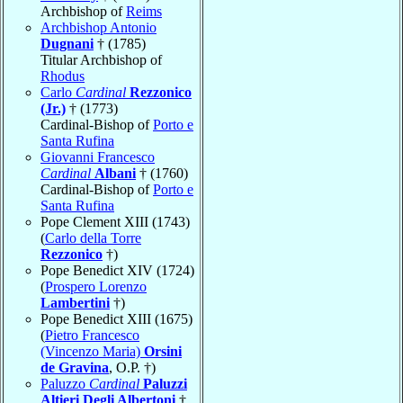
Archbishop of
Reims
Archbishop Antonio
Dugnani
† (1785)
Titular Archbishop of
Rhodus
Carlo
Cardinal
Rezzonico
(Jr.)
† (1773)
Cardinal-Bishop of
Porto e
Santa Rufina
Giovanni Francesco
Cardinal
Albani
† (1760)
Cardinal-Bishop of
Porto e
Santa Rufina
Pope Clement XIII (1743)
(
Carlo della Torre
Rezzonico
†)
Pope Benedict XIV (1724)
(
Prospero Lorenzo
Lambertini
†)
Pope Benedict XIII (1675)
(
Pietro Francesco
(Vincenzo Maria)
Orsini
de Gravina
, O.P. †)
Paluzzo
Cardinal
Paluzzi
Altieri Degli Albertoni
†