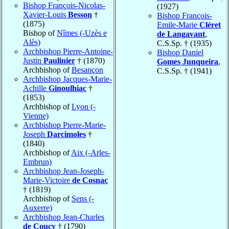
Bishop François-Nicolas-
(1927)
Xavier-Louis
Besson
†
Bishop François-
(1875)
Emile-Marie
Cléret
Bishop of
Nîmes (-Uzès e
de Langavant
,
Alès)
C.S.Sp. † (1935)
Archbishop Pierre-Antoine-
Bishop Daniel
Justin
Paulinier
† (1870)
Gomes Junqueira
,
Archbishop of
Besançon
C.S.Sp. † (1941)
Archbishop Jacques-Marie-
Achille
Ginoulhiac
†
(1853)
Archbishop of
Lyon (-
Vienne)
Archbishop Pierre-Marie-
Joseph
Darcimoles
†
(1840)
Archbishop of
Aix (-Arles-
Embrun)
Archbishop Jean-Joseph-
Marie-Victoire
de Cosnac
† (1819)
Archbishop of
Sens (-
Auxerre)
Archbishop Jean-Charles
de Coucy
† (1790)