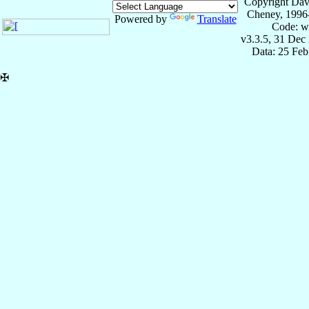
Copyright Dav
Cheney, 1996
Powered by
Translate
Code: w
v3.3.5, 31 Dec
Data: 25 Fe
✠