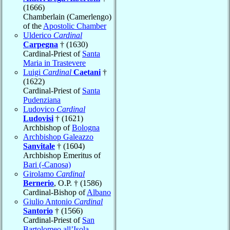
(1666)
Chamberlain (Camerlengo)
of the
Apostolic Chamber
Ulderico
Cardinal
Carpegna
† (1630)
Cardinal-Priest of
Santa
Maria in Trastevere
Luigi
Cardinal
Caetani
†
(1622)
Cardinal-Priest of
Santa
Pudenziana
Ludovico
Cardinal
Ludovisi
† (1621)
Archbishop of
Bologna
Archbishop Galeazzo
Sanvitale
† (1604)
Archbishop Emeritus of
Bari (-Canosa)
Girolamo
Cardinal
Bernerio
, O.P. † (1586)
Cardinal-Bishop of
Albano
Giulio Antonio
Cardinal
Santorio
† (1566)
Cardinal-Priest of
San
Bartolomeo all’Isola