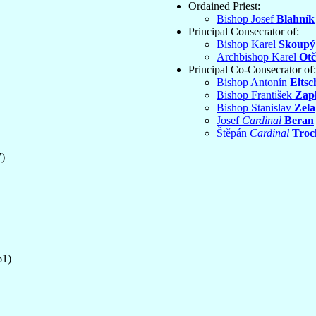
Ordained Priest:
Bishop Josef
Blahník
Principal Consecrator of:
Bishop Karel
Skoupý
Archbishop Karel
Otč
Principal Co-Consecrator of:
Bishop Antonín
Eltsc
Bishop František
Zapl
Bishop Stanislav
Zela
Josef
Cardinal
Beran
Štěpán
Cardinal
Troc
)
61)