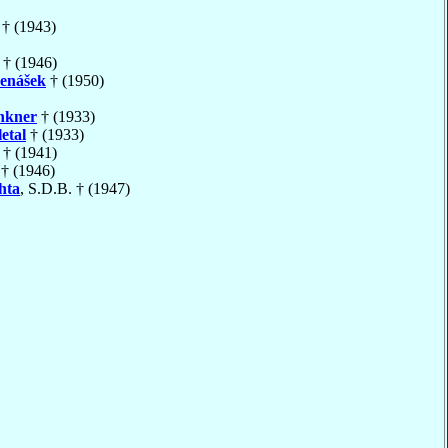
† (1943)
† (1946)
enášek
† (1950)
hkner
† (1933)
etal
† (1933)
† (1941)
† (1946)
hta
, S.D.B. † (1947)