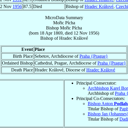
12 Nov
1956
87.5
Died
Bishop of
Hradec Králové
,
Czech
MicroData Summary
Mořic Pícha
Bishop
Mořic
Pícha
(born
18 Apr 1869
, died
12 Nov 1956
)
Bishop
of
Hradec Králové
Event
Place
Birth Place
Sebetov, Archdiocese of
Praha {Prague}
Ordained Bishop
Cathedral, Prague, Archdiocese of
Praha {Prague}
Death Place
Hradec Králové, Diocese of
Hradec Králové
Principal Consecrator:
Archbishop Karel Bo
Archbishop of
Praha 
Principal Co-Consecrators:
Bishop Anton
Podlah
Titular Bishop of
Pap
Bishop Jan (Johanne
Titular Bishop of
Dad