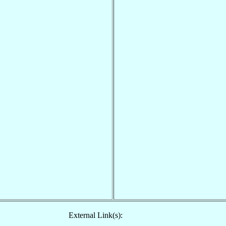
External Link(s):