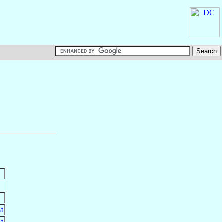
ia
ia