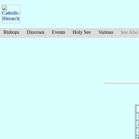
Bishops
Dioceses
Events
Holy See
Various
See Also