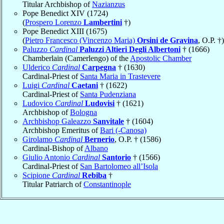
Titular Archbishop of
Nazianzus
Pope Benedict XIV (1724)
(
Prospero Lorenzo
Lambertini
†)
Pope Benedict XIII (1675)
(
Pietro Francesco (Vincenzo Maria)
Orsini de Gravina
, O.P. †)
Paluzzo
Cardinal
Paluzzi Altieri Degli Albertoni
† (1666)
Chamberlain (Camerlengo) of the
Apostolic Chamber
Ulderico
Cardinal
Carpegna
† (1630)
Cardinal-Priest of
Santa Maria in Trastevere
Luigi
Cardinal
Caetani
† (1622)
Cardinal-Priest of
Santa Pudenziana
Ludovico
Cardinal
Ludovisi
† (1621)
Archbishop of
Bologna
Archbishop Galeazzo
Sanvitale
† (1604)
Archbishop Emeritus of
Bari (-Canosa)
Girolamo
Cardinal
Bernerio
, O.P. † (1586)
Cardinal-Bishop of
Albano
Giulio Antonio
Cardinal
Santorio
† (1566)
Cardinal-Priest of
San Bartolomeo all’Isola
Scipione
Cardinal
Rebiba
†
Titular Patriarch of
Constantinople