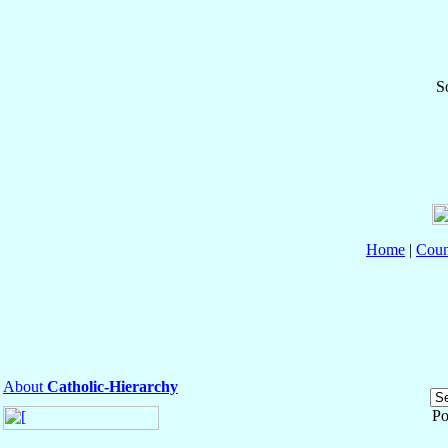
S
Home
|
Coun
About
Catholic-Hierarchy
Po