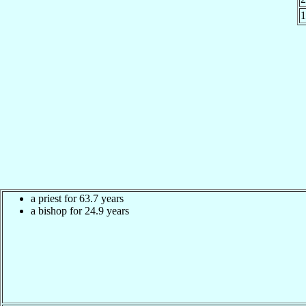
a priest for 63.7 years
a bishop for 24.9 years