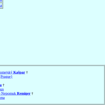
ia
romejský
Kašpar
†
{Prague}
a
†
hus
s) Nepomuk
Remiger
†
ima