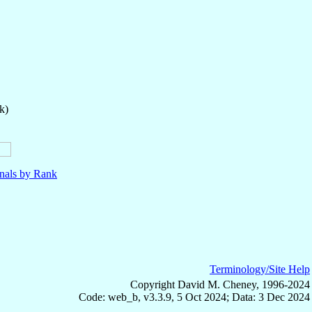
k)
nals by Rank
Terminology/Site Help
Copyright David M. Cheney, 1996-2024
Code: web_b, v3.3.9, 5 Oct 2024; Data: 3 Dec 2024