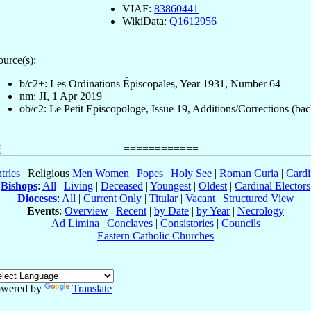
VIAF:
83860441
WikiData:
Q1612956
ource(s):
b/c2+: Les Ordinations Épiscopales, Year 1931, Number 64
nm: JI, 1 Apr 2019
ob/c2: Le Petit Episcopologe, Issue 19, Additions/Corrections (bac
tries
| Religious
Men
Women
|
Popes
|
Holy See
|
Roman Curia
|
Cardi
Bishops
:
All
|
Living
|
Deceased
|
Youngest
|
Oldest
|
Cardinal Electors
Dioceses
:
All
|
Current Only
|
Titular
|
Vacant
|
Structured View
Events
:
Overview
|
Recent
|
by Date
|
by Year
|
Necrology
Ad Limina
|
Conclaves
|
Consistories
|
Councils
Eastern Catholic Churches
wered by
Translate