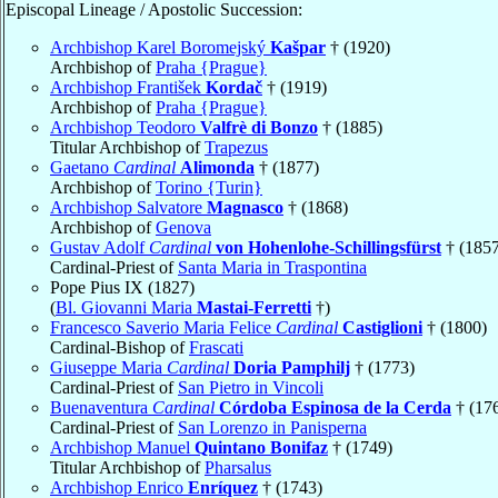
Episcopal Lineage / Apostolic Succession:
Archbishop Karel Boromejský
Kašpar
† (1920)
Archbishop of
Praha {Prague}
Archbishop František
Kordač
† (1919)
Archbishop of
Praha {Prague}
Archbishop Teodoro
Valfrè di Bonzo
† (1885)
Titular Archbishop of
Trapezus
Gaetano
Cardinal
Alimonda
† (1877)
Archbishop of
Torino {Turin}
Archbishop Salvatore
Magnasco
† (1868)
Archbishop of
Genova
Gustav Adolf
Cardinal
von Hohenlohe-Schillingsfürst
† (1857
Cardinal-Priest of
Santa Maria in Traspontina
Pope Pius IX (1827)
(
Bl. Giovanni Maria
Mastai-Ferretti
†)
Francesco Saverio Maria Felice
Cardinal
Castiglioni
† (1800)
Cardinal-Bishop of
Frascati
Giuseppe Maria
Cardinal
Doria Pamphilj
† (1773)
Cardinal-Priest of
San Pietro in Vincoli
Buenaventura
Cardinal
Córdoba Espinosa de la Cerda
† (17
Cardinal-Priest of
San Lorenzo in Panisperna
Archbishop Manuel
Quintano Bonifaz
† (1749)
Titular Archbishop of
Pharsalus
Archbishop Enrico
Enríquez
† (1743)