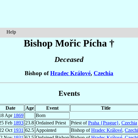
Help
Bishop Mořic
Pícha
†
Deceased
Bishop of
Hradec Králové
,
Czechia
Events
Date
Age
Event
Title
18 Apr
1869
Born
25 Feb
1893
23.8
Ordained Priest
Priest of
Praha {Prague}
,
Czechia
22 Oct
1931
62.5
Appointed
Bishop of
Hradec Králové
,
Czech
22 Nov
1931
62.5
Ordained Bishop
Bishop of
Hradec Králové
,
Czech