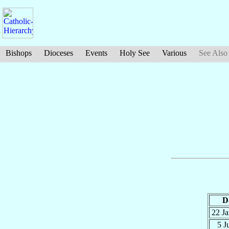
Bishops
Dioceses
Events
Holy See
Various
See Also
D
22 J
5 J