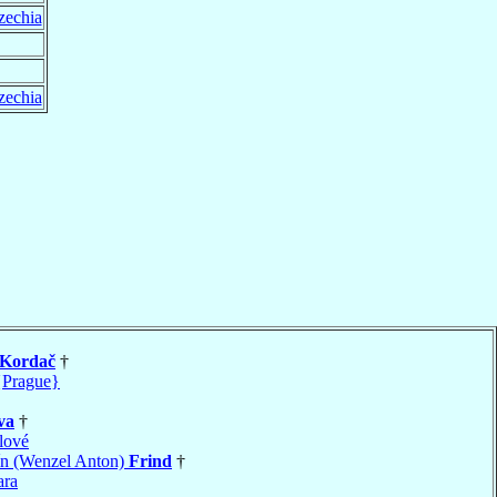
zechia
zechia
Kordač
†
{Prague}
va
†
lové
ín (Wenzel Anton)
Frind
†
ara