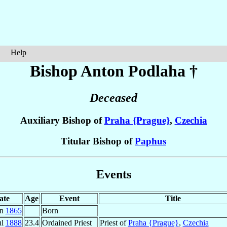
Help
Bishop Anton
Podlaha
†
Deceased
Auxiliary Bishop of
Praha {Prague}
,
Czechia
Titular Bishop of
Paphus
Events
ate
Age
Event
Title
an
1865
Born
ul
1888
23.4
Ordained Priest
Priest of
Praha {Prague}
,
Czechia