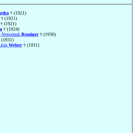
etko
† (1921)
† (1921)
† (1921)
a
† (1924)
s) Nepomuk
Remiger
† (1930)
 (1931)
Alois
Weber
† (1931)