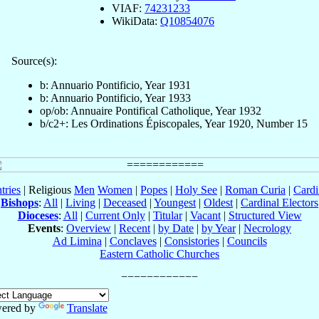
VIAF:
74231233
WikiData:
Q10854076
Source(s):
b: Annuario Pontificio, Year 1931
b: Annuario Pontificio, Year 1933
op/ob: Annuaire Pontifical Catholique, Year 1932
b/c2+: Les Ordinations Épiscopales, Year 1920, Number 15
tries
| Religious
Men
Women
|
Popes
|
Holy See
|
Roman Curia
|
Cardi
Bishops
:
All
|
Living
|
Deceased
|
Youngest
|
Oldest
|
Cardinal Electors
Dioceses
:
All
|
Current Only
|
Titular
|
Vacant
|
Structured View
Events
:
Overview
|
Recent
|
by Date
|
by Year
|
Necrology
Ad Limina
|
Conclaves
|
Consistories
|
Councils
Eastern Catholic Churches
ered by
Translate