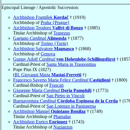
Episcopal Lineage / Apostolic Succession:
Archbishop František
Kordač
† (1919)
Archbishop of
Praha {Prague}
Archbishop Teodoro
Valfrè di Bonzo
† (1885)
Titular Archbishop of
Trapezus
Gaetano
Cardinal
Alimonda
† (1877)
Archbishop of
Torino {Turin}
Archbishop Salvatore
Magnasco
† (1868)
Archbishop of
Genova
Gustav Adolf
Cardinal
von Hohenlohe-Schillingsfürst
† (1857
Cardinal-Priest of
Santa Maria in Traspontina
Pope Pius IX (1827)
(
Bl. Giovanni Maria
Mastai-Ferretti
†)
Francesco Saverio Maria Felice
Cardinal
Castiglioni
† (1800)
Cardinal-Bishop of
Frascati
Giuseppe Maria
Cardinal
Doria Pamphilj
† (1773)
Cardinal-Priest of
San Pietro in Vincoli
Buenaventura
Cardinal
Córdoba Espinosa de la Cerda
† (17
Cardinal-Priest of
San Lorenzo in Panisperna
Archbishop Manuel
Quintano Bonifaz
† (1749)
Titular Archbishop of
Pharsalus
Archbishop Enrico
Enríquez
† (1743)
Titular Archbishop of
Nazianzus