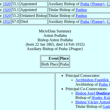
ar
1920
55.1
Appointed
Auxiliary Bishop of
Praha {Prague}
,
C
ar
1920
55.1
Appointed
Titular Bishop of
Paphus
pr
1920
55.2
Ordained Bishop
Titular Bishop of
Paphus
eb
1932
67.0
Died
Auxiliary Bishop of
Praha {Prague}
,
C
MicroData Summary
Anton Podlaha
Bishop
Anton
Podlaha
(born
22 Jan 1865
, died
14 Feb 1932
)
Auxiliary Bishop
of
Praha {Prague}
Event
Place
Birth Place
Praha
Principal Consecrator:
Archbishop František
Archbishop of
Praha 
Principal Co-Consecrators:
Bishop Josef
Doubra
Bishop of
Hradec Krá
Bishop Václav Anton
Titular Bishop of
Gad