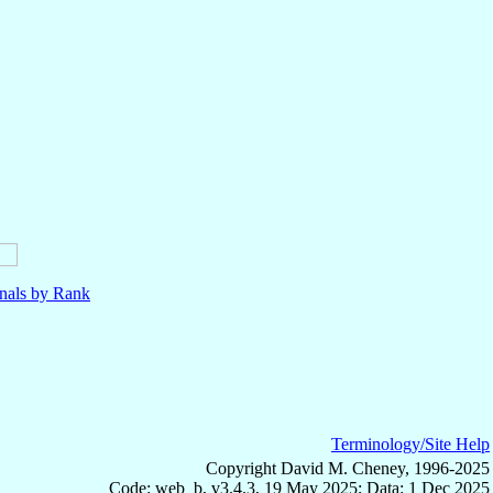
nals by Rank
Terminology/Site Help
Copyright David M. Cheney, 1996-2025
Code: web_b, v3.4.3, 19 May 2025; Data: 1 Dec 2025