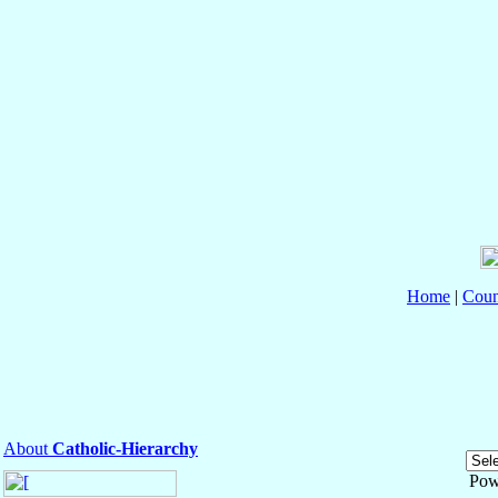
Home
|
Coun
About
Catholic-Hierarchy
Pow