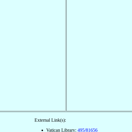
External Link(s):
Vatican Library:
495/81656