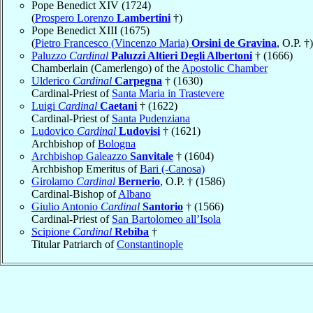
Pope Benedict XIV (1724)
(
Prospero Lorenzo
Lambertini
†)
Pope Benedict XIII (1675)
(
Pietro Francesco (Vincenzo Maria)
Orsini de Gravina
, O.P. †)
Paluzzo
Cardinal
Paluzzi Altieri Degli Albertoni
† (1666)
Chamberlain (Camerlengo) of the
Apostolic Chamber
Ulderico
Cardinal
Carpegna
† (1630)
Cardinal-Priest of
Santa Maria in Trastevere
Luigi
Cardinal
Caetani
† (1622)
Cardinal-Priest of
Santa Pudenziana
Ludovico
Cardinal
Ludovisi
† (1621)
Archbishop of
Bologna
Archbishop Galeazzo
Sanvitale
† (1604)
Archbishop Emeritus of
Bari (-Canosa)
Girolamo
Cardinal
Bernerio
, O.P. † (1586)
Cardinal-Bishop of
Albano
Giulio Antonio
Cardinal
Santorio
† (1566)
Cardinal-Priest of
San Bartolomeo all’Isola
Scipione
Cardinal
Rebiba
†
Titular Patriarch of
Constantinople