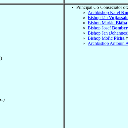
Principal Co-Consecrator of:
Archbishop Karel
Km
Bishop Ján
Vojtassák
Bishop Marián
Bláha
Bishop Josef
Bomber
Bishop Jan (Johanne
Bishop Mořic
Pícha
†
Archbishop Antonin 
)
61)