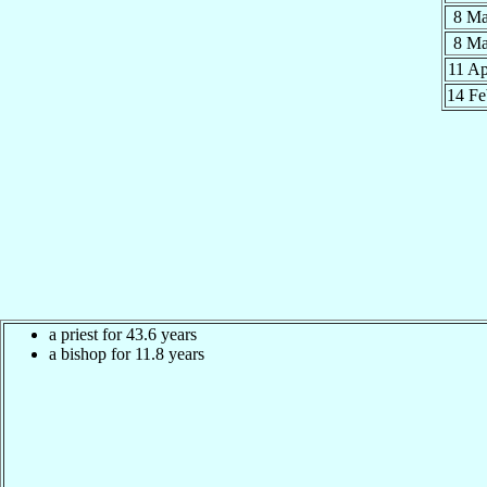
8 M
8 M
11 A
14 F
a priest for 43.6 years
a bishop for 11.8 years