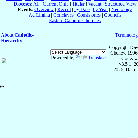
Dioceses
:
All
|
Current Only
|
Titular
|
Vacant
|
Structured View
Events
:
Overview
|
Recent
|
by Date
|
by Year
|
Necrology
Ad Limina
|
Conclaves
|
Consistories
|
Councils
Eastern Catholic Churches
About
Catholic-
Terminolog
Hierarchy
Copyright Dav
Cheney, 1996
Powered by
Translate
Code: w
v3.5.1, 
2026; Data: 
✠