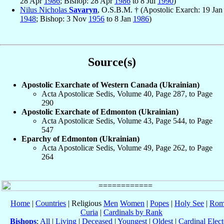
28 Apr
1986
; Bishop: 28 Apr
1986
to 8 Jul
1990
)
Nilus Nicholas
Savaryn
, O.S.B.M. † (Apostolic Exarch: 19 Jan
1948
; Bishop: 3 Nov
1956
to 8 Jan
1986
)
Source(s)
Apostolic Exarchate of Western Canada (Ukrainian)
Acta Apostolicæ Sedis, Volume 40, Page 287, to Page
290
Apostolic Exarchate of Edmonton (Ukrainian)
Acta Apostolicæ Sedis, Volume 43, Page 544, to Page
547
Eparchy of Edmonton (Ukrainian)
Acta Apostolicæ Sedis, Volume 49, Page 262, to Page
264
Home
|
Countries
| Religious
Men
Women
|
Popes
|
Holy See
|
Rom
Curia
|
Cardinals by Rank
Bishops
:
All
|
Living
|
Deceased
|
Youngest
|
Oldest
|
Cardinal Elect