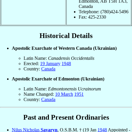
Edmonton, AB T5H 1A3,
Canada
Telephone: (780)424-5496
Fax: 425-2330
Historical Details
Apostolic Exarchate of Western Canada (Ukrainian)
Latin Name:
Canadensis Occidentalis
Erected:
19 January
1948
Country:
Canada
Apostolic Exarchate of Edmonton (Ukrainian)
Latin Name:
Edmontonensis Ucrainorum
Name Changed:
10 March
1951
Country:
Canada
Past and Present Ordinaries
Nilus Nicholas
Savaryn
, O.S.B.M. † (19 Jan
1948
Appointed -