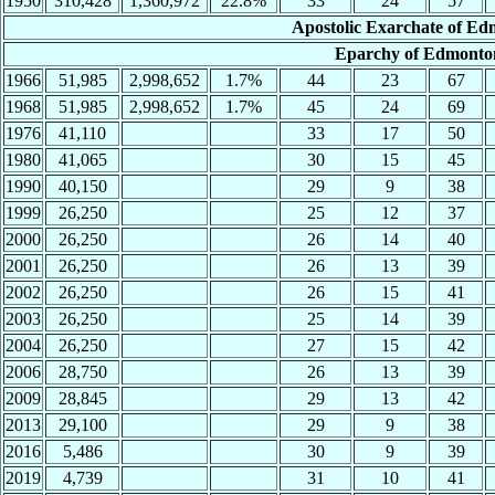
1950
310,428
1,360,972
22.8%
33
24
57
Apostolic Exarchate of Ed
Eparchy of Edmonton
1966
51,985
2,998,652
1.7%
44
23
67
1968
51,985
2,998,652
1.7%
45
24
69
1976
41,110
33
17
50
1980
41,065
30
15
45
1990
40,150
29
9
38
1999
26,250
25
12
37
2000
26,250
26
14
40
2001
26,250
26
13
39
2002
26,250
26
15
41
2003
26,250
25
14
39
2004
26,250
27
15
42
2006
28,750
26
13
39
2009
28,845
29
13
42
2013
29,100
29
9
38
2016
5,486
30
9
39
2019
4,739
31
10
41