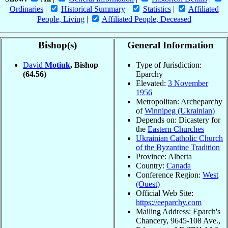
Ordinaries
|
Historical Summary
|
Statistics
|
Affiliated
People, Living
|
Affiliated People, Deceased
Bishop(s)
General Information
David
Motiuk
, Bishop
Type of Jurisdiction:
(64.56)
Eparchy
Elevated:
3 November
1956
Metropolitan: Archeparchy
of
Winnipeg (Ukrainian)
Depends on: Dicastery for
the
Eastern Churches
Ukrainian Catholic Church
of the Byzantine Tradition
Province: Alberta
Country:
Canada
Conference Region:
West
(Ouest)
Official Web Site:
https://eeparchy.com
Mailing Address: Eparch's
Chancery, 9645-108 Ave.,