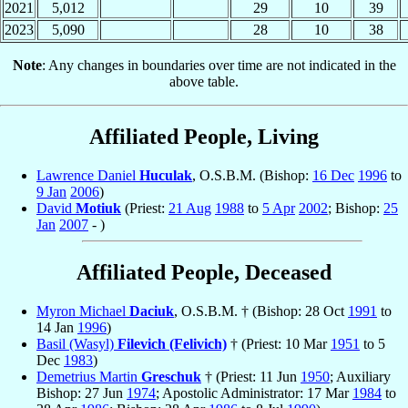
2021
5,012
29
10
39
2023
5,090
28
10
38
Note
: Any changes in boundaries over time are not indicated in the
above table.
Affiliated People, Living
Lawrence Daniel
Huculak
, O.S.B.M. (Bishop:
16 Dec
1996
to
9 Jan
2006
)
David
Motiuk
(Priest:
21 Aug
1988
to
5 Apr
2002
; Bishop:
25
Jan
2007
- )
Affiliated People, Deceased
Myron Michael
Daciuk
, O.S.B.M. † (Bishop: 28 Oct
1991
to
14 Jan
1996
)
Basil (Wasyl)
Filevich (Felivich)
† (Priest: 10 Mar
1951
to 5
Dec
1983
)
Demetrius Martin
Greschuk
† (Priest: 11 Jun
1950
; Auxiliary
Bishop: 27 Jun
1974
; Apostolic Administrator: 17 Mar
1984
to