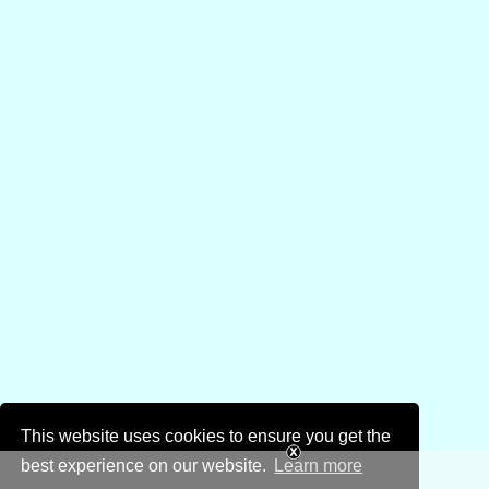
This website uses cookies to ensure you get the
best experience on our website.
Learn more