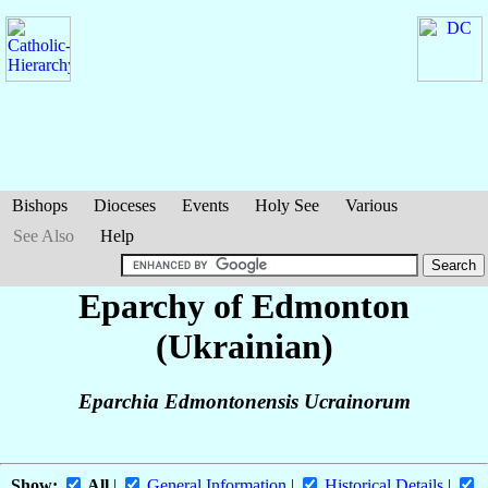
Bishops
Dioceses
Events
Holy See
Various
See Also
Help
Eparchy of Edmonton
(Ukrainian)
Eparchia Edmontonensis Ucrainorum
Show:
All
|
General Information
|
Historical Details
|