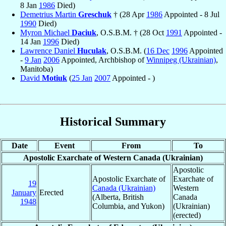
8 Jan
1986
Died)
Demetrius Martin
Greschuk
† (28 Apr
1986
Appointed - 8 Jul
1990
Died)
Myron Michael
Daciuk
, O.S.B.M. † (28 Oct
1991
Appointed -
14 Jan
1996
Died)
Lawrence Daniel
Huculak
, O.S.B.M. (
16 Dec
1996
Appointed
-
9 Jan
2006
Appointed, Archbishop of
Winnipeg (Ukrainian)
,
Manitoba)
David
Motiuk
(
25 Jan
2007
Appointed - )
Historical Summary
Date
Event
From
To
Apostolic Exarchate of Western Canada (Ukrainian)
Apostolic
Apostolic Exarchate of
Exarchate of
19
Canada (Ukrainian)
Western
January
Erected
(Alberta, British
Canada
1948
Columbia, and Yukon)
(Ukrainian)
(erected)