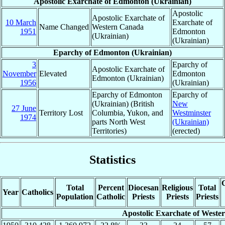
Apostolic Exarchate of Edmonton (Ukrainian)
Apostolic
Apostolic Exarchate of
10 March
Exarchate of
Name Changed
Western Canada
1951
Edmonton
(Ukrainian)
(Ukrainian)
Eparchy of Edmonton (Ukrainian)
3
Eparchy of
Apostolic Exarchate of
November
Elevated
Edmonton
Edmonton (Ukrainian)
1956
(Ukrainian)
Eparchy of Edmonton
Eparchy of
(Ukrainian) (British
New
27 June
Territory Lost
Columbia, Yukon, and
Westminster
1974
parts North West
(Ukrainian)
Territories)
(erected)
Statistics
C
Total
Percent
Diocesan
Religious
Total
Year
Catholics
Population
Catholic
Priests
Priests
Priests
Apostolic Exarchate of Weste