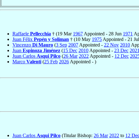
Raffaele
Pellecchia
† (19 Mar
1967
Appointed - 28 Jun
1971
Ap
Juan Félix
Pepén y Soliman
† (10 May
1975
Appointed - 21 Ju
Vincenzo
Di Mauro
(
3 Sep
2007
Appointed -
22 Nov
2010
Appo
Juan
Espinoza Jiménez
(
15 Dec
2010
Appointed -
23 Dec
202
Juan Carlos
Asqui Pilco
(
26 Mar
2022
Appointed -
12 Dec
202
Marco
Valenti
(
25 Feb
2026
Appointed - )
Juan Carlos
Asqui Pilco
(Titular Bishop:
26 Mar
2022
to
12 De