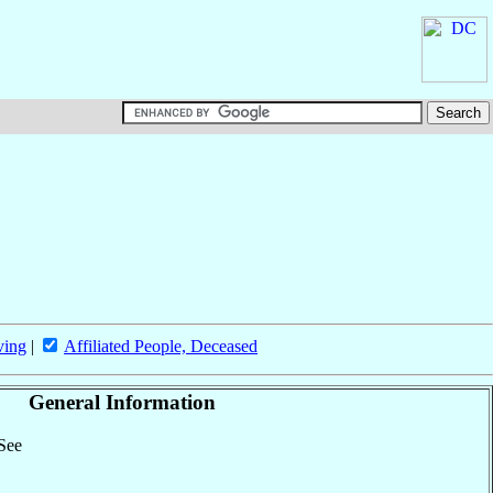
ving
|
Affiliated People, Deceased
General Information
 See