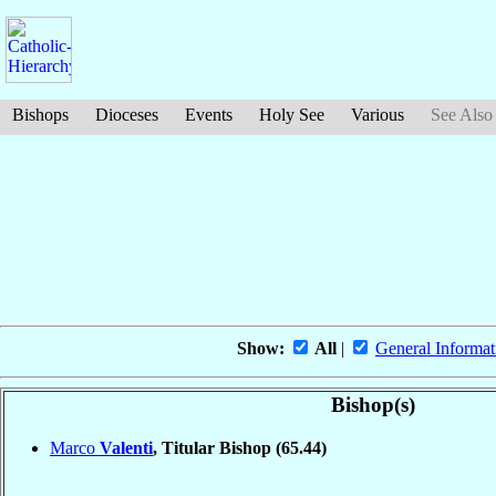
Bishops
Dioceses
Events
Holy See
Various
See Also
Show:
All
|
General Informat
Bishop(s)
Marco
Valenti
, Titular Bishop
(65.44)