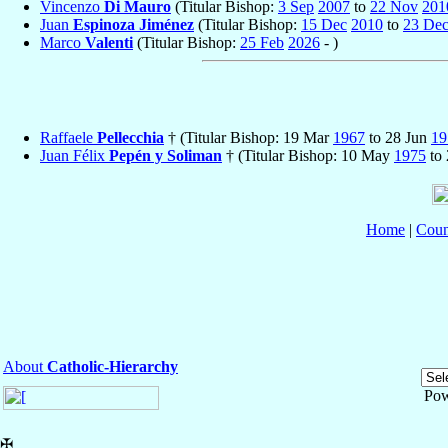
Vincenzo
Di Mauro
(Titular Bishop:
3 Sep
2007
to
22 Nov
201
Juan
Espinoza Jiménez
(Titular Bishop:
15 Dec
2010
to
23 De
Marco
Valenti
(Titular Bishop:
25 Feb
2026
- )
Raffaele
Pellecchia
† (Titular Bishop: 19 Mar
1967
to 28 Jun
19
Juan Félix
Pepén y Soliman
† (Titular Bishop: 10 May
1975
to 
Home
|
Coun
About
Catholic-Hierarchy
Pow
✠