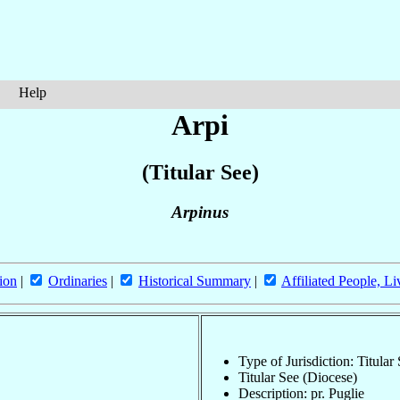
Help
Arpi
(Titular See)
Arpinus
ion
|
Ordinaries
|
Historical Summary
|
Affiliated People, Li
Type of Jurisdiction: Titular
Titular See (Diocese)
Description: pr. Puglie