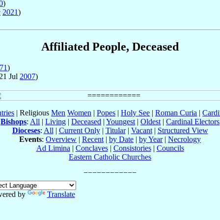
0
)
c
2021
)
Affiliated People, Deceased
71
)
21 Jul
2007
)
tries
| Religious
Men
Women
|
Popes
|
Holy See
|
Roman Curia
|
Cardi
Bishops
:
All
|
Living
|
Deceased
|
Youngest
|
Oldest
|
Cardinal Electors
Dioceses
:
All
|
Current Only
|
Titular
|
Vacant
|
Structured View
Events
:
Overview
|
Recent
|
by Date
|
by Year
|
Necrology
Ad Limina
|
Conclaves
|
Consistories
|
Councils
Eastern Catholic Churches
ered by
Translate