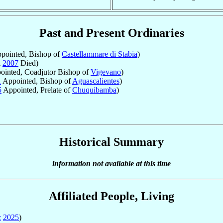
Past and Present Ordinaries
pointed, Bishop of
Castellammare di Stabia
)
l
2007
Died)
inted, Coadjutor Bishop of
Vigevano
)
1
Appointed, Bishop of
Aguascalientes
)
5
Appointed, Prelate of
Chuquibamba
)
Historical Summary
information not available at this time
Affiliated People, Living
c
2025
)