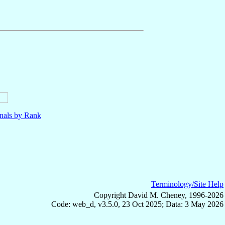
nals by Rank
Terminology/Site Help
Copyright David M. Cheney, 1996-2026
Code: web_d, v3.5.0, 23 Oct 2025; Data: 3 May 2026