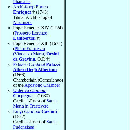
Pharsalus
Archbishop Enrico
Enríquez
† (1743)
Titular Archbishop of
Nazianzus
Pope Benedict XIV (1724)
(
Prospero Lorenzo
Lambertini
†)
Pope Benedict XIII (1675)
(
Pietro Francesco
(Vincenzo Maria)
Orsini
de Gravina
, O.P. †)
Paluzzo
Cardinal
Paluzzi
Altieri Degli Albertoni
†
(1666)
Chamberlain (Camerlengo)
of the
Apostolic Chamber
Ulderico
Cardinal
Carpegna
† (1630)
Cardinal-Priest of
Santa
Maria in Trastevere
Luigi
Cardinal
Caetani
†
(1622)
Cardinal-Priest of
Santa
Pudenziana