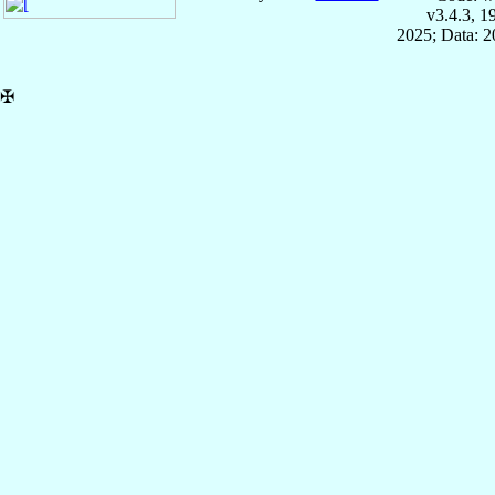
v3.4.3, 
2025; Data: 
✠