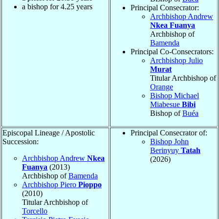
a bishop for
4.25
years
Principal Consecrator:
Archbishop Andrew
Nkea Fuanya
Archbishop of
Bamenda
Principal Co-Consecrators:
Archbishop Julio
Murat
Titular Archbishop of
Orange
Bishop Michael
Miabesue
Bibi
Bishop of
Buéa
Episcopal Lineage / Apostolic
Principal Consecrator of:
Succession:
Bishop John
Berinyuy
Tatah
Archbishop Andrew
Nkea
(2026)
Fuanya
(2013)
Archbishop of
Bamenda
Archbishop Piero
Pioppo
(2010)
Titular Archbishop of
Torcello