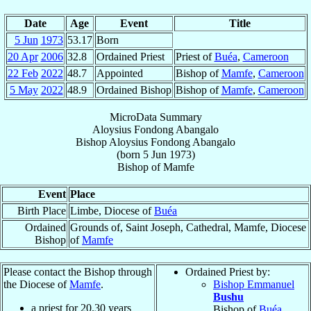
Date
Age
Event
Title
5 Jun
1973
53.17
Born
20 Apr
2006
32.8
Ordained Priest
Priest of
Buéa
,
Cameroon
22 Feb
2022
48.7
Appointed
Bishop of
Mamfe
,
Cameroon
5 May
2022
48.9
Ordained Bishop
Bishop of
Mamfe
,
Cameroon
MicroData Summary
Aloysius Fondong Abangalo
Bishop
Aloysius
Fondong Abangalo
(born
5 Jun 1973
)
Bishop
of
Mamfe
Event
Place
Birth Place
Limbe, Diocese of
Buéa
Ordained
Grounds of, Saint Joseph, Cathedral, Mamfe, Diocese
Bishop
of
Mamfe
Please contact the Bishop through
Ordained Priest by:
the Diocese of
Mamfe
.
Bishop Emmanuel
Bushu
a priest for
20.30
years
Bishop of
Buéa