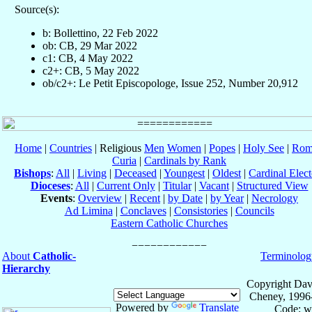
Source(s):
b: Bollettino, 22 Feb 2022
ob: CB, 29 Mar 2022
c1: CB, 4 May 2022
c2+: CB, 5 May 2022
ob/c2+: Le Petit Episcopologe, Issue 252, Number 20,912
Home
|
Countries
| Religious
Men
Women
|
Popes
|
Holy See
|
Rom
Curia
|
Cardinals by Rank
Bishops
:
All
|
Living
|
Deceased
|
Youngest
|
Oldest
|
Cardinal Elect
Dioceses
:
All
|
Current Only
|
Titular
|
Vacant
|
Structured View
Events
:
Overview
|
Recent
|
by Date
|
by Year
|
Necrology
Ad Limina
|
Conclaves
|
Consistories
|
Councils
Eastern Catholic Churches
About
Catholic-
Terminolog
Hierarchy
Copyright Dav
Cheney, 1996
Powered by
Translate
Code: w