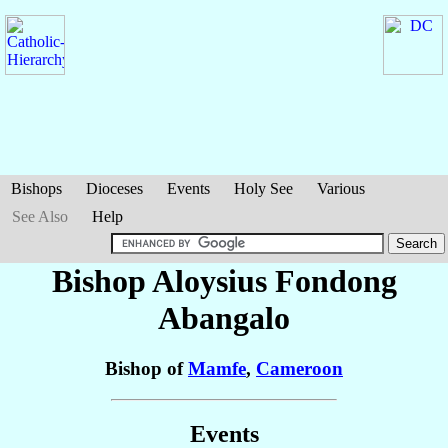
Bishops
Dioceses
Events
Holy See
Various
See Also
Help
Bishop Aloysius
Fondong
Abangalo
Bishop of
Mamfe
,
Cameroon
Events