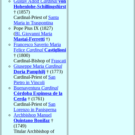
Gustav Adolf
Cardinal
von
Hohenlohe-Schillingsfürst
† (1857)
Cardinal-Priest of
Santa
Maria in Traspontina
Pope Pius IX (1827)
(
Bl. Giovanni Maria
Mastai-Ferretti
†)
Francesco Saverio Maria
Felice
Cardinal
Castiglioni
† (1800)
Cardinal-Bishop of
Frascati
Giuseppe Maria
Cardinal
Doria Pamphilj
† (1773)
Cardinal-Priest of
San
Pietro in Vincoli
Buenaventura
Cardinal
Córdoba Espinosa de la
Cerda
† (1761)
Cardinal-Priest of
San
Lorenzo in Panisperna
Archbishop Manuel
Quintano Bonifaz
†
(1749)
Titular Archbishop of