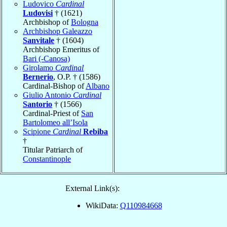
Ludovico
Cardinal
Ludovisi
† (1621)
Archbishop of
Bologna
Archbishop Galeazzo
Sanvitale
† (1604)
Archbishop Emeritus of
Bari (-Canosa)
Girolamo
Cardinal
Bernerio
, O.P. † (1586)
Cardinal-Bishop of
Albano
Giulio Antonio
Cardinal
Santorio
† (1566)
Cardinal-Priest of
San
Bartolomeo all’Isola
Scipione
Cardinal
Rebiba
†
Titular Patriarch of
Constantinople
External Link(s):
WikiData:
Q110984668