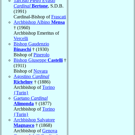
Tarcisio Pietro Evasio
Cardinal
Bertone
, S.D.B.
(1991)
Cardinal-Bishop of
Frascati
Archbishop Albino
Mensa
† (1960)
Archbishop Emeritus of
Vercelli
Bishop Gaudenzio
Binaschi
† (1930)
Bishop of
Pinerolo
Bishop Giuseppe
Castelli
†
(1911)
Bishop of
Novara
Agostino
Cardinal
Richelmy
† (1886)
Archbishop of
Torino
{Turin}
Gaetano
Cardinal
Alimonda
† (1877)
Archbishop of
Torino
{Turin}
Archbishop Salvatore
Magnasco
† (1868)
Archbishop of
Genova