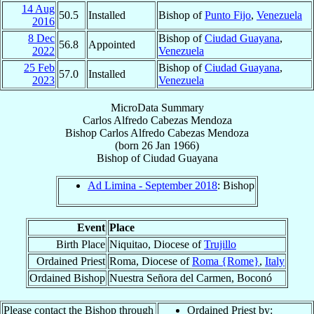
14 Aug
50.5
Installed
Bishop of
Punto Fijo
,
Venezuela
2016
8 Dec
Bishop of
Ciudad Guayana
,
56.8
Appointed
2022
Venezuela
25 Feb
Bishop of
Ciudad Guayana
,
57.0
Installed
2023
Venezuela
MicroData Summary
Carlos Alfredo Cabezas Mendoza
Bishop
Carlos Alfredo
Cabezas Mendoza
(born
26 Jan 1966
)
Bishop
of
Ciudad Guayana
Ad Limina - September 2018
: Bishop
Event
Place
Birth Place
Niquitao, Diocese of
Trujillo
Ordained Priest
Roma, Diocese of
Roma {Rome}
,
Italy
Ordained Bishop
Nuestra Señora del Carmen, Boconó
Please contact the Bishop through
Ordained Priest by: