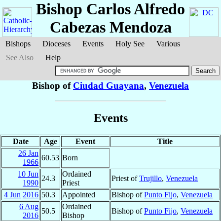
Bishop Carlos Alfredo
Cabezas Mendoza
Bishops
Dioceses
Events
Holy See
Various
See Also
Help
Bishop of
Ciudad Guayana
,
Venezuela
Events
Date
Age
Event
Title
26 Jan
60.53
Born
1966
10 Jun
Ordained
24.3
Priest of
Trujillo
,
Venezuela
1990
Priest
4 Jun
2016
50.3
Appointed
Bishop of
Punto Fijo
,
Venezuela
6 Aug
Ordained
50.5
Bishop of
Punto Fijo
,
Venezuela
2016
Bishop