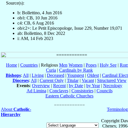
Source(s):
b: Bollettino, 4 Jun 2016
ob/i: CB, 10 Jun 2016
c4: CB, 6 Aug 2016
ob/c2+: Le Petit Episcopologe, Issue 229, Number 19,071
ab: Bollettino, 8 Dec 2022
i: AM, 14 Feb 2023
Home
|
Countries
| Religious
Men
Women
|
Popes
|
Holy See
|
Rom
Curia
|
Cardinals by Rank
Bishops
:
All
|
Living
|
Deceased
|
Youngest
|
Oldest
|
Cardinal Elect
Dioceses
:
All
|
Current Only
|
Titular
|
Vacant
|
Structured View
Events
:
Overview
|
Recent
|
by Date
|
by Year
|
Necrology
Ad Limina
|
Conclaves
|
Consistories
|
Councils
Eastern Catholic Churches
About
Catholic-
Terminolog
Hierarchy
Copyright Dav
Cheney, 1996