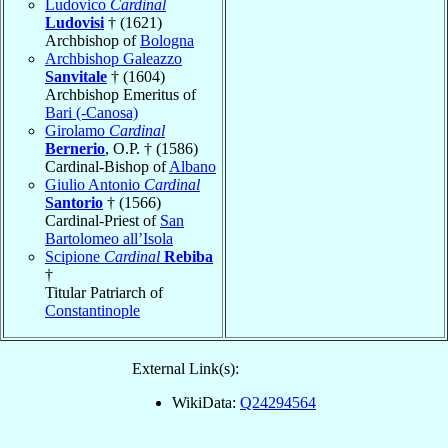
Ludovico
Cardinal
Ludovisi
† (1621)
Archbishop of
Bologna
Archbishop Galeazzo
Sanvitale
† (1604)
Archbishop Emeritus of
Bari (-Canosa)
Girolamo
Cardinal
Bernerio
, O.P. † (1586)
Cardinal-Bishop of
Albano
Giulio Antonio
Cardinal
Santorio
† (1566)
Cardinal-Priest of
San
Bartolomeo all’Isola
Scipione
Cardinal
Rebiba
†
Titular Patriarch of
Constantinople
External Link(s):
WikiData:
Q24294564