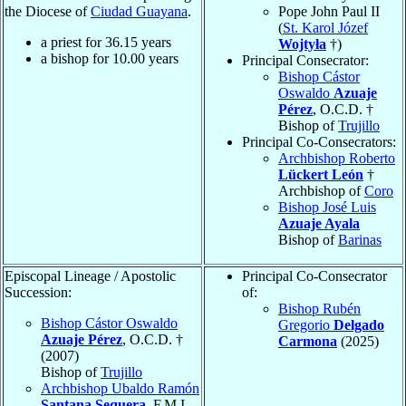
the Diocese of
Ciudad Guayana
.
Pope John Paul II
(
St. Karol Józef
a priest for
36.15
years
Wojtyła
†)
a bishop for
10.00
years
Principal Consecrator:
Bishop Cástor
Oswaldo
Azuaje
Pérez
, O.C.D. †
Bishop of
Trujillo
Principal Co-Consecrators:
Archbishop Roberto
Lückert León
†
Archbishop of
Coro
Bishop José Luis
Azuaje Ayala
Bishop of
Barinas
Episcopal Lineage / Apostolic
Principal Co-Consecrator
Succession:
of:
Bishop Rubén
Bishop Cástor Oswaldo
Gregorio
Delgado
Azuaje Pérez
, O.C.D. †
Carmona
(2025)
(2007)
Bishop of
Trujillo
Archbishop Ubaldo Ramón
Santana Sequera
, F.M.I.