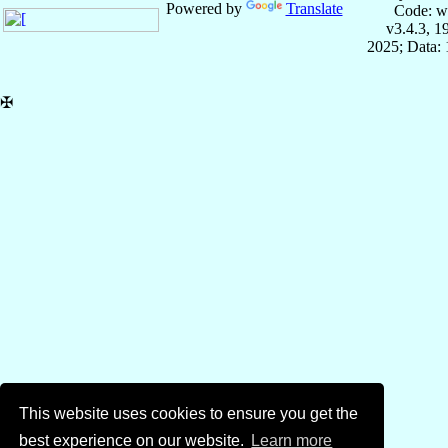
Powered by
Translate
Code: w
v3.4.3, 
2025; Data:
✠
This website uses cookies to ensure you get the
best experience on our website.
Learn more