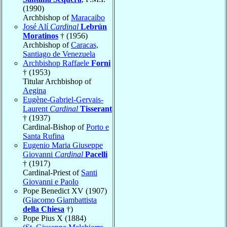
(1990)
Archbishop of
Maracaibo
José Alí
Cardinal
Lebrún
Moratinos
† (1956)
Archbishop of
Caracas,
Santiago de Venezuela
Archbishop Raffaele
Forni
† (1953)
Titular Archbishop of
Aegina
Eugène-Gabriel-Gervais-
Laurent
Cardinal
Tisserant
† (1937)
Cardinal-Bishop of
Porto e
Santa Rufina
Eugenio Maria Giuseppe
Giovanni
Cardinal
Pacelli
† (1917)
Cardinal-Priest of
Santi
Giovanni e Paolo
Pope Benedict XV (1907)
(
Giacomo Giambattista
della Chiesa
†)
Pope Pius X (1884)