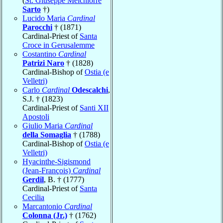
(
St. Giuseppe Melchiorre
Sarto
†)
Lucido Maria
Cardinal
Parocchi
† (1871)
Cardinal-Priest of
Santa
Croce in Gerusalemme
Costantino
Cardinal
Patrizi Naro
† (1828)
Cardinal-Bishop of
Ostia (e
Velletri)
Carlo
Cardinal
Odescalchi
,
S.J. † (1823)
Cardinal-Priest of
Santi XII
Apostoli
Giulio Maria
Cardinal
della Somaglia
† (1788)
Cardinal-Bishop of
Ostia (e
Velletri)
Hyacinthe-Sigismond
(Jean-François)
Cardinal
Gerdil
, B. † (1777)
Cardinal-Priest of
Santa
Cecilia
Marcantonio
Cardinal
Colonna (Jr.)
† (1762)