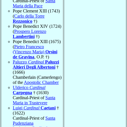
Cardinal-Priest of
Santa
Maria della Pace
Pope Clement XIII (1743)
(
Carlo della Torre
Rezzonico
†)
Pope Benedict XIV (1724)
(
Prospero Lorenzo
Lambertini
†)
Pope Benedict XIII (1675)
(
Pietro Francesco
(Vincenzo Maria)
Orsini
de Gravina
, O.P. †)
Paluzzo
Cardinal
Paluzzi
Altieri Degli Albertoni
†
(1666)
Chamberlain (Camerlengo)
of the
Apostolic Chamber
Ulderico
Cardinal
Carpegna
† (1630)
Cardinal-Priest of
Santa
Maria in Trastevere
Luigi
Cardinal
Caetani
†
(1622)
Cardinal-Priest of
Santa
Pudenziana