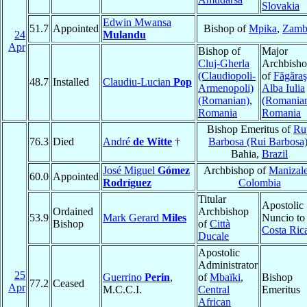
Slovakia
Edwin Mwansa
51.7
Appointed
Bishop of
Mpika
,
Zamb
24
Mulandu
Apr
Bishop of
Major
Cluj-Gherla
Archbish
(Claudiopoli-
of
Făgăraş
48.7
Installed
Claudiu-Lucian
Pop
Armenopoli)
Alba Iulia
(Romanian)
,
(Romania
Romania
Romania
Bishop Emeritus of
Ru
76.3
Died
André
de Witte
†
Barbosa (Rui Barbosa
Bahia,
Brazil
José Miguel
Gómez
Archbishop of
Manizal
60.0
Appointed
Rodríguez
Colombia
Titular
Apostolic
Ordained
Archbishop
53.9
Mark Gerard
Miles
Nuncio to
Bishop
of
Città
Costa Ric
Ducale
Apostolic
Administrator
25
Guerrino
Perin
,
of
Mbaïki
,
Bishop
77.2
Ceased
Apr
M.C.C.I.
Central
Emeritus
African