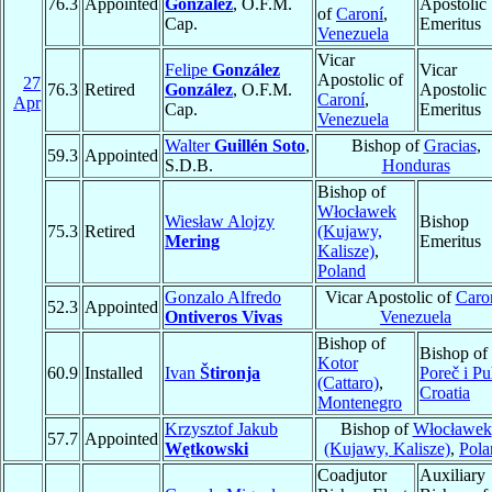
76.3
Appointed
González
, O.F.M.
Apostolic
of
Caroní
,
Cap.
Emeritus
Venezuela
Vicar
Felipe
González
Vicar
Apostolic of
27
76.3
Retired
González
, O.F.M.
Apostolic
Caroní
,
Apr
Cap.
Emeritus
Venezuela
Walter
Guillén Soto
,
Bishop of
Gracias
,
59.3
Appointed
S.D.B.
Honduras
Bishop of
Włocławek
Wiesław Alojzy
Bishop
75.3
Retired
(Kujawy,
Mering
Emeritus
Kalisze)
,
Poland
Gonzalo Alfredo
Vicar Apostolic of
Caro
52.3
Appointed
Ontiveros Vivas
Venezuela
Bishop of
Bishop of
Kotor
60.9
Installed
Ivan
Štironja
Poreč i Pu
(Cattaro)
,
Croatia
Montenegro
Krzysztof Jakub
Bishop of
Włocławek
57.7
Appointed
Wętkowski
(Kujawy, Kalisze)
,
Pola
Coadjutor
Auxiliary