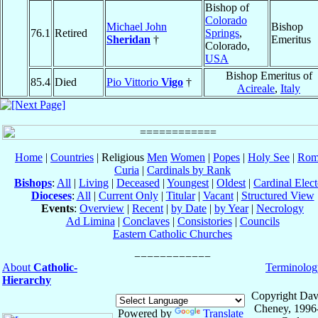
Bishop of
Colorado
Michael John
Bishop
76.1
Retired
Springs
,
Sheridan
†
Emeritus
Colorado,
USA
Bishop Emeritus of
85.4
Died
Pio Vittorio
Vigo
†
Acireale
,
Italy
Home
|
Countries
| Religious
Men
Women
|
Popes
|
Holy See
|
Rom
Curia
|
Cardinals by Rank
Bishops
:
All
|
Living
|
Deceased
|
Youngest
|
Oldest
|
Cardinal Elect
Dioceses
:
All
|
Current Only
|
Titular
|
Vacant
|
Structured View
Events
:
Overview
|
Recent
|
by Date
|
by Year
|
Necrology
Ad Limina
|
Conclaves
|
Consistories
|
Councils
Eastern Catholic Churches
About
Catholic-
Terminolog
Hierarchy
Copyright Dav
Cheney, 1996
Powered by
Translate