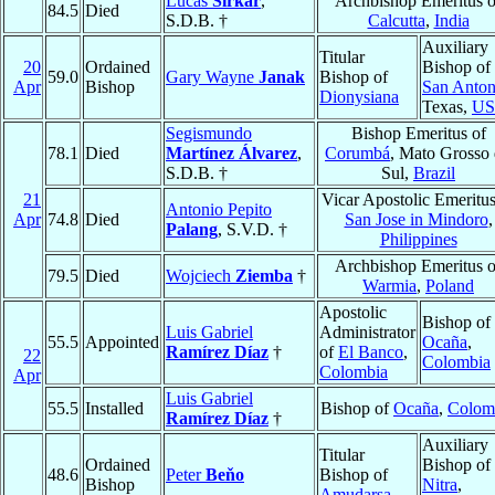
Lucas
Sirkar
,
Archbishop Emeritus o
84.5
Died
S.D.B. †
Calcutta
,
India
Auxiliary
Titular
20
Ordained
Bishop of
59.0
Gary Wayne
Janak
Bishop of
Apr
Bishop
San Anton
Dionysiana
Texas,
U
Segismundo
Bishop Emeritus of
78.1
Died
Martínez Álvarez
,
Corumbá
, Mato Grosso
S.D.B. †
Sul,
Brazil
21
Vicar Apostolic Emeritus
Antonio Pepito
Apr
74.8
Died
San Jose in Mindoro
,
Palang
, S.V.D. †
Philippines
Archbishop Emeritus o
79.5
Died
Wojciech
Ziemba
†
Warmia
,
Poland
Apostolic
Bishop of
Luis Gabriel
Administrator
55.5
Appointed
Ocaña
,
Ramírez Díaz
†
of
El Banco
,
22
Colombia
Colombia
Apr
Luis Gabriel
55.5
Installed
Bishop of
Ocaña
,
Colom
Ramírez Díaz
†
Auxiliary
Titular
Ordained
Bishop of
48.6
Peter
Beňo
Bishop of
Bishop
Nitra
,
Amudarsa