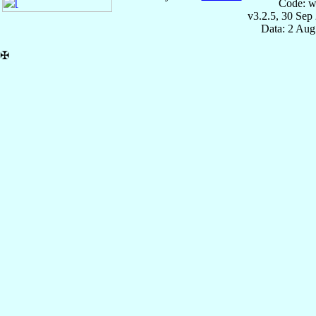
Code: w
v3.2.5, 30 Sep
Data: 2 Aug
✠