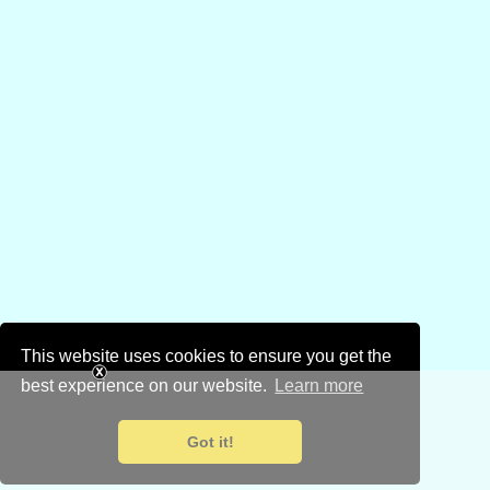
This website uses cookies to ensure you get the
best experience on our website.
Learn more
Got it!