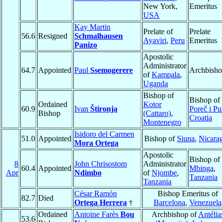
New York,
Emeritus
USA
Kay Martin
Prelate of
Prelate
56.6
Resigned
Schmalhausen
Ayaviri
,
Peru
Emeritus
Panizo
Apostolic
Administrator
64.7
Appointed
Paul
Ssemogerere
Archbish
of
Kampala
,
Uganda
Bishop of
Bishop of
Ordained
Kotor
60.9
Ivan
Štironja
Poreč i Pu
Bishop
(Cattaro)
,
Croatia
Montenegro
Isidoro del Carmen
51.0
Appointed
Bishop of
Siuna
,
Nicara
Mora Ortega
Apostolic
Bishop of
8
John Chrisostom
Administrator
60.4
Appointed
Mbinga
,
Apr
Ndimbo
of
Njombe
,
Tanzania
Tanzania
César Ramón
Bishop Emeritus of
82.7
Died
Ortega Herrera
†
Barcelona
,
Venezuela
Ordained
Antoine Farès
Bou
Archbishop of
Antélia
53.6