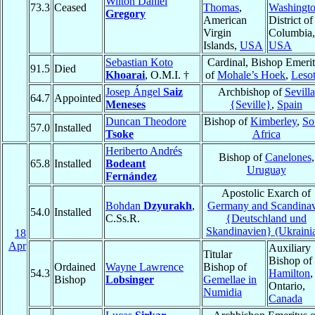
Wilton Daniel
73.3
Ceased
Thomas
,
Washingt
Gregory
American
District of
Virgin
Columbia,
Islands,
USA
USA
Sebastian Koto
Cardinal, Bishop Emeri
91.5
Died
Khoarai
, O.M.I. †
of
Mohale’s Hoek
,
Leso
Josep Ángel
Saiz
Archbishop of
Sevilla
64.7
Appointed
Meneses
{Seville}
,
Spain
Duncan Theodore
Bishop of
Kimberley
,
So
57.0
Installed
Tsoke
Africa
Heriberto Andrés
Bishop of
Canelones
,
65.8
Installed
Bodeant
Uruguay
Fernández
Apostolic Exarch of
Bohdan
Dzyurakh
,
Germany and Scandinav
54.0
Installed
C.Ss.R.
{Deutschland und
Skandinavien} (Ukraini
18
Apr
Auxiliary
Titular
Bishop of
Ordained
Wayne Lawrence
Bishop of
54.3
Hamilton
,
Bishop
Lobsinger
Gemellae in
Ontario,
Numidia
Canada