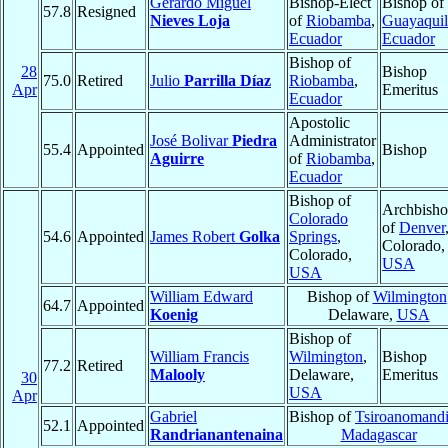
Gerardo Miguel
Bishop-Elect
Bishop of
57.8
Resigned
Nieves Loja
of
Riobamba
,
Guayaquil
Ecuador
Ecuador
Bishop of
28
Bishop
75.0
Retired
Julio
Parrilla Díaz
Riobamba
,
Apr
Emeritus
Ecuador
Apostolic
José Bolivar
Piedra
Administrator
55.4
Appointed
Bishop
Aguirre
of
Riobamba
,
Ecuador
Bishop of
Archbish
Colorado
of
Denver
54.6
Appointed
James Robert
Golka
Springs
,
Colorado,
Colorado,
USA
USA
William Edward
Bishop of
Wilmington
64.7
Appointed
Koenig
Delaware,
USA
Bishop of
William Francis
Wilmington
,
Bishop
77.2
Retired
Malooly
Delaware,
Emeritus
30
USA
Apr
Gabriel
Bishop of
Tsiroanomand
52.1
Appointed
Randrianantenaina
Madagascar