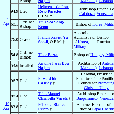
Bishop
Najem
(Maronite)
,
Lebanon
Helímenas de Jesús
Archbishop Emeritus o
94.9
Died
Rojo Paredes
,
Calabozo
,
Venezuela
C.I.M. †
9
Ordained
Titus
Seo Sang-
Apr
60.1
Bishop of
Korea, Milita
Bishop
Beom
Apostolic
Francis Xavier
Yu
Administrator
Bishop
76.0
Ceased
Soo-il
, O.F.M. †
of
Korea,
Emeritus
Military
Ordained
54.8
Tibor
Berta
Bishop of
Hungary, Mili
Bishop
Antoine Farès
Bou
Archbishop of
Antélia
53.6
Installed
Najem
(Maronite)
,
Lebanon
Cardinal, President
Edward Idris
Emeritus of the Pontific
96.7
Died
Cassidy
†
Council for
Promotin
Christian Unity
Tulio Manuel
Archbishop Emeritus o
88.4
Died
Chirivella Varela
†
Barquisimeto
,
Venezue
10
Félix
del Blanco
Almoner Emeritus of t
83.8
Died
Apr
Prieto
†
Office of
Papal Chariti