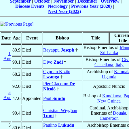
|
September
|
October
|
November
|
December
|
Overview
|
Diocese Events
|
Necrology
|
Previous Year (2020)
|
Next Year (2022)
Curren
Date
Age
Event
Bishop
Title
Title
Bishop Emeritus of
Mann
80.9
Died
Rayappu
Joseph
†
Sri Lanka
1
Apr
Bishop Emeritus of
Civi
90.1
Died
Divo
Zadi
†
Castellana
,
Italy
Cyprian Kizito
Archbishop of
Kampal
68.2
Died
Lwanga
†
Uganda
Pier Giacomo
De
92.0
Died
Apostolic Nuncio
Nicolò
†
3
Bishop of
Kundiawa
,
Pa
Apr
47.6
Appointed
Paul
Sundu
New Guinea
Cardinal, Archbishop
Christian Wiyghan
90.4
Died
Emeritus of
Douala
,
Tumi
†
Cameroon
5
Paulino
Lukudu
Archbishop Emeritus o
80.6
Died