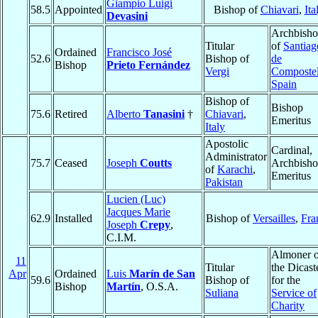
Giampio Luigi
58.5
Appointed
Bishop of
Chiavari
,
Ita
Devasini
Archbish
Titular
of
Santiag
Ordained
Francisco José
52.6
Bishop of
de
Bishop
Prieto Fernández
Vergi
Composte
Spain
Bishop of
Bishop
75.6
Retired
Alberto
Tanasini
†
Chiavari
,
Emeritus
Italy
Apostolic
Cardinal,
Administrator
75.7
Ceased
Joseph
Coutts
Archbish
of
Karachi
,
Emeritus
Pakistan
Lucien (Luc)
Jacques Marie
62.9
Installed
Bishop of
Versailles
,
Fra
Joseph
Crepy
,
C.I.M.
Almoner o
11
Titular
the Dicast
Apr
Ordained
Luis
Marín de San
59.6
Bishop of
for the
Bishop
Martín
, O.S.A.
Suliana
Service of
Charity