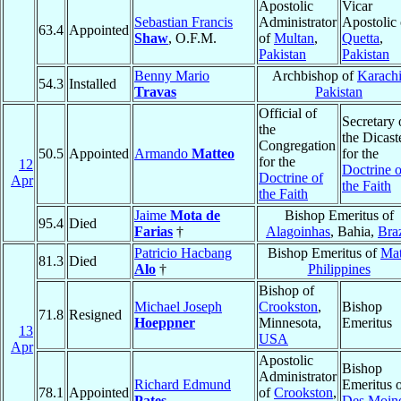
Apostolic
Vicar
Sebastian Francis
Administrator
Apostolic 
63.4
Appointed
Shaw
, O.F.M.
of
Multan
,
Quetta
,
Pakistan
Pakistan
Benny Mario
Archbishop of
Karach
54.3
Installed
Travas
Pakistan
Official of
Secretary 
the
the Dicast
Congregation
50.5
Appointed
Armando
Matteo
for the
for the
12
Doctrine o
Doctrine of
Apr
the Faith
the Faith
Jaime
Mota de
Bishop Emeritus of
95.4
Died
Farias
†
Alagoinhas
, Bahia,
Braz
Patricio Hacbang
Bishop Emeritus of
Mat
81.3
Died
Alo
†
Philippines
Bishop of
Michael Joseph
Crookston
,
Bishop
71.8
Resigned
Hoeppner
Minnesota,
Emeritus
13
USA
Apr
Apostolic
Bishop
Administrator
Richard Edmund
Emeritus 
78.1
Appointed
of
Crookston
,
Pates
Des Moin