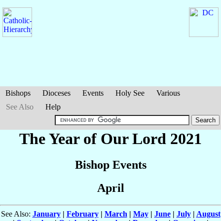
Bishops
Dioceses
Events
Holy See
Various
See Also
Help
The Year of Our Lord 2021
Bishop Events
April
See Also:
January
|
February
|
March
|
May
|
June
|
July
|
August