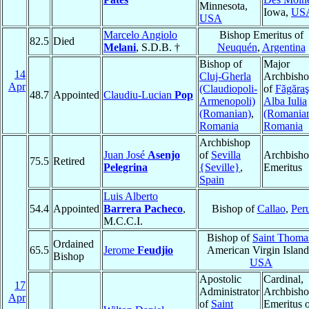
Minnesota,
Iowa,
US
USA
Marcelo Angiolo
Bishop Emeritus of
82.5
Died
Melani
, S.D.B. †
Neuquén
,
Argentina
Bishop of
Major
14
Cluj-Gherla
Archbish
Apr
(Claudiopoli-
of
Făgăraş
48.7
Appointed
Claudiu-Lucian
Pop
Armenopoli)
Alba Iulia
(Romanian)
,
(Romania
Romania
Romania
Archbishop
Juan José
Asenjo
of
Sevilla
Archbish
75.5
Retired
Pelegrina
{Seville}
,
Emeritus
Spain
Luis Alberto
54.4
Appointed
Barrera Pacheco
,
Bishop of
Callao
,
Per
M.C.C.I.
Bishop of
Saint Thoma
Ordained
65.5
Jerome
Feudjio
American Virgin Island
Bishop
USA
Apostolic
Cardinal,
17
Administrator
Archbish
Apr
of
Saint
Emeritus 