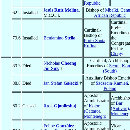
Republic
Jesús
Ruiz Molina
,
Bishop of
Mbaïki
,
Centr
62.2
Installed
M.C.C.I.
African Republic
Cardinal,
Prefect
Cardinal-
Emeritus 
Bishop of
79.6
Installed
Beniamino
Stella
the
Porto-Santa
Congregat
Rufina
for the
Clergy
Cardinal, Archbishop
Nicholas
Cheong
89.3
Died
Emeritus of
Seoul
,
Kor
Jin-Suk
†
(South)
Auxiliary Bishop Emeri
88.8
Died
Jan Stefan
Gałecki
†
of
Szczecin-Kamień
,
Poland
Apostolic
Archbish
Administrator
of
Bar
60.2
Ceased
Rrok
Gjonlleshaj
of
Kotor
(Antivari)
,
(Cattaro)
,
Monteneg
Montenegro
Apostolic
Felipe
González
Vicar
Administrator