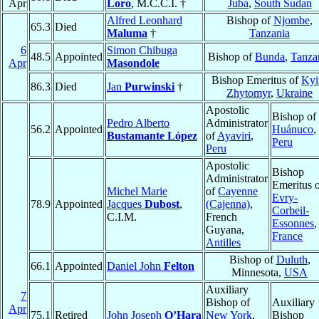
Apr
Loro
, M.C.C.I. †
Juba
,
South Sudan
Alfred Leonhard
Bishop of
Njombe
,
65.3
Died
Maluma
†
Tanzania
6
Simon Chibuga
48.5
Appointed
Bishop of
Bunda
,
Tanza
Apr
Masondole
Bishop Emeritus of
Kyi
86.3
Died
Jan
Purwinski
†
Zhytomyr
,
Ukraine
Apostolic
Bishop of
Pedro Alberto
Administrator
56.2
Appointed
Huánuco
,
Bustamante López
of
Ayaviri
,
Peru
Peru
Apostolic
Bishop
Administrator
Emeritus 
Michel Marie
of
Cayenne
Evry-
78.9
Appointed
Jacques
Dubost
,
(Cajenna)
,
Corbeil-
C.I.M.
French
Essonnes
,
Guyana,
France
Antilles
Bishop of
Duluth
,
66.1
Appointed
Daniel John
Felton
Minnesota,
USA
Auxiliary
7
Bishop of
Auxiliary
Apr
75.1
Retired
John Joseph
O’Hara
New York
,
Bishop