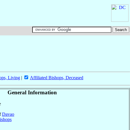
ops, Living
|
Affiliated Bishops, Deceased
General Information
e
of
Davao
ishops