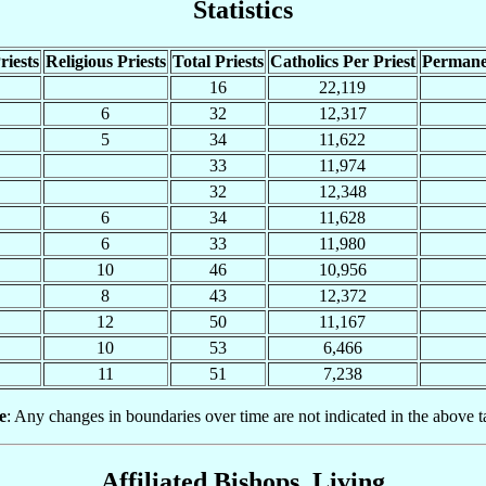
Statistics
riests
Religious Priests
Total Priests
Catholics Per Priest
Permane
16
22,119
6
32
12,317
5
34
11,622
33
11,974
32
12,348
6
34
11,628
6
33
11,980
10
46
10,956
8
43
12,372
12
50
11,167
10
53
6,466
11
51
7,238
e
: Any changes in boundaries over time are not indicated in the above t
Affiliated Bishops, Living