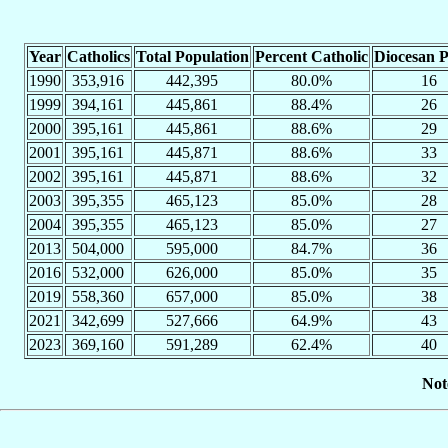
Year
Catholics
Total Population
Percent Catholic
Diocesan P
1990
353,916
442,395
80.0%
16
1999
394,161
445,861
88.4%
26
2000
395,161
445,861
88.6%
29
2001
395,161
445,871
88.6%
33
2002
395,161
445,871
88.6%
32
2003
395,355
465,123
85.0%
28
2004
395,355
465,123
85.0%
27
2013
504,000
595,000
84.7%
36
2016
532,000
626,000
85.0%
35
2019
558,360
657,000
85.0%
38
2021
342,699
527,666
64.9%
43
2023
369,160
591,289
62.4%
40
Not