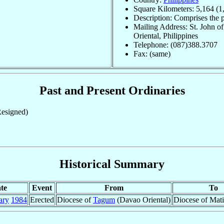
Square Kilometers: 5,164 (1
Description: Comprises the 
Mailing Address: St. John 
Oriental, Philippines
Telephone: (087)388.3707
Fax: (same)
Past and Present Ordinaries
esigned)
Historical Summary
te
Event
From
To
ary
1984
Erected
Diocese of
Tagum
(Davao Oriental)
Diocese of Mati