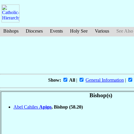
Bishops
Dioceses
Events
Holy See
Various
See Also
Show:
All
|
General Information
|
Bishop(s)
Abel Cahiles
Apigo
, Bishop
(58.20)