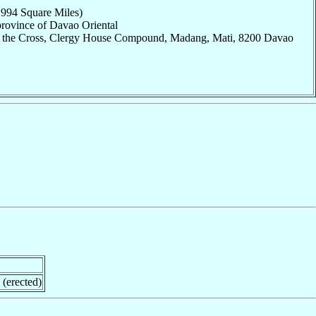
,994 Square Miles)
province of Davao Oriental
of the Cross, Clergy House Compound, Madang, Mati, 8200 Davao
 (erected)