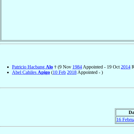
Patricio Hacbang
Alo
† (9 Nov
1984
Appointed - 19 Oct
2014
R
Abel Cahiles
Apigo
(
10 Feb
2018
Appointed - )
Da
16 Febru