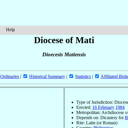
Help
Diocese of Mati
Dioecesis Matiensis
Ordinaries
|
Historical Summary
|
Statistics
|
Affiliated Bish
Type of Jurisdiction: Dioces
Erected:
16 February
1984
Metropolitan: Archdiocese 
Depends on: Dicastery for
B
Rite: Latin (or Roman)
Country:
Philippines