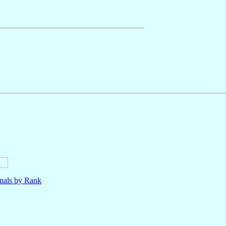
nals by Rank