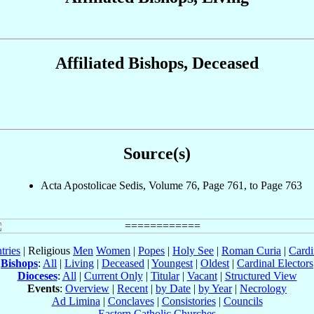
Affiliated Bishops, Deceased
Source(s)
Acta Apostolicae Sedis, Volume 76, Page 761, to Page 763
tries
| Religious
Men
Women
|
Popes
|
Holy See
|
Roman Curia
|
Cardi
Bishops
:
All
|
Living
|
Deceased
|
Youngest
|
Oldest
|
Cardinal Electors
Dioceses
:
All
|
Current Only
|
Titular
|
Vacant
|
Structured View
Events
:
Overview
|
Recent
|
by Date
|
by Year
|
Necrology
Ad Limina
|
Conclaves
|
Consistories
|
Councils
Eastern Catholic Churches