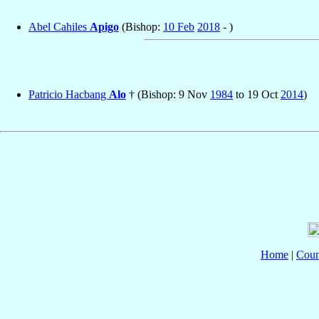
Abel Cahiles
Apigo
(Bishop:
10 Feb
2018
- )
Patricio Hacbang
Alo
† (Bishop: 9 Nov
1984
to 19 Oct
2014
)
Home
|
Coun