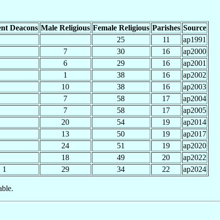
nt Deacons
Male Religious
Female Religious
Parishes
Source
25
11
ap1991
7
30
16
ap2000
6
29
16
ap2001
1
38
16
ap2002
10
38
16
ap2003
7
58
17
ap2004
7
58
17
ap2005
20
54
19
ap2014
13
50
19
ap2017
24
51
19
ap2020
18
49
20
ap2022
1
29
34
22
ap2024
able.