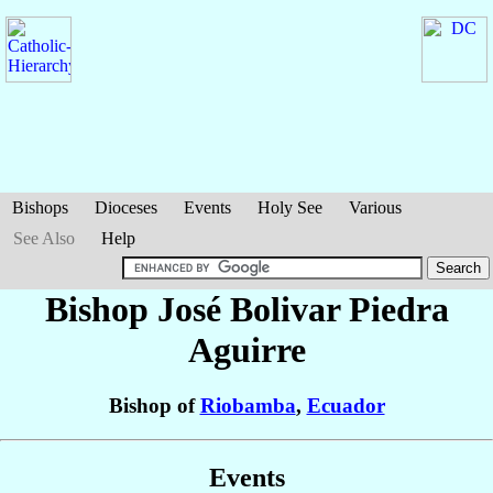
Bishops
Dioceses
Events
Holy See
Various
See Also
Help
Bishop José Bolivar
Piedra
Aguirre
Bishop of
Riobamba
,
Ecuador
Events