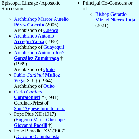
Episcopal Lineage / Apostolic
Principal Co-Consecrator
Succession:
of:
Bishop Gerardo
Archbishop Marcos Aurelio
Miguel
Nieves Loja
Pérez Caicedo
(2006)
(2021)
Archbishop of
Cuenca
Archbishop Antonio
Arregui Yarza
(1990)
Archbishop of
Guayaquil
Archbishop Antonio José
González Zumárraga
†
(1969)
Archbishop of
Quito
Pablo
Cardinal
Muñoz
Vega
, S.J. † (1964)
Archbishop of
Quito
Carlo
Cardinal
Confalonieri
† (1941)
Cardinal-Priest of
Sant’Agnese fuori le mura
Pope Pius XII (1917)
(
Eugenio Maria Giuseppe
Giovanni
Pacelli
†)
Pope Benedict XV (1907)
(
Giacomo Giambattista