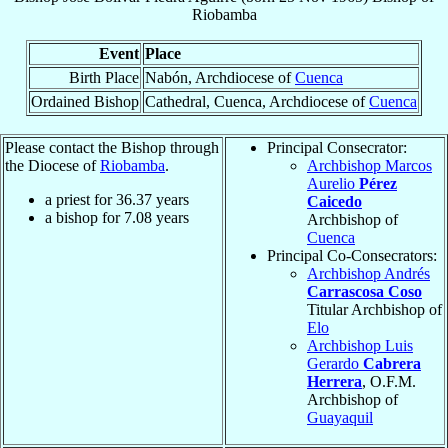
Riobamba
Event
Place
Birth Place
Nabón, Archdiocese of
Cuenca
Ordained Bishop
Cathedral, Cuenca, Archdiocese of
Cuenca
Please contact the Bishop through
Principal Consecrator:
the Diocese of
Riobamba
.
Archbishop Marcos
Aurelio
Pérez
a priest for
36.37
years
Caicedo
a bishop for
7.08
years
Archbishop of
Cuenca
Principal Co-Consecrators:
Archbishop Andrés
Carrascosa Coso
Titular Archbishop of
Elo
Archbishop Luis
Gerardo
Cabrera
Herrera
, O.F.M.
Archbishop of
Guayaquil