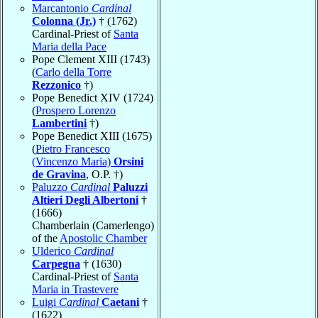
Marcantonio
Cardinal
Colonna (Jr.)
† (1762)
Cardinal-Priest of
Santa
Maria della Pace
Pope Clement XIII (1743)
(
Carlo della Torre
Rezzonico
†)
Pope Benedict XIV (1724)
(
Prospero Lorenzo
Lambertini
†)
Pope Benedict XIII (1675)
(
Pietro Francesco
(Vincenzo Maria)
Orsini
de Gravina
, O.P. †)
Paluzzo
Cardinal
Paluzzi
Altieri Degli Albertoni
†
(1666)
Chamberlain (Camerlengo)
of the
Apostolic Chamber
Ulderico
Cardinal
Carpegna
† (1630)
Cardinal-Priest of
Santa
Maria in Trastevere
Luigi
Cardinal
Caetani
†
(1622)