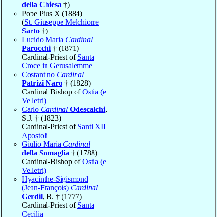
della Chiesa
†)
Pope Pius X (1884)
(
St. Giuseppe Melchiorre
Sarto
†)
Lucido Maria
Cardinal
Parocchi
† (1871)
Cardinal-Priest of
Santa
Croce in Gerusalemme
Costantino
Cardinal
Patrizi Naro
† (1828)
Cardinal-Bishop of
Ostia (e
Velletri)
Carlo
Cardinal
Odescalchi
,
S.J. † (1823)
Cardinal-Priest of
Santi XII
Apostoli
Giulio Maria
Cardinal
della Somaglia
† (1788)
Cardinal-Bishop of
Ostia (e
Velletri)
Hyacinthe-Sigismond
(Jean-François)
Cardinal
Gerdil
, B. † (1777)
Cardinal-Priest of
Santa
Cecilia