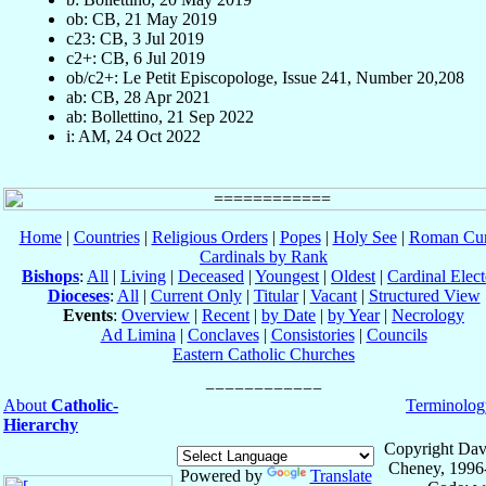
ob: CB, 21 May 2019
c23: CB, 3 Jul 2019
c2+: CB, 6 Jul 2019
ob/c2+: Le Petit Episcopologe, Issue 241, Number 20,208
ab: CB, 28 Apr 2021
ab: Bollettino, 21 Sep 2022
i: AM, 24 Oct 2022
Home
|
Countries
|
Religious Orders
|
Popes
|
Holy See
|
Roman Cur
Cardinals by Rank
Bishops
:
All
|
Living
|
Deceased
|
Youngest
|
Oldest
|
Cardinal Elect
Dioceses
:
All
|
Current Only
|
Titular
|
Vacant
|
Structured View
Events
:
Overview
|
Recent
|
by Date
|
by Year
|
Necrology
Ad Limina
|
Conclaves
|
Consistories
|
Councils
Eastern Catholic Churches
About
Catholic-
Terminolog
Hierarchy
Copyright Dav
Cheney, 1996
Powered by
Translate