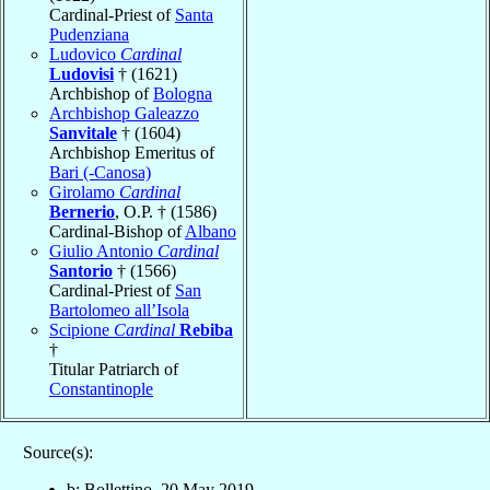
Cardinal-Priest of
Santa
Pudenziana
Ludovico
Cardinal
Ludovisi
† (1621)
Archbishop of
Bologna
Archbishop Galeazzo
Sanvitale
† (1604)
Archbishop Emeritus of
Bari (-Canosa)
Girolamo
Cardinal
Bernerio
, O.P. † (1586)
Cardinal-Bishop of
Albano
Giulio Antonio
Cardinal
Santorio
† (1566)
Cardinal-Priest of
San
Bartolomeo all’Isola
Scipione
Cardinal
Rebiba
†
Titular Patriarch of
Constantinople
Source(s):
b: Bollettino, 20 May 2019