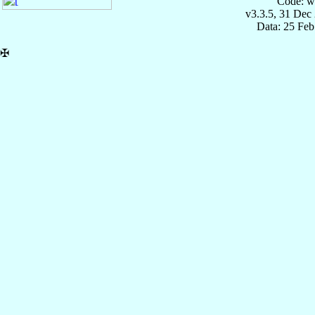
Code: w
v3.3.5, 31 Dec
Data: 25 Fe
✠