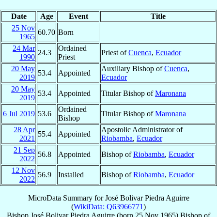
Date
Age
Event
Title
25 Nov
60.70
Born
1965
24 Mar
Ordained
24.3
Priest of
Cuenca
,
Ecuador
1990
Priest
20 May
Auxiliary Bishop of
Cuenca
,
53.4
Appointed
2019
Ecuador
20 May
53.4
Appointed
Titular Bishop of
Maronana
2019
Ordained
6 Jul
2019
53.6
Titular Bishop of
Maronana
Bishop
28 Apr
Apostolic Administrator of
55.4
Appointed
2021
Riobamba
,
Ecuador
21 Sep
56.8
Appointed
Bishop of
Riobamba
,
Ecuador
2022
12 Nov
56.9
Installed
Bishop of
Riobamba
,
Ecuador
2022
MicroData Summary for
José Bolivar Piedra Aguirre
(
WikiData: Q63966771
)
Bishop
José Bolivar
Piedra Aguirre
(born
25 Nov 1965
)
Bishop
of