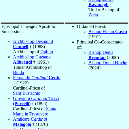
Kavanagh
†
Titular Bishop of
Zerta
Episcopal Lineage / Apostolic
Ordained Priest:
Succession:
Bishop Fintan
Gavin
(1991)
Archbishop Desmond
Principal Co-Consecrator
Connell
† (1988)
of:
Archbishop of
Dublin
Bishop Denis
Archbishop Gaetano
Brennan
(2006)
Alibrandi
† (1961)
Bishop Donal
Roche
Titular Archbishop of
(2024)
Binda
Fernando
Cardinal
Cento
† (1922)
Cardinal-Priest of
Sant’Eustachio
Giovanni
Cardinal
Tacci
(Porcelli)
† (1895)
Cardinal-Priest of
Santa
Maria in Trastevere
Amilcare
Cardinal
Malagola
† (1876)