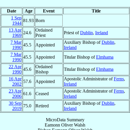
Date
Age
Event
Title
1 Sep
81.93
Born
1944
13 Apr
Ordained
24.6
Priest of
Dublin
,
Ireland
1969
Priest
7 Mar
Auxiliary Bishop of
Dublin
,
45.5
Appointed
1990
Ireland
7 Mar
45.5
Appointed
Titular Bishop of
Elmhama
1990
22 Apr
Ordained
45.6
Titular Bishop of
Elmhama
1990
Bishop
16 Apr
Apostolic Administrator of
Ferns
,
57.6
Appointed
2002
Ireland
23 Apr
Apostolic Administrator of
Ferns
,
61.6
Ceased
2006
Ireland
30 Sep
Auxiliary Bishop of
Dublin
,
75.0
Retired
2019
Ireland
MicroData Summary
Eamonn Oliver Walsh