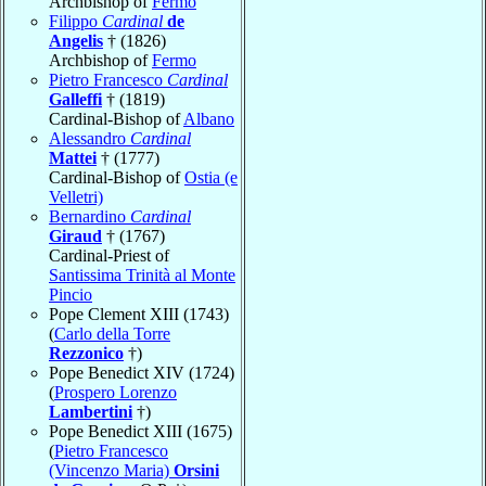
Archbishop of
Fermo
Filippo
Cardinal
de
Angelis
† (1826)
Archbishop of
Fermo
Pietro Francesco
Cardinal
Galleffi
† (1819)
Cardinal-Bishop of
Albano
Alessandro
Cardinal
Mattei
† (1777)
Cardinal-Bishop of
Ostia (e
Velletri)
Bernardino
Cardinal
Giraud
† (1767)
Cardinal-Priest of
Santissima Trinità al Monte
Pincio
Pope Clement XIII (1743)
(
Carlo della Torre
Rezzonico
†)
Pope Benedict XIV (1724)
(
Prospero Lorenzo
Lambertini
†)
Pope Benedict XIII (1675)
(
Pietro Francesco
(Vincenzo Maria)
Orsini