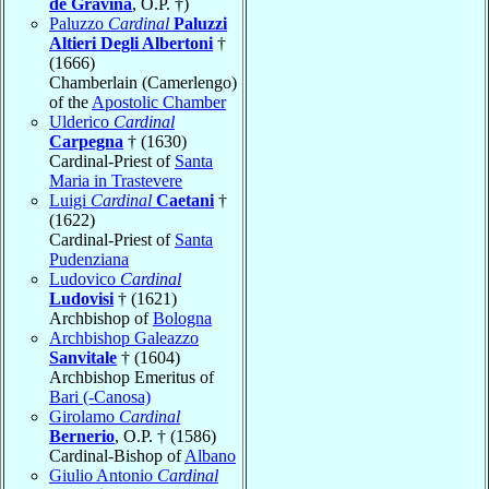
de Gravina
, O.P. †)
Paluzzo
Cardinal
Paluzzi
Altieri Degli Albertoni
†
(1666)
Chamberlain (Camerlengo)
of the
Apostolic Chamber
Ulderico
Cardinal
Carpegna
† (1630)
Cardinal-Priest of
Santa
Maria in Trastevere
Luigi
Cardinal
Caetani
†
(1622)
Cardinal-Priest of
Santa
Pudenziana
Ludovico
Cardinal
Ludovisi
† (1621)
Archbishop of
Bologna
Archbishop Galeazzo
Sanvitale
† (1604)
Archbishop Emeritus of
Bari (-Canosa)
Girolamo
Cardinal
Bernerio
, O.P. † (1586)
Cardinal-Bishop of
Albano
Giulio Antonio
Cardinal