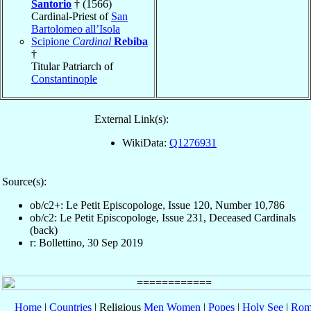
Santorio
† (1566)
Cardinal-Priest of
San
Bartolomeo all’Isola
Scipione
Cardinal
Rebiba
†
Titular Patriarch of
Constantinople
External Link(s):
WikiData:
Q1276931
Source(s):
ob/c2+: Le Petit Episcopologe, Issue 120, Number 10,786
ob/c2: Le Petit Episcopologe, Issue 231, Deceased Cardinals
(back)
r: Bollettino, 30 Sep 2019
Home
|
Countries
| Religious
Men
Women
|
Popes
|
Holy See
|
Rom