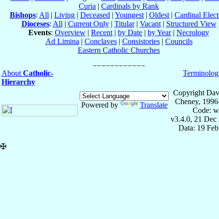
Curia
|
Cardinals by Rank
Bishops
:
All
|
Living
|
Deceased
|
Youngest
|
Oldest
|
Cardinal Elect
Dioceses
:
All
|
Current Only
|
Titular
|
Vacant
|
Structured View
Events
:
Overview
|
Recent
|
by Date
|
by Year
|
Necrology
Ad Limina
|
Conclaves
|
Consistories
|
Councils
Eastern Catholic Churches
About
Catholic-
Terminolog
Hierarchy
Copyright Dav
Cheney, 1996
Powered by
Translate
Code: w
v3.4.0, 21 Dec
Data: 19 Fe
✠