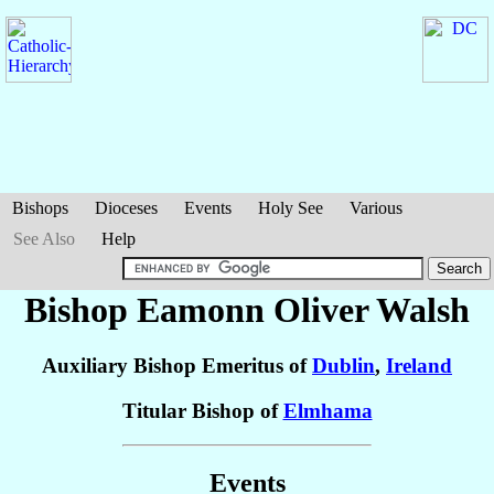
Bishops
Dioceses
Events
Holy See
Various
See Also
Help
Bishop Eamonn Oliver
Walsh
Auxiliary Bishop Emeritus of
Dublin
,
Ireland
Titular Bishop of
Elmhama
Events