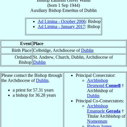
Bishop
Eamonn Oliver
Walsh
(born
1 Sep 1944
)
Auxiliary Bishop Emeritus
of
Dublin
Ad Limina - October 2006
: Bishop
Ad Limina - January 2017
: Bishop
Event
Place
Birth Place
Celbridge, Archdiocese of
Dublin
Ordained
St. Andrew, Church, Dublin, Archdiocese of
Bishop
Dublin
Please contact the Bishop through
Principal Consecrator:
the Archdiocese of
Dublin
.
Archbishop
Desmond
Connell
†
a priest for
57.31
years
Archbishop of
a bishop for
36.28
years
Dublin
Principal Co-Consecrators:
Archbishop
Emanuele
Gerada
†
Titular Archbishop of
Nomentum
Bishop James