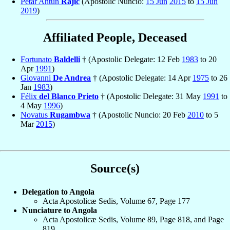
Petar Antun
Rajič
(Apostolic Nuncio:
15 Jun
2015
to
15 Jun
2019
)
Affiliated People, Deceased
Fortunato
Baldelli
† (Apostolic Delegate: 12 Feb
1983
to 20
Apr
1991
)
Giovanni
De Andrea
† (Apostolic Delegate: 14 Apr
1975
to 26
Jan
1983
)
Félix
del Blanco Prieto
† (Apostolic Delegate: 31 May
1991
to
4 May
1996
)
Novatus
Rugambwa
† (Apostolic Nuncio: 20 Feb
2010
to 5
Mar
2015
)
Source(s)
Delegation to Angola
Acta Apostolicæ Sedis, Volume 67, Page 177
Nunciature to Angola
Acta Apostolicæ Sedis, Volume 89, Page 818, and Page
819