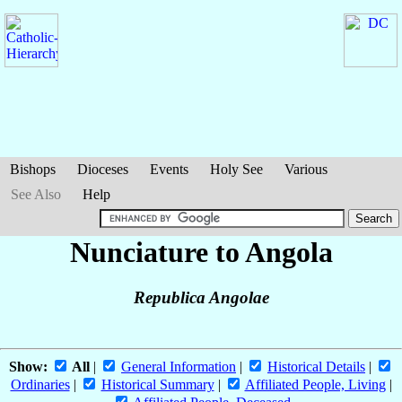
Bishops
Dioceses
Events
Holy See
Various
See Also
Help
Nunciature to Angola
Republica Angolae
Show:
All
|
General Information
|
Historical Details
|
Ordinaries
|
Historical Summary
|
Affiliated People, Living
|