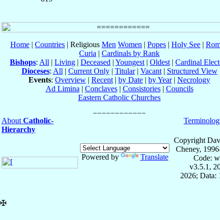
Home
|
Countries
| Religious
Men
Women
|
Popes
|
Holy See
|
Rom
Curia
|
Cardinals by Rank
Bishops
:
All
|
Living
|
Deceased
|
Youngest
|
Oldest
|
Cardinal Elect
Dioceses
:
All
|
Current Only
|
Titular
|
Vacant
|
Structured View
Events
:
Overview
|
Recent
|
by Date
|
by Year
|
Necrology
Ad Limina
|
Conclaves
|
Consistories
|
Councils
Eastern Catholic Churches
About
Catholic-
Terminolog
Hierarchy
Copyright Dav
Cheney, 1996
Powered by
Translate
Code: w
v3.5.1, 
2026; Data: 
✠