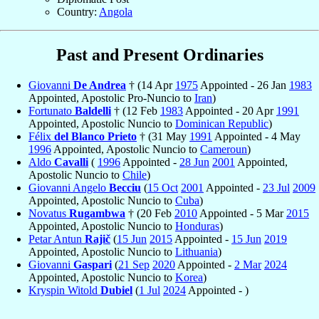
Country:
Angola
Past and Present Ordinaries
Giovanni
De Andrea
† (14 Apr
1975
Appointed - 26 Jan
1983
Appointed, Apostolic Pro-Nuncio to
Iran
)
Fortunato
Baldelli
† (12 Feb
1983
Appointed - 20 Apr
1991
Appointed, Apostolic Nuncio to
Dominican Republic
)
Félix
del Blanco Prieto
† (31 May
1991
Appointed - 4 May
1996
Appointed, Apostolic Nuncio to
Cameroun
)
Aldo
Cavalli
(
1996
Appointed -
28 Jun
2001
Appointed,
Apostolic Nuncio to
Chile
)
Giovanni Angelo
Becciu
(
15 Oct
2001
Appointed -
23 Jul
2009
Appointed, Apostolic Nuncio to
Cuba
)
Novatus
Rugambwa
† (20 Feb
2010
Appointed - 5 Mar
2015
Appointed, Apostolic Nuncio to
Honduras
)
Petar Antun
Rajič
(
15 Jun
2015
Appointed -
15 Jun
2019
Appointed, Apostolic Nuncio to
Lithuania
)
Giovanni
Gaspari
(
21 Sep
2020
Appointed -
2 Mar
2024
Appointed, Apostolic Nuncio to
Korea
)
Kryspin Witold
Dubiel
(
1 Jul
2024
Appointed - )