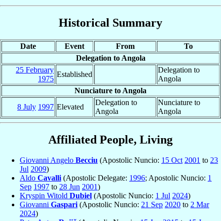
Historical Summary
Date
Event
From
To
Delegation to Angola
25 February
Delegation to
Established
1975
Angola
Nunciature to Angola
Delegation to
Nunciature to
8 July
1997
Elevated
Angola
Angola
Affiliated People, Living
Giovanni Angelo
Becciu
(Apostolic Nuncio:
15 Oct
2001
to
23
Jul
2009
)
Aldo
Cavalli
(Apostolic Delegate:
1996
; Apostolic Nuncio:
1
Sep
1997
to
28 Jun
2001
)
Kryspin Witold
Dubiel
(Apostolic Nuncio:
1 Jul
2024
)
Giovanni
Gaspari
(Apostolic Nuncio:
21 Sep
2020
to
2 Mar
2024
)