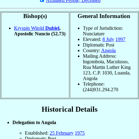
Affiliated People, Deceased
Bishop(s)
General Information
Kryspin Witold
Dubiel
,
Type of Jurisdiction:
Apostolic Nuncio
(52.73)
Nunciature
Elevated:
8 July
1997
Diplomatic Post
Country:
Angola
Mailing Address:
Ingombota, Maculusso,
Rua Martin Luther King
123, C.P. 1030, Luanda,
Angola
Telephone:
(244)931.294.270
Historical Details
Delegation to Angola
Established:
25 February
1975
Diplomatic Post