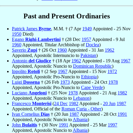
Past and Present Ordinaries
Patrick James
Byrne
, M.M. † (7 Apr
1949
Appointed - 25 Nov
1950
Died)
Egano
Righi-Lambertini
† (28 Dec
1957
Appointed - 9 Jul
1960
Appointed, Titular Archbishop of
Doclea
)
Saverio
Zupi
† (26 Oct
1960
Appointed - 31 Jan
1962
Appointed, Apostolic Internuncio to
Pakistan
)
Antonio
del Giudice
† (18 Apr
1962
Appointed - 19 Aug
1967
Appointed, Apostolic Nuncio to
Dominican Republic
)
Ippolito
Rotoli
† (2 Sep
1967
Appointed - 15 Nov
1972
Appointed, Apostolic Pro-Nuncio to
Ethiopia
)
Luigi
Dossena
† (26 Feb
1973
Appointed - 24 Oct
1978
Appointed, Apostolic Pro-Nuncio to
Cape Verde
)
Luciano
Angeloni
† (25 Nov
1978
Appointed - 21 Aug
1982
Appointed, Apostolic Nuncio to
Lebanon
)
Francesco
Monterisi
(
24 Dec
1982
Appointed -
20 Jun
1987
Appointed, Official of the
Roman Curia - Other
)
Ivan Cornelius
Dias
† (20 Jun
1987
Appointed - 28 Oct
1991
Appointed, Apostolic Nuncio to
Albania
)
John
Bulaitis
† (30 Nov
1991
Appointed - 25 Mar
1997
Appointed, Apostolic Nuncio to
Albania
)