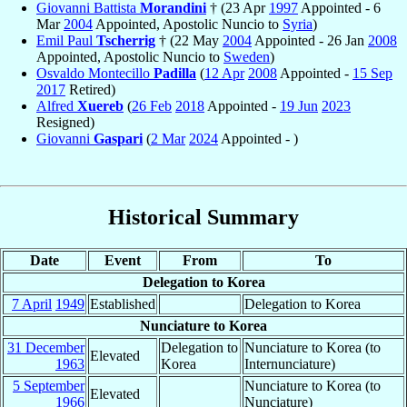
Giovanni Battista
Morandini
† (23 Apr
1997
Appointed - 6
Mar
2004
Appointed, Apostolic Nuncio to
Syria
)
Emil Paul
Tscherrig
† (22 May
2004
Appointed - 26 Jan
2008
Appointed, Apostolic Nuncio to
Sweden
)
Osvaldo Montecillo
Padilla
(
12 Apr
2008
Appointed -
15 Sep
2017
Retired)
Alfred
Xuereb
(
26 Feb
2018
Appointed -
19 Jun
2023
Resigned)
Giovanni
Gaspari
(
2 Mar
2024
Appointed - )
Historical Summary
Date
Event
From
To
Delegation to Korea
7 April
1949
Established
Delegation to Korea
Nunciature to Korea
31 December
Delegation to
Nunciature to Korea (to
Elevated
1963
Korea
Internunciature)
5 September
Nunciature to Korea (to
Elevated
1966
Nunciature)