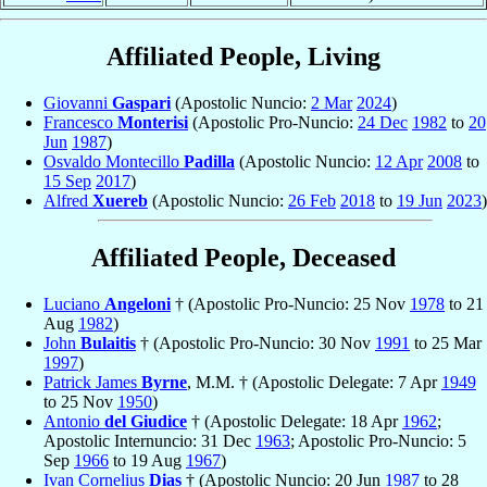
Affiliated People, Living
Giovanni
Gaspari
(Apostolic Nuncio:
2 Mar
2024
)
Francesco
Monterisi
(Apostolic Pro-Nuncio:
24 Dec
1982
to
20
Jun
1987
)
Osvaldo Montecillo
Padilla
(Apostolic Nuncio:
12 Apr
2008
to
15 Sep
2017
)
Alfred
Xuereb
(Apostolic Nuncio:
26 Feb
2018
to
19 Jun
2023
)
Affiliated People, Deceased
Luciano
Angeloni
† (Apostolic Pro-Nuncio: 25 Nov
1978
to 21
Aug
1982
)
John
Bulaitis
† (Apostolic Pro-Nuncio: 30 Nov
1991
to 25 Mar
1997
)
Patrick James
Byrne
, M.M. † (Apostolic Delegate: 7 Apr
1949
to 25 Nov
1950
)
Antonio
del Giudice
† (Apostolic Delegate: 18 Apr
1962
;
Apostolic Internuncio: 31 Dec
1963
; Apostolic Pro-Nuncio: 5
Sep
1966
to 19 Aug
1967
)
Ivan Cornelius
Dias
† (Apostolic Nuncio: 20 Jun
1987
to 28