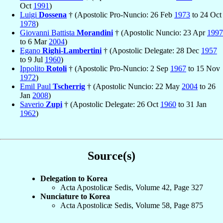
Oct
1991
)
Luigi
Dossena
† (Apostolic Pro-Nuncio: 26 Feb
1973
to 24 Oct
1978
)
Giovanni Battista
Morandini
† (Apostolic Nuncio: 23 Apr
1997
to 6 Mar
2004
)
Egano
Righi-Lambertini
† (Apostolic Delegate: 28 Dec
1957
to 9 Jul
1960
)
Ippolito
Rotoli
† (Apostolic Pro-Nuncio: 2 Sep
1967
to 15 Nov
1972
)
Emil Paul
Tscherrig
† (Apostolic Nuncio: 22 May
2004
to 26
Jan
2008
)
Saverio
Zupi
† (Apostolic Delegate: 26 Oct
1960
to 31 Jan
1962
)
Source(s)
Delegation to Korea
Acta Apostolicæ Sedis, Volume 42, Page 327
Nunciature to Korea
Acta Apostolicæ Sedis, Volume 58, Page 875