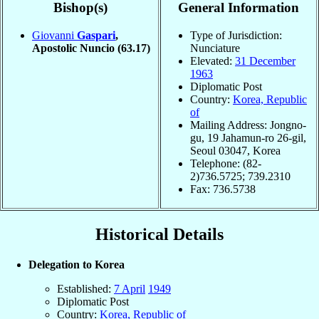
Bishop(s)
General Information
Giovanni
Gaspari
,
Type of Jurisdiction:
Apostolic Nuncio
(63.17)
Nunciature
Elevated:
31 December
1963
Diplomatic Post
Country:
Korea, Republic
of
Mailing Address: Jongno-
gu, 19 Jahamun-ro 26-gil,
Seoul 03047, Korea
Telephone: (82-
2)736.5725; 739.2310
Fax: 736.5738
Historical Details
Delegation to Korea
Established:
7 April
1949
Diplomatic Post
Country:
Korea, Republic of