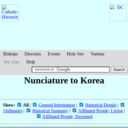
Bishops
Dioceses
Events
Holy See
Various
See Also
Help
Nunciature to Korea
Show:
All
|
General Information
|
Historical Details
|
Ordinaries
|
Historical Summary
|
Affiliated People, Living
|
Affiliated People, Deceased