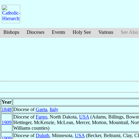
Bishops
Dioceses
Events
Holy See
Various
See Also
Year
1848
Diocese of
Gaeta
,
Italy
Diocese of
Fargo
, North Dakota,
USA
(Adams, Billings, Bowma
1909
Hettinger, McKenzie, McLean, Mercer, Morton, Mountrail, North
Williams counties)
Diocese of
Duluth
, Minnesota,
USA
(Becker, Beltrami, Clay, 
1909