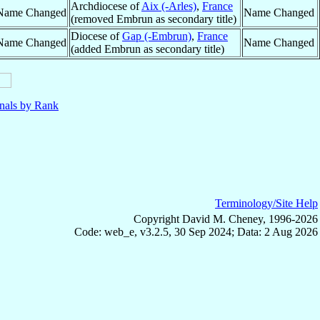
Archdiocese of
Aix (-Arles)
,
France
Name Changed
Name Changed
(removed Embrun as secondary title)
Diocese of
Gap (-Embrun)
,
France
Name Changed
Name Changed
(added Embrun as secondary title)
nals by Rank
Terminology/Site Help
Copyright David M. Cheney, 1996-2026
Code: web_e, v3.2.5, 30 Sep 2024; Data: 2 Aug 2026