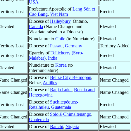
USA
Prefecture Apostolic of
Lang Són et
Territory Lost
Erected
Cao Bang
,
Viet Nam
Diocese of
Haileybury
, Ontario,
Elevated
Canada
(Name Changed and
Elevated
Vicariate raised to a Diocese)
Nunciature to
Chile
(to Nunciature)
Elevated
Territory Lost
Diocese of
Passau
,
Germany
Territory Added
Eparchy of
Tellicherry (Syro-
Territory Lost
Erected
Malabar)
,
India
Nunciature to
Korea
(to
Elevated
Elevated
Internunciature)
Diocese of
Belize City-Belmopan
,
Name Changed
Name Changed
Belize,
Antilles
Diocese of
Banja Luka
,
Bosnia and
Name Changed
Name Changed
Herzegovina
Diocese of
Suchitepéquez-
Territory Lost
Erected
Retalhuleu
,
Guatemala
Diocese of
Sololá-Chimaltenango
,
Name Changed
Name Changed
Guatemala
Elevated
Diocese of
Bauchi
,
Nigeria
Elevated