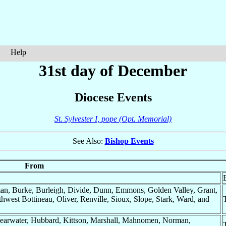
Help
31st day of December
Diocese Events
St. Sylvester I, pope (Opt. Memorial)
See Also:
Bishop Events
From
n, Burke, Burleigh, Divide, Dunn, Emmons, Golden Valley, Grant,
west Bottineau, Oliver, Renville, Sioux, Slope, Stark, Ward, and
Clearwater, Hubbard, Kittson, Marshall, Mahnomen, Norman,