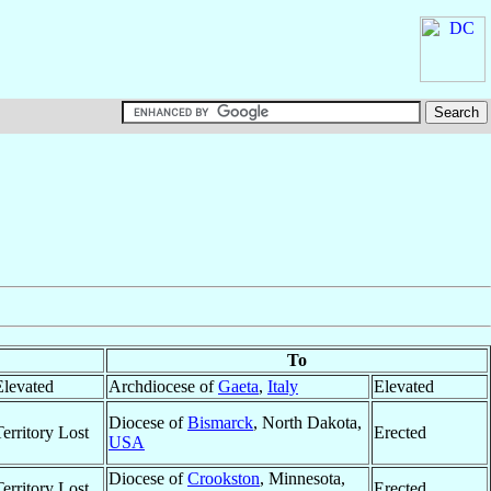
To
Elevated
Archdiocese of
Gaeta
,
Italy
Elevated
Diocese of
Bismarck
, North Dakota,
Territory Lost
Erected
USA
Diocese of
Crookston
, Minnesota,
Territory Lost
Erected