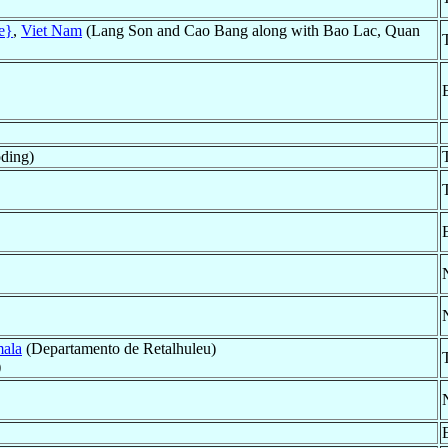
e}
,
Viet Nam
(Lang Son and Cao Bang along with Bao Lac, Quan
ding)
ala
(Departamento de Retalhuleu)
)