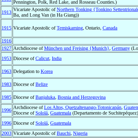
Pennington, Polk, Red Lake, and Rosseau Counties.)
Vicariate Apostolic of
Northern Tonking {Tonkino Settentrional
1913
Ba, and Long Van (in Ha Giang))
1915
Vicariate Apostolic of
Temiskaming
, Ontario,
Canada
1916
1927
Archdiocese of
München und Freising {Munich}
,
Germany
(Lo
1953
Diocese of
Calicut
,
India
1963
Delegation to
Korea
1983
Diocese of
Belize
1985
Diocese of
Banjaluka
,
Bosnia and Herzegovina
Archdiocese of
Los Altos, Quetzaltenango-Totonicapán
,
Guatem
1996
Diocese of
Sololá
,
Guatemala
(Departamento de Suchitepéquez
1996
Diocese of
Sololá
,
Guatemala
2003
Vicariate Apostolic of
Bauchi
,
Nigeria