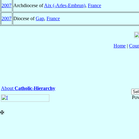
2007
Archdiocese of
Aix (-Arles-Embrun)
,
France
2007
Diocese of
Gap
,
France
Home
|
Coun
About
Catholic-Hierarchy
Po
✠