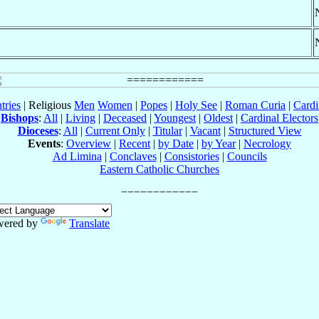
tries
| Religious
Men
Women
|
Popes
|
Holy See
|
Roman Curia
|
Cardi
Bishops
:
All
|
Living
|
Deceased
|
Youngest
|
Oldest
|
Cardinal Electors
Dioceses
:
All
|
Current Only
|
Titular
|
Vacant
|
Structured View
Events
:
Overview
|
Recent
|
by Date
|
by Year
|
Necrology
Ad Limina
|
Conclaves
|
Consistories
|
Councils
Eastern Catholic Churches
wered by
Translate