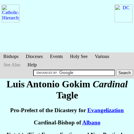
Bishops
Dioceses
Events
Holy See
Various
See Also
Help
Luis Antonio Gokim
Cardinal
Tagle
Pro-Prefect of the Dicastery for
Evangelization
Cardinal-Bishop of
Albano