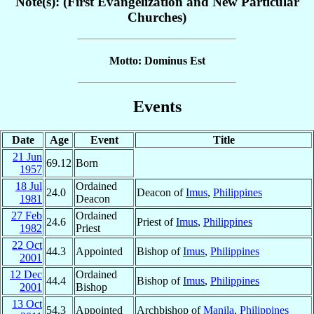
Note(s): (First Evangelization and New Particular
Churches)
Motto: Dominus Est
Events
Date
Age
Event
Title
21 Jun
69.12
Born
1957
18 Jul
Ordained
24.0
Deacon of
Imus
,
Philippines
1981
Deacon
27 Feb
Ordained
24.6
Priest of
Imus
,
Philippines
1982
Priest
22 Oct
44.3
Appointed
Bishop of
Imus
,
Philippines
2001
12 Dec
Ordained
44.4
Bishop of
Imus
,
Philippines
2001
Bishop
13 Oct
54.3
Appointed
Archbishop of
Manila
,
Philippines