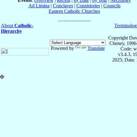
Events
:
Overview
|
Recent
|
by Date
|
by Year
|
Necrology
Ad Limina
|
Conclaves
|
Consistories
|
Councils
Eastern Catholic Churches
About
Catholic-
Terminolog
Hierarchy
Copyright Dav
Cheney, 1996
Powered by
Translate
Code: w
v3.4.3, 
2025; Data: 
✠