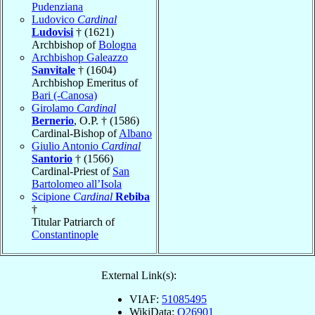
Pudenziana
Ludovico
Cardinal
Ludovisi
† (1621)
Archbishop of
Bologna
Archbishop Galeazzo
Sanvitale
† (1604)
Archbishop Emeritus of
Bari (-Canosa)
Girolamo
Cardinal
Bernerio
, O.P. † (1586)
Cardinal-Bishop of
Albano
Giulio Antonio
Cardinal
Santorio
† (1566)
Cardinal-Priest of
San
Bartolomeo all’Isola
Scipione
Cardinal
Rebiba
†
Titular Patriarch of
Constantinople
External Link(s):
VIAF:
51085495
WikiData:
Q26901