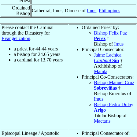
Priest
Ordained
Cathedral, Imus, Diocese of
Imus
,
Philippines
Bishop
Please contact the Cardinal
Ordained Priest by:
through the Dicastery for
Bishop Felix Paz
Evangelization
.
Perez
†
Bishop of
Imus
a priest for
44.44
years
Principal Consecrator:
a bishop for
24.65
years
Jaime Lachica
a cardinal for
13.70
years
Cardinal
Sin
†
Archbishop of
Manila
Principal Co-Consecrators:
Bishop Manuel Cruz
Sobreviñas
†
Bishop Emeritus of
Imus
Bishop Pedro Dulay
Arigo
Titular Bishop of
Mactaris
Episcopal Lineage / Apostolic
Principal Consecrator of: