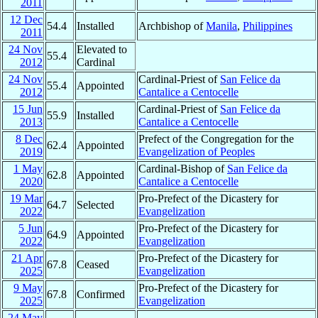
2011
12 Dec
54.4
Installed
Archbishop of
Manila
,
Philippines
2011
24 Nov
Elevated to
55.4
2012
Cardinal
24 Nov
Cardinal-Priest of
San Felice da
55.4
Appointed
2012
Cantalice a Centocelle
15 Jun
Cardinal-Priest of
San Felice da
55.9
Installed
2013
Cantalice a Centocelle
8 Dec
Prefect of the Congregation for the
62.4
Appointed
2019
Evangelization of Peoples
1 May
Cardinal-Bishop of
San Felice da
62.8
Appointed
2020
Cantalice a Centocelle
19 Mar
Pro-Prefect of the Dicastery for
64.7
Selected
2022
Evangelization
5 Jun
Pro-Prefect of the Dicastery for
64.9
Appointed
2022
Evangelization
21 Apr
Pro-Prefect of the Dicastery for
67.8
Ceased
2025
Evangelization
9 May
Pro-Prefect of the Dicastery for
67.8
Confirmed
2025
Evangelization
24 May