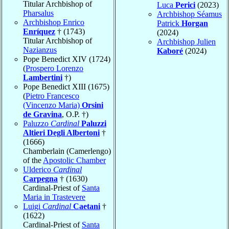
Titular Archbishop of
Luca
Perici
(2023)
Pharsalus
Archbishop Séamus
Archbishop Enrico
Patrick
Horgan
Enríquez
† (1743)
(2024)
Titular Archbishop of
Archbishop Julien
Nazianzus
Kaboré
(2024)
Pope Benedict XIV (1724)
(
Prospero Lorenzo
Lambertini
†)
Pope Benedict XIII (1675)
(
Pietro Francesco
(Vincenzo Maria)
Orsini
de Gravina
, O.P. †)
Paluzzo
Cardinal
Paluzzi
Altieri Degli Albertoni
†
(1666)
Chamberlain (Camerlengo)
of the
Apostolic Chamber
Ulderico
Cardinal
Carpegna
† (1630)
Cardinal-Priest of
Santa
Maria in Trastevere
Luigi
Cardinal
Caetani
†
(1622)
Cardinal-Priest of
Santa