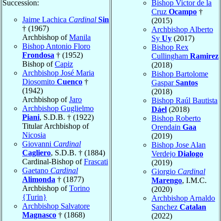
Succession:
Bishop Victor de la
Cruz
Ocampo
†
Jaime Lachica
Cardinal
Sin
(2015)
† (1967)
Archbishop Alberto
Archbishop of
Manila
Sy
Uy
(2017)
Bishop Antonio Floro
Bishop Rex
Frondosa
† (1952)
Cullingham
Ramirez
Bishop of
Capiz
(2018)
Archbishop José Maria
Bishop Bartolome
Diosomito
Cuenco
†
Gaspar
Santos
(1942)
(2018)
Archbishop of
Jaro
Bishop Raúl Bautista
Archbishop Guglielmo
Dáel
(2018)
Piani
, S.D.B. † (1922)
Bishop Roberto
Titular Archbishop of
Orendain
Gaa
Nicosia
(2019)
Giovanni
Cardinal
Bishop Jose Alan
Cagliero
, S.D.B. † (1884)
Verdejo
Dialogo
Cardinal-Bishop of
Frascati
(2019)
Gaetano
Cardinal
Giorgio
Cardinal
Alimonda
† (1877)
Marengo
, I.M.C.
Archbishop of
Torino
(2020)
{Turin}
Archbishop Arnaldo
Archbishop Salvatore
Sanchez
Catalan
Magnasco
† (1868)
(2022)