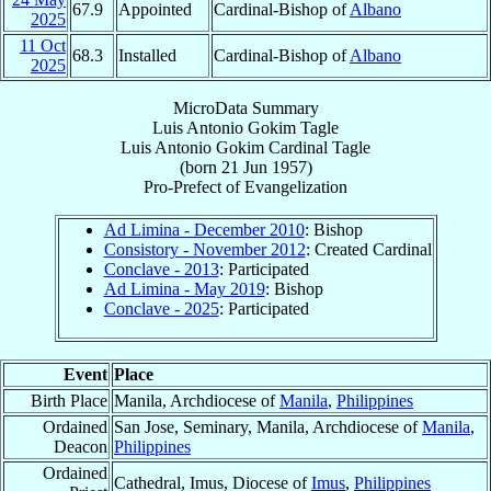
67.9
Appointed
Cardinal-Bishop of
Albano
2025
11 Oct
68.3
Installed
Cardinal-Bishop of
Albano
2025
MicroData Summary
Luis Antonio Gokim Tagle
Luis Antonio Gokim
Cardinal
Tagle
(born
21 Jun 1957
)
Pro-Prefect
of
Evangelization
Ad Limina - December 2010
: Bishop
Consistory - November 2012
: Created Cardinal
Conclave - 2013
: Participated
Ad Limina - May 2019
: Bishop
Conclave - 2025
: Participated
Event
Place
Birth Place
Manila, Archdiocese of
Manila
,
Philippines
Ordained
San Jose, Seminary, Manila, Archdiocese of
Manila
,
Deacon
Philippines
Ordained
Cathedral, Imus, Diocese of
Imus
,
Philippines