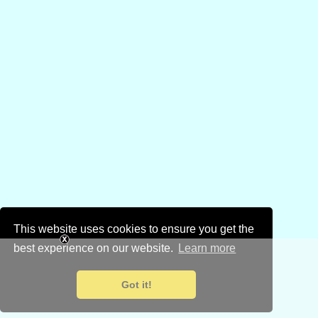
This website uses cookies to ensure you get the
best experience on our website.
Learn more
Got it!