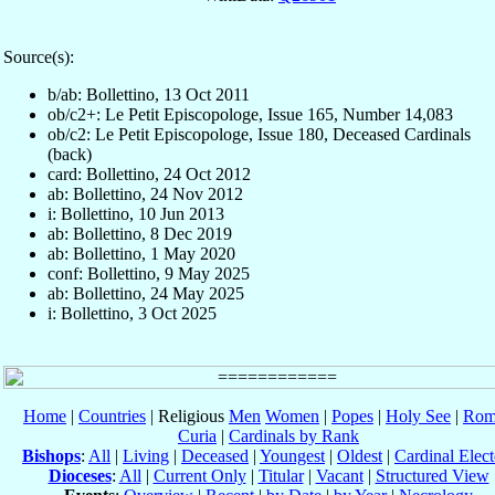
Source(s):
b/ab: Bollettino, 13 Oct 2011
ob/c2+: Le Petit Episcopologe, Issue 165, Number 14,083
ob/c2: Le Petit Episcopologe, Issue 180, Deceased Cardinals
(back)
card: Bollettino, 24 Oct 2012
ab: Bollettino, 24 Nov 2012
i: Bollettino, 10 Jun 2013
ab: Bollettino, 8 Dec 2019
ab: Bollettino, 1 May 2020
conf: Bollettino, 9 May 2025
ab: Bollettino, 24 May 2025
i: Bollettino, 3 Oct 2025
Home
|
Countries
| Religious
Men
Women
|
Popes
|
Holy See
|
Rom
Curia
|
Cardinals by Rank
Bishops
:
All
|
Living
|
Deceased
|
Youngest
|
Oldest
|
Cardinal Elect
Dioceses
:
All
|
Current Only
|
Titular
|
Vacant
|
Structured View