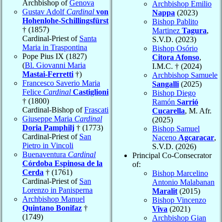
Archbishop of
Genova
Archbishop Emilio
Gustav Adolf
Cardinal
von
Nappa
(2023)
Hohenlohe-Schillingsfürst
Bishop Pablito
† (1857)
Martinez
Tagura
,
Cardinal-Priest of
Santa
S.V.D. (2023)
Maria in Traspontina
Bishop Osório
Pope Pius IX (1827)
Citora Afonso
,
(
Bl. Giovanni Maria
I.M.C. † (2024)
Mastai-Ferretti
†)
Archbishop Samuele
Francesco Saverio Maria
Sangalli
(2025)
Felice
Cardinal
Castiglioni
Bishop Diego
† (1800)
Ramón
Sarrió
Cardinal-Bishop of
Frascati
Cucarella
, M. Afr.
Giuseppe Maria
Cardinal
(2025)
Doria Pamphilj
† (1773)
Bishop Samuel
Cardinal-Priest of
San
Naceno
Agcaracar
,
Pietro in Vincoli
S.V.D. (2026)
Buenaventura
Cardinal
Principal Co-Consecrator
Córdoba Espinosa de la
of:
Cerda
† (1761)
Bishop Marcelino
Cardinal-Priest of
San
Antonio Malabanan
Lorenzo in Panisperna
Maralit
(2015)
Archbishop Manuel
Bishop Vincenzo
Quintano Bonifaz
†
Viva
(2021)
(1749)
Archbishop Gian