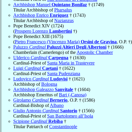
Archbishop Manuel
Quintano Bonifaz
† (1749)
Titular Archbishop of
Pharsalus
Archbishop Enrico
Enríquez
† (1743)
Titular Archbishop of
Nazianzus
Pope Benedict XIV (1724)
(
Prospero Lorenzo
Lambertini
†)
Pope Benedict XIII (1675)
(
Pietro Francesco (Vincenzo Maria)
Orsini de Gravina
, O.P. †)
Paluzzo
Cardinal
Paluzzi Altieri Degli Albertoni
† (1666)
Chamberlain (Camerlengo) of the
Apostolic Chamber
Ulderico
Cardinal
Carpegna
† (1630)
Cardinal-Priest of
Santa Maria in Trastevere
Luigi
Cardinal
Caetani
† (1622)
Cardinal-Priest of
Santa Pudenziana
Ludovico
Cardinal
Ludovisi
† (1621)
Archbishop of
Bologna
Archbishop Galeazzo
Sanvitale
† (1604)
Archbishop Emeritus of
Bari (-Canosa)
Girolamo
Cardinal
Bernerio
, O.P. † (1586)
Cardinal-Bishop of
Albano
Giulio Antonio
Cardinal
Santorio
† (1566)
Cardinal-Priest of
San Bartolomeo all’Isola
Scipione
Cardinal
Rebiba
†
Titular Patriarch of
Constantinople