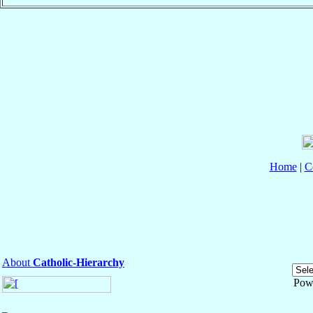
Home
|
C
About
Catholic-Hierarchy
Pow