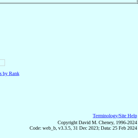
ls by Rank
Terminology/Site Help
Copyright David M. Cheney, 1996-2024
Code: web_b, v3.3.5, 31 Dec 2023; Data: 25 Feb 2024