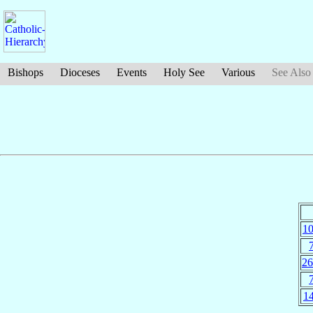
Bishops
Dioceses
Events
Holy See
Various
See Also
10
26
14