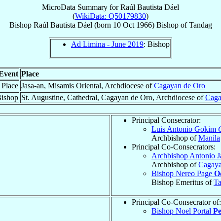
MicroData Summary for
Raúl Bautista Dáel
(
WikiData: Q50179830
)
Bishop
Raúl Bautista
Dáel
(born
10 Oct 1966
)
Bishop
of
Tandag
Ad Limina - June 2019
: Bishop
Event
Place
 Place
Jasa-an, Misamis Oriental, Archdiocese of
Cagayan de Oro
Bishop
St. Augustine, Cathedral, Cagayan de Oro, Archdiocese of
Caga
Principal Consecrator:
Luis Antonio Gokim
Archbishop of
Manila
Principal Co-Consecrators:
Archbishop Antonio J
Archbishop of
Cagaya
Bishop Nereo Page
O
Bishop Emeritus of
T
Principal Co-Consecrator of:
Bishop Noel Portal
Pe