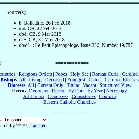
Source(s):
b: Bollettino, 26 Feb 2018
mn: CB, 27 Feb 2018
ob/i: CB, 9 Mar 2018
c2+: CB, 31 May 2018
ob/c2+: Le Petit Episcopologe, Issue 236, Number 19,787
ountries
|
Religious Orders
|
Popes
|
Holy See
|
Roman Curia
|
Cardina
Bishops
:
All
|
Living
|
Deceased
|
Youngest
|
Oldest
|
Cardinal Electors
Dioceses
:
All
|
Current Only
|
Titular
|
Vacant
|
Structured View
Events
:
Overview
|
Recent
|
by Date
|
by Year
|
Necrology
Ad Limina
|
Conclaves
|
Consistories
|
Councils
Eastern Catholic Churches
ered by
Translate