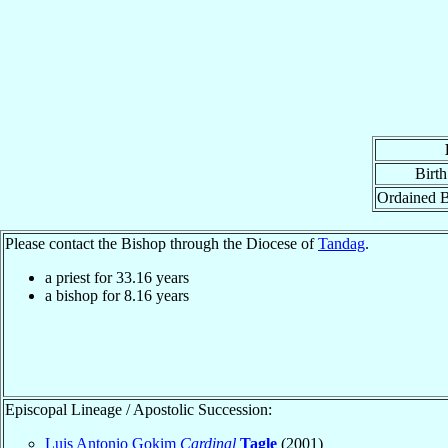
Birth
Ordained 
Please contact the Bishop through the Diocese of
Tandag
.
a priest for
33.16
years
a bishop for
8.16
years
Episcopal Lineage / Apostolic Succession:
Luis Antonio Gokim
Cardinal
Tagle
(2001)