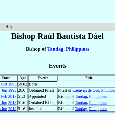
Help
Bishop Raúl Bautista
Dáel
Bishop of
Tandag
,
Philippines
Events
Date
Age
Event
Title
 Oct
1966
59.82
Born
7 Jun
1993
26.6
Ordained Priest
Priest of
Cagayan de Oro
,
Philippi
 Feb
2018
51.3
Appointed
Bishop of
Tandag
,
Philippines
7 Jun
2018
51.6
Ordained Bishop
Bishop of
Tandag
,
Philippines
 Jun
2018
51.6
Installed
Bishop of
Tandag
,
Philippines