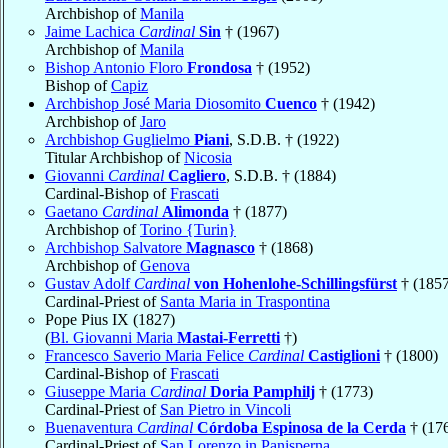
Archbishop of
Manila
Jaime Lachica
Cardinal
Sin
† (1967)
Archbishop of
Manila
Bishop Antonio Floro
Frondosa
† (1952)
Bishop of
Capiz
Archbishop José Maria Diosomito
Cuenco
† (1942)
Archbishop of
Jaro
Archbishop Guglielmo
Piani
, S.D.B. † (1922)
Titular Archbishop of
Nicosia
Giovanni
Cardinal
Cagliero
, S.D.B. † (1884)
Cardinal-Bishop of
Frascati
Gaetano
Cardinal
Alimonda
† (1877)
Archbishop of
Torino {Turin}
Archbishop Salvatore
Magnasco
† (1868)
Archbishop of
Genova
Gustav Adolf
Cardinal
von Hohenlohe-Schillingsfürst
† (1857
Cardinal-Priest of
Santa Maria in Traspontina
Pope Pius IX (1827)
(
Bl. Giovanni Maria
Mastai-Ferretti
†)
Francesco Saverio Maria Felice
Cardinal
Castiglioni
† (1800)
Cardinal-Bishop of
Frascati
Giuseppe Maria
Cardinal
Doria Pamphilj
† (1773)
Cardinal-Priest of
San Pietro in Vincoli
Buenaventura
Cardinal
Córdoba Espinosa de la Cerda
† (17
Cardinal-Priest of
San Lorenzo in Panisperna