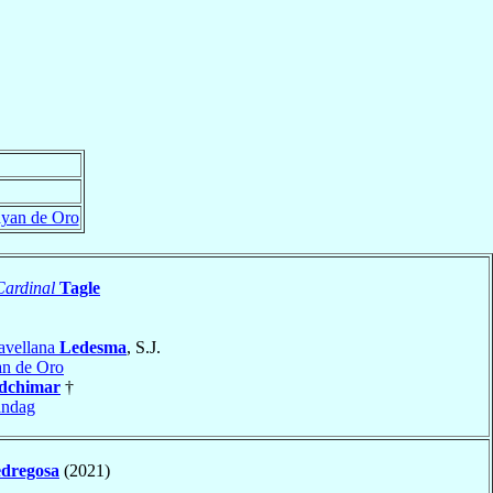
yan de Oro
Cardinal
Tagle
avellana
Ledesma
, S.J.
n de Oro
dchimar
†
andag
dregosa
(2021)