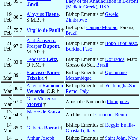
85.1
Lady of the Annunciation in Boston)
Feb
Tawil
†
(Melkite Greek)
,
USA
19
Aloysius
Haene
,
Bishop Emeritus of
Gwelo
,
88.5
Feb
S.M.B. †
Zimbabwe
21
Bishop of
Campo Mourão
, Parana,
75.7
Virgílio
de Pauli
†
Feb
Brazil
André-Joseph-
21
Bishop Emeritus of
Bobo-Dioulasso
,
97.0
Prosper
Dupont
,
Feb
Burkina Faso
M. Afr. †
27
Teodardo
Leitz
,
Bishop Emeritus of
Dourados
, Mato
83.8
Feb
O.F.M. †
Grosso do Sul,
Brazil
2
Francisco
Nunes
Bishop Emeritus of
Quelimane
,
89.1
Mar
Teixeira
†
Mozambique
2
Angelo Raimondo
Bishop Emeritus of
Ventimiglia-San
86.0
Mar
Verardo
, O.P. †
Remo
,
Italy
3
Gian Vincenzo
67.0
Apostolic Nuncio to
Philippines
Mar
Moreni
†
13
Isidore
de Souza
64.9
Archbishop of
Cotonou
,
Benin
Mar
†
14
Bishop Emeritus of
Reggio Emilia-
85.9
Gilberto
Baroni
†
Mar
Guastalla
,
Italy
14
Arthur Joseph
Bishop Emeritus of
Saint John, New