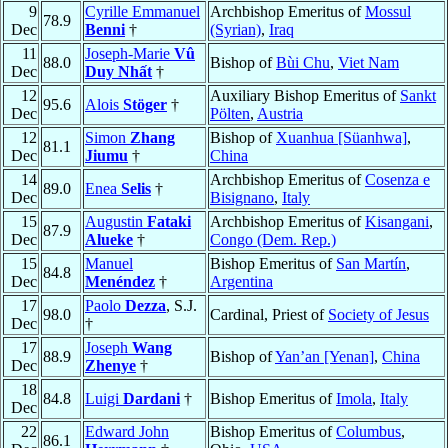
9
Cyrille Emmanuel
Archbishop Emeritus of
Mossul
78.9
Dec
Benni
†
(Syrian)
,
Iraq
11
Joseph-Marie
Vû
88.0
Bishop of
Bùi Chu
,
Viet Nam
Dec
Duy Nhất
†
12
Auxiliary Bishop Emeritus of
Sankt
95.6
Alois
Stöger
†
Dec
Pölten
,
Austria
12
Simon
Zhang
Bishop of
Xuanhua [Süanhwa]
,
81.1
Dec
Jiumu
†
China
14
Archbishop Emeritus of
Cosenza e
89.0
Enea
Selis
†
Dec
Bisignano
,
Italy
15
Augustin
Fataki
Archbishop Emeritus of
Kisangani
,
87.9
Dec
Alueke
†
Congo (Dem. Rep.)
15
Manuel
Bishop Emeritus of
San Martín
,
84.8
Dec
Menéndez
†
Argentina
17
Paolo
Dezza
, S.J.
98.0
Cardinal, Priest of
Society of Jesus
Dec
†
17
Joseph
Wang
88.9
Bishop of
Yan’an [Yenan]
,
China
Dec
Zhenye
†
18
84.8
Luigi
Dardani
†
Bishop Emeritus of
Imola
,
Italy
Dec
22
Edward John
Bishop Emeritus of
Columbus
,
86.1