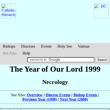
Bishops
Dioceses
Events
Holy See
Various
See Also
Help
The Year of Our Lord 1999
Necrology
See Also:
Overview
|
Diocese Events
|
Bishop Events
|
Previous Year (1998)
|
Next Year (2000)