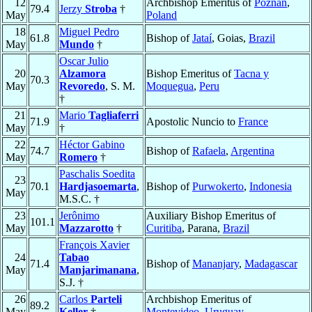
12
Archbishop Emeritus of
Poznań
,
79.4
Jerzy
Stroba
†
May
Poland
18
Miguel Pedro
61.8
Bishop of
Jataí
, Goias,
Brazil
May
Mundo
†
Oscar Julio
20
Alzamora
Bishop Emeritus of
Tacna y
70.3
May
Revoredo
, S. M.
Moquegua
,
Peru
†
21
Mario
Tagliaferri
71.9
Apostolic Nuncio to
France
May
†
22
Héctor Gabino
74.7
Bishop of
Rafaela
,
Argentina
May
Romero
†
Paschalis Soedita
23
70.1
Hardjasoemarta
,
Bishop of
Purwokerto
,
Indonesia
May
M.S.C. †
23
Jerônimo
Auxiliary Bishop Emeritus of
101.1
May
Mazzarotto
†
Curitiba
, Parana,
Brazil
François Xavier
24
Tabao
71.4
Bishop of
Mananjary
,
Madagascar
May
Manjarimanana
,
S.J. †
26
Carlos
Parteli
Archbishop Emeritus of
89.2
May
Keller
†
Montevideo
,
Uruguay