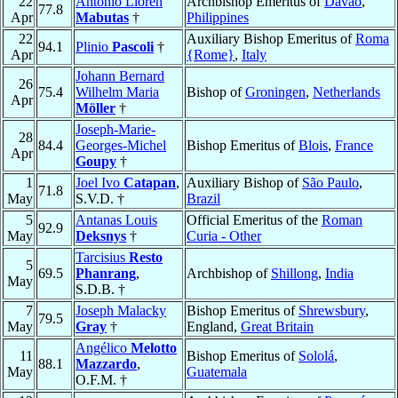
22
Antonio Lloren
Archbishop Emeritus of
Davao
,
77.8
Apr
Mabutas
†
Philippines
22
Auxiliary Bishop Emeritus of
Roma
94.1
Plinio
Pascoli
†
Apr
{Rome}
,
Italy
Johann Bernard
26
75.4
Wilhelm Maria
Bishop of
Groningen
,
Netherlands
Apr
Möller
†
Joseph-Marie-
28
84.4
Georges-Michel
Bishop Emeritus of
Blois
,
France
Apr
Goupy
†
1
Joel Ivo
Catapan
,
Auxiliary Bishop of
São Paulo
,
71.8
May
S.V.D. †
Brazil
5
Antanas Louis
Official Emeritus of the
Roman
92.9
May
Deksnys
†
Curia - Other
Tarcisius
Resto
5
69.5
Phanrang
,
Archbishop of
Shillong
,
India
May
S.D.B. †
7
Joseph Malacky
Bishop Emeritus of
Shrewsbury
,
79.5
May
Gray
†
England,
Great Britain
Angélico
Melotto
11
Bishop Emeritus of
Sololá
,
88.1
Mazzardo
,
May
Guatemala
O.F.M. †