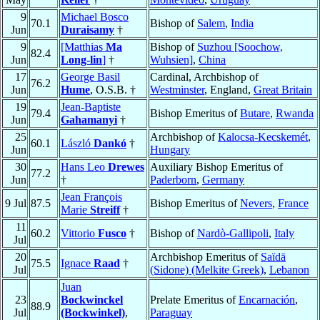
9
Michael Bosco
70.1
Bishop of
Salem
,
India
Jun
Duraisamy
†
9
[Matthias
Ma
Bishop of
Suzhou [Soochow,
82.4
Jun
Long-lin
]
†
Wuhsien]
,
China
17
George Basil
Cardinal, Archbishop of
76.2
Jun
Hume
, O.S.B. †
Westminster
, England,
Great Britain
19
Jean-Baptiste
79.4
Bishop Emeritus of
Butare
,
Rwanda
Jun
Gahamanyi
†
25
Archbishop of
Kalocsa-Kecskemét
,
60.1
László
Dankó
†
Jun
Hungary
30
Hans Leo
Drewes
Auxiliary Bishop Emeritus of
77.2
Jun
†
Paderborn
,
Germany
Jean François
9 Jul
87.5
Bishop Emeritus of
Nevers
,
France
Marie
Streiff
†
11
60.2
Vittorio
Fusco
†
Bishop of
Nardò-Gallipoli
,
Italy
Jul
20
Archbishop Emeritus of
Saïdā
75.5
Ignace
Raad
†
Jul
(Sidone) (Melkite Greek)
,
Lebanon
Juan
23
Bockwinckel
Prelate Emeritus of
Encarnación
,
88.9
Jul
(Bockwinkel)
,
Paraguay