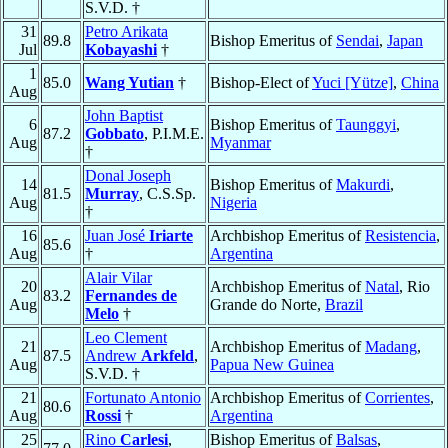
S.V.D. †
31
Petro Arikata
89.8
Bishop Emeritus of
Sendai
,
Japan
Jul
Kobayashi
†
1
85.0
Wang Yutian
†
Bishop-Elect of
Yuci [Yütze]
,
China
Aug
John Baptist
6
Bishop Emeritus of
Taunggyi
,
87.2
Gobbato
, P.I.M.E.
Aug
Myanmar
†
Donal Joseph
14
Bishop Emeritus of
Makurdi
,
81.5
Murray
, C.S.Sp.
Aug
Nigeria
†
16
Juan José
Iriarte
Archbishop Emeritus of
Resistencia
,
85.6
Aug
†
Argentina
Alair Vilar
20
Archbishop Emeritus of
Natal
, Rio
83.2
Fernandes de
Aug
Grande do Norte,
Brazil
Melo
†
Leo Clement
21
Archbishop Emeritus of
Madang
,
87.5
Andrew
Arkfeld
,
Aug
Papua New Guinea
S.V.D. †
21
Fortunato Antonio
Archbishop Emeritus of
Corrientes
,
80.6
Aug
Rossi
†
Argentina
25
Rino
Carlesi
,
Bishop Emeritus of
Balsas
,