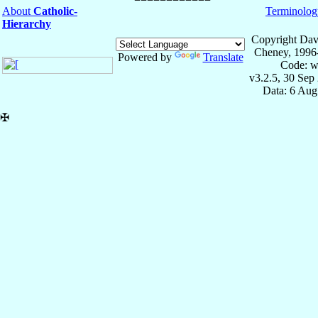
About
Catholic-
Terminolog
Hierarchy
Copyright Dav
Cheney, 1996
Powered by
Translate
Code: w
v3.2.5, 30 Sep
Data: 6 Aug
✠