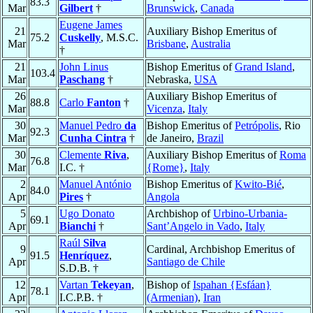
83.3
Mar
Gilbert
†
Brunswick
,
Canada
Eugene James
21
Auxiliary Bishop Emeritus of
75.2
Cuskelly
, M.S.C.
Mar
Brisbane
,
Australia
†
21
John Linus
Bishop Emeritus of
Grand Island
,
103.4
Mar
Paschang
†
Nebraska,
USA
26
Auxiliary Bishop Emeritus of
88.8
Carlo
Fanton
†
Mar
Vicenza
,
Italy
30
Manuel Pedro
da
Bishop Emeritus of
Petrópolis
, Rio
92.3
Mar
Cunha Cintra
†
de Janeiro,
Brazil
30
Clemente
Riva
,
Auxiliary Bishop Emeritus of
Roma
76.8
Mar
I.C. †
{Rome}
,
Italy
2
Manuel António
Bishop Emeritus of
Kwito-Bié
,
84.0
Apr
Pires
†
Angola
5
Ugo Donato
Archbishop of
Urbino-Urbania-
69.1
Apr
Bianchi
†
Sant’Angelo in Vado
,
Italy
Raúl
Silva
9
Cardinal, Archbishop Emeritus of
91.5
Henríquez
,
Apr
Santiago de Chile
S.D.B. †
12
Vartan
Tekeyan
,
Bishop of
Ispahan {Esfáan}
78.1
Apr
I.C.P.B. †
(Armenian)
,
Iran