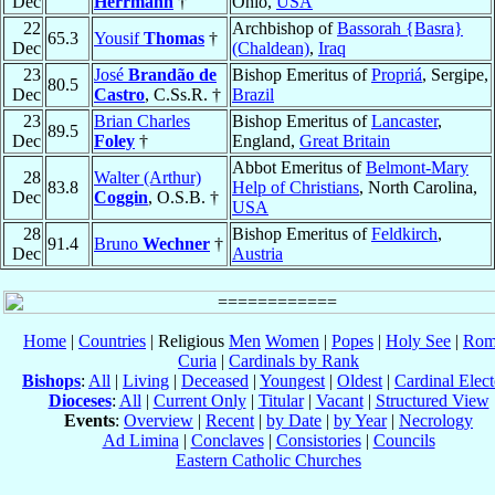
Dec
Herrmann
†
Ohio,
USA
22
Archbishop of
Bassorah {Basra}
65.3
Yousif
Thomas
†
Dec
(Chaldean)
,
Iraq
23
José
Brandão de
Bishop Emeritus of
Propriá
, Sergipe,
80.5
Dec
Castro
, C.Ss.R. †
Brazil
23
Brian Charles
Bishop Emeritus of
Lancaster
,
89.5
Dec
Foley
†
England,
Great Britain
Abbot Emeritus of
Belmont-Mary
28
Walter (Arthur)
83.8
Help of Christians
, North Carolina,
Dec
Coggin
, O.S.B. †
USA
28
Bishop Emeritus of
Feldkirch
,
91.4
Bruno
Wechner
†
Dec
Austria
Home
|
Countries
| Religious
Men
Women
|
Popes
|
Holy See
|
Rom
Curia
|
Cardinals by Rank
Bishops
:
All
|
Living
|
Deceased
|
Youngest
|
Oldest
|
Cardinal Elect
Dioceses
:
All
|
Current Only
|
Titular
|
Vacant
|
Structured View
Events
:
Overview
|
Recent
|
by Date
|
by Year
|
Necrology
Ad Limina
|
Conclaves
|
Consistories
|
Councils
Eastern Catholic Churches