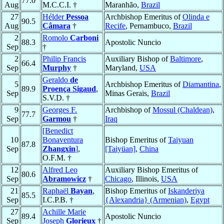
77.0
Aug
M.C.C.I. †
Maranhão,
Brazil
27
Hélder
Pessoa
Archbishop Emeritus of
Olinda e
90.5
Aug
Câmara
†
Recife
, Pernambuco,
Brazil
2
Romolo
Carboni
88.3
Apostolic Nuncio
Sep
†
2
Philip Francis
Auxiliary Bishop of
Baltimore
,
66.4
Sep
Murphy
†
Maryland,
USA
Geraldo
de
5
Archbishop Emeritus of
Diamantina
,
89.9
Proença Sigaud
,
Sep
Minas Gerais,
Brazil
S.V.D. †
9
Georges F.
Archbishop of
Mossul (Chaldean)
,
77.7
Sep
Garmou
†
Iraq
[Benedict
10
Bonaventura
Bishop Emeritus of
Taiyuan
87.8
Sep
Zhangxin
]
,
[Taiyüan]
,
China
O.F.M. †
12
Alfred Leo
Auxiliary Bishop Emeritus of
80.6
Sep
Abramowicz
†
Chicago
, Illinois,
USA
21
Raphaël
Bayan
,
Bishop Emeritus of
Iskanderiya
85.5
Sep
I.C.P.B. †
{Alexandria} (Armenian)
,
Egypt
27
Achille Marie
89.4
Apostolic Nuncio
Sep
Joseph
Glorieux
†