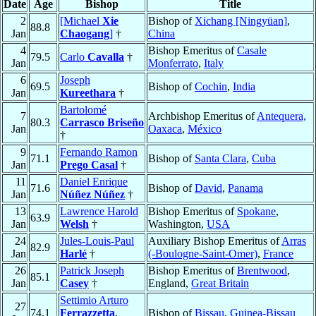
Date
Age
Bishop
Title
2
[Michael
Xie
Bishop of
Xichang [Ningyüan]
,
88.8
Jan
Chaogang
]
†
China
4
Bishop Emeritus of
Casale
79.5
Carlo
Cavalla
†
Jan
Monferrato
,
Italy
6
Joseph
69.5
Bishop of
Cochin
,
India
Jan
Kureethara
†
Bartolomé
7
Archbishop Emeritus of
Antequera,
80.3
Carrasco Briseño
Jan
Oaxaca
,
México
†
9
Fernando Ramon
71.1
Bishop of
Santa Clara
,
Cuba
Jan
Prego Casal
†
11
Daniel Enrique
71.6
Bishop of
David
,
Panama
Jan
Núñez Núñez
†
13
Lawrence Harold
Bishop Emeritus of
Spokane
,
63.9
Jan
Welsh
†
Washington,
USA
24
Jules-Louis-Paul
Auxiliary Bishop Emeritus of
Arras
82.9
Jan
Harlé
†
(-Boulogne-Saint-Omer)
,
France
26
Patrick Joseph
Bishop Emeritus of
Brentwood
,
85.1
Jan
Casey
†
England,
Great Britain
Settimio Arturo
27
74.1
Ferrazzetta
,
Bishop of
Bissau
,
Guinea-Bissau