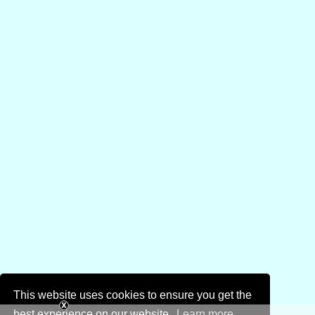
This website uses cookies to ensure you get the
best experience on our website.
Learn more