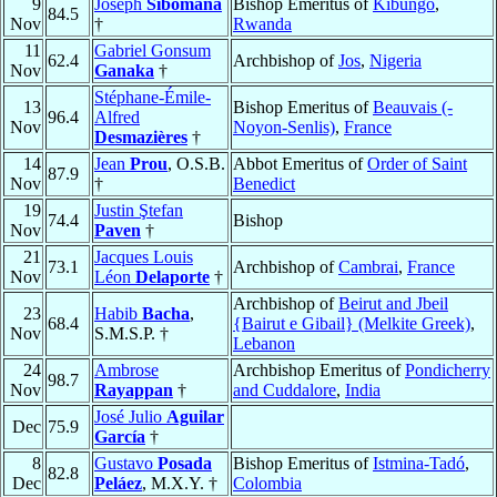
9
Joseph
Sibomana
Bishop Emeritus of
Kibungo
,
84.5
Nov
†
Rwanda
11
Gabriel Gonsum
62.4
Archbishop of
Jos
,
Nigeria
Nov
Ganaka
†
Stéphane-Émile-
13
Bishop Emeritus of
Beauvais (-
96.4
Alfred
Nov
Noyon-Senlis)
,
France
Desmazières
†
14
Jean
Prou
, O.S.B.
Abbot Emeritus of
Order of Saint
87.9
Nov
†
Benedict
19
Justin Ştefan
74.4
Bishop
Nov
Paven
†
21
Jacques Louis
73.1
Archbishop of
Cambrai
,
France
Nov
Léon
Delaporte
†
Archbishop of
Beirut and Jbeil
23
Habib
Bacha
,
68.4
{Bairut e Gibail} (Melkite Greek)
,
Nov
S.M.S.P. †
Lebanon
24
Ambrose
Archbishop Emeritus of
Pondicherry
98.7
Nov
Rayappan
†
and Cuddalore
,
India
José Julio
Aguilar
Dec
75.9
García
†
8
Gustavo
Posada
Bishop Emeritus of
Istmina-Tadó
,
82.8
Dec
Peláez
, M.X.Y. †
Colombia