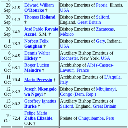
29
Edward William
Bishop Emeritus of
Peoria
, Illinois,
81.9
Sep
O’Rourke
†
USA
30
Thomas
Holland
Bishop Emeritus of
Salford
,
91.3
Sep
†
England,
Great Britain
30
José Pablo
Rovalo
Bishop Emeritus of
Zacatecas
,
74.5
Sep
Azcué
, S.M. †
México
1
Norbert Felix
Bishop Emeritus of
Gary
, Indiana,
78.3
Oct
Gaughan
†
USA
6
Dennis Walter
Auxiliary Bishop Emeritus of
84.9
Oct
Hickey
†
Rochester
, New York,
USA
8
Roger Lucien
Archbishop of
Albi (-Castres-
68.1
Oct
Meindre
†
Lavaur)
,
France
11
Archbishop Emeritus of
L’Aquila
,
76.4
Mario
Peressin
†
Oct
Italy
12
Joseph
Nkongolo
Bishop Emeritus of
Mbujimayi
,
83.3
Oct
wa Ngoyi
†
Congo (Dem. Rep.)
13
Geoffrey Ignatius
Auxiliary Bishop Emeritus of
86.2
Oct
Burke
†
Salford
, England,
Great Britain
Felipe María
19
72.4
Zalba Elizalde
,
Prelate of
Chuquibamba
,
Peru
Oct
O.P. †