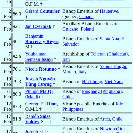
Jan
O.F.M. †
2
Gérard
Couturier
Bishop Emeritus of
Hauterive
,
86.0
Feb
†
Québec,
Canada
3
Auxiliary Bishop Emeritus of
92.1
Jan
Czerniak
†
Feb
Gniezno
,
Poland
Benjamin
4
Bishop Emeritus of
Santa Ana
,
El
96.1
Barrera y Reyes
,
Feb
Salvador
M.J. †
7
Youhannan
Archbishop of
Teheran (Chaldean)
,
84.6
Feb
Semaan
Issayi
†
Iran
8
Bishop Emeritus of
Sabina-Poggio
70.1
Nicola
Rotunno
†
Feb
Mirteto
,
Italy
10
Joseph
Nguyễn
79.3
Bishop of
Hải Phòng
,
Viet Nam
Feb
Tùng Cương
†
11
Philipp
Ma Qi
Bishop of
Pingliang [Pingliang]
,
80.3
Feb
(Ma Ji)
†
China
12
George Eli
Dion
,
Vicar Apostolic Emeritus of
Jolo
,
87.3
Feb
O.M.I. †
Philippines
17
Ramón
Salas
81.8
Bishop Emeritus of
Arica
,
Chile
Feb
Valdés
, S.J. †
Eparch Emeritus of
Newton (Our
17
Joseph Elias