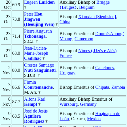
20
Eugeen
Laridon
Auxiliary Bishop of
Brugge
69.9
Oct
†
{Bruges}
,
Belgium
Peter
Hou
23
Bishop of
Xianxian [Sienhsien]
,
73.8
Jingwen
Oct
China
(Heoujing Wen)
†
Pierre Augustin
23
Bishop Emeritus of
Doumé-Abong’
71.4
Tchouanga
,
Oct
Mbang
,
Cameroon
S.C.I. †
Jean-Lucien-
27
Bishop of
Nîmes (-Uzès e Alès)
,
68.0
Marie-Joseph
Oct
France
Cadilhac
†
Orestes Santiago
2
Bishop Emeritus of
Canelones
,
80.0
Nuti Sanguinetti
,
Nov
Uruguay
S.D.B. †
Firmin
3
86.6
Courtemanche
,
Bishop Emeritus of
Chipata
,
Zambia
Nov
M. Afr. †
8
Alfons Karl
Auxiliary Bishop Emeritus of
87.7
Nov
Kempf
†
Würzburg
,
Germany
José de Jesús
9
Bishop Emeritus of
Huajuapan de
68.5
Aguilera
Nov
León
, Oaxaca,
México
Rodriguez
†