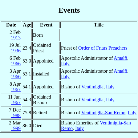
Events
Date
Age
Event
Title
2 Feb
Born
1913
19 Jul
Ordained
23.4
Priest of
Order of Friars Preachers
1936
Priest
6 Feb
Apostolic Administrator of
Amalfi
,
53.0
Appointed
1966
Italy
3 Apr
Apostolic Administrator of
Amalfi
,
53.1
Installed
1966
Italy
8 Apr
54.1
Appointed
Bishop of
Ventimiglia
,
Italy
1967
11 Jun
Ordained
54.3
Bishop of
Ventimiglia
,
Italy
1967
Bishop
7 Dec
75.8
Retired
Bishop of
Ventimiglia-San Remo
,
Italy
1988
2 Mar
Bishop Emeritus of
Ventimiglia-San
86.0
Died
1999
Remo
,
Italy