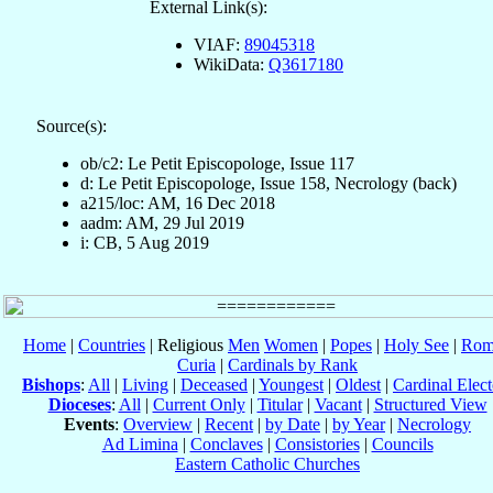
External Link(s):
VIAF:
89045318
WikiData:
Q3617180
Source(s):
ob/c2: Le Petit Episcopologe, Issue 117
d: Le Petit Episcopologe, Issue 158, Necrology (back)
a215/loc: AM, 16 Dec 2018
aadm: AM, 29 Jul 2019
i: CB, 5 Aug 2019
Home
|
Countries
| Religious
Men
Women
|
Popes
|
Holy See
|
Rom
Curia
|
Cardinals by Rank
Bishops
:
All
|
Living
|
Deceased
|
Youngest
|
Oldest
|
Cardinal Elect
Dioceses
:
All
|
Current Only
|
Titular
|
Vacant
|
Structured View
Events
:
Overview
|
Recent
|
by Date
|
by Year
|
Necrology
Ad Limina
|
Conclaves
|
Consistories
|
Councils
Eastern Catholic Churches