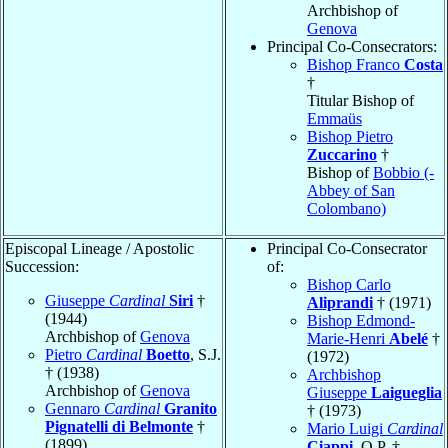
Archbishop of
Genova
Principal Co-Consecrators:
Bishop Franco
Costa
†
Titular Bishop of
Emmaüs
Bishop Pietro
Zuccarino
†
Bishop of
Bobbio (-
Abbey of San
Colombano)
Episcopal Lineage / Apostolic
Principal Co-Consecrator
Succession:
of:
Bishop Carlo
Giuseppe
Cardinal
Siri
†
Aliprandi
† (1971)
(1944)
Bishop Edmond-
Archbishop of
Genova
Marie-Henri
Abelé
†
Pietro
Cardinal
Boetto
, S.J.
(1972)
† (1938)
Archbishop
Archbishop of
Genova
Giuseppe
Laigueglia
Gennaro
Cardinal
Granito
† (1973)
Pignatelli di Belmonte
†
Mario Luigi
Cardinal
(1899)
Ciappi
, O.P. †