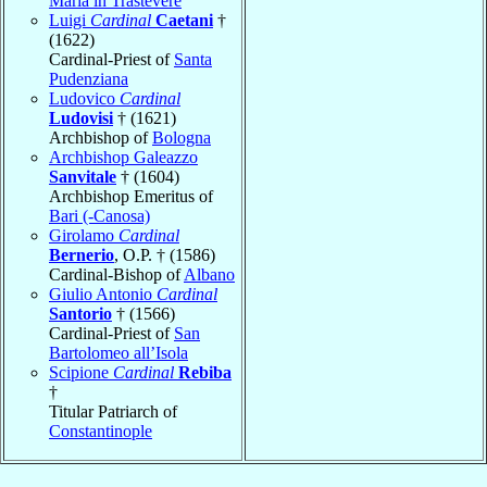
Maria in Trastevere
Luigi
Cardinal
Caetani
†
(1622)
Cardinal-Priest of
Santa
Pudenziana
Ludovico
Cardinal
Ludovisi
† (1621)
Archbishop of
Bologna
Archbishop Galeazzo
Sanvitale
† (1604)
Archbishop Emeritus of
Bari (-Canosa)
Girolamo
Cardinal
Bernerio
, O.P. † (1586)
Cardinal-Bishop of
Albano
Giulio Antonio
Cardinal
Santorio
† (1566)
Cardinal-Priest of
San
Bartolomeo all’Isola
Scipione
Cardinal
Rebiba
†
Titular Patriarch of
Constantinople