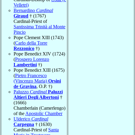
Velletri)
Bernardino
Cardinal
Giraud
† (1767)
Cardinal-Priest of
Santissima Trinità al Monte
Pincio
Pope Clement XIII (1743)
(
Carlo della Torre
Rezzonico
†)
Pope Benedict XIV (1724)
(
Prospero Lorenzo
Lambertini
†)
Pope Benedict XIII (1675)
(
Pietro Francesco
(Vincenzo Maria)
Orsini
de Gravina
, O.P. †)
Paluzzo
Cardinal
Paluzzi
Altieri Degli Albertoni
†
(1666)
Chamberlain (Camerlengo)
of the
Apostolic Chamber
Ulderico
Cardinal
Carpegna
† (1630)
Cardinal-Priest of
Santa