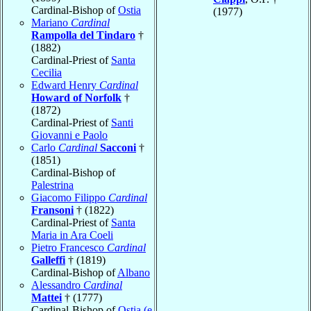
Cardinal-Bishop of
Ostia
(1977)
Mariano
Cardinal
Rampolla del Tindaro
†
(1882)
Cardinal-Priest of
Santa
Cecilia
Edward Henry
Cardinal
Howard of Norfolk
†
(1872)
Cardinal-Priest of
Santi
Giovanni e Paolo
Carlo
Cardinal
Sacconi
†
(1851)
Cardinal-Bishop of
Palestrina
Giacomo Filippo
Cardinal
Fransoni
† (1822)
Cardinal-Priest of
Santa
Maria in Ara Coeli
Pietro Francesco
Cardinal
Galleffi
† (1819)
Cardinal-Bishop of
Albano
Alessandro
Cardinal
Mattei
† (1777)
Cardinal-Bishop of
Ostia (e