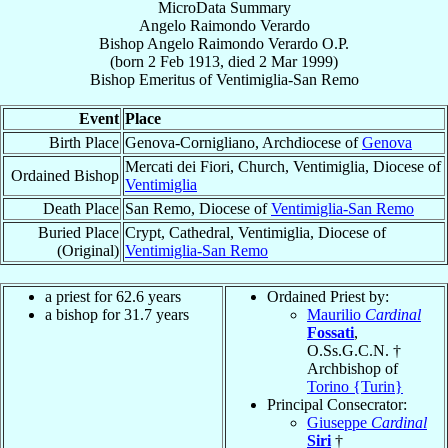
MicroData Summary
Angelo Raimondo Verardo
Bishop
Angelo Raimondo
Verardo
O.P.
(born
2 Feb 1913
, died
2 Mar 1999
)
Bishop Emeritus
of
Ventimiglia-San Remo
Event
Place
Birth Place
Genova-Cornigliano, Archdiocese of
Genova
Mercati dei Fiori, Church, Ventimiglia, Diocese of
Ordained Bishop
Ventimiglia
Death Place
San Remo, Diocese of
Ventimiglia-San Remo
Buried Place
Crypt, Cathedral, Ventimiglia, Diocese of
(Original)
Ventimiglia-San Remo
a priest for 62.6 years
Ordained Priest by:
a bishop for 31.7 years
Maurilio
Cardinal
Fossati
,
O.Ss.G.C.N. †
Archbishop of
Torino {Turin}
Principal Consecrator:
Giuseppe
Cardinal
Siri
†