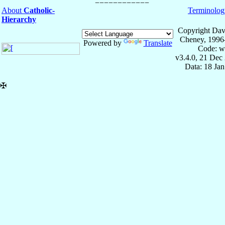
About
Catholic-
Terminolog
Hierarchy
Copyright Dav
Cheney, 1996
Powered by
Translate
Code: w
v3.4.0, 21 Dec
Data: 18 Ja
✠