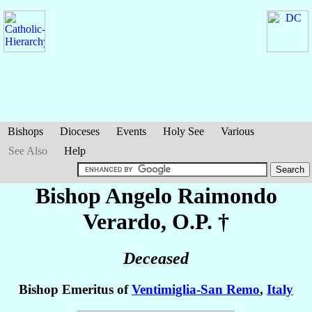
Bishops
Dioceses
Events
Holy See
Various
See Also
Help
Bishop Angelo Raimondo
Verardo
, O.P. †
Deceased
Bishop Emeritus of
Ventimiglia-San Remo
,
Italy