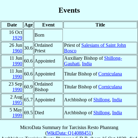
Events
Date
Age
Event
Title
16 Oct
Born
1929
26 Jun
Ordained
Priest of
Salesians of Saint John
30.6
1960
Priest
Bosco
11 Jun
Auxiliary Bishop of
Shillong-
60.6
Appointed
1990
Gauhati
,
India
11 Jun
60.6
Appointed
Titular Bishop of
Corniculana
1990
23 Sep
Ordained
60.9
Titular Bishop of
Corniculana
1990
Bishop
2 Aug
65.7
Appointed
Archbishop of
Shillong
,
India
1995
5 May
69.5
Died
Archbishop of
Shillong
,
India
1999
MicroData Summary for
Tarcisius Resto Phanrang
(
WikiData: Q14088451
)