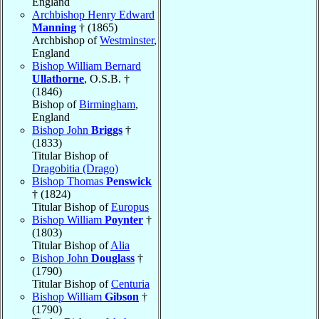
England
Archbishop Henry Edward
Manning
† (1865)
Archbishop of
Westminster
,
England
Bishop William Bernard
Ullathorne
, O.S.B. †
(1846)
Bishop of
Birmingham
,
England
Bishop John
Briggs
†
(1833)
Titular Bishop of
Dragobitia (Drago)
Bishop Thomas
Penswick
† (1824)
Titular Bishop of
Europus
Bishop William
Poynter
†
(1803)
Titular Bishop of
Alia
Bishop John
Douglass
†
(1790)
Titular Bishop of
Centuria
Bishop William
Gibson
†
(1790)