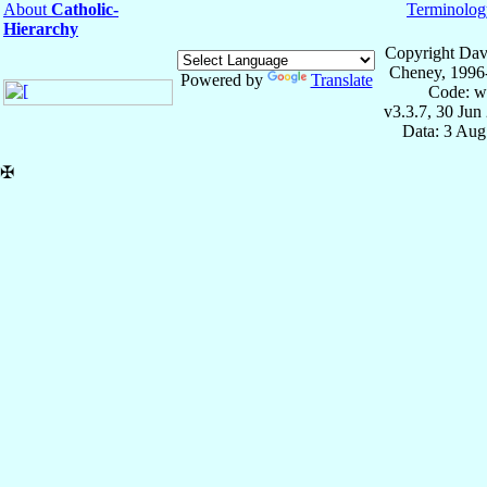
About
Catholic-
Terminolog
Hierarchy
Copyright Dav
Cheney, 1996
Powered by
Translate
Code: w
v3.3.7, 30 Jun
Data: 3 Aug
✠