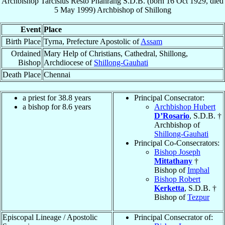
Archbishop
Tarcisius
Resto Phanrang
S.D.B.
(born
16 Oct 1929
, died
5 May 1999
)
Archbishop
of
Shillong
Event
Place
Birth Place
Tyrna, Prefecture Apostolic of
Assam
Ordained
Mary Help of Christians, Cathedral, Shillong,
Bishop
Archdiocese of
Shillong-Gauhati
Death Place
Chennai
a priest for 38.8 years
Principal Consecrator:
a bishop for 8.6 years
Archbishop Hubert
D’Rosario
, S.D.B. †
Archbishop of
Shillong-Gauhati
Principal Co-Consecrators:
Bishop Joseph
Mittathany
†
Bishop of
Imphal
Bishop Robert
Kerketta
, S.D.B. †
Bishop of
Tezpur
Episcopal Lineage / Apostolic
Principal Consecrator of: