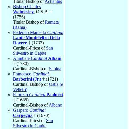
Titular Bishop of
Achantus
Bishop Charles
Walmesley
, O.S.B. †
(1756)
Titular Bishop of
Ramata
(Rama)
Federico Marcello
Cardinal
Lante Montefeltro Della
Rovere
† (1732)
Cardinal-Priest of
San
Silvestro in Capite
Annibale
Cardinal
Albani
† (1730)
Cardinal-Bishop of
Sabina
Francesco
Cardinal
Barberini (Jr.)
† (1721)
Cardinal-Bishop of
Ostia (e
Velletri)
Fabrizio
Cardinal
Paolucci
† (1685)
Cardinal-Bishop of
Albano
Gasparo
Cardinal
Carpegna
† (1670)
Cardinal-Priest of
San
Silvestro in Capite