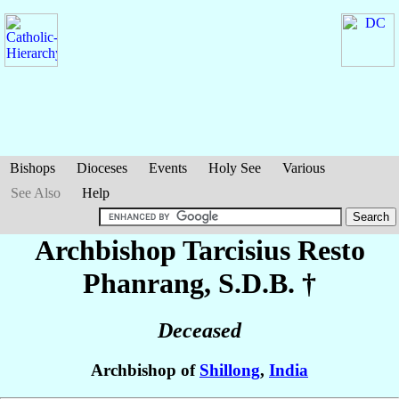
Bishops
Dioceses
Events
Holy See
Various
See Also
Help
Archbishop Tarcisius
Resto
Phanrang
, S.D.B. †
Deceased
Archbishop of
Shillong
,
India