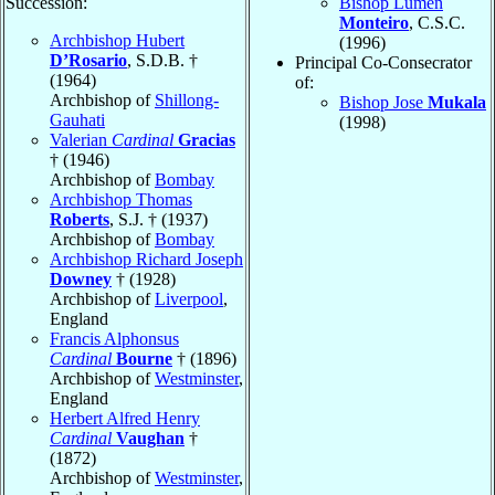
Succession:
Bishop Lumen
Monteiro
, C.S.C.
Archbishop Hubert
(1996)
D’Rosario
, S.D.B. †
Principal Co-Consecrator
(1964)
of:
Archbishop of
Shillong-
Bishop Jose
Mukala
Gauhati
(1998)
Valerian
Cardinal
Gracias
† (1946)
Archbishop of
Bombay
Archbishop Thomas
Roberts
, S.J. † (1937)
Archbishop of
Bombay
Archbishop Richard Joseph
Downey
† (1928)
Archbishop of
Liverpool
,
England
Francis Alphonsus
Cardinal
Bourne
† (1896)
Archbishop of
Westminster
,
England
Herbert Alfred Henry
Cardinal
Vaughan
†
(1872)
Archbishop of
Westminster
,