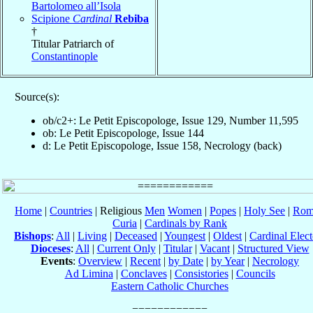
Bartolomeo all’Isola
Scipione
Cardinal
Rebiba
†
Titular Patriarch of
Constantinople
Source(s):
ob/c2+: Le Petit Episcopologe, Issue 129, Number 11,595
ob: Le Petit Episcopologe, Issue 144
d: Le Petit Episcopologe, Issue 158, Necrology (back)
Home
|
Countries
| Religious
Men
Women
|
Popes
|
Holy See
|
Rom
Curia
|
Cardinals by Rank
Bishops
:
All
|
Living
|
Deceased
|
Youngest
|
Oldest
|
Cardinal Elect
Dioceses
:
All
|
Current Only
|
Titular
|
Vacant
|
Structured View
Events
:
Overview
|
Recent
|
by Date
|
by Year
|
Necrology
Ad Limina
|
Conclaves
|
Consistories
|
Councils
Eastern Catholic Churches