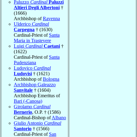
Paluzzo
Cardinal
Paluzzi
Altieri Degli Albertoni
†
(1666)
Archbishop of
Ravenna
Ulderico
Cardinal
Carpegna
† (1630)
Cardinal-Priest of
Santa
Maria in Trastevere
Luigi
Cardinal
Caetani
†
(1622)
Cardinal-Priest of
Santa
Pudenziana
Ludovico
Cardinal
Ludovisi
† (1621)
Archbishop of
Bologna
Archbishop Galeazzo
Sanvitale
† (1604)
Archbishop Emeritus of
Bari (-Canosa)
Girolamo
Cardinal
Bernerio
, O.P. † (1586)
Cardinal-Bishop of
Albano
Giulio Antonio
Cardinal
Santorio
† (1566)
Cardinal-Priest of
San