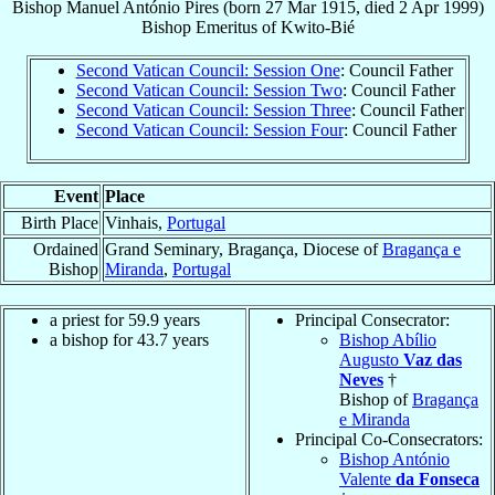
Bishop
Manuel António
Pires
(born
27 Mar 1915
, died
2 Apr 1999
)
Bishop Emeritus
of
Kwito-Bié
Second Vatican Council: Session One
: Council Father
Second Vatican Council: Session Two
: Council Father
Second Vatican Council: Session Three
: Council Father
Second Vatican Council: Session Four
: Council Father
Event
Place
Birth Place
Vinhais,
Portugal
Ordained
Grand Seminary, Bragança, Diocese of
Bragança e
Bishop
Miranda
,
Portugal
a priest for 59.9 years
Principal Consecrator:
a bishop for 43.7 years
Bishop Abílio
Augusto
Vaz das
Neves
†
Bishop of
Bragança
e Miranda
Principal Co-Consecrators:
Bishop António
Valente
da Fonseca