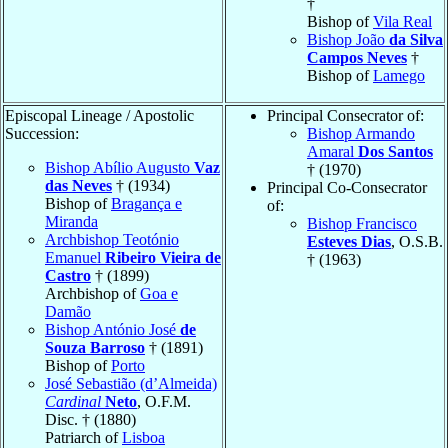
†
Bishop of
Vila Real
Bishop João
da Silva
Campos Neves
†
Bishop of
Lamego
Episcopal Lineage / Apostolic
Principal Consecrator of:
Succession:
Bishop Armando
Amaral
Dos Santos
Bishop Abílio Augusto
Vaz
† (1970)
das Neves
† (1934)
Principal Co-Consecrator
Bishop of
Bragança e
of:
Miranda
Bishop Francisco
Archbishop Teotónio
Esteves Dias
, O.S.B.
Emanuel
Ribeiro Vieira de
† (1963)
Castro
† (1899)
Archbishop of
Goa e
Damão
Bishop António José
de
Souza Barroso
† (1891)
Bishop of
Porto
José Sebastião (d’Almeida)
Cardinal
Neto
, O.F.M.
Disc. † (1880)
Patriarch of
Lisboa