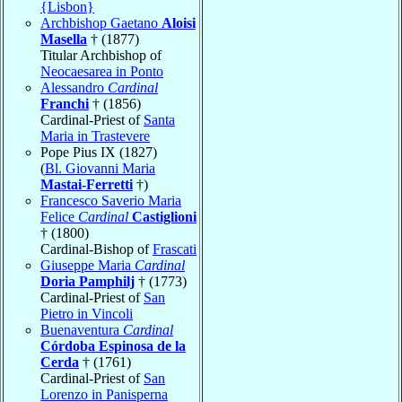
{Lisbon}
Archbishop Gaetano
Aloisi
Masella
† (1877)
Titular Archbishop of
Neocaesarea in Ponto
Alessandro
Cardinal
Franchi
† (1856)
Cardinal-Priest of
Santa
Maria in Trastevere
Pope Pius IX (1827)
(
Bl. Giovanni Maria
Mastai-Ferretti
†)
Francesco Saverio Maria
Felice
Cardinal
Castiglioni
† (1800)
Cardinal-Bishop of
Frascati
Giuseppe Maria
Cardinal
Doria Pamphilj
† (1773)
Cardinal-Priest of
San
Pietro in Vincoli
Buenaventura
Cardinal
Córdoba Espinosa de la
Cerda
† (1761)
Cardinal-Priest of
San
Lorenzo in Panisperna