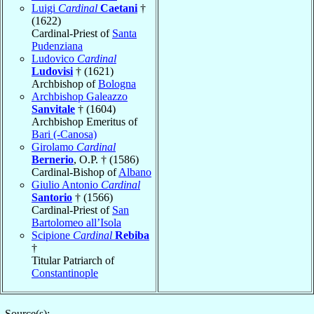
Luigi
Cardinal
Caetani
†
(1622)
Cardinal-Priest of
Santa
Pudenziana
Ludovico
Cardinal
Ludovisi
† (1621)
Archbishop of
Bologna
Archbishop Galeazzo
Sanvitale
† (1604)
Archbishop Emeritus of
Bari (-Canosa)
Girolamo
Cardinal
Bernerio
, O.P. † (1586)
Cardinal-Bishop of
Albano
Giulio Antonio
Cardinal
Santorio
† (1566)
Cardinal-Priest of
San
Bartolomeo all’Isola
Scipione
Cardinal
Rebiba
†
Titular Patriarch of
Constantinople
Source(s):