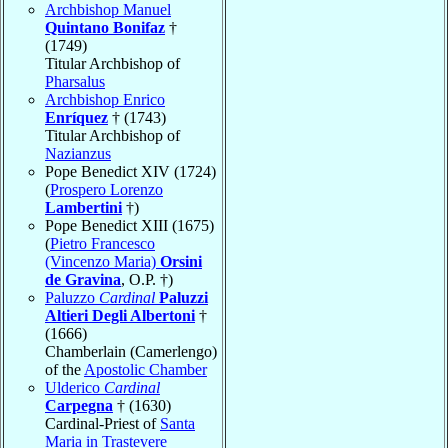
Archbishop Manuel
Quintano Bonifaz
†
(1749)
Titular Archbishop of
Pharsalus
Archbishop Enrico
Enríquez
† (1743)
Titular Archbishop of
Nazianzus
Pope Benedict XIV (1724)
(
Prospero Lorenzo
Lambertini
†)
Pope Benedict XIII (1675)
(
Pietro Francesco
(Vincenzo Maria)
Orsini
de Gravina
, O.P. †)
Paluzzo
Cardinal
Paluzzi
Altieri Degli Albertoni
†
(1666)
Chamberlain (Camerlengo)
of the
Apostolic Chamber
Ulderico
Cardinal
Carpegna
† (1630)
Cardinal-Priest of
Santa
Maria in Trastevere