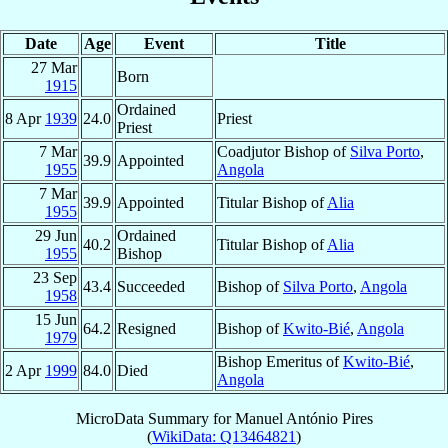
Date
Age
Event
Title
27 Mar
Born
1915
Ordained
8 Apr
1939
24.0
Priest
Priest
7 Mar
Coadjutor Bishop of
Silva Porto
,
39.9
Appointed
1955
Angola
7 Mar
39.9
Appointed
Titular Bishop of
Alia
1955
29 Jun
Ordained
40.2
Titular Bishop of
Alia
1955
Bishop
23 Sep
43.4
Succeeded
Bishop of
Silva Porto
,
Angola
1958
15 Jun
64.2
Resigned
Bishop of
Kwito-Bié
,
Angola
1979
Bishop Emeritus of
Kwito-Bié
,
2 Apr
1999
84.0
Died
Angola
MicroData Summary for
Manuel António Pires
(
WikiData: Q13464821
)