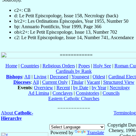
c2+: CB
d: Le Petit Episcopologe, Issue 158, Necrology (back)
b/c2+: Les Ordinations Épiscopales, Year 1955, Number 50
bp: Annuario Pontificio, Year 1999, Page 366
ob/c2+: Le Petit Episcopologe, Issue 13, Number 702
c2: Le Petit Episcopologe, Issue 14, Number 741, Ascendance
Home
|
Countries
|
Religious Orders
|
Popes
|
Holy See
|
Roman Cur
Cardinals by Rank
Bishops
:
All
|
Living
|
Deceased
|
Youngest
|
Oldest
|
Cardinal Elect
Dioceses
:
All
|
Current Only
|
Titular
|
Vacant
|
Structured View
Events
:
Overview
|
Recent
|
by Date
|
by Year
|
Necrology
Ad Limina
|
Conclaves
|
Consistories
|
Councils
Eastern Catholic Churches
About
Catholic-
Terminolog
Hierarchy
Copyright Dav
Cheney, 1996
Powered by
Translate
Code: w