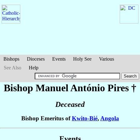
Bishops
Dioceses
Events
Holy See
Various
See Also
Help
Bishop Manuel António
Pires
†
Deceased
Bishop Emeritus of
Kwito-Bié
,
Angola
Events