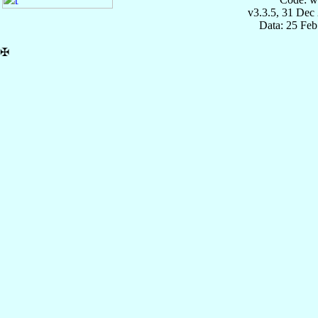
v3.3.5, 31 Dec
Data: 25 Fe
✠