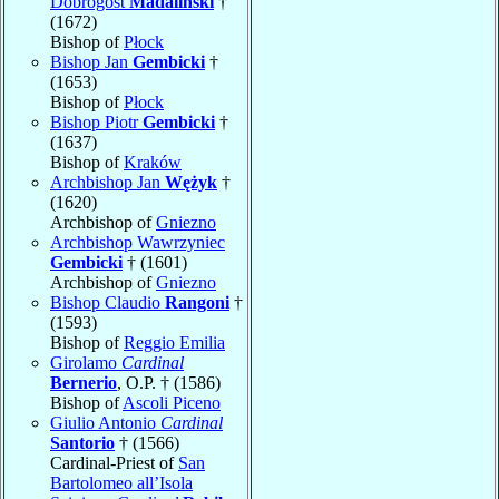
Dobrogost
Madaliński
†
(1672)
Bishop of
Płock
Bishop Jan
Gembicki
†
(1653)
Bishop of
Płock
Bishop Piotr
Gembicki
†
(1637)
Bishop of
Kraków
Archbishop Jan
Wężyk
†
(1620)
Archbishop of
Gniezno
Archbishop Wawrzyniec
Gembicki
† (1601)
Archbishop of
Gniezno
Bishop Claudio
Rangoni
†
(1593)
Bishop of
Reggio Emilia
Girolamo
Cardinal
Bernerio
, O.P. † (1586)
Bishop of
Ascoli Piceno
Giulio Antonio
Cardinal
Santorio
† (1566)
Cardinal-Priest of
San
Bartolomeo all’Isola