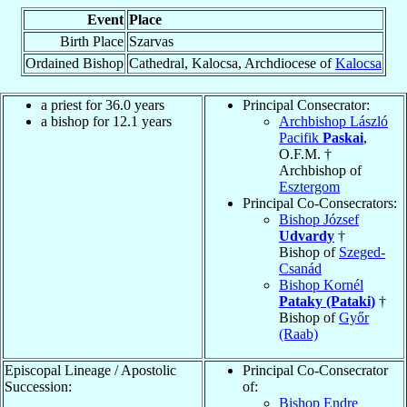
Event
Place
Birth Place
Szarvas
Ordained Bishop
Cathedral, Kalocsa, Archdiocese of
Kalocsa
a priest for 36.0 years
Principal Consecrator:
a bishop for 12.1 years
Archbishop László
Pacifik
Paskai
,
O.F.M. †
Archbishop of
Esztergom
Principal Co-Consecrators:
Bishop József
Udvardy
†
Bishop of
Szeged-
Csanád
Bishop Kornél
Pataky (Pataki)
†
Bishop of
Győr
(Raab)
Episcopal Lineage / Apostolic
Principal Co-Consecrator
Succession:
of:
Bishop Endre