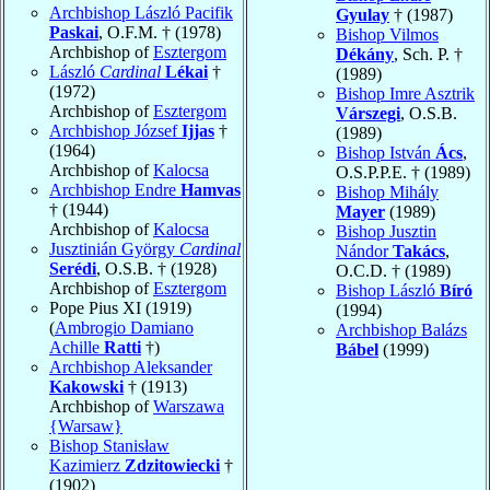
Archbishop László Pacifik
Gyulay
† (1987)
Paskai
, O.F.M. † (1978)
Bishop Vilmos
Archbishop of
Esztergom
Dékány
, Sch. P. †
László
Cardinal
Lékai
†
(1989)
(1972)
Bishop Imre Asztrik
Archbishop of
Esztergom
Várszegi
, O.S.B.
Archbishop József
Ijjas
†
(1989)
(1964)
Bishop István
Ács
,
Archbishop of
Kalocsa
O.S.P.P.E. † (1989)
Archbishop Endre
Hamvas
Bishop Mihály
† (1944)
Mayer
(1989)
Archbishop of
Kalocsa
Bishop Jusztin
Jusztinián György
Cardinal
Nándor
Takács
,
Serédi
, O.S.B. † (1928)
O.C.D. † (1989)
Archbishop of
Esztergom
Bishop László
Bíró
Pope Pius XI (1919)
(1994)
(
Ambrogio Damiano
Archbishop Balázs
Achille
Ratti
†)
Bábel
(1999)
Archbishop Aleksander
Kakowski
† (1913)
Archbishop of
Warszawa
{Warsaw}
Bishop Stanisław
Kazimierz
Zdzitowiecki
†
(1902)