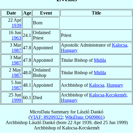
Date
Age
Event
Title
22 Apr
Born
1939
16 Jun
Ordained
24.1
Priest
1963
Priest
3 Mar
Apostolic Administrator of
Kalocsa
,
47.8
Appointed
1987
Hungary
3 Mar
47.8
Appointed
Titular Bishop of
Midila
1987
2 May
Ordained
48.0
Titular Bishop of
Midila
1987
Bishop
5 Jun
48.1
Appointed
Archbishop of
Kalocsa
,
Hungary
1987
25 Jun
Archbishop of
Kalocsa-Kecskemét
,
60.1
Died
1999
Hungary
MicroData Summary for
László Dankó
(
VIAF: 89209322
;
WikiData: Q609861
)
Archbishop
László
Dankó
(born
22 Apr 1939
, died
25 Jun 1999
)
Archbishop
of
Kalocsa-Kecskemét