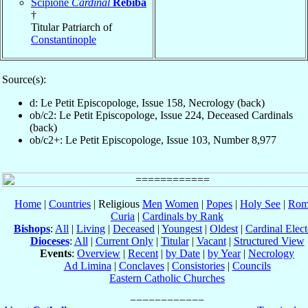
Scipione
Cardinal
Rebiba
†
Titular Patriarch of
Constantinople
Source(s):
d: Le Petit Episcopologe, Issue 158, Necrology (back)
ob/c2: Le Petit Episcopologe, Issue 224, Deceased Cardinals
(back)
ob/c2+: Le Petit Episcopologe, Issue 103, Number 8,977
Home
|
Countries
| Religious
Men
Women
|
Popes
|
Holy See
|
Rom
Curia
|
Cardinals by Rank
Bishops
:
All
|
Living
|
Deceased
|
Youngest
|
Oldest
|
Cardinal Elect
Dioceses
:
All
|
Current Only
|
Titular
|
Vacant
|
Structured View
Events
:
Overview
|
Recent
|
by Date
|
by Year
|
Necrology
Ad Limina
|
Conclaves
|
Consistories
|
Councils
Eastern Catholic Churches