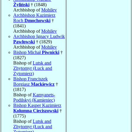
Żyliński
† (1848)
Archbishop of
Mohilev
Archbishop Kazimierz
Roch
Dmochowski
†
(1841)
Archbishop of
Mohilev
Archbishop Ignacy Ludwik
Pawłowski
† (1829)
Archbishop of
Mohilev
Bishop Michał
Piwnicki
†
(1827)
Bishop of
Lutsk and
Zhytomyr (Łuck and
Zytomierz)
Bishop Franciszek
Borgiasz
Mackiewicz
†
(1817)
Bishop of
Kamyanets-
Podilskyi (Kamieniec)
Bishop Kasper Kazimierz
Kolumna Cieciszowski
†
(1775)
Bishop of
Lutsk and
Zhytomyr (Łuck and
Zytomierz)