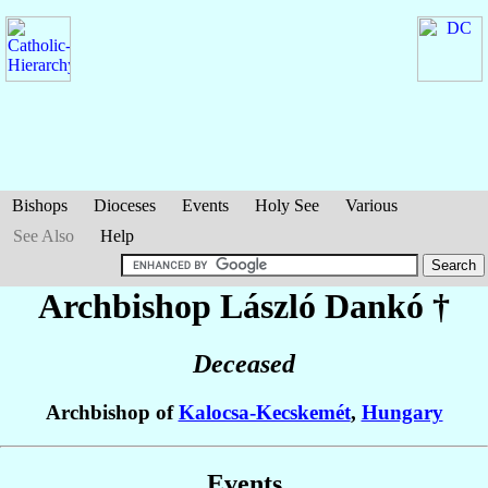
Bishops
Dioceses
Events
Holy See
Various
See Also
Help
Archbishop László
Dankó
†
Deceased
Archbishop of
Kalocsa-Kecskemét
,
Hungary
Events