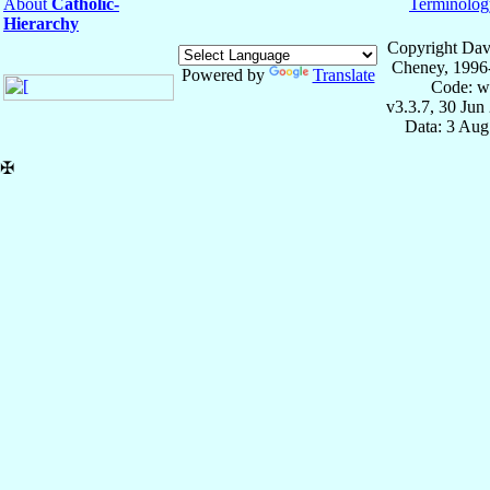
About
Catholic-
Terminolog
Hierarchy
Copyright Dav
Cheney, 1996
Powered by
Translate
Code: w
v3.3.7, 30 Jun
Data: 3 Aug
✠