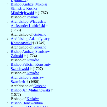
Bishop Andrzej Mikołaj
Stanisław Kostka
Młodziejewski
† (1767)
Bishop of
Poznań
Archbishop Władysław
Aleksander
Łubieński
†
(1758)
Archbishop of
Gniezno
Archbishop Adam Ignacy
Komorowski
† (1749)
Archbishop of
Gniezno
Bishop Andrzej Stanisław
Załuski
† (1724)
Bishop of
Kraków
Bishop Felicjan Konstanty
Szaniawski
† (1707)
Bishop of
Kraków
Archbishop Stanisław
Szembek
† (1690)
Archbishop of
Gniezno
Bishop Jan
Małachowski
†
(1677)
Bishop of
Kraków
Bishop Bonawentura