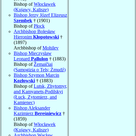
Bishop of
Włocławek
(Kujawy, Kalisze)
Bishop Jerzy Józef Elizeusz
Szembek
† (1901)
Bishop of
Płock
Archbishop Bolesław
Hieronim
Kłopotowski
†
(1897)
Archbishop of
Mohilev
Bishop Mieczyslaw
Leonard
Pallulon
† (1883)
Bishop of
Žemaičiai
(Samogizia o Tels; Żmudź)
Bishop Szymon Marcin
Kozłowski
† (1883)
Bishop of
Lutsk, Zhytomyr,
and Kamyanets-Podilskyi
(Łuck, Zytomierz, and
Kamienec)
Bishop Aleksander
Kazimierz
Bereśniewicz
†
(1859)
Bishop of
Włocławek
(Kujawy, Kalisze)
Archbishop Wacław