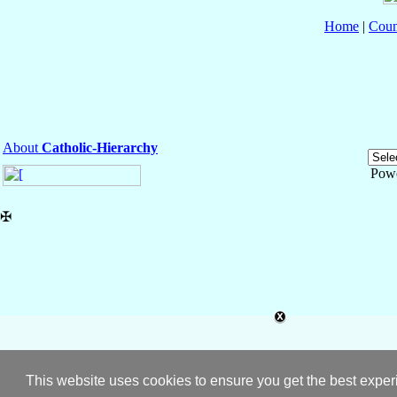
Home
|
Coun
About
Catholic-Hierarchy
Pow
✠
This website uses cookies to ensure you get the best expe