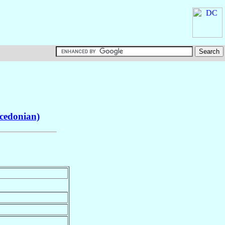
cedonian)