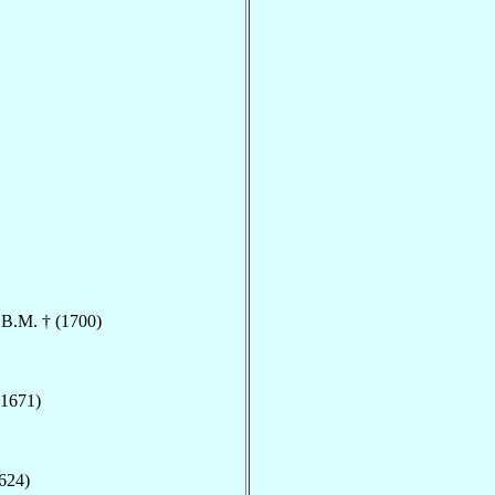
.B.M. † (1700)
(1671)
1624)