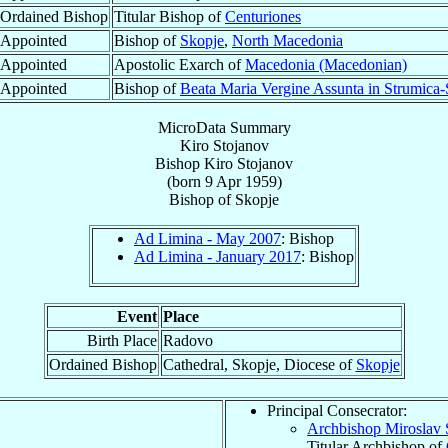
Ordained Bishop
Titular Bishop of
Centuriones
Appointed
Bishop of
Skopje
,
North Macedonia
Appointed
Apostolic Exarch of
Macedonia (Macedonian)
Appointed
Bishop of
Beata Maria Vergine Assunta in Strumica
MicroData Summary
Kiro Stojanov
Bishop
Kiro
Stojanov
(born
9 Apr 1959
)
Bishop
of
Skopje
Ad Limina - May 2007
: Bishop
Ad Limina - January 2017
: Bishop
Event
Place
Birth Place
Radovo
Ordained Bishop
Cathedral, Skopje, Diocese of
Skopje
Principal Consecrator:
Archbishop Miroslav 
Titular Archbishop of