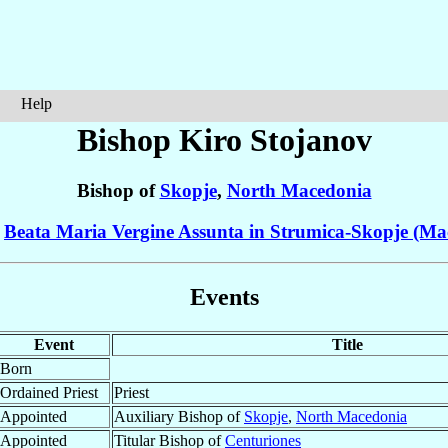
Help
Bishop Kiro
Stojanov
Bishop of
Skopje
,
North Macedonia
f
Beata Maria Vergine Assunta in Strumica-Skopje (Ma
Events
Event
Title
Born
Ordained Priest
Priest
Appointed
Auxiliary Bishop of
Skopje
,
North Macedonia
Appointed
Titular Bishop of
Centuriones