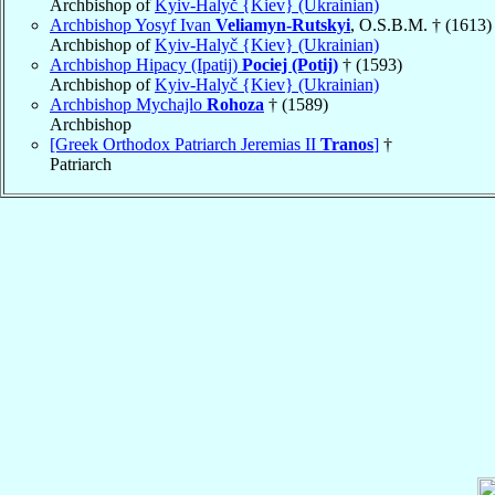
Archbishop of
Kyiv-Halyč {Kiev} (Ukrainian)
Archbishop Yosyf Ivan
Veliamyn-Rutskyi
, O.S.B.M. † (1613)
Archbishop of
Kyiv-Halyč {Kiev} (Ukrainian)
Archbishop Hipacy (Ipatij)
Pociej (Potij)
† (1593)
Archbishop of
Kyiv-Halyč {Kiev} (Ukrainian)
Archbishop Mychajlo
Rohoza
† (1589)
Archbishop
[Greek Orthodox Patriarch Jeremias II
Tranos
]
†
Patriarch