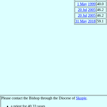
1 May
1999
40.0
20 Jul
2005
46.2
20 Jul
2005
46.2
31 May
2018
59.1
Please contact the Bishop through the Diocese of
Skopje
.
a priest for
40.33
years