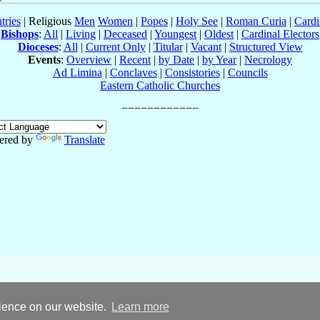
tries
| Religious
Men
Women
|
Popes
|
Holy See
|
Roman Curia
|
Cardi
Bishops
:
All
|
Living
|
Deceased
|
Youngest
|
Oldest
|
Cardinal Electors
Dioceses
:
All
|
Current Only
|
Titular
|
Vacant
|
Structured View
Events
:
Overview
|
Recent
|
by Date
|
by Year
|
Necrology
Ad Limina
|
Conclaves
|
Consistories
|
Councils
Eastern Catholic Churches
ered by
Translate
rience on our website.
Learn more