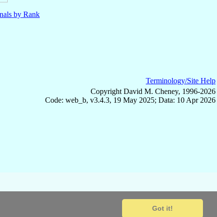
nals by Rank
Terminology/Site Help
Copyright David M. Cheney, 1996-2026
Code: web_b, v3.4.3, 19 May 2025; Data: 10 Apr 2026
Got it!