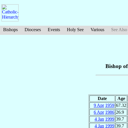
Bishops
Dioceses
Events
Holy See
Various
See Also
Bishop o
Date
Age
9 Apr
1959
67.32
6 Apr
1986
26.9
4 Jan
1999
39.7
4 Jan
1999
39.7