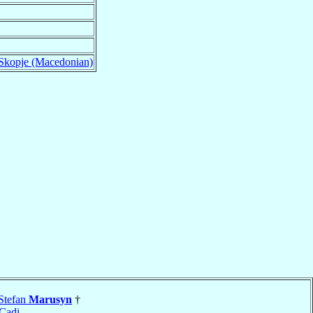
-Skopje (Macedonian)
Stefan
Marusyn
†
Cadi