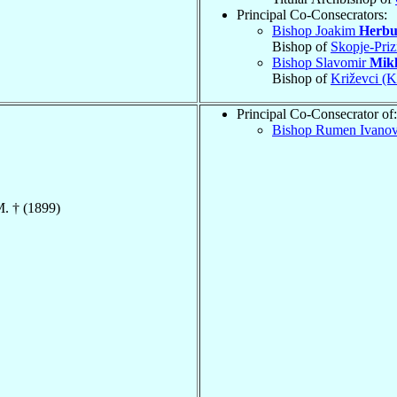
Principal Co-Consecrators:
Bishop Joakim
Herbu
Bishop of
Skopje-Priz
Bishop Slavomir
Mikl
Bishop of
Križevci (K
Principal Co-Consecrator of:
Bishop Rumen Ivano
M. † (1899)