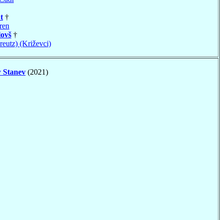
t
†
ren
ovš
†
reutz) (Križevci)
v
Stanev
(2021)