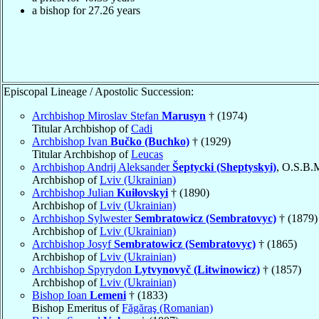
a bishop for
27.26
years
Episcopal Lineage / Apostolic Succession:
Archbishop Miroslav Stefan
Marusyn
† (1974)
Titular Archbishop of
Cadi
Archbishop Ivan
Bučko (Buchko)
† (1929)
Titular Archbishop of
Leucas
Archbishop Andrij Aleksander
Šeptycki (Sheptyskyi)
, O.S.B.
Archbishop of
Lviv (Ukrainian)
Archbishop Julian
Kuiłovskyi
† (1890)
Archbishop of
Lviv (Ukrainian)
Archbishop Sylwester
Sembratowicz (Sembratovyc)
† (1879)
Archbishop of
Lviv (Ukrainian)
Archbishop Josyf
Sembratowicz (Sembratovyc)
† (1865)
Archbishop of
Lviv (Ukrainian)
Archbishop Spyrydon
Lytvynovyč (Litwinowicz)
† (1857)
Archbishop of
Lviv (Ukrainian)
Bishop Ioan
Lemeni
† (1833)
Bishop Emeritus of
Făgăraş (Romanian)