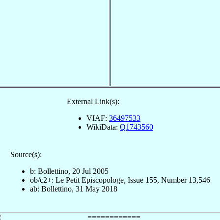
External Link(s):
VIAF:
36497533
WikiData:
Q1743560
Source(s):
b: Bollettino, 20 Jul 2005
ob/c2+: Le Petit Episcopologe, Issue 155, Number 13,546
ab: Bollettino, 31 May 2018