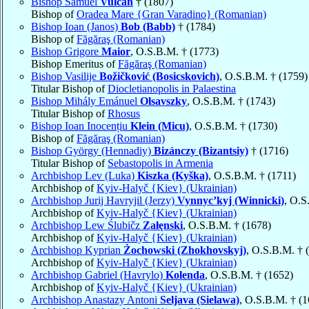
Bishop Samuel
Vulcan
† (1807)
Bishop of
Oradea Mare {Gran Varadino} (Romanian)
Bishop Ioan (Janos)
Bob (Babb)
† (1784)
Bishop of
Făgăraş (Romanian)
Bishop Grigore
Maior
, O.S.B.M. † (1773)
Bishop Emeritus of
Făgăraş (Romanian)
Bishop Vasilije
Božičković (Bosicskovich)
, O.S.B.M. † (1759)
Titular Bishop of
Diocletianopolis in Palaestina
Bishop Mihály Emánuel
Olsavszky
, O.S.B.M. † (1743)
Titular Bishop of
Rhosus
Bishop Ioan Inocențiu
Klein (Micu)
, O.S.B.M. † (1730)
Bishop of
Făgăraş (Romanian)
Bishop György (Hennadiy)
Bizánczy (Bizantsiy)
† (1716)
Titular Bishop of
Sebastopolis in Armenia
Archbishop Lev (Luka)
Kiszka (Kyška)
, O.S.B.M. † (1711)
Archbishop of
Kyiv-Halyč {Kiev} (Ukrainian)
Archbishop Jurij Havryjil (Jerzy)
Vynnyc’kyj (Winnicki)
, O.S
Archbishop of
Kyiv-Halyč {Kiev} (Ukrainian)
Archbishop Lew Ślubičz
Załęnski
, O.S.B.M. † (1678)
Archbishop of
Kyiv-Halyč {Kiev} (Ukrainian)
Archbishop Kyprian
Żochowski (Zhokhovskyj)
, O.S.B.M. † 
Archbishop of
Kyiv-Halyč {Kiev} (Ukrainian)
Archbishop Gabriel (Havrylo)
Kolenda
, O.S.B.M. † (1652)
Archbishop of
Kyiv-Halyč {Kiev} (Ukrainian)
Archbishop Anastazy Antoni
Seljava (Sielawa)
, O.S.B.M. † (