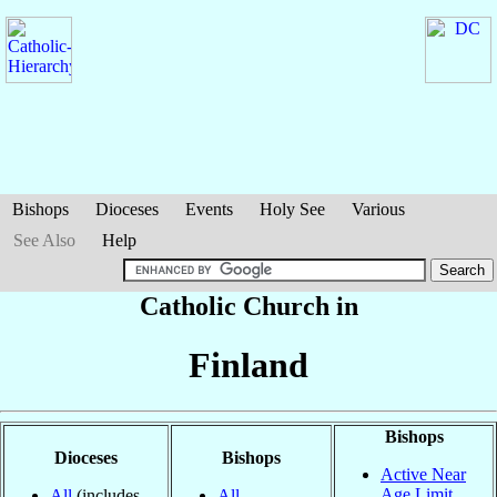
Bishops
Dioceses
Events
Holy See
Various
See Also
Help
Catholic Church in
Finland
Bishops
Dioceses
Bishops
Active Near
Age Limit
All
(includes
All