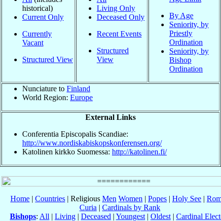
historical)
Living Only
By Age
Current Only
Deceased Only
Seniority, by
Priestly
Currently
Recent Events
Ordination
Vacant
Structured
Seniority, by
Structured View
View
Bishop
Ordination
Nunciature to
Finland
World Region:
Europe
External Links
Conferentia Episcopalis Scandiae:
http://www.nordiskabiskopskonferensen.org/
Katolinen kirkko Suomessa:
http://katolinen.fi/
Home
|
Countries
| Religious
Men
Women
|
Popes
|
Holy See
|
Rom
Curia
|
Cardinals by Rank
Bishops
:
All
|
Living
|
Deceased
|
Youngest
|
Oldest
|
Cardinal Elect