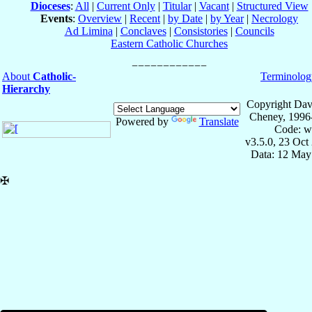
Dioceses
:
All
|
Current Only
|
Titular
|
Vacant
|
Structured View
Events
:
Overview
|
Recent
|
by Date
|
by Year
|
Necrology
Ad Limina
|
Conclaves
|
Consistories
|
Councils
Eastern Catholic Churches
About
Catholic-
Terminolog
Hierarchy
Copyright Dav
Cheney, 1996
Powered by
Translate
Code: w
v3.5.0, 23 Oct
Data: 12 May
✠