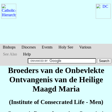
Bishops
Dioceses
Events
Holy See
Various
See Also
Help
Broeders van de Onbevlekte
Ontvangenis van de Heilige
Maagd Maria
(Institute of Consecrated Life - Men)