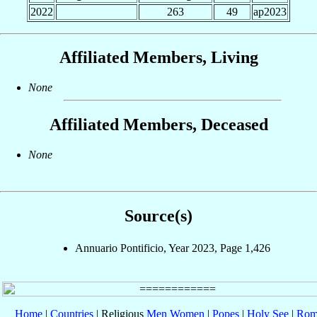
2022
263
49
ap2023
Affiliated Members, Living
None
Affiliated Members, Deceased
None
Source(s)
Annuario Pontificio, Year 2023, Page 1,426
Home
|
Countries
| Religious
Men
Women
|
Popes
|
Holy See
|
Rom