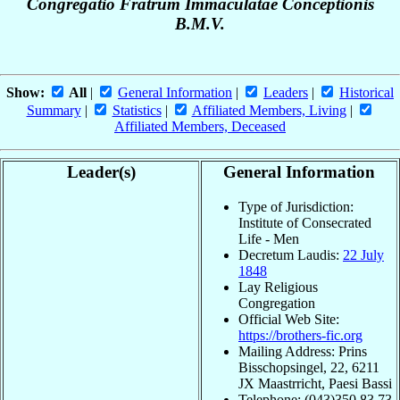
Congregatio Fratrum Immaculatae Conceptionis
B.M.V.
Show:
All
|
General Information
|
Leaders
|
Historical
Summary
|
Statistics
|
Affiliated Members, Living
|
Affiliated Members, Deceased
Leader(s)
General Information
Type of Jurisdiction:
Institute of Consecrated
Life - Men
Decretum Laudis:
22 July
1848
Lay Religious
Congregation
Official Web Site:
https://brothers-fic.org
Mailing Address: Prins
Bisschopsingel, 22, 6211
JX Maastrricht, Paesi Bassi
Telephone: (043)350.83.73