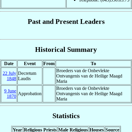
Past and Present Leaders
Historical Summary
Date
Event
From
To
Broeders van de Onbevlekte
22 July
Decretum
Ontvangenis van de Heilige Maagd
1848
Laudis
Maria
Broeders van de Onbevlekte
9 June
Approbation
Ontvangenis van de Heilige Maagd
1870
Maria
Statistics
Year
Religious Priests
Male Religious
Houses
Source