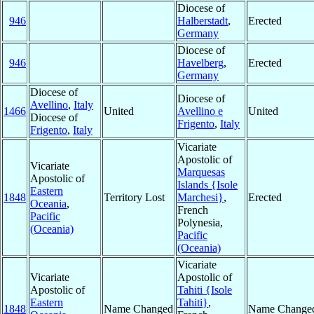
Diocese of
946
Halberstadt
,
Erected
Germany
Diocese of
946
Havelberg
,
Erected
Germany
Diocese of
Diocese of
Avellino
,
Italy
1466
United
Avellino e
United
Diocese of
Frigento
,
Italy
Frigento
,
Italy
Vicariate
Apostolic of
Vicariate
Marquesas
Apostolic of
Islands {Isole
Eastern
1848
Territory Lost
Marchesi}
,
Erected
Oceania
,
French
Pacific
Polynesia,
(Oceania)
Pacific
(Oceania)
Vicariate
Vicariate
Apostolic of
Apostolic of
Tahiti {Isole
Eastern
Tahiti}
,
1848
Name Changed
Name Change