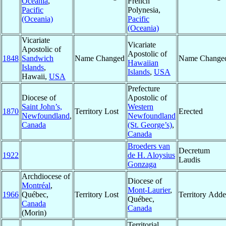
Oceania
,
French
Pacific
Polynesia,
(Oceania)
Pacific
(Oceania)
Vicariate
Vicariate
Apostolic of
Apostolic of
1848
Sandwich
Name Changed
Name Change
Hawaiian
Islands
,
Islands
,
USA
Hawaii,
USA
Prefecture
Diocese of
Apostolic of
Saint John’s,
Western
1870
Territory Lost
Erected
Newfoundland
,
Newfoundland
Canada
(St. George’s)
,
Canada
Broeders van
Decretum
1922
de H. Aloysius
Laudis
Gonzaga
Archdiocese of
Diocese of
Montréal
,
Mont-Laurier
,
1966
Québec,
Territory Lost
Territory Add
Québec,
Canada
Canada
(Morin)
Territorial