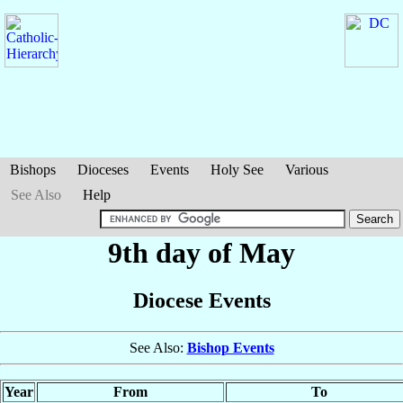
Bishops
Dioceses
Events
Holy See
Various
See Also
Help
9th day of May
Diocese Events
See Also:
Bishop Events
Year
From
To