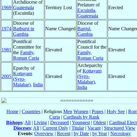
Archdiocese of
Prelature of
1969
Guatemala
Territory Lost
Erected
Escuintla
,
(Escuintla)
Guatemala
Diocese of
Diocese of
1974
Bathurst in
Name Changed
Banjul
,
Name Change
Gambia
Gambia
Pontifical
Pontifical
Committee for
Council for the
1981
Elevated
Elevated
the
Family
,
Family
,
Roman Curia
Roman Curia
Archeparchy
Eparchy of
of
Kottayam
Kottayam
2005
Elevated
(Syro-
Elevated
(Syro-
Malabar)
,
Malabar)
,
India
India
Home
|
Countries
| Religious
Men
Women
|
Popes
|
Holy See
|
Rom
Curia
|
Cardinals by Rank
Bishops
:
All
|
Living
|
Deceased
|
Youngest
|
Oldest
|
Cardinal Elect
Dioceses
:
All
|
Current Only
|
Titular
|
Vacant
|
Structured View
Events
:
Overview
|
Recent
|
by Date
|
by Year
|
Necrology