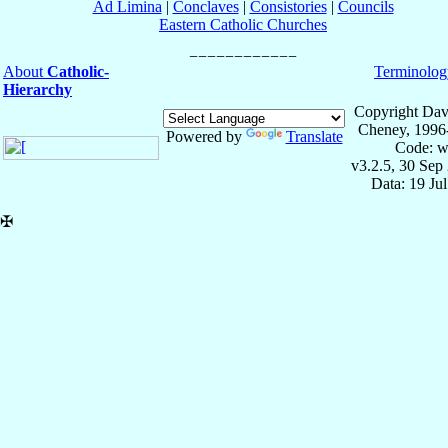
Ad Limina
|
Conclaves
|
Consistories
|
Councils
Eastern Catholic Churches
About
Catholic-
Terminolog
Hierarchy
Copyright Dav
Cheney, 1996
Powered by
Translate
Code: w
v3.2.5, 30 Sep
Data: 19 Ju
✠