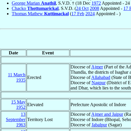
George Marian
Anathil
, S.V.D. † (18 Dec
1972
Appointed - 24
Chacko
Thottumarickal
, S.V.D. (
24 Oct
2008
Appointed -
17 
Thomas Mathew
Kuttimackal
(
17 Feb
2024
Appointed - )
Date
Event
Diocese of
Ajmer
(Part of the Ad
Thandla, the districts of Isaghar
11 March
Erected
Diocese of
Allahabad
(State of B
1935
Diocese of
Nagpur
(District of E
and Dhar, which lies to the south
15 May
Elevated
Prefecture Apostolic of Indore
1952
13
Diocese of
Ajmer and Jaipur
(Ra
September
Territory Lost
Diocese of Indore (Bhopal, Seh
1963
Diocese of
Jabalpur
(Sagar)