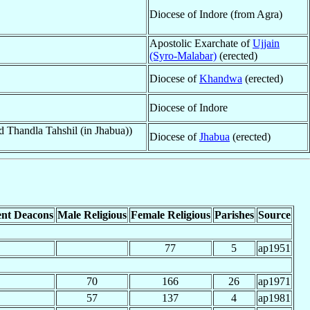
Diocese of Indore (from Agra)
Apostolic Exarchate of
Ujjain
(Syro-Malabar)
(erected)
Diocese of
Khandwa
(erected)
Diocese of Indore
 Thandla Tahshil (in Jhabua))
Diocese of
Jhabua
(erected)
nt Deacons
Male Religious
Female Religious
Parishes
Source
77
5
ap1951
70
166
26
ap1971
57
137
4
ap1981