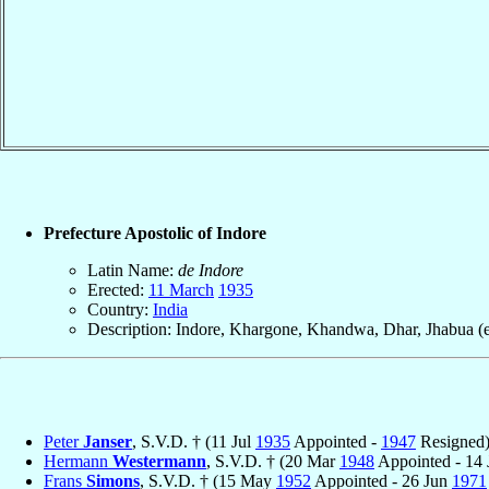
Prefecture Apostolic of Indore
Latin Name:
de Indore
Erected:
11 March
1935
Country:
India
Description: Indore, Khargone, Khandwa, Dhar, Jhabua (e
Peter
Janser
, S.V.D. † (11 Jul
1935
Appointed -
1947
Resigned
Hermann
Westermann
, S.V.D. † (20 Mar
1948
Appointed - 14
Frans
Simons
, S.V.D. † (15 May
1952
Appointed - 26 Jun
1971