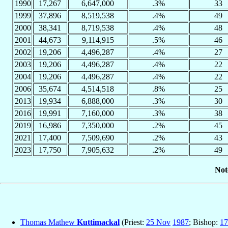
1990
17,267
6,647,000
.3%
33
1999
37,896
8,519,538
.4%
49
2000
38,341
8,719,538
.4%
48
2001
44,673
9,114,915
.5%
46
2002
19,206
4,496,287
.4%
27
2003
19,206
4,496,287
.4%
22
2004
19,206
4,496,287
.4%
22
2006
35,674
4,514,518
.8%
25
2013
19,934
6,888,000
.3%
30
2016
19,991
7,160,000
.3%
38
2019
16,986
7,350,000
.2%
45
2021
17,400
7,509,690
.2%
43
2023
17,750
7,905,632
.2%
49
Not
Thomas Mathew
Kuttimackal
(Priest:
25 Nov
1987
; Bishop:
17