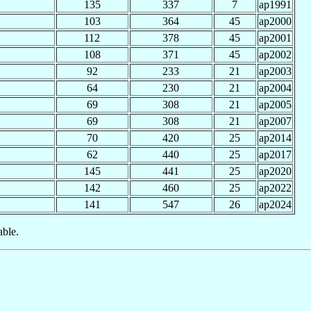
135
337
7
ap1991
103
364
45
ap2000
112
378
45
ap2001
108
371
45
ap2002
92
233
21
ap2003
64
230
21
ap2004
69
308
21
ap2005
69
308
21
ap2007
70
420
25
ap2014
62
440
25
ap2017
145
441
25
ap2020
142
460
25
ap2022
141
547
26
ap2024
able.