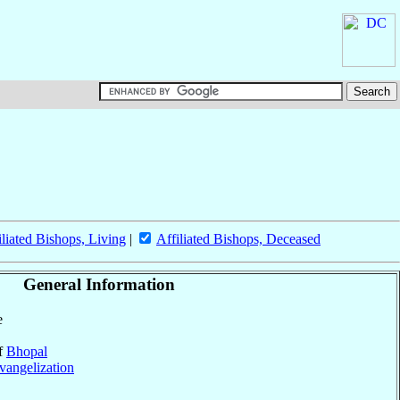
iliated Bishops, Living
|
Affiliated Bishops, Deceased
General Information
e
of
Bhopal
vangelization