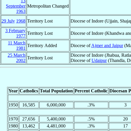
13
September
Metropolitan Changed
1963
29 July
1968
Territory Lost
Diocese of Indore (Ujjain, Shaja
3 February
Territory Lost
Diocese of Indore (Khandwa an
1977
11 March
Territory Added
Diocese of
Ajmer and Jaipur
(Ma
1981
25 March
Diocese of Indore (Jhabua, Ratl
Territory Lost
2002
Diocese of
Udaipur
(Thandla, D
Year
Catholics
Total Population
Percent Catholic
Diocesan P
1950
16,585
6,000,000
.3%
3
1970
27,656
5,400,000
.5%
20
1980
13,462
4,481,000
.3%
17