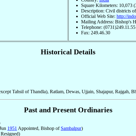
Square Kilometers: 10,073 (
Description: Civil districts
Official Web Site:
http://in
Mailing Address: Bishop's H
Telephone: (0731)249.11.55
Fax: 249.46.30
Historical Details
xcept Tahsil of Thandla), Ratlam, Dewas, Ujjain, Shajapur, Rajgah, B
Past and Present Ordinaries
)
 Jun
1951
Appointed, Bishop of
Sambalpur
)
Resigned)