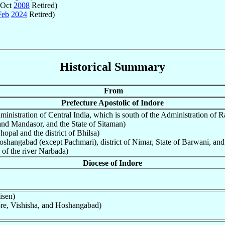
 Oct
2008
Retired)
Feb
2024
Retired)
Historical Summary
From
Prefecture Apostolic of Indore
ministration of Central India, which is south of the Administration of Ra
 and Mandasor, and the State of Sitaman)
hopal and the district of Bhilsa)
oshangabad (except Pachmari), district of Nimar, State of Barwani, and t
 of the river Narbada)
Diocese of Indore
isen)
ore, Vishisha, and Hoshangabad)