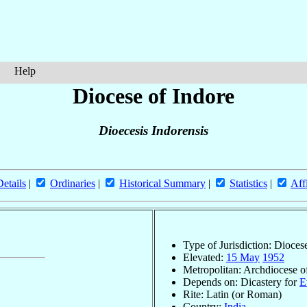
Help
Diocese of Indore
Dioecesis Indorensis
Details
|
Ordinaries
|
Historical Summary
|
Statistics
|
Aff
Type of Jurisdiction: Dioces
Elevated:
15 May
1952
Metropolitan: Archdiocese 
Depends on: Dicastery for
E
Rite: Latin (or Roman)
Country:
India