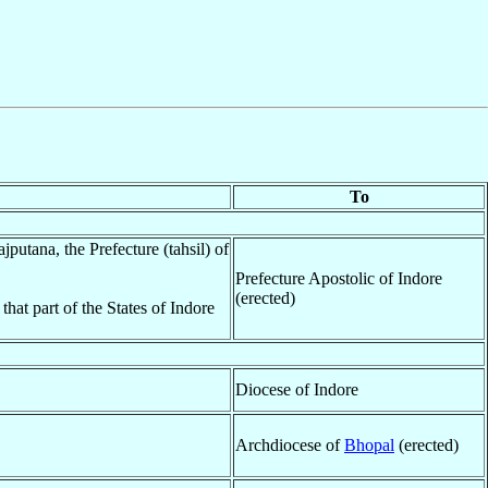
To
jputana, the Prefecture (tahsil) of
Prefecture Apostolic of Indore
(erected)
hat part of the States of Indore
Diocese of Indore
Archdiocese of
Bhopal
(erected)