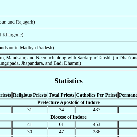
pur, and Rajagarh)
d Khargone)
ndsaur in Madhya Pradesh)
am, Mandsaur, and Neemuch along with Sardarpur Tahshil (in Dhar) and
ungripada, Jhapandara, and Badi Dhamni)
Statistics
riests
Religious Priests
Total Priests
Catholics Per Priest
Permane
Prefecture Apostolic of Indore
31
34
487
Diocese of Indore
41
61
453
30
47
286