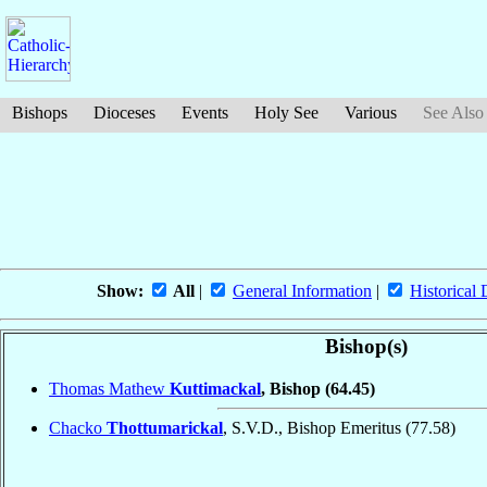
Bishops
Dioceses
Events
Holy See
Various
See Also
Show:
All
|
General Information
|
Historical 
Bishop(s)
Thomas Mathew
Kuttimackal
, Bishop
(64.45)
Chacko
Thottumarickal
, S.V.D., Bishop Emeritus
(77.58)