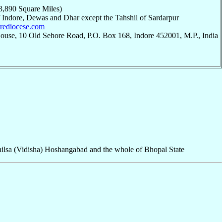
3,890 Square Miles)
 of Indore, Dewas and Dhar except the Tahshil of Sardarpur
dorediocese.com
ouse, 10 Old Sehore Road, P.O. Box 168, Indore 452001, M.P., India
hilsa (Vidisha) Hoshangabad and the whole of Bhopal State