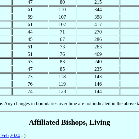
47
80
215
61
110
344
59
107
358
61
107
417
44
71
270
45
67
286
51
73
263
51
76
469
53
83
240
47
85
235
73
118
143
76
119
146
74
123
144
e
: Any changes in boundaries over time are not indicated in the above t
Affiliated Bishops, Living
 Feb
2024
- )