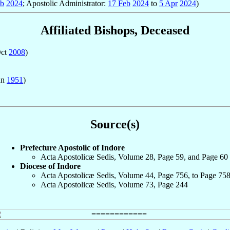
eb
2024
; Apostolic Administrator:
17 Feb
2024
to
5 Apr
2024
)
Affiliated Bishops, Deceased
Oct
2008
)
un
1951
)
Source(s)
Prefecture Apostolic of Indore
Acta Apostolicæ Sedis, Volume 28, Page 59, and Page 60
Diocese of Indore
Acta Apostolicæ Sedis, Volume 44, Page 756, to Page 75
Acta Apostolicæ Sedis, Volume 73, Page 244