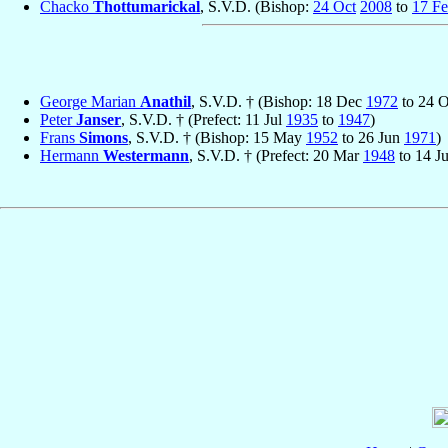
Chacko
Thottumarickal
, S.V.D. (Bishop:
24 Oct
2008
to
17 F
George Marian
Anathil
, S.V.D. † (Bishop: 18 Dec
1972
to 24 
Peter
Janser
, S.V.D. † (Prefect: 11 Jul
1935
to
1947
)
Frans
Simons
, S.V.D. † (Bishop: 15 May
1952
to 26 Jun
1971
)
Hermann
Westermann
, S.V.D. † (Prefect: 20 Mar
1948
to 14 J