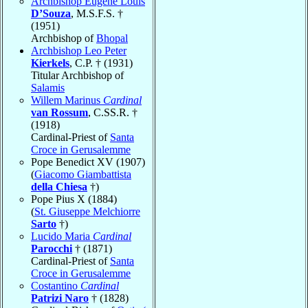
Archbishop Eugene Louis
D’Souza
, M.S.F.S. †
(1951)
Archbishop of
Bhopal
Archbishop Leo Peter
Kierkels
, C.P. † (1931)
Titular Archbishop of
Salamis
Willem Marinus
Cardinal
van Rossum
, C.SS.R. †
(1918)
Cardinal-Priest of
Santa
Croce in Gerusalemme
Pope Benedict XV (1907)
(
Giacomo Giambattista
della Chiesa
†)
Pope Pius X (1884)
(
St. Giuseppe Melchiorre
Sarto
†)
Lucido Maria
Cardinal
Parocchi
† (1871)
Cardinal-Priest of
Santa
Croce in Gerusalemme
Costantino
Cardinal
Patrizi Naro
† (1828)