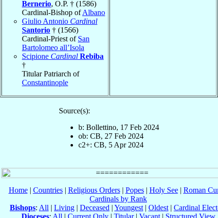
Bernerio
, O.P. † (1586)
Cardinal-Bishop of
Albano
Giulio Antonio
Cardinal
Santorio
† (1566)
Cardinal-Priest of
San
Bartolomeo all’Isola
Scipione
Cardinal
Rebiba
†
Titular Patriarch of
Constantinople
Source(s):
b: Bollettino, 17 Feb 2024
ob: CB, 27 Feb 2024
c2+: CB, 5 Apr 2024
Home
|
Countries
|
Religious Orders
|
Popes
|
Holy See
|
Roman Cur
Cardinals by Rank
Bishops
:
All
|
Living
|
Deceased
|
Youngest
|
Oldest
|
Cardinal Elect
Dioceses
:
All
|
Current Only
|
Titular
|
Vacant
|
Structured View