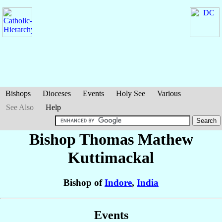
Bishops
Dioceses
Events
Holy See
Various
See Also
Help
Bishop Thomas Mathew
Kuttimackal
Bishop of
Indore
,
India
Events