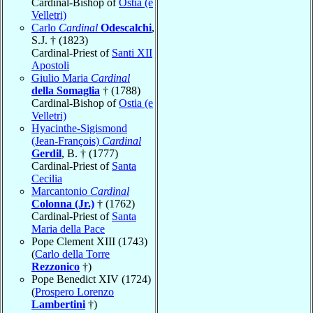
Cardinal-Bishop of
Ostia (e
Velletri)
Carlo
Cardinal
Odescalchi
,
S.J. † (1823)
Cardinal-Priest of
Santi XII
Apostoli
Giulio Maria
Cardinal
della Somaglia
† (1788)
Cardinal-Bishop of
Ostia (e
Velletri)
Hyacinthe-Sigismond
(Jean-François)
Cardinal
Gerdil
, B. † (1777)
Cardinal-Priest of
Santa
Cecilia
Marcantonio
Cardinal
Colonna (Jr.)
† (1762)
Cardinal-Priest of
Santa
Maria della Pace
Pope Clement XIII (1743)
(
Carlo della Torre
Rezzonico
†)
Pope Benedict XIV (1724)
(
Prospero Lorenzo
Lambertini
†)