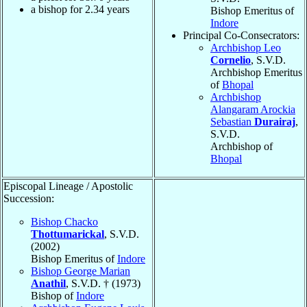
a bishop for
2.34
years
Bishop Emeritus of
Indore
Principal Co-Consecrators:
Archbishop Leo
Cornelio
, S.V.D.
Archbishop Emeritus
of
Bhopal
Archbishop
Alangaram Arockia
Sebastian
Durairaj
,
S.V.D.
Archbishop of
Bhopal
Episcopal Lineage / Apostolic
Succession:
Bishop Chacko
Thottumarickal
, S.V.D.
(2002)
Bishop Emeritus of
Indore
Bishop George Marian
Anathil
, S.V.D. † (1973)
Bishop of
Indore