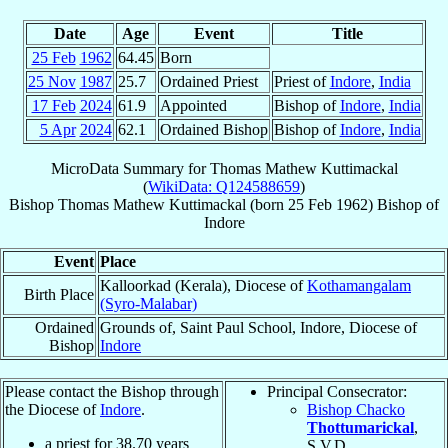
Date
Age
Event
Title
25 Feb
1962
64.45
Born
25 Nov
1987
25.7
Ordained Priest
Priest of
Indore
,
India
17 Feb
2024
61.9
Appointed
Bishop of
Indore
,
India
5 Apr
2024
62.1
Ordained Bishop
Bishop of
Indore
,
India
MicroData Summary for
Thomas Mathew Kuttimackal
(
WikiData: Q124588659
)
Bishop
Thomas Mathew
Kuttimackal
(born
25 Feb 1962
)
Bishop
of
Indore
Event
Place
Kalloorkad (Kerala), Diocese of
Kothamangalam
Birth Place
(Syro-Malabar)
Ordained
Grounds of, Saint Paul School, Indore, Diocese of
Bishop
Indore
Please contact the Bishop through
Principal Consecrator:
the Diocese of
Indore
.
Bishop Chacko
Thottumarickal
,
a priest for
38.70
years
S.V.D.