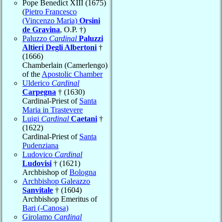
Pope Benedict XIII (1675)
(
Pietro Francesco
(Vincenzo Maria)
Orsini
de Gravina
, O.P. †)
Paluzzo
Cardinal
Paluzzi
Altieri Degli Albertoni
†
(1666)
Chamberlain (Camerlengo)
of the
Apostolic Chamber
Ulderico
Cardinal
Carpegna
† (1630)
Cardinal-Priest of
Santa
Maria in Trastevere
Luigi
Cardinal
Caetani
†
(1622)
Cardinal-Priest of
Santa
Pudenziana
Ludovico
Cardinal
Ludovisi
† (1621)
Archbishop of
Bologna
Archbishop Galeazzo
Sanvitale
† (1604)
Archbishop Emeritus of
Bari (-Canosa)
Girolamo
Cardinal