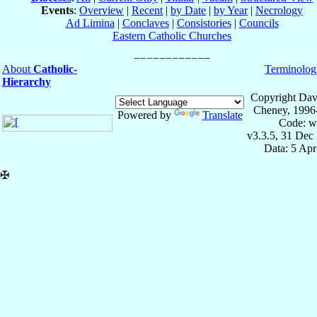
Events
:
Overview
|
Recent
|
by Date
|
by Year
|
Necrology
Ad Limina
|
Conclaves
|
Consistories
|
Councils
Eastern Catholic Churches
About
Catholic-
Terminolog
Hierarchy
Copyright Dav
Cheney, 1996
Powered by
Translate
Code: w
v3.3.5, 31 Dec
Data: 5 Ap
✠