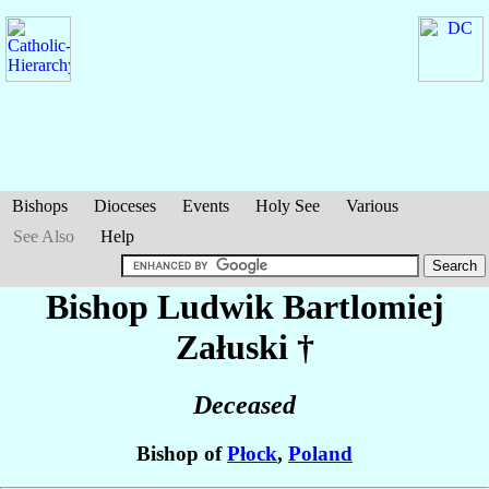
Bishops
Dioceses
Events
Holy See
Various
See Also
Help
Bishop Ludwik Bartlomiej
Załuski
†
Deceased
Bishop of
Płock
,
Poland