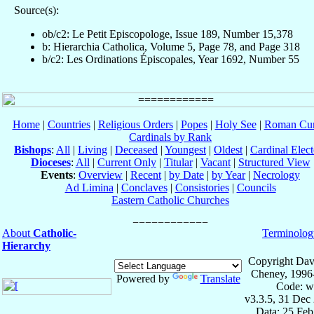
Source(s):
ob/c2: Le Petit Episcopologe, Issue 189, Number 15,378
b: Hierarchia Catholica, Volume 5, Page 78, and Page 318
b/c2: Les Ordinations Épiscopales, Year 1692, Number 55
Home
|
Countries
|
Religious Orders
|
Popes
|
Holy See
|
Roman Cur
Cardinals by Rank
Bishops
:
All
|
Living
|
Deceased
|
Youngest
|
Oldest
|
Cardinal Elect
Dioceses
:
All
|
Current Only
|
Titular
|
Vacant
|
Structured View
Events
:
Overview
|
Recent
|
by Date
|
by Year
|
Necrology
Ad Limina
|
Conclaves
|
Consistories
|
Councils
Eastern Catholic Churches
About
Catholic-
Terminolog
Hierarchy
Copyright Dav
Cheney, 1996
Powered by
Translate
Code: w
v3.3.5, 31 Dec
Data: 25 Fe