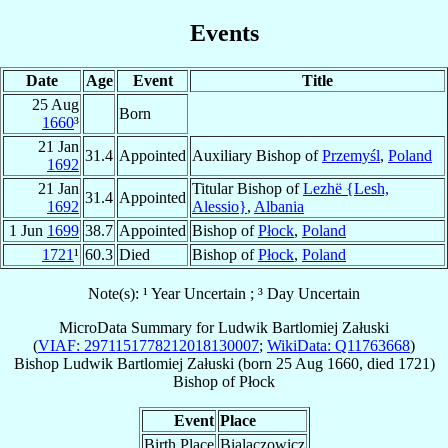
Events
Date
Age
Event
Title
25 Aug
Born
1660
³
21 Jan
31.4
Appointed
Auxiliary Bishop of
Przemyśl
,
Poland
1692
21 Jan
Titular Bishop of
Lezhë {Lesh,
31.4
Appointed
1692
Alessio}
,
Albania
1 Jun
1699
38.7
Appointed
Bishop of
Płock
,
Poland
1721
¹
60.3
Died
Bishop of
Płock
,
Poland
Note(s): ¹ Year Uncertain ; ³ Day Uncertain
MicroData Summary for
Ludwik Bartlomiej Załuski
(
VIAF: 2971151778212018130007
;
WikiData: Q11763668
)
Bishop
Ludwik Bartlomiej
Załuski
(born
25 Aug 1660
, died 1721)
Bishop
of
Płock
Event
Place
Birth Place
Bialaczowicz