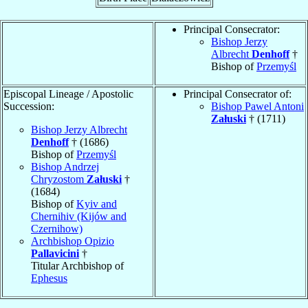
Principal Consecrator:
Bishop Jerzy
Albrecht
Denhoff
†
Bishop of
Przemyśl
Episcopal Lineage / Apostolic
Principal Consecrator of:
Succession:
Bishop Pawel Antoni
Załuski
† (1711)
Bishop Jerzy Albrecht
Denhoff
† (1686)
Bishop of
Przemyśl
Bishop Andrzej
Chryzostom
Załuski
†
(1684)
Bishop of
Kyiv and
Chernihiv (Kijów and
Czernihow)
Archbishop Opizio
Pallavicini
†
Titular Archbishop of
Ephesus