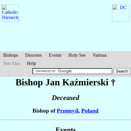
Bishops
Dioceses
Events
Holy See
Various
See Also
Help
Bishop Jan
Kaźmierski
†
Deceased
Bishop of
Przemyśl
,
Poland
Events