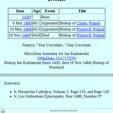
Date
Age
Event
Title
1420
¹
Born
6 Mar
1480
60.1
Appointed
Bishop of
Chełm
,
Poland
10 May
1484
64.3
Appointed
Bishop of
Przemyśl
,
Poland
18 Nov
1484
³
64.8
Died
Bishop of
Przemyśl
,
Poland
Note(s): ¹ Year Uncertain ; ³ Day Uncertain
MicroData Summary for
Jan Kaźmierski
(
WikiData: Q11717976
)
Bishop
Jan
Kaźmierski
(born 1420, died
18 Nov 1484
)
Bishop
of
Przemyśl
Source(s):
b: Hierarchia Catholica, Volume 2, Page 219, and Page 126
b: Les Ordinations Épiscopales, Year 1480, Number 9*