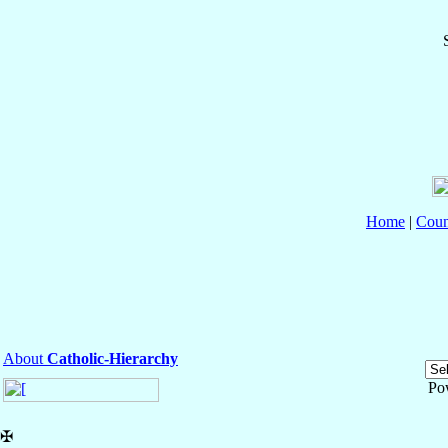
Home
|
Coun
About
Catholic-Hierarchy
Po
✠