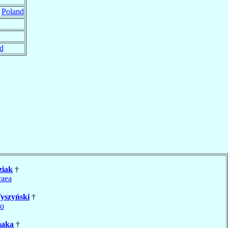
,
Poland
d
ziak
†
caea
yszyński
†
no
aka
†