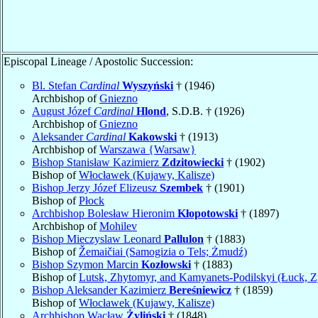
Episcopal Lineage / Apostolic Succession:
Bl. Stefan
Cardinal
Wyszyński
† (1946)
Archbishop of
Gniezno
August Józef
Cardinal
Hlond
, S.D.B. † (1926)
Archbishop of
Gniezno
Aleksander
Cardinal
Kakowski
† (1913)
Archbishop of
Warszawa {Warsaw}
Bishop Stanisław Kazimierz
Zdzitowiecki
† (1902)
Bishop of
Włocławek (Kujawy, Kalisze)
Bishop Jerzy Józef Elizeusz
Szembek
† (1901)
Bishop of
Płock
Archbishop Bolesław Hieronim
Kłopotowski
† (1897)
Archbishop of
Mohilev
Bishop Mieczyslaw Leonard
Pallulon
† (1883)
Bishop of
Žemaičiai (Samogizia o Tels; Żmudź)
Bishop Szymon Marcin
Kozłowski
† (1883)
Bishop of
Lutsk, Zhytomyr, and Kamyanets-Podilskyi (Łuck, Z
Bishop Aleksander Kazimierz
Bereśniewicz
† (1859)
Bishop of
Włocławek (Kujawy, Kalisze)
Archbishop Wacław
Żyliński
† (1848)