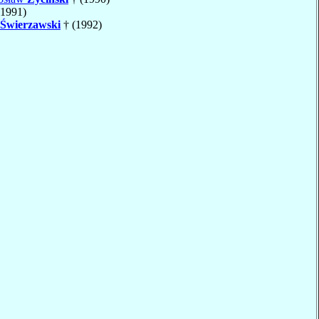
(1991)
Świerzawski
† (1992)