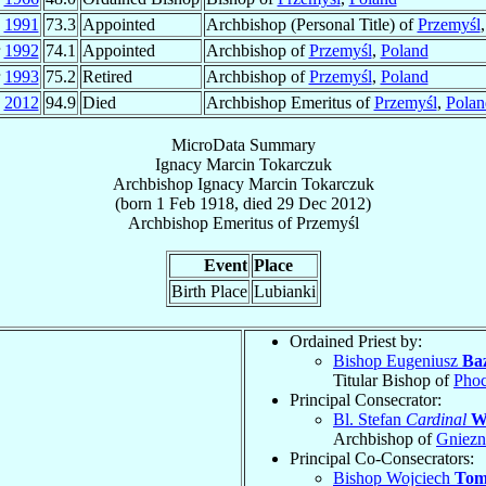
n
1991
73.3
Appointed
Archbishop (Personal Title) of
Przemyśl
r
1992
74.1
Appointed
Archbishop of
Przemyśl
,
Poland
r
1993
75.2
Retired
Archbishop of
Przemyśl
,
Poland
c
2012
94.9
Died
Archbishop Emeritus of
Przemyśl
,
Polan
MicroData Summary
Ignacy Marcin Tokarczuk
Archbishop
Ignacy Marcin
Tokarczuk
(born
1 Feb 1918
, died
29 Dec 2012
)
Archbishop Emeritus
of
Przemyśl
Event
Place
Birth Place
Lubianki
Ordained Priest by:
Bishop Eugeniusz
Ba
Titular Bishop of
Pho
Principal Consecrator:
Bl. Stefan
Cardinal
W
Archbishop of
Gniez
Principal Co-Consecrators:
Bishop Wojciech
Tom