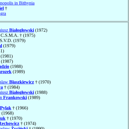
nopolis in Bithynia
el
†
gra
niusz
Białogłowski
(1972)
, C.S.M.A. † (1975)
 S.V.D. (1979)
l
(1979)
1)
(1981)
 (1987)
dzio
(1988)
rozek
(1989)
uslaw
Błaszkiewicz
† (1970)
wa
† (1984)
niusz
Białogłowski
(1988)
an
Frankowski
(1989)
Pylak
† (1966)
 (1968)
iuk
† (1970)
Rechowicz
† (1974)
rosław
Życiński
† (1990)