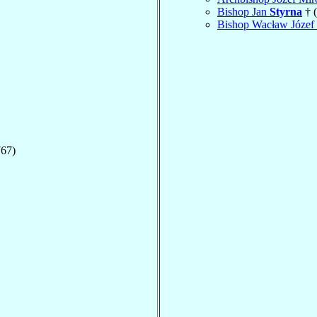
Bishop Jan
Styrna
† 
Bishop Wacław Józef
767)