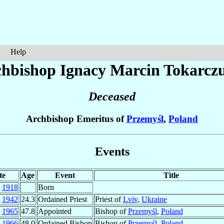
Help
hbishop Ignacy Marcin
Tokarcz
Deceased
Archbishop Emeritus of
Przemyśl
,
Poland
Events
te
Age
Event
Title
b
1918
Born
n
1942
24.3
Ordained Priest
Priest of
Lviv
,
Ukraine
c
1965
47.8
Appointed
Bishop of
Przemyśl
,
Poland
b
1966
48.0
Ordained Bishop
Bishop of
Przemyśl
,
Poland