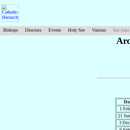
Bishops
Dioceses
Events
Holy See
Various
See Also
Arc
Da
1 Fe
21 Ju
3 De
6 Fe