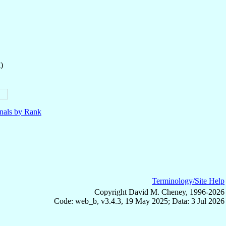
)
nals by Rank
Terminology/Site Help
Copyright David M. Cheney, 1996-2026
Code: web_b, v3.4.3, 19 May 2025; Data: 3 Jul 2026