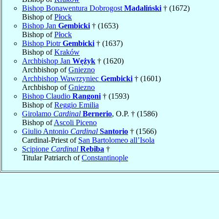
Bishop Bonawentura Dobrogost
Madaliński
† (1672)
Bishop of
Płock
Bishop Jan
Gembicki
† (1653)
Bishop of
Płock
Bishop Piotr
Gembicki
† (1637)
Bishop of
Kraków
Archbishop Jan
Wężyk
† (1620)
Archbishop of
Gniezno
Archbishop Wawrzyniec
Gembicki
† (1601)
Archbishop of
Gniezno
Bishop Claudio
Rangoni
† (1593)
Bishop of
Reggio Emilia
Girolamo
Cardinal
Bernerio
, O.P. † (1586)
Bishop of
Ascoli Piceno
Giulio Antonio
Cardinal
Santorio
† (1566)
Cardinal-Priest of
San Bartolomeo all’Isola
Scipione
Cardinal
Rebiba
†
Titular Patriarch of
Constantinople