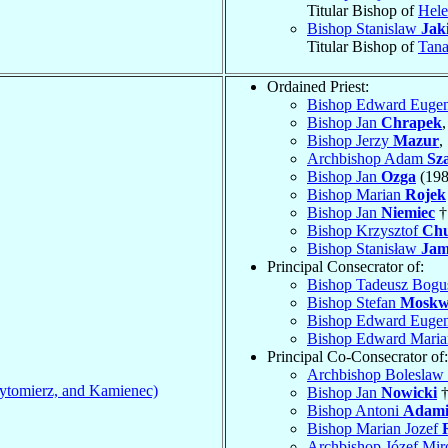
Titular Bishop of
Hele
Bishop Stanislaw
Jaki
Titular Bishop of
Tana
Ordained Priest:
Bishop Edward Euge
Bishop Jan
Chrapek
Bishop Jerzy
Mazur
,
Archbishop Adam
Sza
Bishop Jan
Ozga
(198
Bishop Marian
Rojek
Bishop Jan
Niemiec
†
Bishop Krzysztof
Chu
Bishop Stanisław
Jam
Principal Consecrator of:
Bishop Tadeusz Bog
Bishop Stefan
Mosk
Bishop Edward Euge
Bishop Edward Mari
Principal Co-Consecrator of:
Archbishop Boleslaw
ytomierz, and Kamienec)
Bishop Jan
Nowicki
†
Bishop Antoni
Adam
Bishop Marian Jozef
Archbishop Józef Mi