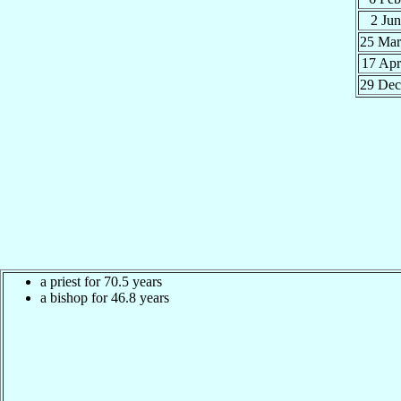
2 Ju
25 Ma
17 Ap
29 De
a priest for 70.5 years
a bishop for 46.8 years