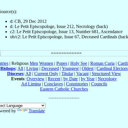
Source(s):
d: CB, 29 Dec 2012
d: Le Petit Episcopologe, Issue 212, Necrology (back)
c2: Le Petit Episcopologe, Issue 13, Number 681, Ascendance
ob/c2: Le Petit Episcopologe, Issue 67, Deceased Cardinals (back
tries
| Religious
Men
Women
|
Popes
|
Holy See
|
Roman Curia
|
Cardi
Bishops
:
All
|
Living
|
Deceased
|
Youngest
|
Oldest
|
Cardinal Electors
Dioceses
:
All
|
Current Only
|
Titular
|
Vacant
|
Structured View
Events
:
Overview
|
Recent
|
by Date
|
by Year
|
Necrology
Ad Limina
|
Conclaves
|
Consistories
|
Councils
Eastern Catholic Churches
wered by
Translate