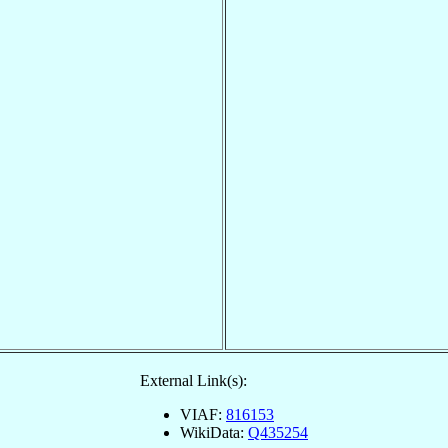
External Link(s):
VIAF:
816153
WikiData:
Q435254