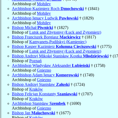
Archbishop of
Mohilev
Archbishop Kazimierz Roch
Dmochowski
† (1841)
Archbishop of
Mohilev
Archbishop Ignacy Ludwik
Pawłowski
† (1829)
Archbishop of
Mohilev
Bishop Michał
Piwnicki
† (1827)
Bishop of
Lutsk and Zhytomyr (Łuck and Zytomierz)
Bishop Franciszek Borgiasz
Mackiewicz
† (1817)
Bishop of
Kamyanets-Podilskyi (Kamieniec)
Bishop Kasper Kazimierz
Kolumna Cieciszowski
† (1775)
Bishop of
Lutsk and Zhytomyr (Łuck and Zytomierz)
Bishop Andrzej Mikołaj Stanisław Kostka
Młodziejewski
† (1
Bishop of
Poznań
Archbishop Władysław Aleksander
Łubieński
† (1758)
Archbishop of
Gniezno
Archbishop Adam Ignacy
Komorowski
† (1749)
Archbishop of
Gniezno
Bishop Andrzej Stanisław
Załuski
† (1724)
Bishop of
Kraków
Bishop Felicjan Konstanty
Szaniawski
† (1707)
Bishop of
Kraków
Archbishop Stanisław
Szembek
† (1690)
Archbishop of
Gniezno
Bishop Jan
Małachowski
† (1677)
Bishop of
Kraków