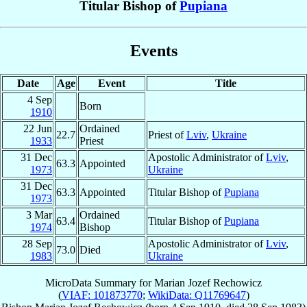
Titular Bishop of
Pupiana
Events
Date
Age
Event
Title
4 Sep
Born
1910
22 Jun
Ordained
22.7
Priest of
Lviv
,
Ukraine
1933
Priest
31 Dec
Apostolic Administrator of
Lviv
,
63.3
Appointed
1973
Ukraine
31 Dec
63.3
Appointed
Titular Bishop of
Pupiana
1973
3 Mar
Ordained
63.4
Titular Bishop of
Pupiana
1974
Bishop
28 Sep
Apostolic Administrator of
Lviv
,
73.0
Died
1983
Ukraine
MicroData Summary for
Marian Jozef Rechowicz
(
VIAF: 101873770
;
WikiData: Q11769647
)