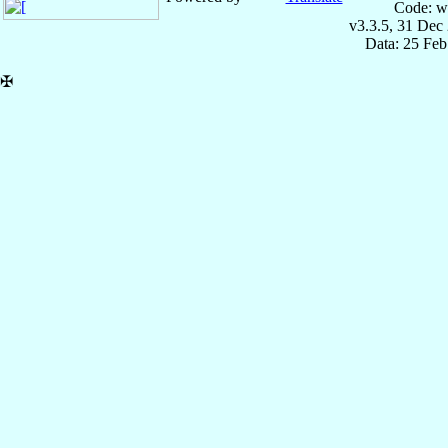
Code: w
v3.3.5, 31 Dec
Data: 25 Fe
✠