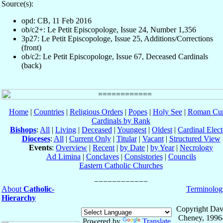
Source(s):
opd: CB, 11 Feb 2016
ob/c2+: Le Petit Episcopologe, Issue 24, Number 1,356
3p27: Le Petit Episcopologe, Issue 25, Additions/Corrections
(front)
ob/c2: Le Petit Episcopologe, Issue 67, Deceased Cardinals
(back)
Home
|
Countries
|
Religious Orders
|
Popes
|
Holy See
|
Roman Cur
Cardinals by Rank
Bishops
:
All
|
Living
|
Deceased
|
Youngest
|
Oldest
|
Cardinal Elect
Dioceses
:
All
|
Current Only
|
Titular
|
Vacant
|
Structured View
Events
:
Overview
|
Recent
|
by Date
|
by Year
|
Necrology
Ad Limina
|
Conclaves
|
Consistories
|
Councils
Eastern Catholic Churches
About
Catholic-
Terminolog
Hierarchy
Copyright Dav
Cheney, 1996
Powered by
Translate