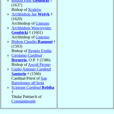
Bishop Piotr
Gembicki
†
(1637)
Bishop of
Kraków
Archbishop Jan
Wężyk
†
(1620)
Archbishop of
Gniezno
Archbishop Wawrzyniec
Gembicki
† (1601)
Archbishop of
Gniezno
Bishop Claudio
Rangoni
†
(1593)
Bishop of
Reggio Emilia
Girolamo
Cardinal
Bernerio
, O.P. † (1586)
Bishop of
Ascoli Piceno
Giulio Antonio
Cardinal
Santorio
† (1566)
Cardinal-Priest of
San
Bartolomeo all’Isola
Scipione
Cardinal
Rebiba
†
Titular Patriarch of
Constantinople