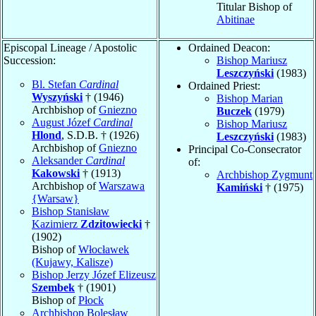
Titular Bishop of
Abitinae
Episcopal Lineage / Apostolic
Ordained Deacon:
Succession:
Bishop Mariusz
Leszczyński
(1983)
Bl. Stefan
Cardinal
Ordained Priest:
Wyszyński
† (1946)
Bishop Marian
Archbishop of
Gniezno
Buczek
(1979)
August Józef
Cardinal
Bishop Mariusz
Hlond
, S.D.B. † (1926)
Leszczyński
(1983)
Archbishop of
Gniezno
Principal Co-Consecrator
Aleksander
Cardinal
of:
Kakowski
† (1913)
Archbishop Zygmunt
Archbishop of
Warszawa
Kamiński
† (1975)
{Warsaw}
Bishop Stanisław
Kazimierz
Zdzitowiecki
†
(1902)
Bishop of
Włocławek
(Kujawy, Kalisze)
Bishop Jerzy Józef Elizeusz
Szembek
† (1901)
Bishop of
Płock
Archbishop Bolesław