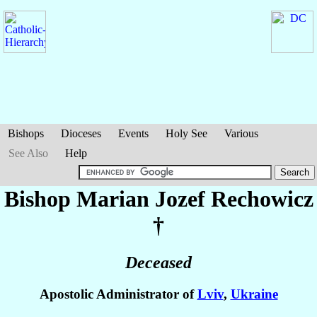
Bishops
Dioceses
Events
Holy See
Various
See Also
Help
Bishop Marian Jozef
Rechowicz
†
Deceased
Apostolic Administrator of
Lviv
,
Ukraine