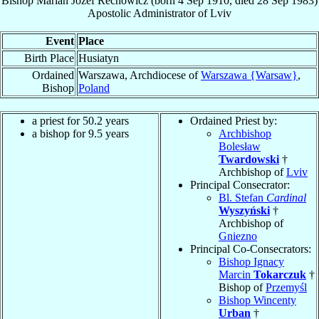
Bishop
Marian Jozef
Rechowicz
(born
4 Sep 1910
, died
28 Sep 1983
)
Apostolic Administrator
of
Lviv
Event
Place
Birth Place
Husiatyn
Ordained
Warszawa, Archdiocese of
Warszawa {Warsaw}
,
Bishop
Poland
a priest for 50.2 years
Ordained Priest by:
a bishop for 9.5 years
Archbishop
Bolesław
Twardowski
†
Archbishop of
Lviv
Principal Consecrator:
Bl. Stefan
Cardinal
Wyszyński
†
Archbishop of
Gniezno
Principal Co-Consecrators:
Bishop Ignacy
Marcin
Tokarczuk
†
Bishop of
Przemyśl
Bishop Wincenty
Urban
†