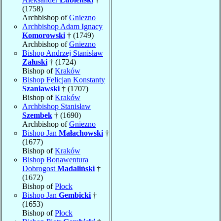
(1758)
Archbishop of
Gniezno
Archbishop Adam Ignacy
Komorowski
† (1749)
Archbishop of
Gniezno
Bishop Andrzej Stanisław
Załuski
† (1724)
Bishop of
Kraków
Bishop Felicjan Konstanty
Szaniawski
† (1707)
Bishop of
Kraków
Archbishop Stanisław
Szembek
† (1690)
Archbishop of
Gniezno
Bishop Jan
Małachowski
†
(1677)
Bishop of
Kraków
Bishop Bonawentura
Dobrogost
Madaliński
†
(1672)
Bishop of
Płock
Bishop Jan
Gembicki
†
(1653)
Bishop of
Płock