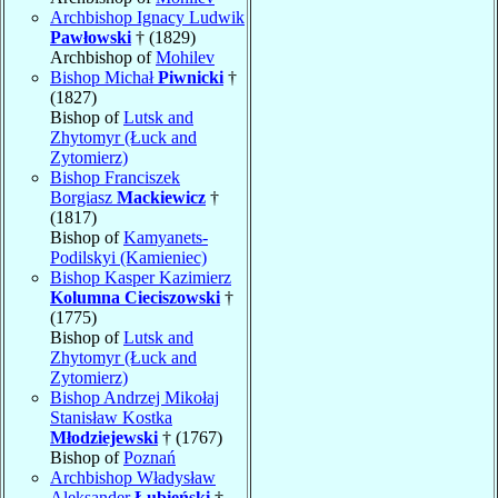
Archbishop Ignacy Ludwik
Pawłowski
† (1829)
Archbishop of
Mohilev
Bishop Michał
Piwnicki
†
(1827)
Bishop of
Lutsk and
Zhytomyr (Łuck and
Zytomierz)
Bishop Franciszek
Borgiasz
Mackiewicz
†
(1817)
Bishop of
Kamyanets-
Podilskyi (Kamieniec)
Bishop Kasper Kazimierz
Kolumna Cieciszowski
†
(1775)
Bishop of
Lutsk and
Zhytomyr (Łuck and
Zytomierz)
Bishop Andrzej Mikołaj
Stanisław Kostka
Młodziejewski
† (1767)
Bishop of
Poznań
Archbishop Władysław
Aleksander
Łubieński
†