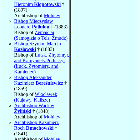
Hieronim
Kłopotowski
†
(1897)
Archbishop of
Mohilev
Bishop Mieczyslaw
Leonard
Pallulon
† (1883)
Bishop of
Žemaičiai
(Samogizia o Tels; Żmudź)
Bishop Szymon Marcin
Kozłowski
† (1883)
Bishop of
Lutsk, Zhytomyr,
and Kamyanets-Podilskyi
(Łuck, Zytomierz, and
Kamienec)
Bishop Aleksander
Kazimierz
Bereśniewicz
†
(1859)
Bishop of
Włocławek
(Kujawy, Kalisze)
Archbishop Wacław
Żyliński
† (1848)
Archbishop of
Mohilev
Archbishop Kazimierz
Roch
Dmochowski
†
(1841)
Archbishop of
Mohilev