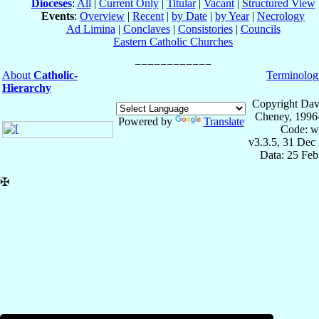
Dioceses
:
All
|
Current Only
|
Titular
|
Vacant
|
Structured View
Events
:
Overview
|
Recent
|
by Date
|
by Year
|
Necrology
Ad Limina
|
Conclaves
|
Consistories
|
Councils
Eastern Catholic Churches
About
Catholic-
Terminolog
Hierarchy
Copyright Dav
Cheney, 1996
Powered by
Translate
Code: w
v3.3.5, 31 Dec
Data: 25 Fe
✠