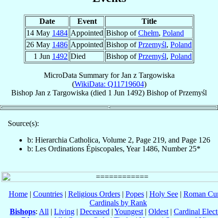
Date
Event
Title
14 May
1484
Appointed
Bishop of
Chełm
,
Poland
26 May
1486
Appointed
Bishop of
Przemyśl
,
Poland
1 Jun
1492
Died
Bishop of
Przemyśl
,
Poland
MicroData Summary for
Jan z Targowiska
(
WikiData: Q11719604
)
Bishop
Jan
z Targowiska
(died
1 Jun 1492
)
Bishop
of
Przemyśl
Source(s):
b: Hierarchia Catholica, Volume 2, Page 219, and Page 126
b: Les Ordinations Épiscopales, Year 1486, Number 25*
Home
|
Countries
|
Religious Orders
|
Popes
|
Holy See
|
Roman Cur
Cardinals by Rank
Bishops
:
All
|
Living
|
Deceased
|
Youngest
|
Oldest
|
Cardinal Elect