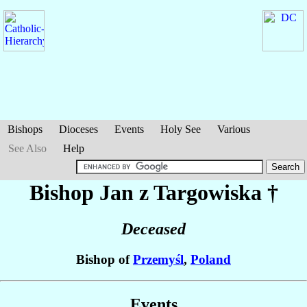
Bishops
Dioceses
Events
Holy See
Various
See Also
Help
Bishop Jan
z Targowiska
†
Deceased
Bishop of
Przemyśl
,
Poland
Events