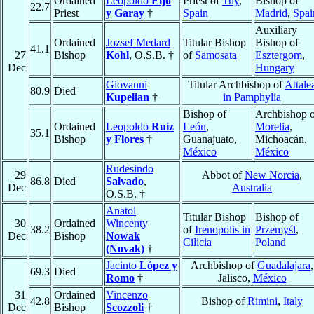
Ordained
Leopoldo
Eijo
Priest of
Tuy
,
Bishop of
22.7
Priest
y Garay
†
Spain
Madrid
,
Spai
Auxiliary
Ordained
Jozsef Medard
Titular Bishop
Bishop of
41.1
27
Bishop
Kohl
, O.S.B. †
of
Samosata
Esztergom
,
Dec
Hungary
Giovanni
Titular Archbishop of
Attale
80.9
Died
Kupelian
†
in Pamphylia
Bishop of
Archbishop o
Ordained
Leopoldo
Ruiz
León
,
Morelia
,
35.1
Bishop
y Flores
†
Guanajuato,
Michoacán,
México
México
Rudesindo
29
Abbot of
New Norcia
,
86.8
Died
Salvado
,
Dec
Australia
O.S.B. †
Anatol
Titular Bishop
Bishop of
30
Ordained
Wincenty
38.2
of
Irenopolis in
Przemyśl
,
Dec
Bishop
Nowak
Cilicia
Poland
(Novak)
†
Jacinto
López y
Archbishop of
Guadalajara
,
69.3
Died
Romo
†
Jalisco,
México
31
Ordained
Vincenzo
42.8
Bishop of
Rimini
,
Italy
Dec
Bishop
Scozzoli
†