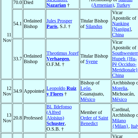
70.0
Died
Nazarian
†
(Armenian)
,
Turkey
Vicar
Apostolic of
Ordained
Jules Prosper
Titular Bishop
54.1
Nanking
Bishop
París
, S.J. †
of
Silandus
[Nanjing]
,
11
China
Nov
Vicar
Apostolic of
Theotimus Jozef
Southwester
Ordained
Titular Bishop
33.7
Verhaegen
,
Hupeh {Hu-
Bishop
of
Syene
O.F.M. †
Pè Occiduo-
Meridionale}
China
Bishop of
Archbishop o
12
Leopoldo
Ruiz
León
,
Morelia
,
34.9
Appointed
Nov
y Flores
†
Guanajuato,
Michoacán,
México
México
Bl. Ildefonso
Cardinal,
(Alfred
Member of
13
Archbishop o
20.8
Professed
Aloisius)
Order of Saint
Nov
Milano
Schuster
,
Benedict
{Milan}
,
Ital
O.S.B. †
Vicar