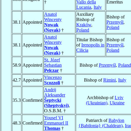
†
Vallo della
Emeritus
Lucania
,
Italy
Anatol
Auxiliary
Bishop of
Wincenty
Bishop of
38.1
Appointed
Przemyśl
,
Nowak
Kraków
,
Poland
(Novak)
†
Poland
Anatol
Titular Bishop
Bishop of
Wincenty
38.1
Appointed
of
Irenopolis in
Przemyśl
,
Nowak
Cilicia
Poland
(Novak)
†
St. Józef
58.9
Appointed
Sebastian
Bishop of
Przemyśl
,
Poland
Pelczar
†
Vincenzo
42.7
Appointed
Bishop of
Rimini
,
Italy
Scozzoli
†
Andrij
Aleksander
Archbishop of
Lviv
35.3
Confirmed
Šeptycki
(Ukrainian)
,
Ukraine
(Sheptyskyi)
,
O.S.B.M. †
Yousef VI
Patriarch of
Babylon
48.3
Confirmed
Emmanuel II
{Babilonia} (Chaldean)
,
Ira
Thomas
†