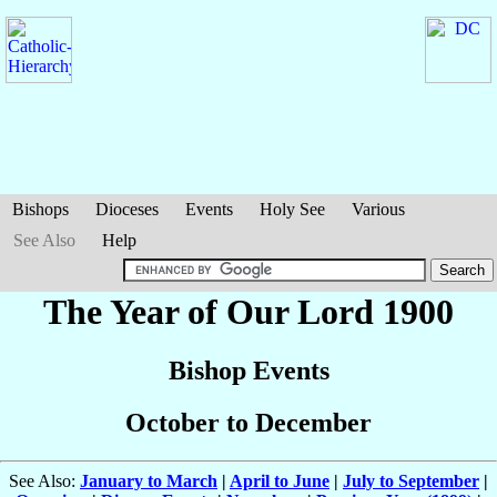
Bishops
Dioceses
Events
Holy See
Various
See Also
Help
The Year of Our Lord 1900
Bishop Events
October to December
See Also:
January to March
|
April to June
|
July to September
|