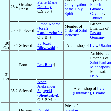
Priest of
Apostolic of
Pierre-Marie
Ordained
Congregation
French
26.4
Gourtay
,
Priest
of the Holy
Guiana-
C.S.Sp. †
Spirit
Cayenne
,
Antilles
Simon Konrad
Bishop
Member of
(Josef)
Emeritus of
20.0
Professed
Order of Saint
Landersdorfer
,
Passau
,
Benedict
O.S.B. †
Germany
30
St. Józef
40.5
Selected
Archbishop of
Lviv
,
Ukrain
Oct
Bilczewski
†
Archbishop
Emeritus of
Saint Paul a
Born
Leo
Binz
†
Minneapolis
,
Minnesota,
31
USA
Oct
Andrij
Aleksander
Archbishop of
Lviv
35.2
Selected
Šeptycki
(Ukrainian)
,
Ukraine
(Sheptyskyi)
,
O.S.B.M. †
Priest of
1
Ordained
Donald
Glasgow
,