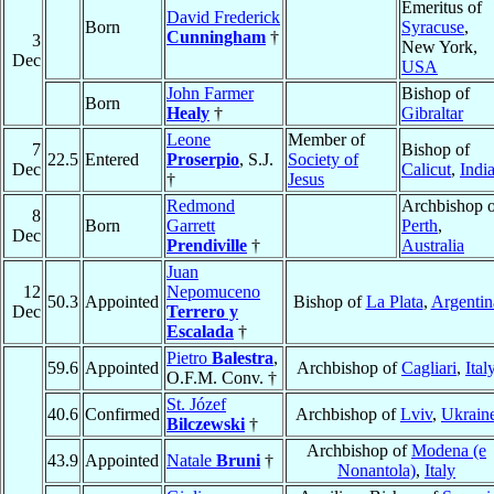
Emeritus of
David Frederick
Born
Syracuse
,
Cunningham
†
3
New York,
Dec
USA
John Farmer
Bishop of
Born
Healy
†
Gibraltar
Leone
Member of
7
Bishop of
22.5
Entered
Proserpio
, S.J.
Society of
Dec
Calicut
,
Indi
†
Jesus
Redmond
Archbishop o
8
Born
Garrett
Perth
,
Dec
Prendiville
†
Australia
Juan
12
Nepomuceno
50.3
Appointed
Bishop of
La Plata
,
Argentin
Dec
Terrero y
Escalada
†
Pietro
Balestra
,
59.6
Appointed
Archbishop of
Cagliari
,
Ital
O.F.M. Conv. †
St. Józef
40.6
Confirmed
Archbishop of
Lviv
,
Ukrain
Bilczewski
†
Archbishop of
Modena (e
43.9
Appointed
Natale
Bruni
†
Nonantola)
,
Italy