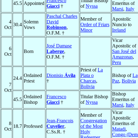
Francesco
Titular Bishop
45.5
Appointed
Emeritus of
Giacci
†
of
Nyssa
Marsi
,
Italy
Paschal Charles
Member of
Apostolic
4
Solemn
David
30.4
Order of Friars
Nuncio to
Oct
Vows
Robinson
,
Minor
Ireland
O.F.M. †
Vicar
José Damase
Apostolic of
6
Born
Laberge
,
San José del
Oct
O.F.M. †
Amazonas
,
Peru
Priest of
La
Ordained
Dionisio
Ávila
Plata o
Bishop of
La
24.4
Priest
†
Charcas
,
Paz
,
Bolivia
7
Bolivia
Oct
Bishop
Ordained
Francesco
Titular Bishop
45.5
Emeritus of
Bishop
Giacci
†
of
Nyssa
Marsi
,
Italy
Vicar
Member of
Apostolic
Jean-François
Congregation
8
Emeritus of
18.7
Professed
Cuvelier
,
of the Most
Oct
Matadi
,
C.Ss.R. †
Holy
Congo (Dem
Redeemer