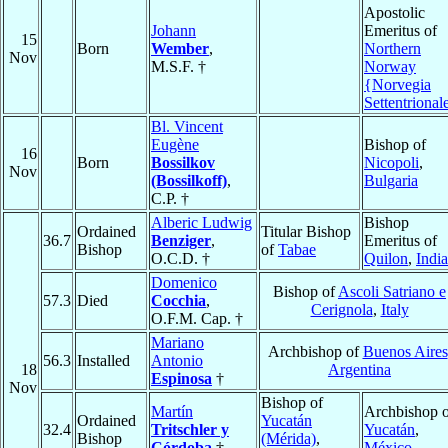
Apostolic
Johann
Emeritus of
15
Born
Wember
,
Northern
Nov
M.S.F. †
Norway
{Norvegia
Settentrional
Bl. Vincent
Eugène
Bishop of
16
Born
Bossilkov
Nicopoli
,
Nov
(Bossilkoff)
,
Bulgaria
C.P. †
Alberic Ludwig
Bishop
Ordained
Titular Bishop
36.7
Benziger
,
Emeritus of
Bishop
of
Tabae
O.C.D. †
Quilon
,
India
Domenico
Bishop of
Ascoli Satriano e
57.3
Died
Cocchia
,
Cerignola
,
Italy
O.F.M. Cap. †
Mariano
Archbishop of
Buenos Aires
56.3
Installed
Antonio
18
Argentina
Espinosa
†
Nov
Bishop of
Martín
Archbishop o
Ordained
Yucatán
32.4
Tritschler y
Yucatán
,
Bishop
(Mérida)
,
Córdoba
†
México