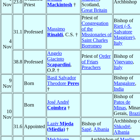
23.0
Archbishop
Nov
Priest
Mackintosh
†
Scotland,
Great Britain
Priest of
Bishop of
Congregation
Rieti (-S.
Massimo
of the
31.1
Professed
Salvatore
Rinaldi
, C.S. †
Missionaries of
Maggiore)
,
Saint Charles
4
Italy
Borromeo
Nov
Angelo
Priest of
Order
Bishop of
Giacinto
38.8
Professed
of Friars
Vigevano
,
Scapardini
,
Preachers
Italy
O.P. †
Basil Salvador
Bishop of
9
Born
Theodore
Peres
Mangalore
,
Nov
†
India
Bishop of
José André
Patos de
Born
Coimbra
†
Minas
, Mina
10
Gerais,
Brazi
Nov
Archbishop o
Lazër
Mjeda
Bishop of
31.6
Appointed
Shkodrë
,
(Miedia)
†
Sapë
,
Albania
Albania
Melchiorre
Archbishop of
Mardin