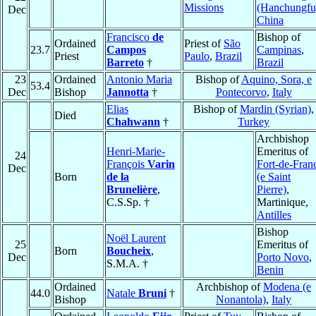
Missions
(Hanchungfu
Dec
China
Francisco
de
Bishop of
Ordained
Priest of
São
23.7
Campos
Campinas
,
Priest
Paulo
,
Brazil
Barreto
†
Brazil
23
Ordained
Antonio Maria
Bishop of
Aquino, Sora, e
53.4
Dec
Bishop
Jannotta
†
Pontecorvo
,
Italy
Elias
Bishop of
Mardin (Syrian)
,
Died
Chahwann
†
Turkey
Archbishop
Henri-Marie-
Emeritus of
24
François
Varin
Fort-de-Fran
Dec
Born
de la
(e Saint
Brunelière
,
Pierre)
,
C.S.Sp. †
Martinique,
Antilles
Bishop
Noël Laurent
25
Emeritus of
Born
Boucheix
,
Dec
Porto Novo
,
S.M.A. †
Benin
Ordained
Archbishop of
Modena (e
44.0
Natale
Bruni
†
Bishop
Nonantola)
,
Italy