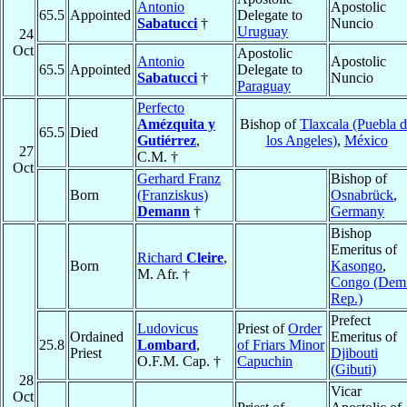
Antonio
Apostolic
65.5
Appointed
Delegate to
Sabatucci
†
Nuncio
Uruguay
24
Oct
Apostolic
Antonio
Apostolic
65.5
Appointed
Delegate to
Sabatucci
†
Nuncio
Paraguay
Perfecto
Amézquita y
Bishop of
Tlaxcala (Puebla 
65.5
Died
Gutiérrez
,
los Angeles)
,
México
27
C.M. †
Oct
Gerhard Franz
Bishop of
Born
(Franziskus)
Osnabrück
,
Demann
†
Germany
Bishop
Emeritus of
Richard
Cleire
,
Born
Kasongo
,
M. Afr. †
Congo (Dem
Rep.)
Prefect
Ludovicus
Priest of
Order
Ordained
Emeritus of
25.8
Lombard
,
of Friars Minor
Priest
Djibouti
O.F.M. Cap. †
Capuchin
(Gibuti)
28
Vicar
Oct