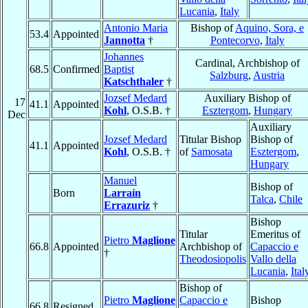
Lucania
,
Italy
Antonio Maria
Bishop of
Aquino, Sora, e
53.4
Appointed
Jannotta
†
Pontecorvo
,
Italy
Johannes
Cardinal, Archbishop of
68.5
Confirmed
Baptist
Salzburg
,
Austria
Katschthaler
†
Jozsef Medard
Auxiliary Bishop of
17
41.1
Appointed
Kohl
, O.S.B. †
Esztergom
,
Hungary
Dec
Auxiliary
Jozsef Medard
Titular Bishop
Bishop of
41.1
Appointed
Kohl
, O.S.B. †
of
Samosata
Esztergom
,
Hungary
Manuel
Bishop of
Born
Larraín
Talca
,
Chile
Errazuriz
†
Bishop
Titular
Emeritus of
Pietro
Maglione
66.8
Appointed
Archbishop of
Capaccio e
†
Theodosiopolis
Vallo della
Lucania
,
Ital
Bishop of
Pietro
Maglione
Capaccio e
Bishop
66.8
Resigned