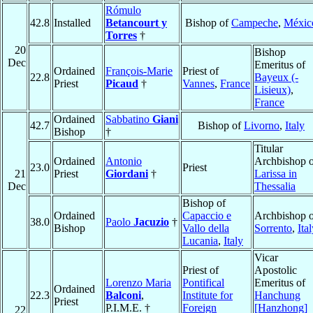
Rómulo
42.8
Installed
Betancourt y
Bishop of
Campeche
,
Méxic
Torres
†
20
Bishop
Dec
Emeritus of
Ordained
François-Marie
Priest of
22.8
Bayeux (-
Priest
Picaud
†
Vannes
,
France
Lisieux)
,
France
Ordained
Sabbatino
Giani
42.7
Bishop of
Livorno
,
Italy
Bishop
†
Titular
Ordained
Antonio
Archbishop o
23.0
Priest
21
Priest
Giordani
†
Larissa in
Dec
Thessalia
Bishop of
Ordained
Capaccio e
Archbishop o
38.0
Paolo
Jacuzio
†
Bishop
Vallo della
Sorrento
,
Ita
Lucania
,
Italy
Vicar
Priest of
Apostolic
Lorenzo Maria
Pontifical
Emeritus of
Ordained
22.3
Balconi
,
Institute for
Hanchung
Priest
P.I.M.E. †
Foreign
[Hanzhong]
22