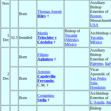
Auxiliary
Nov
Bishop
Thomas Joseph
Emeritus of
Born
Riley
†
Boston
,
Massachusett
USA
Bishop of
Martín
Archbishop o
1
Yucatán
32.5
Installed
Tritschler y
Yucatán
,
Dec
(Mérida)
,
Córdoba
†
México
México
Auxiliary
Filippo
Bishop
Born
Aglialoro
†
Emeritus of
Palermo
,
Ital
Vicar
Antonio
2
Apostolic of
Capdevilla
Dec
Born
San Pedro
Ferrando
,
Sula
,
C.M. †
Honduras
Archbishop
Costantino
Born
Emeritus of
Stella
†
L’Aquila
,
Ita
Bishop