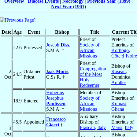
Overview
|
Diocese Events
|
Necrology
|
Previous Year (1899)
|
Next Year (1901)
Date
Age
Event
Bishop
Title
Current Tit
Priest of
Prefect
Joseph
Diss
,
Society of
Emeritus of
22.6
Professed
S.M.A. †
African
Korhogo
,
Missions
Côte d’Ivoire
Priest of
Bishop of
Congregation
2
Ordained
Jaak
Moris
,
Roseau
,
24.5
of the Most
Oct
Priest
C.Ss.R. †
Dominica,
Holy
Antilles
Redeemer
Hubertus
Member of
Bishop
Josephus
Society of
Emeritus of
18.9
Entered
Paulissen
,
African
Kumasi
,
S.M.A. †
Missions
Ghana
Auxiliary
Bishop
Francesco
45.5
Appointed
Bishop of
Emeritus of
Giacci
†
Frascati
,
Italy
Marsi
,
Italy
3
Oct
Bishop