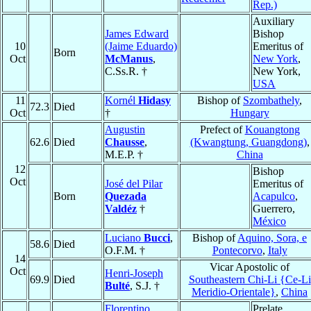
Rep.)
Auxiliary
James Edward
Bishop
10
(Jaime Eduardo)
Emeritus of
Born
Oct
McManus
,
New York
,
C.Ss.R. †
New York,
USA
11
Kornél
Hidasy
Bishop of
Szombathely
,
72.3
Died
Oct
†
Hungary
Augustin
Prefect of
Kouangtong
62.6
Died
Chausse
,
(Kwangtung, Guangdong)
,
M.E.P. †
China
12
Bishop
Oct
José del Pilar
Emeritus of
Born
Quezada
Acapulco
,
Valdéz
†
Guerrero,
México
Luciano
Bucci
,
Bishop of
Aquino, Sora, e
58.6
Died
O.F.M. †
Pontecorvo
,
Italy
14
Vicar Apostolic of
Oct
Henri-Joseph
69.9
Died
Southeastern Chi-Li {Ce-Li
Bulté
, S.J. †
Meridio-Orientale}
,
China
Florentino
Prelate