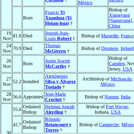
México
Bishop of
Francis
Yi
Xiangyang
Born
Xuanhua (Yi
[Siangyang]
,
Hsüan-hua)
†
China
19
Joseph-Jean-
81.6
Died
Bishop of
Marseille
,
France
Nov
Louis
Robert
†
24
Thomas
70.9
Died
Bishop of
Dromore
,
Ireland
Nov
McGivern
†
Bishop of
26
Justin Joseph
Born
Camden
, N
Nov
McCarthy
†
Jersey,
USA
Atenógenes
27
Archbishop of
Michoacán
,
52.2
Installed
Silva y Álvarez
Nov
México
Tostado
†
28
Jean-Marie
56.6
Appointed
Bishop of
Nagpur
,
India
Nov
Crochet
†
Ordained
Herman Joseph
Bishop of
Fort Wayne
,
55.6
Bishop
Alerding
†
Indiana,
USA
Rómulo
Ordained
42.7
Betancourt y
Bishop of
Campeche
,
Méxic
Bishop
Torres
†
30