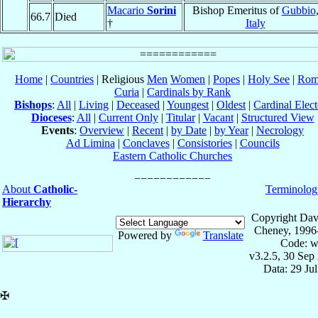
Macario
Sorini
Bishop Emeritus of
Gubbio
66.7
Died
†
Italy
Home
|
Countries
| Religious
Men
Women
|
Popes
|
Holy See
|
Rom
Curia
|
Cardinals by Rank
Bishops
:
All
|
Living
|
Deceased
|
Youngest
|
Oldest
|
Cardinal Elect
Dioceses
:
All
|
Current Only
|
Titular
|
Vacant
|
Structured View
Events
:
Overview
|
Recent
|
by Date
|
by Year
|
Necrology
Ad Limina
|
Conclaves
|
Consistories
|
Councils
Eastern Catholic Churches
About
Catholic-
Terminolog
Hierarchy
Copyright Dav
Cheney, 1996
Powered by
Translate
Code: w
v3.2.5, 30 Sep
Data: 29 Ju
✠