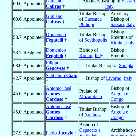
Giuliano
Auxiliary Bishop of
Sassari
60.6
Appointed
Cabras
†
Italy
Titular Bishop
Auxiliary
Giuliano
60.6
Appointed
of
Caesarea
Bishop of
Cabras
†
Philippi
Sassari
,
Italy
Bishop
Domenico
Titular Bishop
58.7
Appointed
Emeritus of
Fegatelli
†
of
Scythopolis
Rimini
,
Italy
Domenico
Bishop of
Bishop
58.7
Resigned
Fegatelli
†
Rimini
,
Italy
Emeritus
Filippo
68.0
Appointed
Titular Bishop of
Sarepta
Genovese
†
Sabbatino
Giani
42.7
Appointed
Bishop of
Livorno
,
Italy
†
Antonio José
Bishop of
Prelate of
45.0
Appointed
Gomes
Angola e
Mozambico
Cardoso
†
Congo
Antonio José
Bishop of
Titular Bishop
45.0
Appointed
Gomes
Angola e
of
Arethusa
Cardoso
†
Congo
Bishop of
Capaccio e
Archbishop o
37.9
Appointed
Paolo
Jacuzio
†
Vallo della
Sorrento
,
Ita