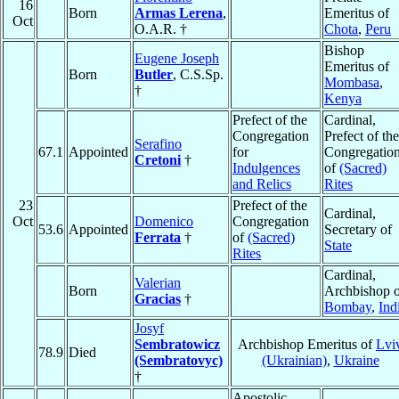
16
Born
Armas Lerena
,
Emeritus of
Oct
O.A.R. †
Chota
,
Peru
Bishop
Eugene Joseph
Emeritus of
Born
Butler
, C.S.Sp.
Mombasa
,
†
Kenya
Prefect of the
Cardinal,
Congregation
Prefect of the
Serafino
67.1
Appointed
for
Congregatio
Cretoni
†
Indulgences
of
(Sacred)
and Relics
Rites
23
Prefect of the
Cardinal,
Oct
Domenico
Congregation
53.6
Appointed
Secretary of
Ferrata
†
of
(Sacred)
State
Rites
Cardinal,
Valerian
Born
Archbishop o
Gracias
†
Bombay
,
Ind
Josyf
Sembratowicz
Archbishop Emeritus of
Lvi
78.9
Died
(Sembratovyc)
(Ukrainian)
,
Ukraine
†
Apostolic