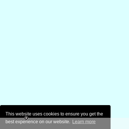
This website uses cookies to ensure you get the
best experience on our website.
Learn more