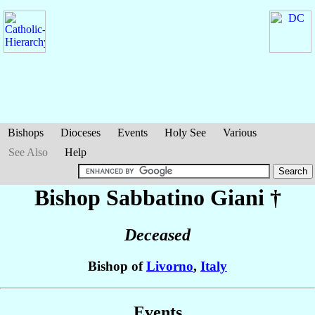
Bishops
Dioceses
Events
Holy See
Various
See Also
Help
Bishop Sabbatino
Giani
†
Deceased
Bishop of
Livorno
,
Italy
Events