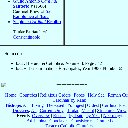
Giulio Antonio
Cardinal
Santorio
† (1566)
Cardinal-Priest of
San
Bartolomeo all’Isola
Scipione
Cardinal
Rebiba
†
Titular Patriarch of
Constantinople
Source(s):
b/c2: Hierarchia Catholica, Volume 8, Page 342
b/c2+: Les Ordinations Épiscopales, Year 1900, Number 65
Home
|
Countries
|
Religious Orders
|
Popes
|
Holy See
|
Roman Cur
Cardinals by Rank
Bishops
:
All
|
Living
|
Deceased
|
Youngest
|
Oldest
|
Cardinal Elect
Dioceses
:
All
|
Current Only
|
Titular
|
Vacant
|
Structured View
Events
:
Overview
|
Recent
|
by Date
|
by Year
|
Necrology
Ad Limina
|
Conclaves
|
Consistories
|
Councils
Eastern Catholic Churches