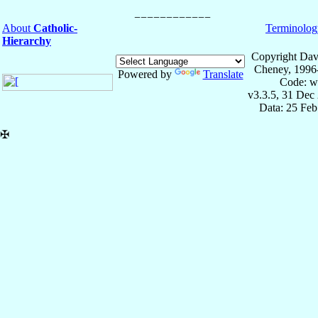
About
Catholic-
Terminolog
Hierarchy
Copyright Dav
Cheney, 1996
Powered by
Translate
Code: w
v3.3.5, 31 Dec
Data: 25 Fe
✠