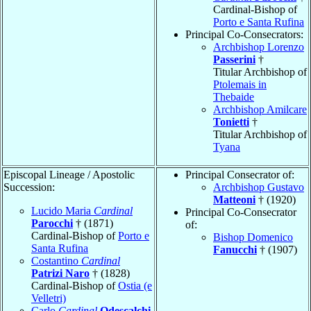
Cardinal-Bishop of
Porto e Santa Rufina
Principal Co-Consecrators:
Archbishop Lorenzo
Passerini
†
Titular Archbishop of
Ptolemais in
Thebaide
Archbishop Amilcare
Tonietti
†
Titular Archbishop of
Tyana
Episcopal Lineage / Apostolic
Principal Consecrator of:
Succession:
Archbishop Gustavo
Matteoni
† (1920)
Lucido Maria
Cardinal
Principal Co-Consecrator
Parocchi
† (1871)
of:
Cardinal-Bishop of
Porto e
Bishop Domenico
Santa Rufina
Fanucchi
† (1907)
Costantino
Cardinal
Patrizi Naro
† (1828)
Cardinal-Bishop of
Ostia (e
Velletri)
Carlo
Cardinal
Odescalchi
,