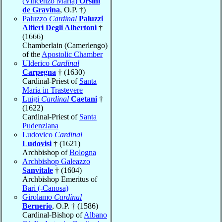
(Vincenzo Maria)
Orsini
de Gravina
, O.P. †)
Paluzzo
Cardinal
Paluzzi
Altieri Degli Albertoni
†
(1666)
Chamberlain (Camerlengo)
of the
Apostolic Chamber
Ulderico
Cardinal
Carpegna
† (1630)
Cardinal-Priest of
Santa
Maria in Trastevere
Luigi
Cardinal
Caetani
†
(1622)
Cardinal-Priest of
Santa
Pudenziana
Ludovico
Cardinal
Ludovisi
† (1621)
Archbishop of
Bologna
Archbishop Galeazzo
Sanvitale
† (1604)
Archbishop Emeritus of
Bari (-Canosa)
Girolamo
Cardinal
Bernerio
, O.P. † (1586)
Cardinal-Bishop of
Albano