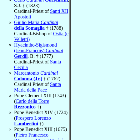
S.J. † (1823)
Cardinal-Priest of
Santi XII
Apostoli
Giulio Maria
Cardinal
della Somaglia
† (1788)
Cardinal-Bishop of
Ostia (e
Velletri)
Hyacinthe-Sigismond
(Jean-François)
Cardinal
Gerdil
, B. † (1777)
Cardinal-Priest of
Santa
Cecilia
Marcantonio
Cardinal
Colonna (Jr.)
† (1762)
Cardinal-Priest of
Santa
Maria della Pace
Pope Clement XIII (1743)
(
Carlo della Torre
Rezzonico
†)
Pope Benedict XIV (1724)
(
Prospero Lorenzo
Lambertini
†)
Pope Benedict XIII (1675)
(
Pietro Francesco