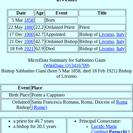
Date
Age
Event
Title
5 Mar
1858
Born
22 May
1880
22.2
Ordained Priest
Priest
17 Dec
1900
42.7
Appointed
Bishop of
Livorno
,
Italy
21 Dec
1900
42.7
Ordained Bishop
Bishop of
Livorno
,
Italy
18 Feb
1921
62.9
Died
Bishop of
Livorno
,
Italy
MicroData Summary for
Sabbatino Giani
(
WikiData: Q13416709
)
Bishop
Sabbatino
Giani
(born
5 Mar 1858
, died
18 Feb 1921
)
Bishop
of
Livorno
Event
Place
Birth Place
Ponte a Cappiano
Ordained
Santa Francesca Romana, Roma, Diocese of
Roma
Bishop
{Rome}
a priest for 40.7 years
Principal Consecrator:
a bishop for 20.1 years
Lucido Maria
Cardinal
Parocchi
†