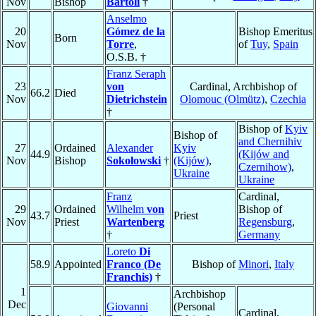
Nov
Bishop
Bartoli
†
Anselmo
20
Gómez de la
Bishop Emeritus
Born
Nov
Torre
,
of
Tuy
,
Spain
O.S.B. †
Franz Seraph
23
von
Cardinal, Archbishop of
66.2
Died
Nov
Dietrichstein
Olomouc (Olmütz)
,
Czechia
†
Bishop of
Kyiv
Bishop of
and Chernihiv
27
Ordained
Alexander
Kyiv
44.9
(Kijów and
Nov
Bishop
Sokołowski
†
(Kijów)
,
Czernihow)
,
Ukraine
Ukraine
Franz
Cardinal,
29
Ordained
Wilhelm
von
Bishop of
43.7
Priest
Nov
Priest
Wartenberg
Regensburg
,
†
Germany
Loreto
Di
58.9
Appointed
Franco (De
Bishop of
Minori
,
Italy
Franchis)
†
1
Archbishop
Dec
Giovanni
(Personal
Cardinal,