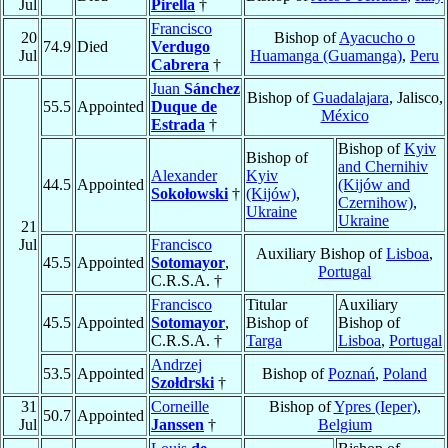
Jul
Pirella
†
Francisco
20
Bishop of
Ayacucho o
74.9
Died
Verdugo
Jul
Huamanga (Guamanga)
,
Peru
Cabrera
†
Juan
Sánchez
Bishop of
Guadalajara
, Jalisco,
55.5
Appointed
Duque de
México
Estrada
†
Bishop of
Kyiv
Bishop of
and Chernihiv
Alexander
Kyiv
44.5
Appointed
(Kijów and
Sokołowski
†
(Kijów)
,
Czernihow)
,
Ukraine
Ukraine
21
Jul
Francisco
Auxiliary Bishop of
Lisboa
,
45.5
Appointed
Sotomayor
,
Portugal
C.R.S.A. †
Francisco
Titular
Auxiliary
45.5
Appointed
Sotomayor
,
Bishop of
Bishop of
C.R.S.A. †
Targa
Lisboa
,
Portugal
Andrzej
53.5
Appointed
Bishop of
Poznań
,
Poland
Szołdrski
†
31
Corneille
Bishop of
Ypres (Ieper)
,
50.7
Appointed
Jul
Janssen
†
Belgium