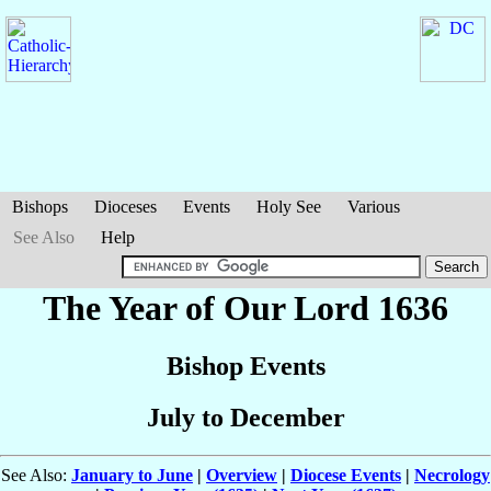
Bishops
Dioceses
Events
Holy See
Various
See Also
Help
The Year of Our Lord 1636
Bishop Events
July to December
See Also:
January to June
|
Overview
|
Diocese Events
|
Necrology