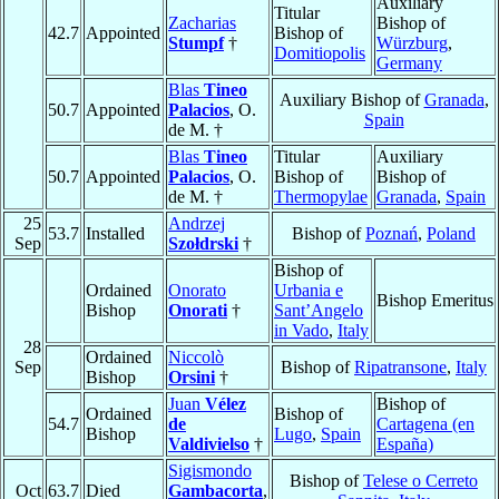
Auxiliary
Titular
Zacharias
Bishop of
42.7
Appointed
Bishop of
Stumpf
†
Würzburg
,
Domitiopolis
Germany
Blas
Tineo
Auxiliary Bishop of
Granada
,
50.7
Appointed
Palacios
, O.
Spain
de M. †
Blas
Tineo
Titular
Auxiliary
50.7
Appointed
Palacios
, O.
Bishop of
Bishop of
de M. †
Thermopylae
Granada
,
Spain
25
Andrzej
53.7
Installed
Bishop of
Poznań
,
Poland
Sep
Szołdrski
†
Bishop of
Ordained
Onorato
Urbania e
Bishop Emeritus
Bishop
Onorati
†
Sant’Angelo
in Vado
,
Italy
28
Ordained
Niccolò
Sep
Bishop of
Ripatransone
,
Italy
Bishop
Orsini
†
Juan
Vélez
Bishop of
Ordained
Bishop of
54.7
de
Cartagena (en
Bishop
Lugo
,
Spain
Valdivielso
†
España)
Sigismondo
Bishop of
Telese o Cerreto
Oct
63.7
Died
Gambacorta
,