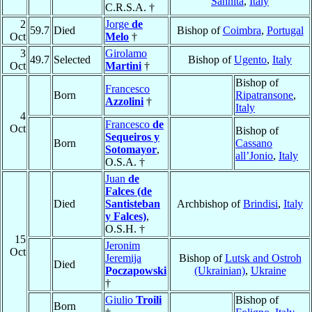
Sannita
,
Italy
C.R.S.A. †
2
Jorge
de
59.7
Died
Bishop of
Coimbra
,
Portugal
Oct
Melo
†
3
Girolamo
49.7
Selected
Bishop of
Ugento
,
Italy
Oct
Martini
†
Bishop of
Francesco
Born
Ripatransone
,
Azzolini
†
Italy
4
Francesco
de
Oct
Bishop of
Sequeiros y
Born
Cassano
Sotomayor
,
all’Jonio
,
Italy
O.S.A. †
Juan
de
Falces (de
Died
Santisteban
Archbishop of
Brindisi
,
Italy
y Falces)
,
O.S.H. †
15
Jeronim
Oct
Jeremija
Bishop of
Lutsk and Ostroh
Died
Poczapowski
(Ukrainian)
,
Ukraine
†
Giulio
Troili
Bishop of
Born