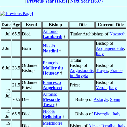
|
Previous Year (1635)
|
Next Year (1637)
Date
Age
Event
Bishop
Title
Current Title
Antonio
Jul
65.5
Died
Titular Archbishop of
Nazareth
Lambardi
†
Bishop of
Nicolò
2 Jul
Born
Acquapendente
,
Nardini
†
Italy
Titular
François
Ordained
Bishop of
Bishop of
6 Jul
33.5
Mallier du
Bishop
Augustopolis
Troyes
,
France
Houssay
†
in Phrygia
Ordained
Francesco
Bishop of
21.5
Priest
Priest
Angelucci
†
Veroli
,
Italy
13
Alfonso
Jul
70.5
Died
Mesía de
Bishop of
Astorga
,
Spain
Tovar
†
15
Nicola
65.5
Died
Bishop of
Bisceglie
,
Italy
Jul
Bellolatto
†
19
Melchiorre
Died
Bishop of
Ales e Terralba
,
Italy