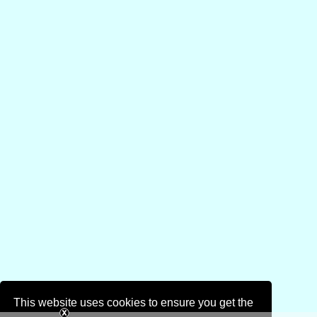
This website uses cookies to ensure you get the