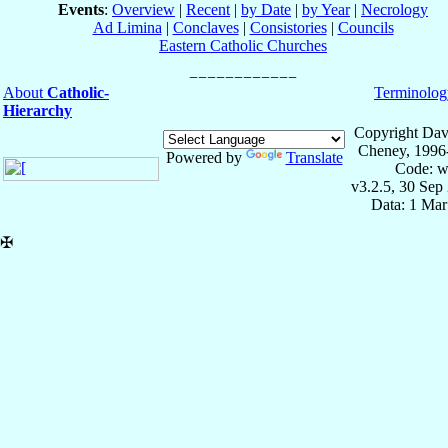
Events
:
Overview
|
Recent
|
by Date
|
by Year
|
Necrology
Ad Limina
|
Conclaves
|
Consistories
|
Councils
Eastern Catholic Churches
About
Catholic-
Terminolog
Hierarchy
Copyright Dav
Cheney, 1996
Powered by
Translate
Code: w
v3.2.5, 30 Sep
Data: 1 Mar
✠