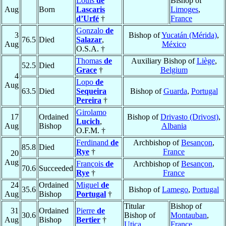
Louis
de
Bishop of
Aug
Born
Lascaris
Limoges
,
d’Urfé
†
France
Gonzalo
de
3
Bishop of
Yucatán (Mérida)
,
76.5
Died
Salazar
,
Aug
México
O.S.A. †
Thomas
de
Auxiliary Bishop of
Liège
,
52.5
Died
Grace
†
Belgium
4
Lopo
de
Aug
63.5
Died
Sequeira
Bishop of
Guarda
,
Portugal
Pereira
†
Girolamo
17
Ordained
Bishop of
Drivasto (Drivost)
,
Lucich
,
Aug
Bishop
Albania
O.F.M. †
Ferdinand
de
Archbishop of
Besançon
,
85.8
Died
Rye
†
France
20
Aug
François
de
Archbishop of
Besançon
,
70.6
Succeeded
Rye
†
France
24
Ordained
Miguel
de
35.6
Bishop of
Lamego
,
Portugal
Aug
Bishop
Portugal
†
Titular
Bishop of
31
Ordained
Pierre
de
30.6
Bishop of
Montauban
,
Aug
Bishop
Bertier
†
Utica
France