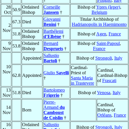
†
Foligno
,
Italy
28
Ordained
Corneille
Bishop of
Ypres (Ieper)
,
50.9
Oct
Bishop
Janssen
†
Belgium
Giovanni
Titular Archbishop of
67.3
Died
Benini
†
Hadrianopolis in Haemimonto
2
Nov
Ordained
Barthélemi
31.8
Bishop of
Agen
,
France
Bishop
d’Elbène
†
9
Ordained
Bernard
Bishop of
Saint-Papoul
,
53.8
Nov
Bishop
Despruets
†
France
Sallustio
Appointed
Bishop of
Strongoli
,
Italy
Bartoli
†
10
Cardinal-
Cardinal,
Nov
Giulio
Savelli
Priest of
62.8
Appointed
Cardinal-Bishop
†
Santa Maria
of
Frascati
in Trastevere
13
Bartolomeo
51.8
Died
Bishop of
Venosa
,
Italy
Nov
Frigerio
†
Pierre-
Cardinal,
14
Armand
du
Born
Bishop of
Nov
Camboust
Orléans
,
France
de Coislin
†
16
Ordained
Sallustio
Bishop of
Strongoli
,
Italy