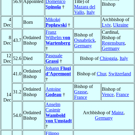
56.9
Appointed
Domenico
Title) of
Bishop
Spinola
†
Mazara del
Vallo
,
Italy
4
Mikołaj
Archbishop of
Born
Dec
Popławski
†
Lviv
,
Ukraine
Franz
Cardinal,
Bishop of
8
Ordained
Wilhelm
von
Bishop of
43.7
Osnabrück
,
Dec
Bishop
Wartenberg
Regensburg
,
Germany
†
Germany
12
Pasquale
52.6
Died
Bishop of
Chioggia
,
Italy
Dec
Grassi
†
Johann
Flugi
Ordained
41.0
d’Apremont
Bishop of
Chur
,
Switzerland
Bishop
†
Bishop of
Ordained
Antoine
Bishop of
31.2
Grasse
,
14
Bishop
Godeau
†
Vence
,
France
France
Dec
Anselm
Casimir
Ordained
Archbishop of
Mainz
,
54.0
Wambold
Bishop
Germany
von Umstadt
†
Filippo