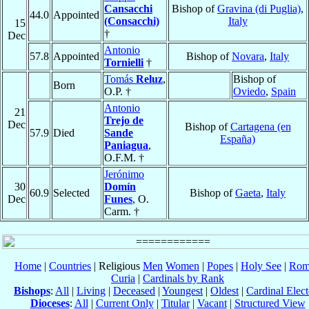
Cansacchi
Bishop of
Gravina (di Puglia)
,
44.0
Appointed
(Consacchi)
Italy
15
†
Dec
Antonio
57.8
Appointed
Bishop of
Novara
,
Italy
Tornielli
†
Tomás
Reluz
,
Bishop of
Born
O.P. †
Oviedo
,
Spain
Antonio
21
Trejo de
Dec
Bishop of
Cartagena (en
57.9
Died
Sande
España)
Paniagua
,
O.F.M. †
Jerónimo
30
Domín
60.9
Selected
Bishop of
Gaeta
,
Italy
Dec
Funes
, O.
Carm. †
Home
|
Countries
| Religious
Men
Women
|
Popes
|
Holy See
|
Rom
Curia
|
Cardinals by Rank
Bishops
:
All
|
Living
|
Deceased
|
Youngest
|
Oldest
|
Cardinal Elect
Dioceses
:
All
|
Current Only
|
Titular
|
Vacant
|
Structured View