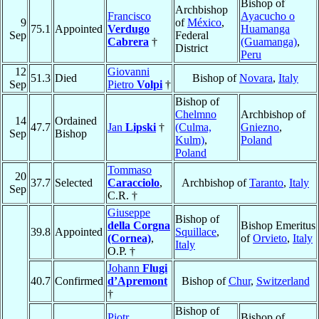
Bishop of
Archbishop
Francisco
Ayacucho o
9
of
México
,
75.1
Appointed
Verdugo
Huamanga
Sep
Federal
Cabrera
†
(Guamanga)
,
District
Peru
12
Giovanni
51.3
Died
Bishop of
Novara
,
Italy
Sep
Pietro
Volpi
†
Bishop of
Chelmno
Archbishop of
14
Ordained
47.7
Jan
Lipski
†
(Culma,
Gniezno
,
Sep
Bishop
Kulm)
,
Poland
Poland
Tommaso
20
37.7
Selected
Caracciolo
,
Archbishop of
Taranto
,
Italy
Sep
C.R. †
Giuseppe
Bishop of
della Corgna
Bishop Emeritus
39.8
Appointed
Squillace
,
(Cornea)
,
of
Orvieto
,
Italy
Italy
O.P. †
Johann
Flugi
40.7
Confirmed
d’Apremont
Bishop of
Chur
,
Switzerland
†
Bishop of
Piotr
Bishop of