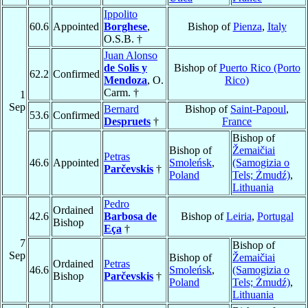
Ippolito
60.6
Appointed
Borghese
,
Bishop of
Pienza
,
Italy
O.S.B. †
Juan Alonso
de Solis y
Bishop of
Puerto Rico (Porto
62.2
Confirmed
Mendoza
, O.
Rico)
Carm. †
1
Sep
Bernard
Bishop of
Saint-Papoul
,
53.6
Confirmed
Despruets
†
France
Bishop of
Bishop of
Žemaičiai
Petras
46.6
Appointed
Smoleńsk
,
(Samogizia o
Parčevskis
†
Poland
Tels; Żmudź)
,
Lithuania
Pedro
Ordained
42.6
Barbosa de
Bishop of
Leiria
,
Portugal
Bishop
Eça
†
7
Bishop of
Sep
Bishop of
Žemaičiai
Ordained
Petras
46.6
Smoleńsk
,
(Samogizia o
Bishop
Parčevskis
†
Poland
Tels; Żmudź)
,
Lithuania