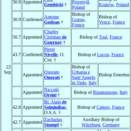
50.9
Appointed
Przemyśl
,
Gembicki
†
Kraków
,
Poland
Poland
Bishop of
Antoine
Bishop of
30.9
Confirmed
Grasse
,
Godeau
†
Vence
,
France
France
Charles
50.7
Appointed
Christian
de
Bishop of
Toul
,
France
Gournay
†
Pierre
43.7
Confirmed
Nivelle
, O.
Bishop of
Luçon
,
France
Cist. †
22
Bishop of
Sep
Onorato
Urbania e
Appointed
Bishop Emeritus
Onorati
†
Sant’Angelo
in Vado
,
Italy
Niccolò
Appointed
Bishop of
Ripatransone
,
Italy
Orsini
†
Bl. Alain
de
42.8
Appointed
Solminihac
,
Bishop of
Cahors
,
France
O.S.A. †
Zacharias
Auxiliary Bishop of
42.7
Appointed
Stumpf
†
Würzburg
,
Germany