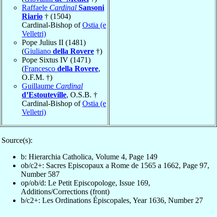
Raffaele
Cardinal
Sansoni
Riario
† (1504)
Cardinal-Bishop of
Ostia (e
Velletri)
Pope Julius II (1481)
(
Giuliano
della Rovere
†)
Pope Sixtus IV (1471)
(
Francesco
della Rovere
,
O.F.M. †)
Guillaume
Cardinal
d’Estouteville
, O.S.B. †
Cardinal-Bishop of
Ostia (e
Velletri)
Source(s):
b: Hierarchia Catholica, Volume 4, Page 149
ob/c2+: Sacres Episcopaux a Rome de 1565 a 1662, Page 97,
Number 587
op/ob/d: Le Petit Episcopologe, Issue 169,
Additions/Corrections (front)
b/c2+: Les Ordinations Épiscopales, Year 1636, Number 27