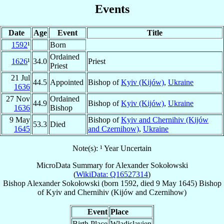
Events
Date
Age
Event
Title
1592
¹
Born
Ordained
1626
¹
34.0
Priest
Priest
21 Jul
44.5
Appointed
Bishop of
Kyiv (Kijów)
,
Ukraine
1636
27 Nov
Ordained
44.9
Bishop of
Kyiv (Kijów)
,
Ukraine
1636
Bishop
9 May
Bishop of
Kyiv and Chernihiv (Kijów
53.3
Died
1645
and Czernihow)
,
Ukraine
Note(s): ¹ Year Uncertain
MicroData Summary for
Alexander Sokołowski
(
WikiData: Q16527314
)
Bishop
Alexander
Sokołowski
(born 1592, died
9 May 1645
)
Bishop
of
Kyiv and Chernihiv (Kijów and Czernihow)
Event
Place
Birth Place
Wladislavien