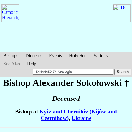
Bishops
Dioceses
Events
Holy See
Various
See Also
Help
Bishop Alexander
Sokołowski
†
Deceased
Bishop of
Kyiv and Chernihiv (Kijów and
Czernihow)
,
Ukraine