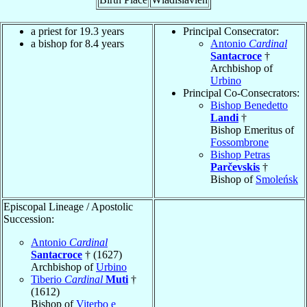
a priest for 19.3 years
Principal Consecrator:
a bishop for 8.4 years
Antonio
Cardinal
Santacroce
†
Archbishop of
Urbino
Principal Co-Consecrators:
Bishop Benedetto
Landi
†
Bishop Emeritus of
Fossombrone
Bishop Petras
Parčevskis
†
Bishop of
Smoleńsk
Episcopal Lineage / Apostolic
Succession:
Antonio
Cardinal
Santacroce
† (1627)
Archbishop of
Urbino
Tiberio
Cardinal
Muti
†
(1612)
Bishop of
Viterbo e