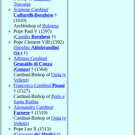
Tuscania
Scipione
Cardinal
Caffarelli-Borghese
†
(1610)
Archbishop of
Bologna
Pope Paul V (1597)
(
Camillo
Borghese
†)
Pope Clement VIII (1592)
(
Ippolito
Aldobrandini
(Sr.)
†)
Alfonso
Cardinal
Gesualdo di Conza
(Gonza)
† (1564)
Cardinal-Bishop of
Ostia (e
Velletri)
Francesco
Cardinal
Pisani
† (1527)
Cardinal-Bishop of
Porto e
Santa Rufina
Alessandro
Cardinal
Farnese
† (1519)
Cardinal-Bishop of
Ostia (e
Velletri)
Pope Leo X (1513)
(
Giovanni
de’ Medici
†)