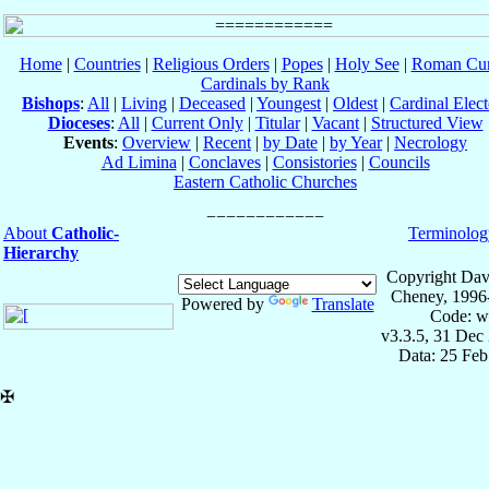
Home
|
Countries
|
Religious Orders
|
Popes
|
Holy See
|
Roman Cur
Cardinals by Rank
Bishops
:
All
|
Living
|
Deceased
|
Youngest
|
Oldest
|
Cardinal Elect
Dioceses
:
All
|
Current Only
|
Titular
|
Vacant
|
Structured View
Events
:
Overview
|
Recent
|
by Date
|
by Year
|
Necrology
Ad Limina
|
Conclaves
|
Consistories
|
Councils
Eastern Catholic Churches
About
Catholic-
Terminolog
Hierarchy
Copyright Dav
Cheney, 1996
Powered by
Translate
Code: w
v3.3.5, 31 Dec
Data: 25 Fe
✠