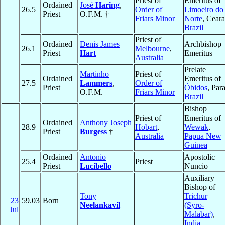
Priest of
Emeritus of
Ordained
José
Haring
,
26.5
Order of
Limoeiro do
Priest
O.F.M. †
Friars Minor
Norte
, Ceara
Brazil
Priest of
Ordained
Denis James
Archbishop
26.1
Melbourne
,
Priest
Hart
Emeritus
Australia
Prelate
Martinho
Priest of
Ordained
Emeritus of
27.5
Lammers
,
Order of
Priest
Óbidos
, Para
O.F.M.
Friars Minor
Brazil
Bishop
Priest of
Emeritus of
Ordained
Anthony Joseph
28.9
Hobart
,
Wewak
,
Priest
Burgess
†
Australia
Papua New
Guinea
Ordained
Antonio
Apostolic
25.4
Priest
Priest
Lucibello
Nuncio
Auxiliary
Bishop of
Tony
Trichur
23
59.03
Born
Neelankavil
(Syro-
Jul
Malabar)
,
India