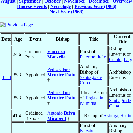
August
|
September
|
October
|
November
|
December
|
Overview
|
Diocese Events
|
Necrology
|
Previous Year (1966)
|
Next Year (1968)
Current
Date
Age
Event
Bishop
Title
Title
Bishop
Ordained
Vincenzo
Priest of
24.6
Emeritus of
Priest
Manzella
Palermo
,
Italy
Cefalù
,
Italy
Auxiliary
Pedro Claro
Bishop of
Archbishop
35.3
Appointed
Meurice Estiu
1 Jul
Santiago de
Emeritus
†
Cuba
Archbishop
Pedro Claro
Titular Bishop
Emeritus of
35.3
Appointed
Meurice Estiu
of
Teglata in
Santiago de
†
Numidia
Cuba
Ordained
Antonio
Briva
41.4
Bishop of
Astorga
,
Spain
Bishop
Mirabent
†
Priest of
Auxiliary
Nuestra
Bishop