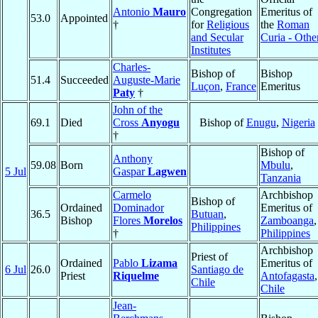
Antonio
Mauro
Congregation
Emeritus of
53.0
Appointed
†
for
Religious
the
Roman
and Secular
Curia - Othe
Institutes
Charles-
Bishop of
Bishop
51.4
Succeeded
Auguste-Marie
Luçon
,
France
Emeritus
Paty
†
John of the
69.1
Died
Cross
Anyogu
Bishop of
Enugu
,
Nigeria
†
Bishop of
Anthony
59.08
Born
Mbulu
,
5 Jul
Gaspar
Lagwen
Tanzania
Carmelo
Archbishop
Bishop of
Ordained
Dominador
Emeritus of
36.5
Butuan
,
Bishop
Flores
Morelos
Zamboanga
,
Philippines
†
Philippines
Archbishop
Priest of
Ordained
Pablo
Lizama
Emeritus of
6 Jul
26.0
Santiago de
Priest
Riquelme
Antofagasta
,
Chile
Chile
Jean-