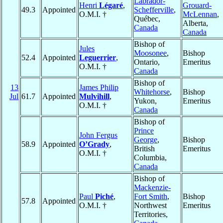
Labrador-
Henri
Légaré
,
Grouard-
49.3
Appointed
Schefferville
,
O.M.I. †
McLennan
,
Québec,
Alberta,
Canada
Canada
Bishop of
Jules
Moosonee
,
Bishop
52.4
Appointed
Leguerrier
,
Ontario,
Emeritus
O.M.I. †
Canada
Bishop of
13
James Philip
Whitehorse
,
Bishop
Jul
61.7
Appointed
Mulvihill
,
Yukon,
Emeritus
O.M.I. †
Canada
Bishop of
Prince
John Fergus
George
,
Bishop
58.9
Appointed
O’Grady
,
British
Emeritus
O.M.I. †
Columbia,
Canada
Bishop of
Mackenzie-
Paul
Piché
,
Fort Smith
,
Bishop
57.8
Appointed
O.M.I. †
Northwest
Emeritus
Territories,