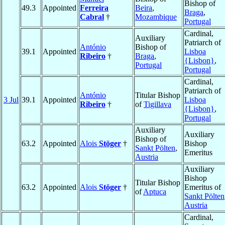
Bishop of
49.3
Appointed
Ferreira
Beira
,
Braga
,
Cabral
†
Mozambique
Portugal
Cardinal,
Auxiliary
Patriarch of
António
Bishop of
39.1
Appointed
Lisboa
Ribeiro
†
Braga
,
{Lisbon}
,
Portugal
Portugal
Cardinal,
Patriarch of
António
Titular Bishop
3 Jul
39.1
Appointed
Lisboa
Ribeiro
†
of
Tigillava
{Lisbon}
,
Portugal
Auxiliary
Auxiliary
Bishop of
63.2
Appointed
Alois
Stöger
†
Bishop
Sankt Pölten
,
Emeritus
Austria
Auxiliary
Bishop
Titular Bishop
63.2
Appointed
Alois
Stöger
†
Emeritus of
of
Aptuca
Sankt Pölten
Austria
Cardinal,