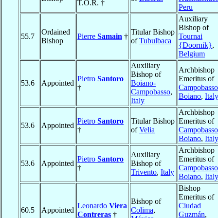
T.O.R. †
Peru
Auxiliary
Bishop of
Ordained
Titular Bishop
55.7
Pierre
Samain
†
Tournai
Bishop
of
Tubulbaca
{Doornik}
,
Belgium
Auxiliary
Archbishop
Bishop of
Pietro
Santoro
Emeritus of
53.6
Appointed
Boiano-
†
Campobasso
Campobasso
,
Boiano
,
Ital
Italy
Archbishop
Pietro
Santoro
Titular Bishop
Emeritus of
53.6
Appointed
†
of
Velia
Campobasso
Boiano
,
Ital
Archbishop
Auxiliary
Pietro
Santoro
Emeritus of
53.6
Appointed
Bishop of
†
Campobasso
Trivento
,
Italy
Boiano
,
Ital
Bishop
Emeritus of
Bishop of
Leonardo
Viera
Ciudad
60.5
Appointed
Colima
,
Contreras
†
Guzmán
,