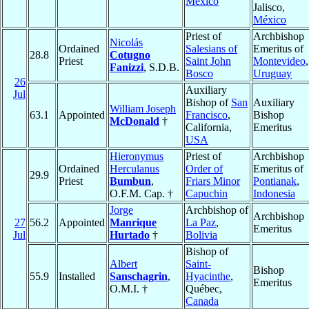
México
Jalisco,
México
Priest of
Archbishop
Nicolás
Ordained
Salesians of
Emeritus of
28.8
Cotugno
Priest
Saint John
Montevideo
,
Fanizzi
, S.D.B.
Bosco
Uruguay
26
Auxiliary
Jul
Bishop of
San
Auxiliary
William Joseph
63.1
Appointed
Francisco
,
Bishop
McDonald
†
California,
Emeritus
USA
Hieronymus
Priest of
Archbishop
Ordained
Herculanus
Order of
Emeritus of
29.9
Priest
Bumbun
,
Friars Minor
Pontianak
,
O.F.M. Cap. †
Capuchin
Indonesia
Jorge
Archbishop of
Archbishop
27
56.2
Appointed
Manrique
La Paz
,
Emeritus
Jul
Hurtado
†
Bolivia
Bishop of
Albert
Saint-
Bishop
55.9
Installed
Sanschagrin
,
Hyacinthe
,
Emeritus
O.M.I. †
Québec,
Canada