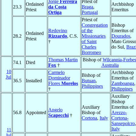
Jorge
Ferreira
Priest of
Ordained
Archbishop
23.3
da Costa
Braga
,
Priest
Emeritus
Ortiga
Portugal
Priest of
Congregation
Bishop
Redovino
of the
Emeritus of
Ordained
28.2
Rizzardo
, C.S.
Missionaries
Dourados
,
Priest
†
of Saint
Mato Gross
Charles
do Sul,
Brazi
Borromeo
Thomas Martin
Bishop of
Wilcannia-Forbe
74.1
Died
Fox
†
Australia
10
Carmelo
Archbishop
Bishop of
Jul
Dominador
Emeritus of
36.5
Installed
Butuan
,
Flores
Morelos
Zamboanga
,
Philippines
†
Philippines
Auxiliary
Bishop
Auxiliary
Emeritus of
Angelo
56.8
Appointed
Bishop of
Arezzo-
Scapecchi
†
Cortona
,
Italy
Cortona-
Sansepolcro
,
Italy
11
Jul