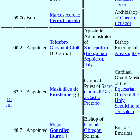
Javier
Archbishop
Marcos Aurelio
59.06
Born
of
Cuenca
,
Pérez Caicedo
Ecuador
Apostolic
Administrator
Telesforo
of
Bishop
60.2
Appointed
Giovanni
Cioli
,
Sansepolcro
Emeritus of
O. Carm. †
(Borgo San
Arezzo
,
Ital
Sepolcro)
,
Italy
Cardinal,
Grand Maste
Cardinal-
of the
Priest of
Sacro
Maximilien
de
Equestrian
62.7
Appointed
Cuore di Gesù
Fürstenberg
†
Order of the
a Castro
15
Holy
Pretorio
Jul
Sepulchre of
Jerusalem
Bishop of
Miguel
Ciudad
Bishop
48.7
Appointed
González
Obregón
,
Emeritus
Ibarra
†
Sonora,