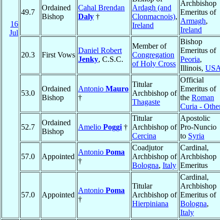
Archbishop
Ordained
Cahal Brendan
Ardagh (and
49.7
Emeritus of
Bishop
Daly
†
Clonmacnois)
,
Armagh
,
16
Ireland
Ireland
Jul
Bishop
Member of
Daniel Robert
Emeritus of
20.3
First Vows
Congregation
Jenky
, C.S.C.
Peoria
,
of Holy Cross
Illinois,
US
Official
Titular
Ordained
Antonio
Mauro
Emeritus of
53.0
Archbishop of
Bishop
†
the
Roman
Thagaste
Curia - Othe
Titular
Apostolic
Ordained
52.7
Amelio
Poggi
†
Archbishop of
Pro-Nuncio
Bishop
Cercina
to
Syria
Coadjutor
Cardinal,
Antonio
Poma
57.0
Appointed
Archbishop of
Archbishop
†
Bologna
,
Italy
Emeritus
Cardinal,
Titular
Archbishop
Antonio
Poma
57.0
Appointed
Archbishop of
Emeritus of
†
Hierpiniana
Bologna
,
Italy