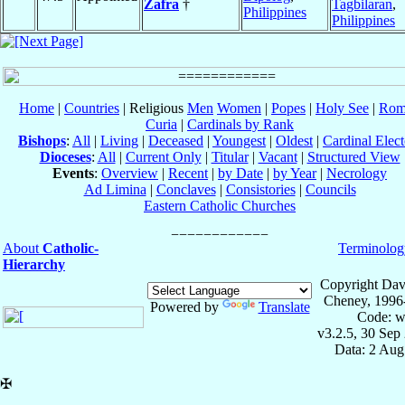
Zafra
†
Tagbilaran
,
Philippines
Philippines
Home
|
Countries
| Religious
Men
Women
|
Popes
|
Holy See
|
Rom
Curia
|
Cardinals by Rank
Bishops
:
All
|
Living
|
Deceased
|
Youngest
|
Oldest
|
Cardinal Elect
Dioceses
:
All
|
Current Only
|
Titular
|
Vacant
|
Structured View
Events
:
Overview
|
Recent
|
by Date
|
by Year
|
Necrology
Ad Limina
|
Conclaves
|
Consistories
|
Councils
Eastern Catholic Churches
About
Catholic-
Terminolog
Hierarchy
Copyright Dav
Cheney, 1996
Powered by
Translate
Code: w
v3.2.5, 30 Sep
Data: 2 Aug
✠