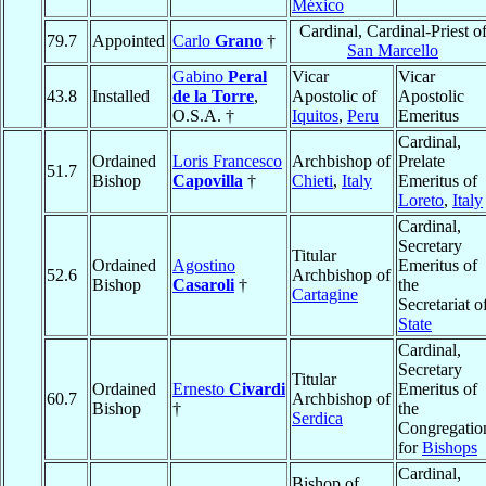
México
Cardinal, Cardinal-Priest o
79.7
Appointed
Carlo
Grano
†
San Marcello
Gabino
Peral
Vicar
Vicar
43.8
Installed
de la Torre
,
Apostolic of
Apostolic
O.S.A. †
Iquitos
,
Peru
Emeritus
Cardinal,
Ordained
Loris Francesco
Archbishop of
Prelate
51.7
Bishop
Capovilla
†
Chieti
,
Italy
Emeritus of
Loreto
,
Italy
Cardinal,
Secretary
Titular
Ordained
Agostino
Emeritus of
52.6
Archbishop of
Bishop
Casaroli
†
the
Cartagine
Secretariat o
State
Cardinal,
Secretary
Titular
Ordained
Ernesto
Civardi
Emeritus of
60.7
Archbishop of
Bishop
†
the
Serdica
Congregatio
for
Bishops
Cardinal,
Bishop of