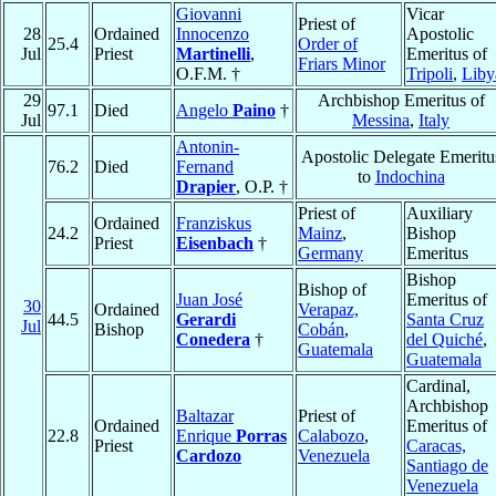
Giovanni
Vicar
Priest of
28
Ordained
Innocenzo
Apostolic
25.4
Order of
Jul
Priest
Martinelli
,
Emeritus of
Friars Minor
O.F.M. †
Tripoli
,
Liby
29
Archbishop Emeritus of
97.1
Died
Angelo
Paino
†
Jul
Messina
,
Italy
Antonin-
Apostolic Delegate Emeritu
76.2
Died
Fernand
to
Indochina
Drapier
, O.P. †
Priest of
Auxiliary
Ordained
Franziskus
24.2
Mainz
,
Bishop
Priest
Eisenbach
†
Germany
Emeritus
Bishop
Bishop of
Juan José
Emeritus of
30
Ordained
Verapaz,
44.5
Gerardi
Santa Cruz
Jul
Bishop
Cobán
,
Conedera
†
del Quiché
,
Guatemala
Guatemala
Cardinal,
Archbishop
Baltazar
Priest of
Ordained
Emeritus of
22.8
Enrique
Porras
Calabozo
,
Priest
Caracas,
Cardozo
Venezuela
Santiago de
Venezuela