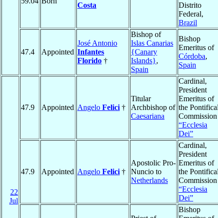
59.04
Born
Costa
Distrito
Federal,
Brazil
Bishop of
Bishop
José Antonio
Islas Canarias
Emeritus of
47.4
Appointed
Infantes
{Canary
Córdoba
,
Florido
†
Islands}
,
Spain
Spain
Cardinal,
President
Titular
Emeritus of
47.9
Appointed
Angelo
Felici
†
Archbishop of
the Pontifica
Caesariana
Commission
“Ecclesia
Dei”
Cardinal,
President
Apostolic Pro-
Emeritus of
47.9
Appointed
Angelo
Felici
†
Nuncio to
the Pontifica
Netherlands
Commission
“Ecclesia
22
Dei”
Jul
Bishop