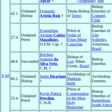
Apcar
†
(Armenian)
,
Iran
Bishop
Ordained
Fernando
Titular Bishop
Emeritus of
42.1
Bishop
Ariztía Ruiz
†
of
Timici
Copiapó
,
Chile
Bishop
Evangelista
Priest of
Emeritus of
Ordained
Alcimar
Caldas
Order of
Alto
27.4
Priest
Magalhães
,
Friars Minor
Solimões
,
O.F.M. Cap. †
Capuchin
Amazonas,
Brazil
Belchior
Bishop of
Joaquim
da
Bishop
48.6
Succeeded
Luz
, Minas
Silva Neto
,
Emeritus
Gerais,
Brazil
C.M. †
Archbishop of
9 Jul
Ordained
Justin
Diraviam
Archbishop
60.2
Madurai
,
Bishop
†
Emeritus
India
Priest of
Bishop
Kevin Patrick
Congregation
Ordained
Emeritus of
23.4
Dowling
,
of the Most
Priest
Rustenburg
,
C.Ss.R.
Holy
South Africa
Redeemer