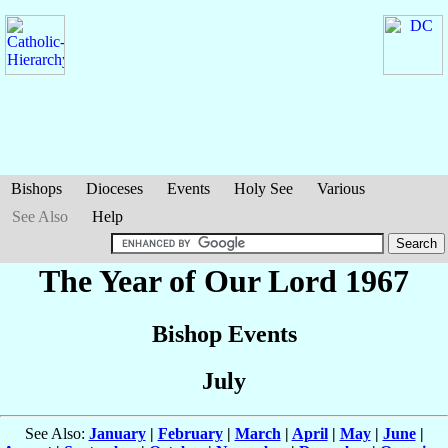
Bishops
Dioceses
Events
Holy See
Various
See Also
Help
The Year of Our Lord 1967
Bishop Events
July
See Also:
January
|
February
|
March
|
April
|
May
|
June
|