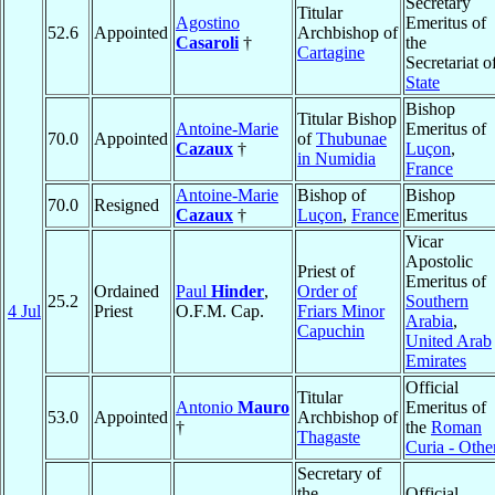
Secretary
Titular
Agostino
Emeritus of
52.6
Appointed
Archbishop of
Casaroli
†
the
Cartagine
Secretariat o
State
Bishop
Titular Bishop
Antoine-Marie
Emeritus of
70.0
Appointed
of
Thubunae
Cazaux
†
Luçon
,
in Numidia
France
Antoine-Marie
Bishop of
Bishop
70.0
Resigned
Cazaux
†
Luçon
,
France
Emeritus
Vicar
Apostolic
Priest of
Emeritus of
Ordained
Paul
Hinder
,
Order of
25.2
Southern
4 Jul
Priest
O.F.M. Cap.
Friars Minor
Arabia
,
Capuchin
United Arab
Emirates
Official
Titular
Antonio
Mauro
Emeritus of
53.0
Appointed
Archbishop of
†
the
Roman
Thagaste
Curia - Othe
Secretary of
the
Official