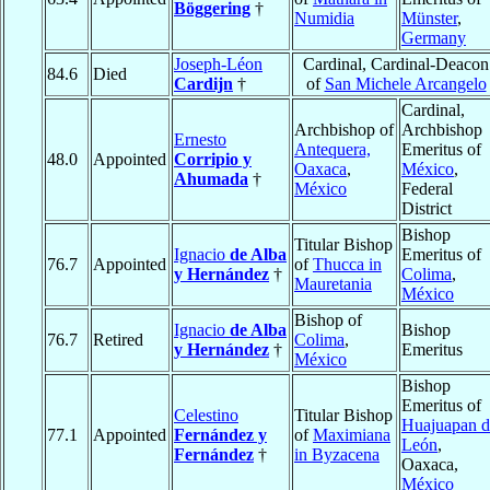
Böggering
†
Numidia
Münster
,
Germany
Joseph-Léon
Cardinal, Cardinal-Deacon
84.6
Died
Cardijn
†
of
San Michele Arcangelo
Cardinal,
Archbishop of
Archbishop
Ernesto
Antequera,
Emeritus of
48.0
Appointed
Corripio y
Oaxaca
,
México
,
Ahumada
†
México
Federal
District
Bishop
Titular Bishop
Ignacio
de Alba
Emeritus of
76.7
Appointed
of
Thucca in
y Hernández
†
Colima
,
Mauretania
México
Bishop of
Ignacio
de Alba
Bishop
76.7
Retired
Colima
,
y Hernández
†
Emeritus
México
Bishop
Emeritus of
Celestino
Titular Bishop
Huajuapan d
77.1
Appointed
Fernández y
of
Maximiana
León
,
Fernández
†
in Byzacena
Oaxaca,
México