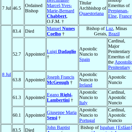
Berchmans-
Bishop
Titular
Ordained
Marcel-Yves-
Emeritus of
7 Jul
46.5
Archbishop of
Bishop
Marie-Bernard
Perpignan-
Quaestoriana
Chabbert
,
Elne
,
France
O.F.M. †
Manuel
Nunes
Bishop of
Luz
, Minas
83.4
Died
Coelho
†
Gerais,
Brazil
Cardinal,
Major
Apostolic
Luigi
Dadaglio
Penitentiary
52.7
Appointed
Nuncio to
†
Emeritus of
Spain
the
Apostoli
Penitentiary
8 Jul
Apostolic
Joseph Francis
Apostolic
63.8
Appointed
Nuncio to
McGeough
†
Nuncio
Ireland
Apostolic
Cardinal,
Egano
Righi-
61.3
Appointed
Nuncio to
Apostolic
Lambertini
†
Italy
Nuncio
Apostolic
Cardinal,
Giuseppe Maria
60.1
Appointed
Nuncio to
Apostolic
Sensi
†
Portugal
Nuncio
John Baptist
Bishop of
Ispahan {Esfáan
83.5
Died