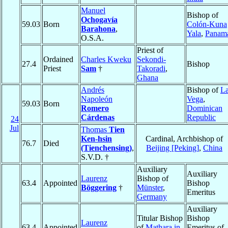
Manuel
Bishop of
Ochogavía
59.03
Born
Colón-Kuna
Barahona
,
Yala
,
Panam
O.S.A.
Priest of
Ordained
Charles Kweku
Sekondi-
27.4
Bishop
Priest
Sam
†
Takoradi
,
Ghana
Andrés
Bishop of
L
Napoleón
Vega
,
59.03
Born
Romero
Dominican
Cárdenas
Republic
24
Jul
Thomas
Tien
Ken-hsin
Cardinal, Archbishop of
76.7
Died
(Tienchensing)
,
Beijing [Peking]
,
China
S.V.D. †
Auxiliary
Auxiliary
Laurenz
Bishop of
63.4
Appointed
Bishop
Böggering
†
Münster
,
Emeritus
Germany
Auxiliary
Titular Bishop
Bishop
Laurenz
63.4
Appointed
of
Mathara in
Emeritus of