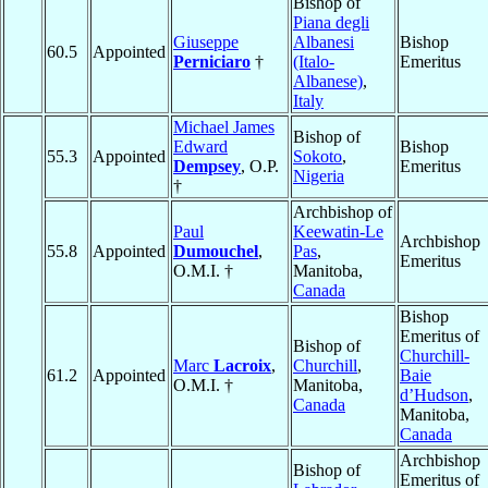
Bishop of
Piana degli
Giuseppe
Albanesi
Bishop
60.5
Appointed
Perniciaro
†
(Italo-
Emeritus
Albanese)
,
Italy
Michael James
Bishop of
Edward
Bishop
55.3
Appointed
Sokoto
,
Dempsey
, O.P.
Emeritus
Nigeria
†
Archbishop of
Paul
Keewatin-Le
Archbishop
55.8
Appointed
Dumouchel
,
Pas
,
Emeritus
O.M.I. †
Manitoba,
Canada
Bishop
Emeritus of
Bishop of
Churchill-
Marc
Lacroix
,
Churchill
,
61.2
Appointed
Baie
O.M.I. †
Manitoba,
d’Hudson
,
Canada
Manitoba,
Canada
Archbishop
Bishop of
Emeritus of