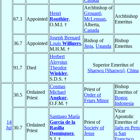
Canada
Archbishop of
Henri
Grouard-
Archbishop
67.3
Appointed
Routhier
,
McLennan
,
Emeritus
O.M.I. †
Alberta,
Canada
Joseph Bernard
Bishop of
Bishop
36.7
Appointed
Louis
Willigers
,
Jinja
,
Uganda
Emeritus
M.H.M. †
Herbert
Aloysius
Superior Emeritus of
91.7
Died
Theodor
Shaowu [Shaowu]
,
China
Winkler
,
S.D.S. †
Cosmas
Bishop
Priest of
Ordained
Michael
Emeritus of
30.5
Order of
Priest
Angkur
,
Bogor
,
Friars Minor
O.F.M. †
Indonesia
Vicar
Santiago María
Apostolic
14
García de la
Priest of
Emeritus of
Ordained
Jul
30.7
Rasilla
Society of
Jaén en Peru
Priest
Domínguez
,
Jesus
o San
S.J. †
Francisco