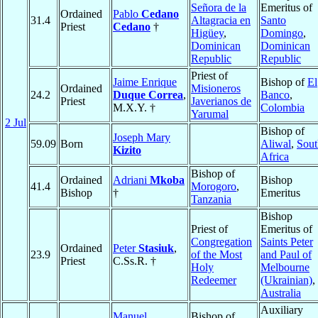
Señora de la
Emeritus of
Ordained
Pablo
Cedano
31.4
Altagracia en
Santo
Priest
Cedano
†
Higüey
,
Domingo
,
Dominican
Dominican
Republic
Republic
Priest of
Jaime Enrique
Bishop of
El
Ordained
Misioneros
24.2
Duque Correa
,
Banco
,
Priest
Javerianos de
M.X.Y. †
Colombia
Yarumal
2 Jul
Bishop of
Joseph Mary
59.09
Born
Aliwal
,
Sout
Kizito
Africa
Bishop of
Ordained
Adriani
Mkoba
Bishop
41.4
Morogoro
,
Bishop
†
Emeritus
Tanzania
Bishop
Priest of
Emeritus of
Congregation
Saints Peter
Ordained
Peter
Stasiuk
,
23.9
of the Most
and Paul of
Priest
C.Ss.R. †
Holy
Melbourne
Redeemer
(Ukrainian)
,
Australia
Auxiliary
Manuel
Bishop of