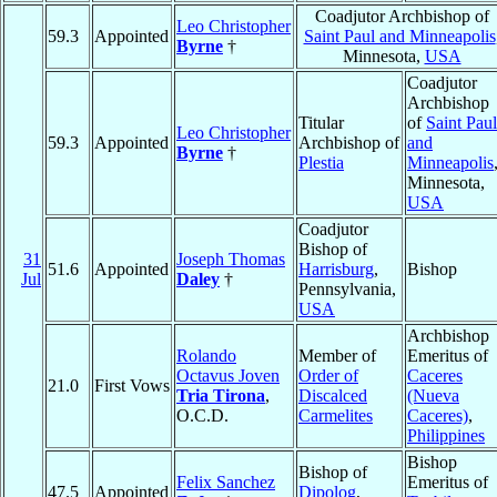
Coadjutor Archbishop of
Leo Christopher
59.3
Appointed
Saint Paul and Minneapolis
Byrne
†
Minnesota,
USA
Coadjutor
Archbishop
Titular
of
Saint Paul
Leo Christopher
59.3
Appointed
Archbishop of
and
Byrne
†
Plestia
Minneapolis
Minnesota,
USA
Coadjutor
Bishop of
31
Joseph Thomas
51.6
Appointed
Harrisburg
,
Bishop
Jul
Daley
†
Pennsylvania,
USA
Archbishop
Rolando
Member of
Emeritus of
Octavus Joven
Order of
Caceres
21.0
First Vows
Tria Tirona
,
Discalced
(Nueva
O.C.D.
Carmelites
Caceres)
,
Philippines
Bishop
Bishop of
Felix Sanchez
Emeritus of
47.5
Appointed
Dipolog
,