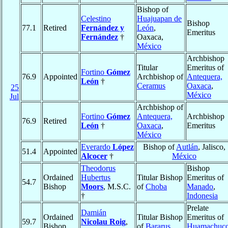
Bishop of
Celestino
Huajuapan de
Bishop
77.1
Retired
Fernández y
León
,
Emeritus
Fernández
†
Oaxaca,
México
Archbishop
Titular
Emeritus of
Fortino
Gómez
76.9
Appointed
Archbishop of
Antequera,
León
†
Ceramus
Oaxaca
,
25
México
Jul
Archbishop of
Fortino
Gómez
Antequera,
Archbishop
76.9
Retired
León
†
Oaxaca
,
Emeritus
México
Everardo
López
Bishop of
Autlán
, Jalisco,
51.4
Appointed
Alcocer
†
México
Theodorus
Bishop
Ordained
Hubertus
Titular Bishop
Emeritus of
54.7
Bishop
Moors
, M.S.C.
of
Choba
Manado
,
†
Indonesia
Prelate
Damián
Ordained
Titular Bishop
Emeritus of
59.7
Nicolau Roig
,
Bishop
of
Bararus
Huamachuc