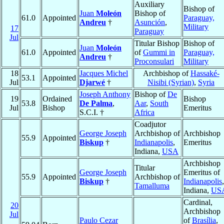
Auxiliary
Bishop of
Juan
Moleón
Bishop of
61.0
Appointed
Paraguay,
Andreu
†
Asunción
,
Military
17
Paraguay
Jul
Titular Bishop
Bishop of
Juan
Moleón
61.0
Appointed
of
Gummi in
Paraguay,
Andreu
†
Proconsulari
Military
18
Jacques Michel
Archbishop of
Hassaké-
53.1
Appointed
Jul
Djarwé
†
Nisibi (Syrian)
,
Syria
Joseph Anthony
Bishop of
De
19
Ordained
Bishop
53.8
De Palma
,
Aar
,
South
Jul
Bishop
Emeritus
S.C.I. †
Africa
Coadjutor
George Joseph
Archbishop of
Archbishop
55.9
Appointed
Biskup
†
Indianapolis
,
Emeritus
Indiana,
USA
Archbishop
Titular
George Joseph
Emeritus of
55.9
Appointed
Archbishop of
Biskup
†
Indianapolis
,
Tamalluma
Indiana,
US
Cardinal,
20
Archbishop
Jul
Paulo Cezar
of
Brasília
,