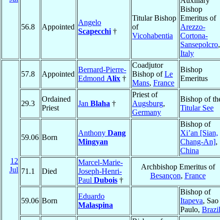
Auxiliary
Bishop
Titular Bishop
Emeritus of
Angelo
56.8
Appointed
of
Arezzo-
Scapecchi
†
Vicohabentia
Cortona-
Sansepolcro
,
Italy
Coadjutor
Bernard-Pierre-
Bishop
57.8
Appointed
Bishop of
Le
Edmond
Alix
†
Emeritus
Mans
,
France
Priest of
Ordained
Bishop of th
29.3
Jan
Blaha
†
Augsburg
,
Priest
Titular See
Germany
Bishop of
Anthony
Dang
Xi’an [Sian,
59.06
Born
Mingyan
Chang-An]
,
China
12
Marcel-Marie-
Archbishop Emeritus of
Jul
71.1
Died
Joseph-Henri-
Besançon
,
France
Paul
Dubois
†
Bishop of
Eduardo
59.06
Born
Itapeva
, Sao
Malaspina
Paulo,
Brazi