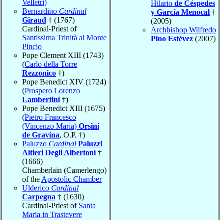
Velletri)
Hilario
de Céspedes
Bernardino
Cardinal
y García Menocal
†
Giraud
† (1767)
(2005)
Cardinal-Priest of
Archbishop Wilfredo
Santissima Trinità al Monte
Pino Estévez
(2007)
Pincio
Pope Clement XIII (1743)
(
Carlo della Torre
Rezzonico
†)
Pope Benedict XIV (1724)
(
Prospero Lorenzo
Lambertini
†)
Pope Benedict XIII (1675)
(
Pietro Francesco
(Vincenzo Maria)
Orsini
de Gravina
, O.P. †)
Paluzzo
Cardinal
Paluzzi
Altieri Degli Albertoni
†
(1666)
Chamberlain (Camerlengo)
of the
Apostolic Chamber
Ulderico
Cardinal
Carpegna
† (1630)
Cardinal-Priest of
Santa
Maria in Trastevere