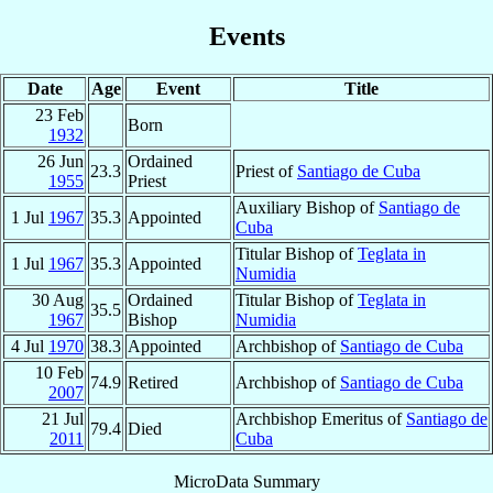
Events
Date
Age
Event
Title
23 Feb
Born
1932
26 Jun
Ordained
23.3
Priest of
Santiago de Cuba
1955
Priest
Auxiliary Bishop of
Santiago de
1 Jul
1967
35.3
Appointed
Cuba
Titular Bishop of
Teglata in
1 Jul
1967
35.3
Appointed
Numidia
30 Aug
Ordained
Titular Bishop of
Teglata in
35.5
1967
Bishop
Numidia
4 Jul
1970
38.3
Appointed
Archbishop of
Santiago de Cuba
10 Feb
74.9
Retired
Archbishop of
Santiago de Cuba
2007
21 Jul
Archbishop Emeritus of
Santiago de
79.4
Died
2011
Cuba
MicroData Summary