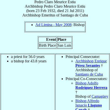
Pedro Claro Meurice Estiu
Archbishop
Pedro Claro
Meurice Estiu
(born
23 Feb 1932
, died
21 Jul 2011
)
Archbishop Emeritus
of
Santiago de Cuba
Ad Limina - May 2008
: Bishop
Event
Place
Birth Place
San Luis
a priest for 56.0 years
Principal Consecrator:
a bishop for 43.8 years
Archbishop Enrique
Pérez Serantes
†
Archbishop of
Santiago de Cuba
Principal Co-Consecrators:
Bishop Adolfo
Rodríguez Herrera
†
Bishop of
Camagüey
Bishop Alfredo
Ignacio
Llaguno
Canals
†