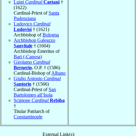
Luigi
Cardinal
Caetani
†
(1622)
Cardinal-Priest of
Santa
Pudenziana
Ludovico
Cardinal
Ludovisi
† (1621)
Archbishop of
Bologna
Archbishop Galeazzo
Sanvitale
† (1604)
Archbishop Emeritus of
Bari (-Canosa)
Girolamo
Cardinal
Bernerio
, O.P. † (1586)
Cardinal-Bishop of
Albano
Giulio Antonio
Cardinal
Santorio
† (1566)
Cardinal-Priest of
San
Bartolomeo all’Isola
Scipione
Cardinal
Rebiba
†
Titular Patriarch of
Constantinople
External Link(s):