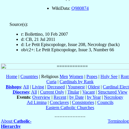
WikiData:
Q980874
Source(s):
r: Bollettino, 10 Feb 2007
d: CB, 21 Jul 2011
d: Le Petit Episcopologe, Issue 208, Necrology (back)
ob/c2+: Le Petit Episcopologe, Issue 3, Number 66
Home
|
Countries
| Religious
Men
Women
|
Popes
|
Holy See
|
Rom
Curia
|
Cardinals by Rank
Bishops
:
All
|
Living
|
Deceased
|
Youngest
|
Oldest
|
Cardinal Elect
Dioceses
:
All
|
Current Only
|
Titular
|
Vacant
|
Structured View
Events
:
Overview
|
Recent
|
by Date
|
by Year
|
Necrology
Ad Limina
|
Conclaves
|
Consistories
|
Councils
Eastern Catholic Churches
About
Catholic-
Terminolog
Hierarchy