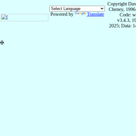
Copyright Dav
Cheney, 1996
Powered by
Translate
Code: w
v3.4.3, 
2025; Data: 
✠