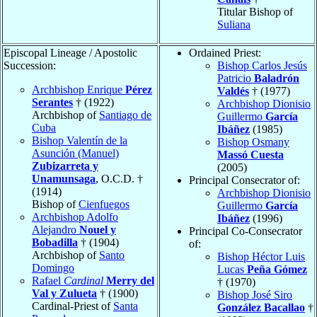
Titular Bishop of
Suliana
Episcopal Lineage / Apostolic
Ordained Priest:
Succession:
Bishop Carlos Jesús
Patricio
Baladrón
Archbishop Enrique
Pérez
Valdés
† (1977)
Serantes
† (1922)
Archbishop Dionisio
Archbishop of
Santiago de
Guillermo
García
Cuba
Ibáñez
(1985)
Bishop Valentín de la
Bishop Osmany
Asunción (Manuel)
Massó Cuesta
Zubizarreta y
(2005)
Unamunsaga
, O.C.D. †
Principal Consecrator of:
(1914)
Archbishop Dionisio
Bishop of
Cienfuegos
Guillermo
García
Archbishop Adolfo
Ibáñez
(1996)
Alejandro
Nouel y
Principal Co-Consecrator
Bobadilla
† (1904)
of:
Archbishop of
Santo
Bishop Héctor Luis
Domingo
Lucas
Peña Gómez
Rafael
Cardinal
Merry del
† (1970)
Val y Zulueta
† (1900)
Bishop José Siro
Cardinal-Priest of
Santa
González Bacallao
†