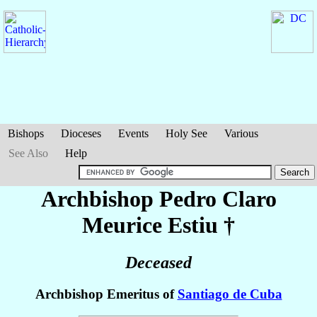
Bishops
Dioceses
Events
Holy See
Various
See Also
Help
Archbishop Pedro Claro
Meurice Estiu
†
Deceased
Archbishop Emeritus of
Santiago de Cuba