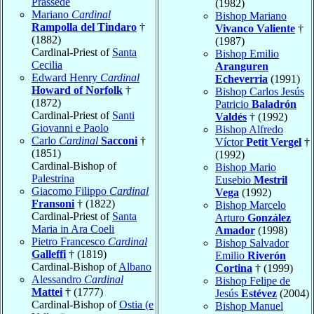
Prassede
(1982)
Mariano
Cardinal
Bishop Mariano
Rampolla del Tindaro
†
Vivanco Valiente
†
(1882)
(1987)
Cardinal-Priest of
Santa
Bishop Emilio
Cecilia
Aranguren
Edward Henry
Cardinal
Echeverria
(1991)
Howard of Norfolk
†
Bishop Carlos Jesús
(1872)
Patricio
Baladrón
Cardinal-Priest of
Santi
Valdés
† (1992)
Giovanni e Paolo
Bishop Alfredo
Carlo
Cardinal
Sacconi
†
Víctor
Petit Vergel
†
(1851)
(1992)
Cardinal-Bishop of
Bishop Mario
Palestrina
Eusebio
Mestril
Giacomo Filippo
Cardinal
Vega
(1992)
Fransoni
† (1822)
Bishop Marcelo
Cardinal-Priest of
Santa
Arturo
González
Maria in Ara Coeli
Amador
(1998)
Pietro Francesco
Cardinal
Bishop Salvador
Galleffi
† (1819)
Emilio
Riverón
Cardinal-Bishop of
Albano
Cortina
† (1999)
Alessandro
Cardinal
Bishop Felipe de
Mattei
† (1777)
Jesús
Estévez
(2004)
Cardinal-Bishop of
Ostia (e
Bishop Manuel