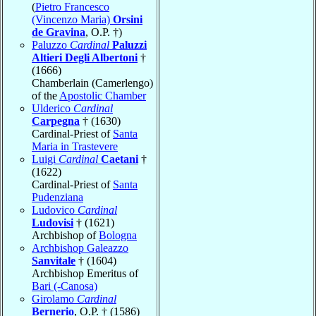
(
Pietro Francesco
(Vincenzo Maria)
Orsini
de Gravina
, O.P. †)
Paluzzo
Cardinal
Paluzzi
Altieri Degli Albertoni
†
(1666)
Chamberlain (Camerlengo)
of the
Apostolic Chamber
Ulderico
Cardinal
Carpegna
† (1630)
Cardinal-Priest of
Santa
Maria in Trastevere
Luigi
Cardinal
Caetani
†
(1622)
Cardinal-Priest of
Santa
Pudenziana
Ludovico
Cardinal
Ludovisi
† (1621)
Archbishop of
Bologna
Archbishop Galeazzo
Sanvitale
† (1604)
Archbishop Emeritus of
Bari (-Canosa)
Girolamo
Cardinal
Bernerio
, O.P. † (1586)