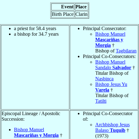
Event
Place
Birth Place
Clarin
a priest for 58.4 years
Principal Consecrator:
a bishop for 34.7 years
Bishop Manuel
Mascariñas y
Morgia
†
Bishop of
Tagbilaran
Principal Co-Consecrators:
Bishop Manuel
Sandalo
Salvador
†
Titular Bishop of
Nasbinca
Bishop Jesus Yu
Varela
†
Titular Bishop of
Tatilti
Episcopal Lineage / Apostolic
Principal Co-Consecrator
Succession:
of:
Archbishop Jesus
Bishop Manuel
Balaso
Tuquib
†
Mascariñas y Morgia
†
(1973)