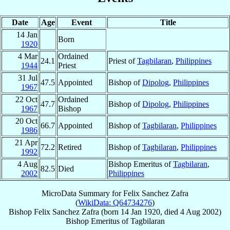
Date
Age
Event
Title
14 Jan
Born
1920
4 Mar
Ordained
24.1
Priest of
Tagbilaran
,
Philippines
1944
Priest
31 Jul
47.5
Appointed
Bishop of
Dipolog
,
Philippines
1967
22 Oct
Ordained
47.7
Bishop of
Dipolog
,
Philippines
1967
Bishop
20 Oct
66.7
Appointed
Bishop of
Tagbilaran
,
Philippines
1986
21 Apr
72.2
Retired
Bishop of
Tagbilaran
,
Philippines
1992
4 Aug
Bishop Emeritus of
Tagbilaran
,
82.5
Died
2002
Philippines
MicroData Summary for
Felix Sanchez Zafra
(
WikiData: Q64734276
)
Bishop
Felix Sanchez
Zafra
(born
14 Jan 1920
, died
4 Aug 2002
)
Bishop Emeritus
of
Tagbilaran