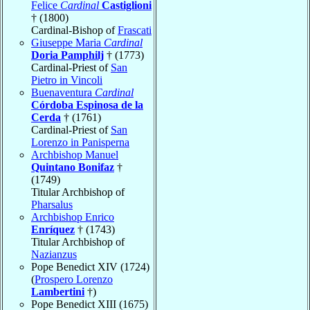
Felice
Cardinal
Castiglioni
† (1800)
Cardinal-Bishop of
Frascati
Giuseppe Maria
Cardinal
Doria Pamphilj
† (1773)
Cardinal-Priest of
San
Pietro in Vincoli
Buenaventura
Cardinal
Córdoba Espinosa de la
Cerda
† (1761)
Cardinal-Priest of
San
Lorenzo in Panisperna
Archbishop Manuel
Quintano Bonifaz
†
(1749)
Titular Archbishop of
Pharsalus
Archbishop Enrico
Enríquez
† (1743)
Titular Archbishop of
Nazianzus
Pope Benedict XIV (1724)
(
Prospero Lorenzo
Lambertini
†)
Pope Benedict XIII (1675)