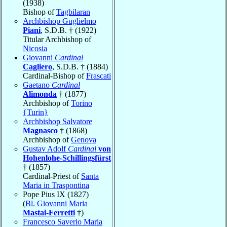
(1938)
Bishop of
Tagbilaran
Archbishop Guglielmo
Piani
, S.D.B. † (1922)
Titular Archbishop of
Nicosia
Giovanni
Cardinal
Cagliero
, S.D.B. † (1884)
Cardinal-Bishop of
Frascati
Gaetano
Cardinal
Alimonda
† (1877)
Archbishop of
Torino
{Turin}
Archbishop Salvatore
Magnasco
† (1868)
Archbishop of
Genova
Gustav Adolf
Cardinal
von
Hohenlohe-Schillingsfürst
† (1857)
Cardinal-Priest of
Santa
Maria in Traspontina
Pope Pius IX (1827)
(
Bl. Giovanni Maria
Mastai-Ferretti
†)
Francesco Saverio Maria