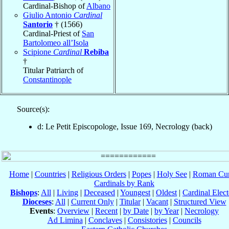
Cardinal-Bishop of
Albano
Giulio Antonio
Cardinal
Santorio
† (1566)
Cardinal-Priest of
San
Bartolomeo all’Isola
Scipione
Cardinal
Rebiba
†
Titular Patriarch of
Constantinople
Source(s):
d: Le Petit Episcopologe, Issue 169, Necrology (back)
Home
|
Countries
|
Religious Orders
|
Popes
|
Holy See
|
Roman Cur
Cardinals by Rank
Bishops
:
All
|
Living
|
Deceased
|
Youngest
|
Oldest
|
Cardinal Elect
Dioceses
:
All
|
Current Only
|
Titular
|
Vacant
|
Structured View
Events
:
Overview
|
Recent
|
by Date
|
by Year
|
Necrology
Ad Limina
|
Conclaves
|
Consistories
|
Councils