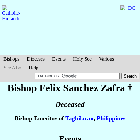
Bishops
Dioceses
Events
Holy See
Various
See Also
Help
Bishop Felix Sanchez
Zafra
†
Deceased
Bishop Emeritus of
Tagbilaran
,
Philippines
Events