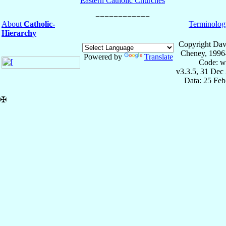
Eastern Catholic Churches
About
Catholic-
Terminolog
Hierarchy
Copyright Dav
Cheney, 1996
Powered by
Translate
Code: w
v3.3.5, 31 Dec
Data: 25 Fe
✠