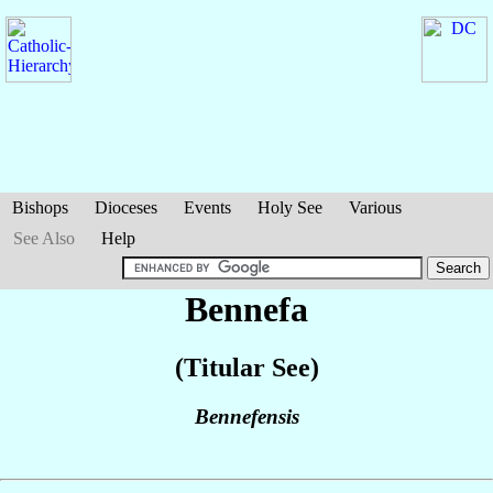
Bishops
Dioceses
Events
Holy See
Various
See Also
Help
Bennefa
(Titular See)
Bennefensis