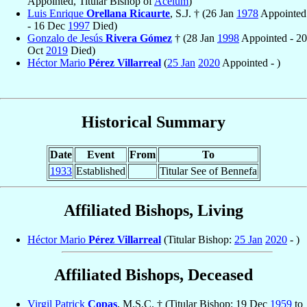
Appointed, Titular Bishop of
Acelum
)
Luis Enrique
Orellana Ricaurte
, S.J. † (26 Jan
1978
Appointed
- 16 Dec
1997
Died)
Gonzalo de Jesús
Rivera Gómez
† (28 Jan
1998
Appointed - 20
Oct
2019
Died)
Héctor Mario
Pérez Villarreal
(
25 Jan
2020
Appointed - )
Historical Summary
Date
Event
From
To
1933
Established
Titular See of Bennefa
Affiliated Bishops, Living
Héctor Mario
Pérez Villarreal
(Titular Bishop:
25 Jan
2020
- )
Affiliated Bishops, Deceased
Virgil Patrick
Copas
, M.S.C. † (Titular Bishop: 19 Dec
1959
to