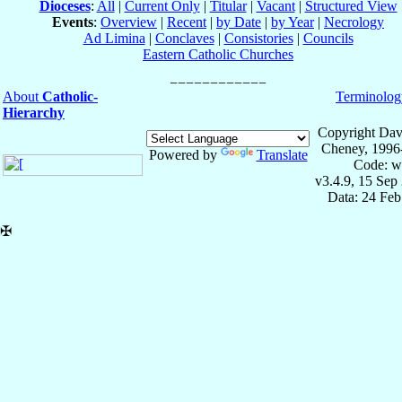
Dioceses
:
All
|
Current Only
|
Titular
|
Vacant
|
Structured View
Events
:
Overview
|
Recent
|
by Date
|
by Year
|
Necrology
Ad Limina
|
Conclaves
|
Consistories
|
Councils
Eastern Catholic Churches
About
Catholic-
Terminolog
Hierarchy
Copyright Dav
Cheney, 1996
Powered by
Translate
Code: w
v3.4.9, 15 Sep
Data: 24 Fe
✠