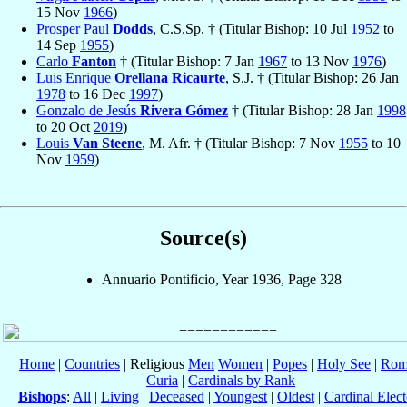
15 Nov
1966
)
Prosper Paul
Dodds
, C.S.Sp. † (Titular Bishop: 10 Jul
1952
to
14 Sep
1955
)
Carlo
Fanton
† (Titular Bishop: 7 Jan
1967
to 13 Nov
1976
)
Luis Enrique
Orellana Ricaurte
, S.J. † (Titular Bishop: 26 Jan
1978
to 16 Dec
1997
)
Gonzalo de Jesús
Rivera Gómez
† (Titular Bishop: 28 Jan
1998
to 20 Oct
2019
)
Louis
Van Steene
, M. Afr. † (Titular Bishop: 7 Nov
1955
to 10
Nov
1959
)
Source(s)
Annuario Pontificio, Year 1936, Page 328
Home
|
Countries
| Religious
Men
Women
|
Popes
|
Holy See
|
Rom
Curia
|
Cardinals by Rank
Bishops
:
All
|
Living
|
Deceased
|
Youngest
|
Oldest
|
Cardinal Elect