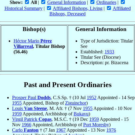
Show:
All
|
General Information
|
Ordinaries
|
Historical Summary
|
Affiliated Bishops, Living
|
Affiliated
Bishops, Deceased
Bishop(s)
General Information
Héctor Mario
Pérez
Type of Jurisdiction: Titular
Villarreal
, Titular Bishop
See
(56.46)
Established:
1933
Titular See (Diocese)
Description: pr. Bizacena
Past and Present Ordinaries
Prosper Paul
Dodds
, C.S.Sp. † (10 Jul
1952
Appointed - 14 Sep
1955
Appointed, Bishop of
Ziguinchor
)
Louis
Van Steene
, M. Afr. † (7 Nov
1955
Appointed - 10 Nov
1959
Appointed, Archbishop of
Bukavu
)
Virgil Patrick
Copas
, M.S.C. † (19 Dec
1959
Appointed - 15
Nov
1966
Appointed, Archbishop of
Port Moresby
)
Carlo
Fanton
† (7 Jan
1967
Appointed - 13 Nov
1976