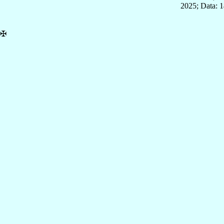
2025; Data: 
✠