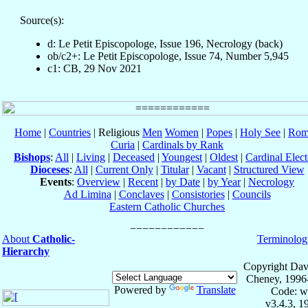
Source(s):
d: Le Petit Episcopologe, Issue 196, Necrology (back)
ob/c2+: Le Petit Episcopologe, Issue 74, Number 5,945
c1: CB, 29 Nov 2021
Home
|
Countries
| Religious
Men
Women
|
Popes
|
Holy See
|
Rom
Curia
|
Cardinals by Rank
Bishops
:
All
|
Living
|
Deceased
|
Youngest
|
Oldest
|
Cardinal Elect
Dioceses
:
All
|
Current Only
|
Titular
|
Vacant
|
Structured View
Events
:
Overview
|
Recent
|
by Date
|
by Year
|
Necrology
Ad Limina
|
Conclaves
|
Consistories
|
Councils
Eastern Catholic Churches
About
Catholic-
Terminolog
Hierarchy
Copyright Dav
Cheney, 1996
Powered by
Translate
Code: w
v3.4.3, 