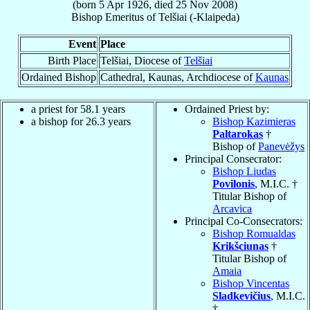
(born
5 Apr 1926
, died
25 Nov 2008
)
Bishop Emeritus
of
Telšiai (-Klaipeda)
Event
Place
Birth Place
Telšiai, Diocese of
Telšiai
Ordained Bishop
Cathedral, Kaunas, Archdiocese of
Kaunas
a priest for 58.1 years
Ordained Priest by:
a bishop for 26.3 years
Bishop Kazimieras
Paltarokas
†
Bishop of
Panevėžys
Principal Consecrator:
Bishop Liudas
Povilonis
, M.I.C. †
Titular Bishop of
Arcavica
Principal Co-Consecrators:
Bishop Romualdas
Krikšciunas
†
Titular Bishop of
Amaia
Bishop Vincentas
Sladkevičius
, M.I.C.
†