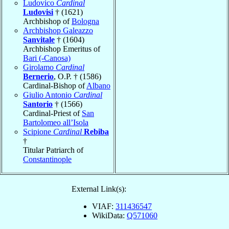
Ludovico
Cardinal
Ludovisi
† (1621)
Archbishop of
Bologna
Archbishop Galeazzo
Sanvitale
† (1604)
Archbishop Emeritus of
Bari (-Canosa)
Girolamo
Cardinal
Bernerio
, O.P. † (1586)
Cardinal-Bishop of
Albano
Giulio Antonio
Cardinal
Santorio
† (1566)
Cardinal-Priest of
San
Bartolomeo all’Isola
Scipione
Cardinal
Rebiba
†
Titular Patriarch of
Constantinople
External Link(s):
VIAF:
311436547
WikiData:
Q571060