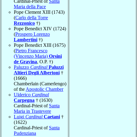
Cardinal-Priest of
Santa
Maria della Pace
Pope Clement XIII (1743)
(
Carlo della Torre
Rezzonico
†)
Pope Benedict XIV (1724)
(
Prospero Lorenzo
Lambertini
†)
Pope Benedict XIII (1675)
(
Pietro Francesco
(Vincenzo Maria)
Orsini
de Gravina
, O.P. †)
Paluzzo
Cardinal
Paluzzi
Altieri Degli Albertoni
†
(1666)
Chamberlain (Camerlengo)
of the
Apostolic Chamber
Ulderico
Cardinal
Carpegna
† (1630)
Cardinal-Priest of
Santa
Maria in Trastevere
Luigi
Cardinal
Caetani
†
(1622)
Cardinal-Priest of
Santa
Pudenziana