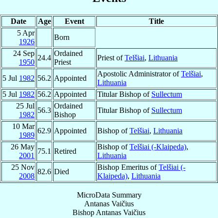
Date
Age
Event
Title
5 Apr
Born
1926
24 Sep
Ordained
24.4
Priest of
Telšiai
,
Lithuania
1950
Priest
Apostolic Administrator of
Telšiai
,
5 Jul
1982
56.2
Appointed
Lithuania
5 Jul
1982
56.2
Appointed
Titular Bishop of
Sullectum
25 Jul
Ordained
56.3
Titular Bishop of
Sullectum
1982
Bishop
10 Mar
62.9
Appointed
Bishop of
Telšiai
,
Lithuania
1989
26 May
Bishop of
Telšiai (-Klaipeda)
,
75.1
Retired
2001
Lithuania
25 Nov
Bishop Emeritus of
Telšiai (-
82.6
Died
2008
Klaipeda)
,
Lithuania
MicroData Summary
Antanas Vaičius
Bishop
Antanas
Vaičius