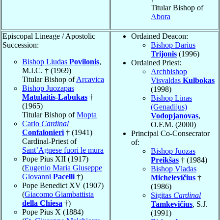
Titular Bishop of
Abora
Episcopal Lineage / Apostolic
Ordained Deacon:
Succession:
Bishop Darius
Trijonis
(1996)
Bishop Liudas
Povilonis
,
Ordained Priest:
M.I.C. † (1969)
Archbishop
Titular Bishop of
Arcavica
Visvaldas
Kulbokas
Bishop Juozapas
(1998)
Matulaitis-Labukas
†
Bishop Linas
(1965)
(Genadijus)
Titular Bishop of
Mopta
Vodopjanovas
,
Carlo
Cardinal
O.F.M. (2000)
Confalonieri
† (1941)
Principal Co-Consecrator
Cardinal-Priest of
of:
Sant’Agnese fuori le mura
Bishop Juozas
Pope Pius XII (1917)
Preikšas
† (1984)
(
Eugenio Maria Giuseppe
Bishop Vladas
Giovanni
Pacelli
†)
Michelevičius
†
Pope Benedict XV (1907)
(1986)
(
Giacomo Giambattista
Sigitas
Cardinal
della Chiesa
†)
Tamkevičius
, S.J.
Pope Pius X (1884)
(1991)