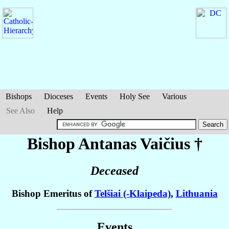
Bishops
Dioceses
Events
Holy See
Various
See Also
Help
Bishop Antanas
Vaičius
†
Deceased
Bishop Emeritus of
Telšiai (-Klaipeda)
,
Lithuania
Events