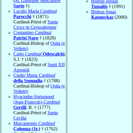
(
St. Giuseppe Melchiorre
Bishop Juozas
Sarto
†)
Tunaitis
† (1991)
Lucido Maria
Cardinal
Bishop Jonas
Parocchi
† (1871)
Kauneckas
(2000)
Cardinal-Priest of
Santa
Croce in Gerusalemme
Costantino
Cardinal
Patrizi Naro
† (1828)
Cardinal-Bishop of
Ostia (e
Velletri)
Carlo
Cardinal
Odescalchi
,
S.J. † (1823)
Cardinal-Priest of
Santi XII
Apostoli
Giulio Maria
Cardinal
della Somaglia
† (1788)
Cardinal-Bishop of
Ostia (e
Velletri)
Hyacinthe-Sigismond
(Jean-François)
Cardinal
Gerdil
, B. † (1777)
Cardinal-Priest of
Santa
Cecilia
Marcantonio
Cardinal
Colonna (Jr.)
† (1762)