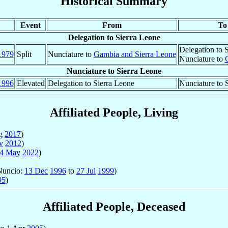
Historical Summary
Event
From
To
Delegation to Sierra Leone
Delegation to 
1979
Split
Nunciature to
Gambia and Sierra Leone
Nunciature to
Nunciature to Sierra Leone
1996
Elevated
Delegation to Sierra Leone
Nunciature to 
Affiliated People, Living
g
2017
)
v
2012
)
4 May
2022
)
 Nuncio:
13 Dec
1996
to
27 Jul
1999
)
95
)
Affiliated People, Deceased