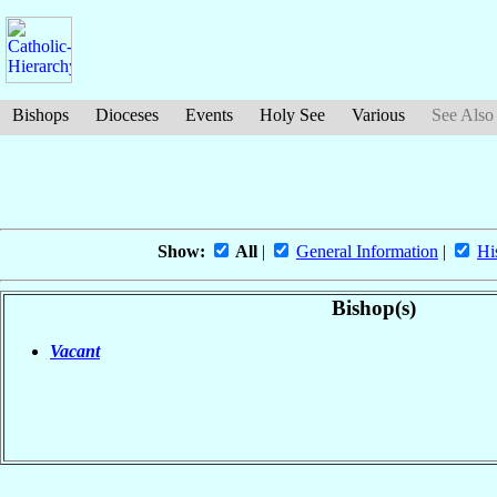
Bishops
Dioceses
Events
Holy See
Various
See Also
Show:
All
|
General Information
|
Hi
Bishop(s)
Vacant