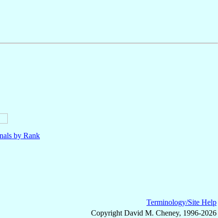
nals by Rank
Terminology/Site Help
Copyright David M. Cheney, 1996-2026