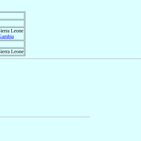
Sierra Leone
Gambia
Sierra Leone