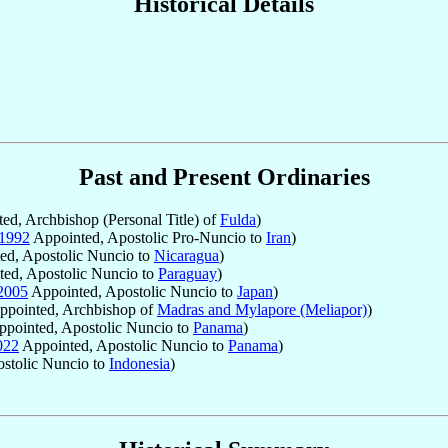
Historical Details
Past and Present Ordinaries
ed, Archbishop (Personal Title) of
Fulda
)
1992
Appointed, Apostolic Pro-Nuncio to
Iran
)
ed, Apostolic Nuncio to
Nicaragua
)
ed, Apostolic Nuncio to
Paraguay
)
2005
Appointed, Apostolic Nuncio to
Japan
)
pointed, Archbishop of
Madras and Mylapore (Meliapor)
)
pointed, Apostolic Nuncio to
Panama
)
022
Appointed, Apostolic Nuncio to
Panama
)
stolic Nuncio to
Indonesia
)