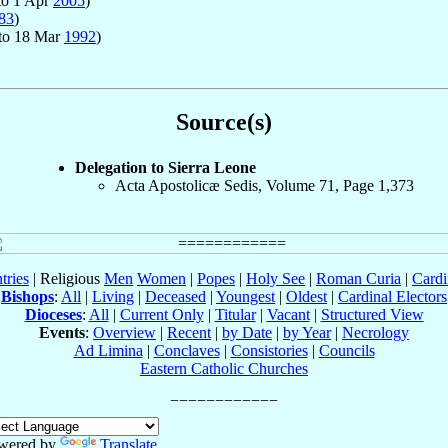
to 1 Apr
2005
)
83
)
to 18 Mar
1992
)
Source(s)
Delegation to Sierra Leone
Acta Apostolicæ Sedis, Volume 71, Page 1,373
tries
| Religious
Men
Women
|
Popes
|
Holy See
|
Roman Curia
|
Cardi
Bishops
:
All
|
Living
|
Deceased
|
Youngest
|
Oldest
|
Cardinal Electors
Dioceses
:
All
|
Current Only
|
Titular
|
Vacant
|
Structured View
Events
:
Overview
|
Recent
|
by Date
|
by Year
|
Necrology
Ad Limina
|
Conclaves
|
Consistories
|
Councils
Eastern Catholic Churches
wered by
Translate