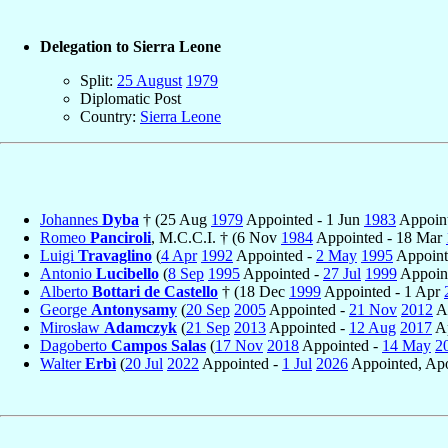
Delegation to Sierra Leone
Split:
25 August
1979
Diplomatic Post
Country:
Sierra Leone
Johannes
Dyba
† (25 Aug
1979
Appointed - 1 Jun
1983
Appoint
Romeo
Panciroli
, M.C.C.I. † (6 Nov
1984
Appointed - 18 Mar
Luigi
Travaglino
(
4 Apr
1992
Appointed -
2 May
1995
Appoint
Antonio
Lucibello
(
8 Sep
1995
Appointed -
27 Jul
1999
Appoint
Alberto
Bottari de Castello
† (18 Dec
1999
Appointed - 1 Apr
George
Antonysamy
(
20 Sep
2005
Appointed -
21 Nov
2012
Ap
Mirosław
Adamczyk
(
21 Sep
2013
Appointed -
12 Aug
2017
Ap
Dagoberto
Campos Salas
(
17 Nov
2018
Appointed -
14 May
2
Walter
Erbì
(
20 Jul
2022
Appointed -
1 Jul
2026
Appointed, Apo