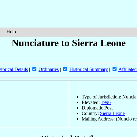
Help
Nunciature to Sierra Leone
storical Details
|
Ordinaries
|
Historical Summary
|
Affiliate
Type of Jurisdiction: Nuncia
Elevated:
1996
Diplomatic Post
Country:
Sierra Leone
Mailing Address: (Nuncio res