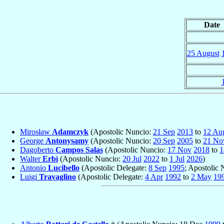
Date
25 August
Mirosław
Adamczyk
(Apostolic Nuncio:
21 Sep
2013
to
12 Au
George
Antonysamy
(Apostolic Nuncio:
20 Sep
2005
to
21 No
Dagoberto
Campos Salas
(Apostolic Nuncio:
17 Nov
2018
to
1
Walter
Erbì
(Apostolic Nuncio:
20 Jul
2022
to
1 Jul
2026
)
Antonio
Lucibello
(Apostolic Delegate:
8 Sep
1995
; Apostolic
Luigi
Travaglino
(Apostolic Delegate:
4 Apr
1992
to
2 May
19