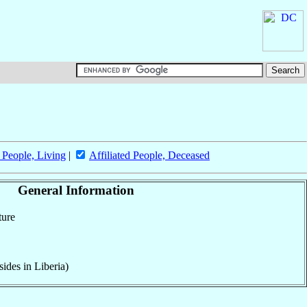
d People, Living
|
Affiliated People, Deceased
General Information
ture
ides in Liberia)