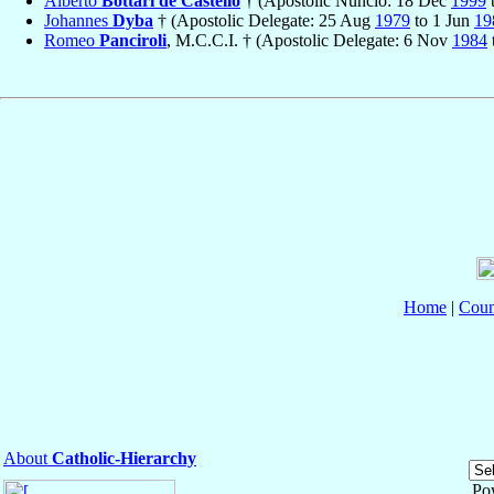
Alberto
Bottari de Castello
† (Apostolic Nuncio: 18 Dec
1999
Johannes
Dyba
† (Apostolic Delegate: 25 Aug
1979
to 1 Jun
19
Romeo
Panciroli
, M.C.C.I. † (Apostolic Delegate: 6 Nov
1984
Home
|
Coun
About
Catholic-Hierarchy
Po