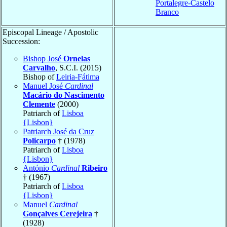
Portalegre-Castelo
Branco
Episcopal Lineage / Apostolic
Succession:
Bishop José
Ornelas
Carvalho
, S.C.I. (2015)
Bishop of
Leiria-Fátima
Manuel José
Cardinal
Macário do Nascimento
Clemente
(2000)
Patriarch of
Lisboa
{Lisbon}
Patriarch José da Cruz
Policarpo
† (1978)
Patriarch of
Lisboa
{Lisbon}
António
Cardinal
Ribeiro
† (1967)
Patriarch of
Lisboa
{Lisbon}
Manuel
Cardinal
Gonçalves Cerejeira
†
(1928)