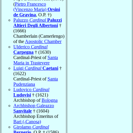
(
Pietro Francesco
(Vincenzo Maria)
Orsini
de Gravina
, O.P. †)
Paluzzo
Cardinal
Paluzzi
Altieri Degli Albertoni
†
(1666)
Chamberlain (Camerlengo)
of the
Apostolic Chamber
Ulderico
Cardinal
Carpegna
† (1630)
Cardinal-Priest of
Santa
Maria in Trastevere
Luigi
Cardinal
Caetani
†
(1622)
Cardinal-Priest of
Santa
Pudenziana
Ludovico
Cardinal
Ludovisi
† (1621)
Archbishop of
Bologna
Archbishop Galeazzo
Sanvitale
† (1604)
Archbishop Emeritus of
Bari (-Canosa)
Girolamo
Cardinal
Bernerio
, O.P. † (1586)