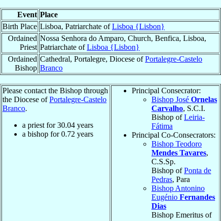
Event
Place
Birth Place
Lisboa, Patriarchate of
Lisboa {Lisbon}
Ordained
Nossa Senhora do Amparo, Church, Benfica, Lisboa,
Priest
Patriarchate of
Lisboa {Lisbon}
Ordained
Cathedral, Portalegre, Diocese of
Portalegre-Castelo
Bishop
Branco
Please contact the Bishop through
Principal Consecrator:
the Diocese of
Portalegre-Castelo
Bishop José
Ornelas
Branco
.
Carvalho
, S.C.I.
Bishop of
Leiria-
a priest for
30.04
years
Fátima
a bishop for
0.72
years
Principal Co-Consecrators:
Bishop Teodoro
Mendes Tavares
,
C.S.Sp.
Bishop of
Ponta de
Pedras
, Para
Bishop Antonino
Eugénio
Fernandes
Dias
Bishop Emeritus of