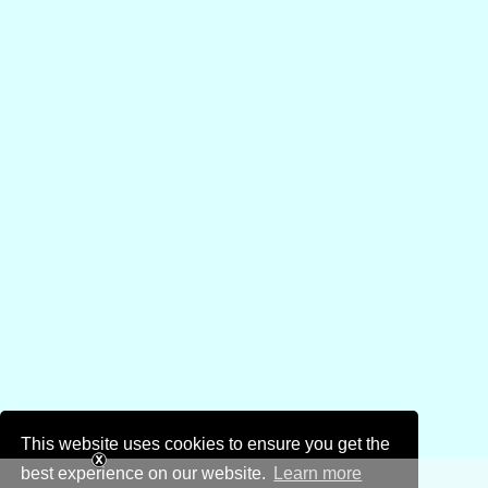
This website uses cookies to ensure you get the
best experience on our website.
Learn more