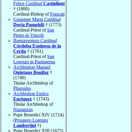
Felice
Cardinal
Castiglioni
† (1800)
Cardinal-Bishop of
Frascati
Giuseppe Maria
Cardinal
Doria Pamphilj
† (1773)
Cardinal-Priest of
San
Pietro in Vincoli
Buenaventura
Cardinal
Córdoba Espinosa de la
Cerda
† (1761)
Cardinal-Priest of
San
Lorenzo in Panisperna
Archbishop Manuel
Quintano Bonifaz
†
(1749)
Titular Archbishop of
Pharsalus
Archbishop Enrico
Enríquez
† (1743)
Titular Archbishop of
Nazianzus
Pope Benedict XIV (1724)
(
Prospero Lorenzo
Lambertini
†)
Pope Benedict XIII (1675)