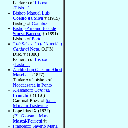
Patriarch of
Lisboa
{Lisbon}
Bishop Manuel Luís
Coelho da Silva
† (1915)
Bishop of
Coimbra
Bishop António José
de
Souza Barroso
† (1891)
Bishop of
Porto
José Sebastião (d’Almeida)
Cardinal
Neto
, O.F.M.
Disc. † (1880)
Patriarch of
Lisboa
{Lisbon}
Archbishop Gaetano
Aloisi
Masella
† (1877)
Titular Archbishop of
Neocaesarea in Ponto
Alessandro
Cardinal
Franchi
† (1856)
Cardinal-Priest of
Santa
Maria in Trastevere
Pope Pius IX (1827)
(
Bl. Giovanni Maria
Mastai-Ferretti
†)
Francesco Saverio Maria