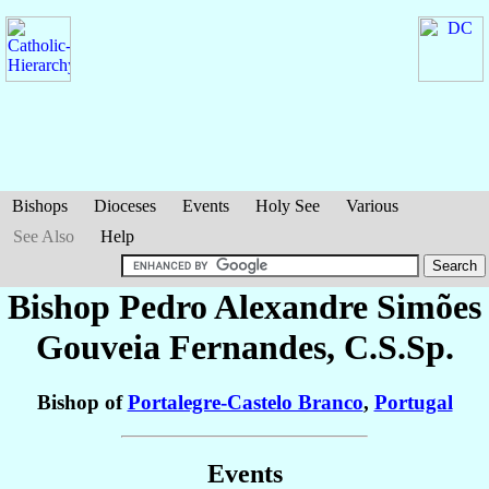
Bishops
Dioceses
Events
Holy See
Various
See Also
Help
Bishop Pedro Alexandre
Simões
Gouveia Fernandes
, C.S.Sp.
Bishop of
Portalegre-Castelo Branco
,
Portugal
Events