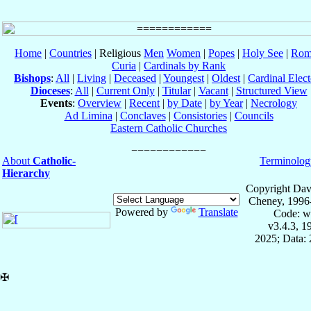
Home
|
Countries
| Religious
Men
Women
|
Popes
|
Holy See
|
Rom
Curia
|
Cardinals by Rank
Bishops
:
All
|
Living
|
Deceased
|
Youngest
|
Oldest
|
Cardinal Elect
Dioceses
:
All
|
Current Only
|
Titular
|
Vacant
|
Structured View
Events
:
Overview
|
Recent
|
by Date
|
by Year
|
Necrology
Ad Limina
|
Conclaves
|
Consistories
|
Councils
Eastern Catholic Churches
About
Catholic-
Terminolog
Hierarchy
Copyright Dav
Cheney, 1996
Powered by
Translate
Code: w
v3.4.3, 
2025; Data: 
✠