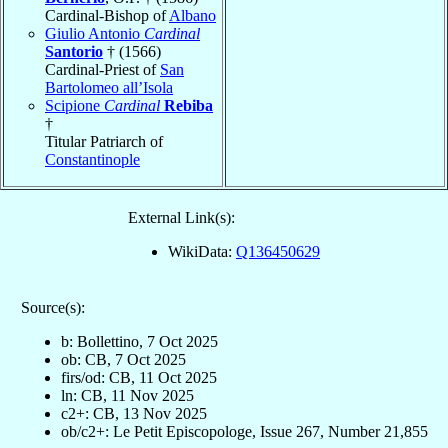
Cardinal-Bishop of
Albano
Giulio Antonio
Cardinal
Santorio
† (1566)
Cardinal-Priest of
San
Bartolomeo all’Isola
Scipione
Cardinal
Rebiba
†
Titular Patriarch of
Constantinople
External Link(s):
WikiData:
Q136450629
Source(s):
b: Bollettino, 7 Oct 2025
ob: CB, 7 Oct 2025
firs/od: CB, 11 Oct 2025
ln: CB, 11 Nov 2025
c2+: CB, 13 Nov 2025
ob/c2+: Le Petit Episcopologe, Issue 267, Number 21,855