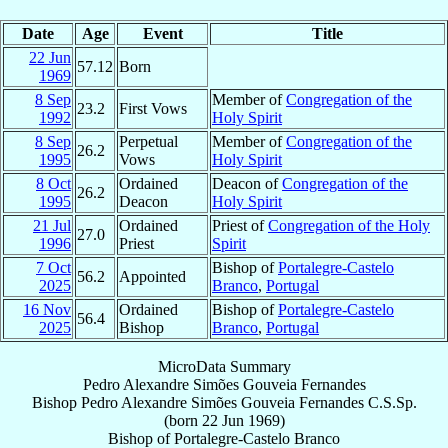
Date
Age
Event
Title
22 Jun
57.12
Born
1969
8 Sep
Member of
Congregation of the
23.2
First Vows
1992
Holy Spirit
8 Sep
Perpetual
Member of
Congregation of the
26.2
1995
Vows
Holy Spirit
8 Oct
Ordained
Deacon of
Congregation of the
26.2
1995
Deacon
Holy Spirit
21 Jul
Ordained
Priest of
Congregation of the Holy
27.0
1996
Priest
Spirit
7 Oct
Bishop of
Portalegre-Castelo
56.2
Appointed
2025
Branco
,
Portugal
16 Nov
Ordained
Bishop of
Portalegre-Castelo
56.4
2025
Bishop
Branco
,
Portugal
MicroData Summary
Pedro Alexandre Simões Gouveia Fernandes
Bishop
Pedro Alexandre
Simões Gouveia Fernandes
C.S.Sp.
(born
22 Jun 1969
)
Bishop
of
Portalegre-Castelo Branco