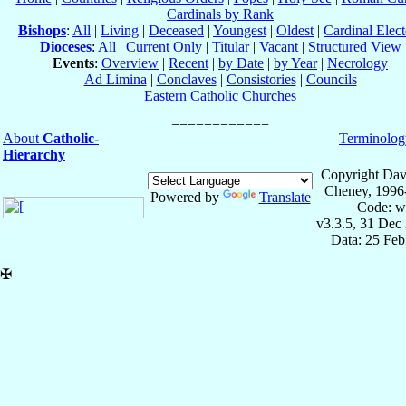
Cardinals by Rank
Bishops
:
All
|
Living
|
Deceased
|
Youngest
|
Oldest
|
Cardinal Elect
Dioceses
:
All
|
Current Only
|
Titular
|
Vacant
|
Structured View
Events
:
Overview
|
Recent
|
by Date
|
by Year
|
Necrology
Ad Limina
|
Conclaves
|
Consistories
|
Councils
Eastern Catholic Churches
About
Catholic-
Terminolog
Hierarchy
Copyright Dav
Cheney, 1996
Powered by
Translate
Code: w
v3.3.5, 31 Dec
Data: 25 Fe
✠