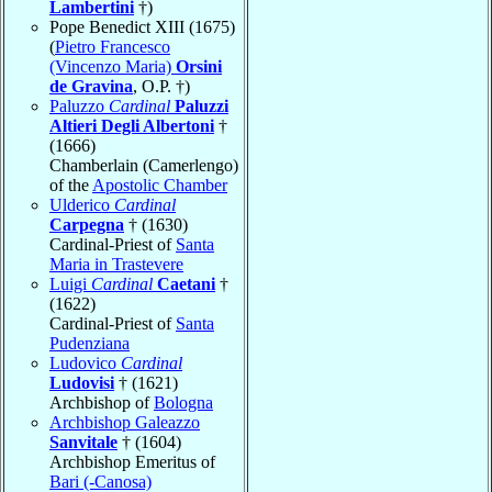
Lambertini
†)
Pope Benedict XIII (1675)
(
Pietro Francesco
(Vincenzo Maria)
Orsini
de Gravina
, O.P. †)
Paluzzo
Cardinal
Paluzzi
Altieri Degli Albertoni
†
(1666)
Chamberlain (Camerlengo)
of the
Apostolic Chamber
Ulderico
Cardinal
Carpegna
† (1630)
Cardinal-Priest of
Santa
Maria in Trastevere
Luigi
Cardinal
Caetani
†
(1622)
Cardinal-Priest of
Santa
Pudenziana
Ludovico
Cardinal
Ludovisi
† (1621)
Archbishop of
Bologna
Archbishop Galeazzo
Sanvitale
† (1604)
Archbishop Emeritus of
Bari (-Canosa)