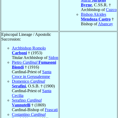
Maria
Jurgens
Byrne
, C.SS.R. †
Archbishop of
Cuzco
Bishop Alcides
Mendoza Castro
†
Bishop of
Abancay
Episcopal Lineage / Apostolic
Succession:
Archbishop Romolo
Carboni
† (1953)
Titular Archbishop of
Sidon
Pietro
Cardinal
Fumasoni
Biondi
† (1916)
Cardinal-Priest of
Santa
Croce in Gerusalemme
Domenico
Cardinal
Serafini
, O.S.B. † (1900)
Cardinal-Priest of
Santa
Cecilia
Serafino
Cardinal
Vannutelli
† (1869)
Cardinal-Bishop of
Frascati
Costantino
Cardinal