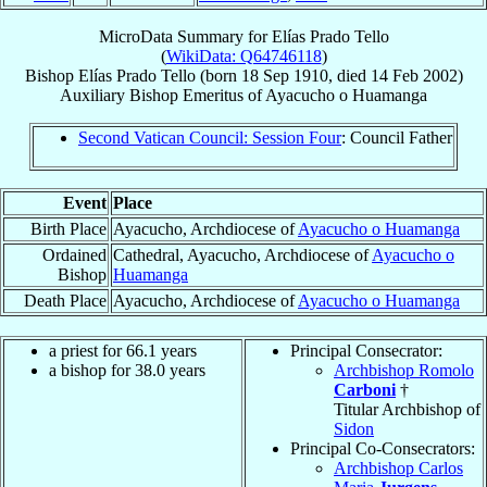
MicroData Summary for
Elías Prado Tello
(
WikiData: Q64746118
)
Bishop
Elías
Prado Tello
(born
18 Sep 1910
, died
14 Feb 2002
)
Auxiliary Bishop Emeritus
of
Ayacucho o Huamanga
Second Vatican Council: Session Four
: Council Father
Event
Place
Birth Place
Ayacucho, Archdiocese of
Ayacucho o Huamanga
Ordained
Cathedral, Ayacucho, Archdiocese of
Ayacucho o
Bishop
Huamanga
Death Place
Ayacucho, Archdiocese of
Ayacucho o Huamanga
a priest for 66.1 years
Principal Consecrator:
a bishop for 38.0 years
Archbishop Romolo
Carboni
†
Titular Archbishop of
Sidon
Principal Co-Consecrators:
Archbishop Carlos