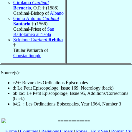
Girolamo
Cardinal
Bernerio
, O.P. † (1586)
Cardinal-Bishop of
Albano
Giulio Antonio
Cardinal
Santorio
† (1566)
Cardinal-Priest of
San
Bartolomeo all’Isola
Scipione
Cardinal
Rebiba
†
Titular Patriarch of
Constantinople
Source(s):
c2+: Revue des Ordinations Épiscopales
d: Le Petit Episcopologe, Issue 169, Necrology (back)
ob.loc: Le Petit Episcopologe, Issue 95, Additions/Corrections
(back)
b/c2+: Les Ordinations Épiscopales, Year 1964, Number 3
Home
|
Countries
|
Religious Orders
|
Popes
|
Holy See
|
Roman Cur