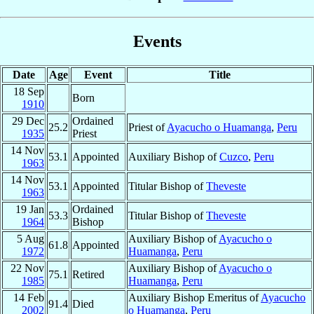
Events
Date
Age
Event
Title
18 Sep
Born
1910
29 Dec
Ordained
25.2
Priest of
Ayacucho o Huamanga
,
Peru
1935
Priest
14 Nov
53.1
Appointed
Auxiliary Bishop of
Cuzco
,
Peru
1963
14 Nov
53.1
Appointed
Titular Bishop of
Theveste
1963
19 Jan
Ordained
53.3
Titular Bishop of
Theveste
1964
Bishop
5 Aug
Auxiliary Bishop of
Ayacucho o
61.8
Appointed
1972
Huamanga
,
Peru
22 Nov
Auxiliary Bishop of
Ayacucho o
75.1
Retired
1985
Huamanga
,
Peru
14 Feb
Auxiliary Bishop Emeritus of
Ayacucho
91.4
Died
2002
o Huamanga
,
Peru