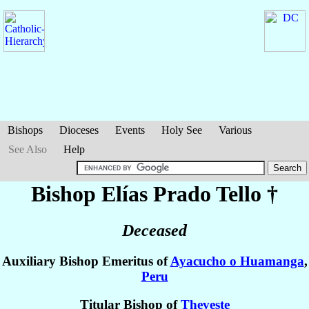
Bishops
Dioceses
Events
Holy See
Various
See Also
Help
Bishop Elías
Prado Tello
†
Deceased
Auxiliary Bishop Emeritus of
Ayacucho o Huamanga
,
Peru
Titular Bishop of
Theveste