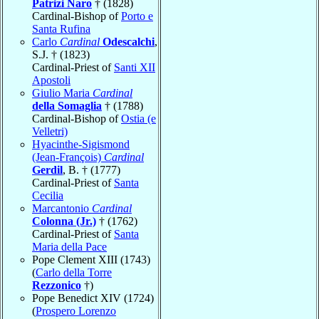
Patrizi Naro
† (1828)
Cardinal-Bishop of
Porto e
Santa Rufina
Carlo
Cardinal
Odescalchi
,
S.J. † (1823)
Cardinal-Priest of
Santi XII
Apostoli
Giulio Maria
Cardinal
della Somaglia
† (1788)
Cardinal-Bishop of
Ostia (e
Velletri)
Hyacinthe-Sigismond
(Jean-François)
Cardinal
Gerdil
, B. † (1777)
Cardinal-Priest of
Santa
Cecilia
Marcantonio
Cardinal
Colonna (Jr.)
† (1762)
Cardinal-Priest of
Santa
Maria della Pace
Pope Clement XIII (1743)
(
Carlo della Torre
Rezzonico
†)
Pope Benedict XIV (1724)
(
Prospero Lorenzo