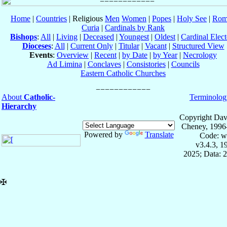
Home
|
Countries
| Religious
Men
Women
|
Popes
|
Holy See
|
Rom
Curia
|
Cardinals by Rank
Bishops
:
All
|
Living
|
Deceased
|
Youngest
|
Oldest
|
Cardinal Elect
Dioceses
:
All
|
Current Only
|
Titular
|
Vacant
|
Structured View
Events
:
Overview
|
Recent
|
by Date
|
by Year
|
Necrology
Ad Limina
|
Conclaves
|
Consistories
|
Councils
Eastern Catholic Churches
About
Catholic-
Terminolog
Hierarchy
Copyright Dav
Cheney, 1996
Powered by
Translate
Code: w
v3.4.3, 
2025; Data: 
✠