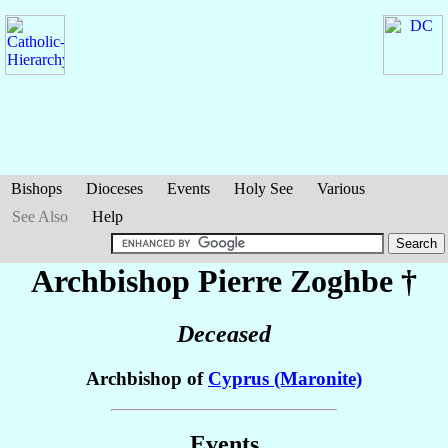
Bishops
Dioceses
Events
Holy See
Various
See Also
Help
Archbishop Pierre
Zoghbe
†
Deceased
Archbishop of
Cyprus (Maronite)
Events