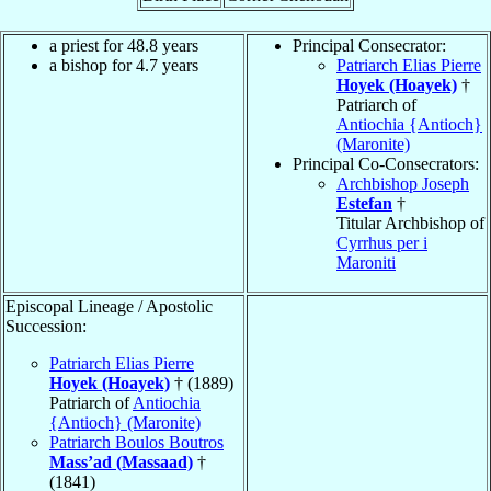
a priest for 48.8 years
Principal Consecrator:
a bishop for 4.7 years
Patriarch Elias Pierre
Hoyek (Hoayek)
†
Patriarch of
Antiochia {Antioch}
(Maronite)
Principal Co-Consecrators:
Archbishop Joseph
Estefan
†
Titular Archbishop of
Cyrrhus per i
Maroniti
Episcopal Lineage / Apostolic
Succession:
Patriarch Elias Pierre
Hoyek (Hoayek)
† (1889)
Patriarch of
Antiochia
{Antioch} (Maronite)
Patriarch Boulos Boutros
Mass’ad (Massaad)
†
(1841)