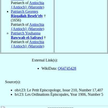
Patriarch of
Antiochia
{Antioch} (Maronite)
Patriarch Georges
Rizqallah Beseb’ely
†
(1656)
Patriarch of
Antiochia
{Antioch} (Maronite)
Patriarch Youhanna
Bawwab el-Safrawi
†
Patriarch of
Antiochia
{Antioch} (Maronite)
External Link(s):
WikiData:
Q64745428
Source(s):
ob/c23: Le Petit Episcopologe, Issue 210, Number 17,407
b/c23: Les Ordinations Épiscopales, Year 1906, Number 5