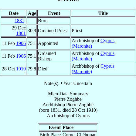
Date
Age
Event
Title
1831
¹
Born
29 Dec
30.9
Ordained Priest
Priest
1861
Archbishop of
Cyprus
11 Feb
1906
75.1
Appointed
(Maronite)
Ordained
Archbishop of
Cyprus
11 Feb
1906
75.1
Bishop
(Maronite)
Archbishop of
Cyprus
28 Oct
1910
79.8
Died
(Maronite)
Note(s): ¹ Year Uncertain
MicroData Summary
Pierre Zoghbe
Archbishop
Pierre
Zoghbe
(born 1831, died
28 Oct 1910
)
Archbishop
of
Cyprus
Event
Place
Birth Place
Cornet Chéhouan