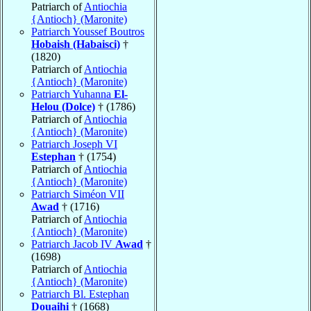
Patriarch of
Antiochia
{Antioch} (Maronite)
Patriarch Youssef Boutros
Hobaish (Habaisci)
†
(1820)
Patriarch of
Antiochia
{Antioch} (Maronite)
Patriarch Yuhanna
El-
Helou (Dolce)
† (1786)
Patriarch of
Antiochia
{Antioch} (Maronite)
Patriarch Joseph VI
Estephan
† (1754)
Patriarch of
Antiochia
{Antioch} (Maronite)
Patriarch Siméon VII
Awad
† (1716)
Patriarch of
Antiochia
{Antioch} (Maronite)
Patriarch Jacob IV
Awad
†
(1698)
Patriarch of
Antiochia
{Antioch} (Maronite)
Patriarch Bl. Estephan
Douaihi
† (1668)