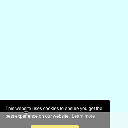
This website uses cookies to ensure you get the
best experience on our website.
Learn more