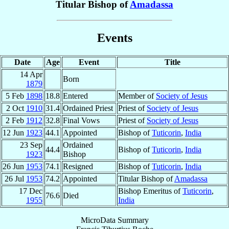
Titular Bishop of
Amadassa
Events
Date
Age
Event
Title
14 Apr
Born
1879
5 Feb
1898
18.8
Entered
Member of
Society of Jesus
2 Oct
1910
31.4
Ordained Priest
Priest of
Society of Jesus
2 Feb
1912
32.8
Final Vows
Priest of
Society of Jesus
12 Jun
1923
44.1
Appointed
Bishop of
Tuticorin
,
India
23 Sep
Ordained
44.4
Bishop of
Tuticorin
,
India
1923
Bishop
26 Jun
1953
74.1
Resigned
Bishop of
Tuticorin
,
India
26 Jul
1953
74.2
Appointed
Titular Bishop of
Amadassa
17 Dec
Bishop Emeritus of
Tuticorin
,
76.6
Died
1955
India
MicroData Summary