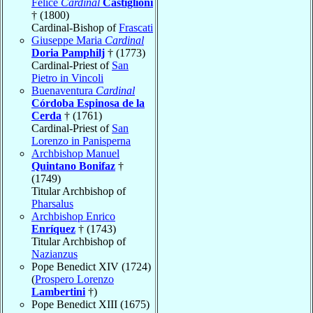
Felice
Cardinal
Castiglioni
† (1800)
Cardinal-Bishop of
Frascati
Giuseppe Maria
Cardinal
Doria Pamphilj
† (1773)
Cardinal-Priest of
San
Pietro in Vincoli
Buenaventura
Cardinal
Córdoba Espinosa de la
Cerda
† (1761)
Cardinal-Priest of
San
Lorenzo in Panisperna
Archbishop Manuel
Quintano Bonifaz
†
(1749)
Titular Archbishop of
Pharsalus
Archbishop Enrico
Enríquez
† (1743)
Titular Archbishop of
Nazianzus
Pope Benedict XIV (1724)
(
Prospero Lorenzo
Lambertini
†)
Pope Benedict XIII (1675)