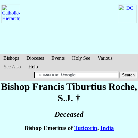
Bishops
Dioceses
Events
Holy See
Various
See Also
Help
Bishop Francis Tiburtius
Roche
,
S.J. †
Deceased
Bishop Emeritus of
Tuticorin
,
India