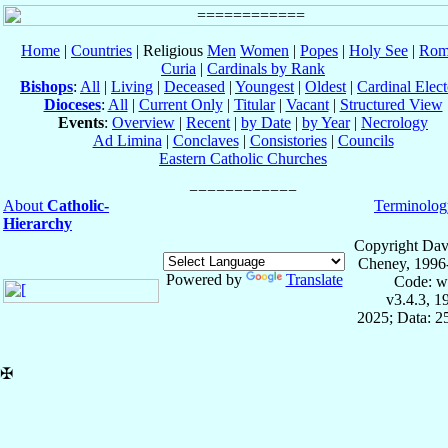
Home
|
Countries
| Religious
Men
Women
|
Popes
|
Holy See
|
Rom
Curia
|
Cardinals by Rank
Bishops
:
All
|
Living
|
Deceased
|
Youngest
|
Oldest
|
Cardinal Elect
Dioceses
:
All
|
Current Only
|
Titular
|
Vacant
|
Structured View
Events
:
Overview
|
Recent
|
by Date
|
by Year
|
Necrology
Ad Limina
|
Conclaves
|
Consistories
|
Councils
Eastern Catholic Churches
About
Catholic-
Terminolog
Hierarchy
Copyright Dav
Cheney, 1996
Powered by
Translate
Code: w
v3.4.3, 
2025; Data: 2
✠