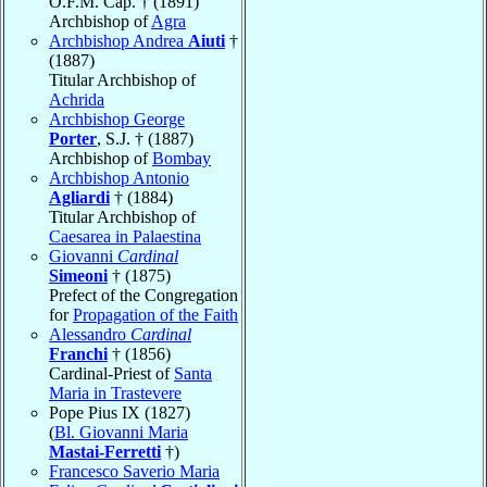
O.F.M. Cap. † (1891)
Archbishop of
Agra
Archbishop Andrea
Aiuti
†
(1887)
Titular Archbishop of
Achrida
Archbishop George
Porter
, S.J. † (1887)
Archbishop of
Bombay
Archbishop Antonio
Agliardi
† (1884)
Titular Archbishop of
Caesarea in Palaestina
Giovanni
Cardinal
Simeoni
† (1875)
Prefect of the Congregation
for
Propagation of the Faith
Alessandro
Cardinal
Franchi
† (1856)
Cardinal-Priest of
Santa
Maria in Trastevere
Pope Pius IX (1827)
(
Bl. Giovanni Maria
Mastai-Ferretti
†)
Francesco Saverio Maria