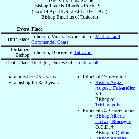
Francis Tiburtius Roche
Bishop
Francis Tiburtius
Roche
S.J.
(born
14 Apr 1879
, died
17 Dec 1955
)
Bishop Emeritus
of
Tuticorin
Event
Place
Tuticorin, Vicariate Apostolic of
Madurai and
Birth Place
Coromandel Coast
Ordained
Tuticorin, Diocese of
Tuticorin
Bishop
Death Place
Dindigul, Diocese of
Tiruchirapalli
a priest for 45.2 years
Principal Consecrator:
a bishop for 32.2 years
Bishop Ange-
Auguste
Faisandier
,
S.J. †
Bishop of
Trichinopoly
Principal Co-Consecrators:
Bishop Alberic
Ludwig
Benziger
,
O.C.D. †
Bishop of
Quilon
Bishop Auguste-