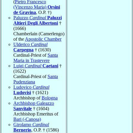
(
Pietro Francesco
(Vincenzo Maria)
Orsini
de Gravina
, O.P. †)
Paluzzo
Cardinal
Paluzzi
Altieri Degli Albertoni
†
(1666)
Chamberlain (Camerlengo)
of the
Apostolic Chamber
Ulderico
Cardinal
Carpegna
† (1630)
Cardinal-Priest of
Santa
Maria in Trastevere
Luigi
Cardinal
Caetani
†
(1622)
Cardinal-Priest of
Santa
Pudenziana
Ludovico
Cardinal
Ludovisi
† (1621)
Archbishop of
Bologna
Archbishop Galeazzo
Sanvitale
† (1604)
Archbishop Emeritus of
Bari (-Canosa)
Girolamo
Cardinal
Bernerio
, O.P. † (1586)