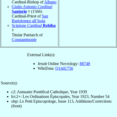
Cardinal-Bishop of
Albano
Giulio Antonio
Cardinal
Santorio
† (1566)
Cardinal-Priest of
San
Bartolomeo all’Isola
Scipione
Cardinal
Rebiba
†
Titular Patriarch of
Constantinople
External Link(s):
Jesuit Online Necrology:
88748
WikiData:
Q1441756
Source(s):
c2: Annuaire Pontifical Catholique, Year 1939
b/c2+: Les Ordinations Épiscopales, Year 1923, Number 54
obp: Le Petit Episcopologe, Issue 113, Additions/Corrections
(front)