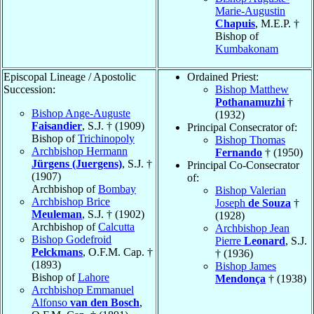
Marie-Augustin
Chapuis
, M.E.P. †
Bishop of
Kumbakonam
Episcopal Lineage / Apostolic
Ordained Priest:
Succession:
Bishop Matthew
Pothanamuzhi
†
Bishop Ange-Auguste
(1932)
Faisandier
, S.J. † (1909)
Principal Consecrator of:
Bishop of
Trichinopoly
Bishop Thomas
Archbishop Hermann
Fernando
† (1950)
Jürgens (Juergens)
, S.J. †
Principal Co-Consecrator
(1907)
of:
Archbishop of
Bombay
Bishop Valerian
Archbishop Brice
Joseph
de Souza
†
Meuleman
, S.J. † (1902)
(1928)
Archbishop of
Calcutta
Archbishop Jean
Bishop Godefroid
Pierre
Leonard
, S.J.
Pelckmans
, O.F.M. Cap. †
† (1936)
(1893)
Bishop James
Bishop of
Lahore
Mendonça
† (1938)
Archbishop Emmanuel
Alfonso
van den Bosch
,