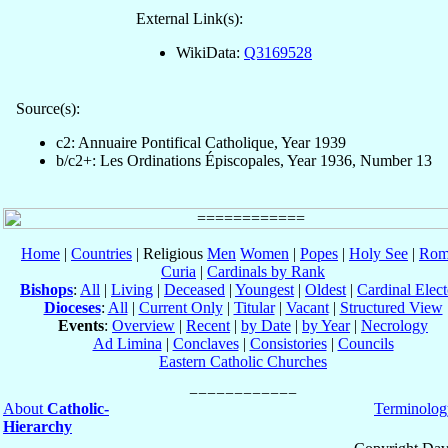
External Link(s):
WikiData:
Q3169528
Source(s):
c2: Annuaire Pontifical Catholique, Year 1939
b/c2+: Les Ordinations Épiscopales, Year 1936, Number 13
Home
|
Countries
| Religious
Men
Women
|
Popes
|
Holy See
|
Rom
Curia
|
Cardinals by Rank
Bishops
:
All
|
Living
|
Deceased
|
Youngest
|
Oldest
|
Cardinal Elect
Dioceses
:
All
|
Current Only
|
Titular
|
Vacant
|
Structured View
Events
:
Overview
|
Recent
|
by Date
|
by Year
|
Necrology
Ad Limina
|
Conclaves
|
Consistories
|
Councils
Eastern Catholic Churches
About
Catholic-
Terminolog
Hierarchy