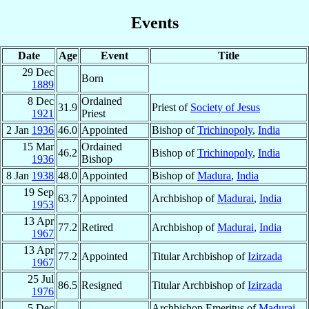
Events
Date
Age
Event
Title
29 Dec
Born
1889
8 Dec
Ordained
31.9
Priest of
Society of Jesus
1921
Priest
2 Jan
1936
46.0
Appointed
Bishop of
Trichinopoly
,
India
15 Mar
Ordained
46.2
Bishop of
Trichinopoly
,
India
1936
Bishop
8 Jan
1938
48.0
Appointed
Bishop of
Madura
,
India
19 Sep
63.7
Appointed
Archbishop of
Madurai
,
India
1953
13 Apr
77.2
Retired
Archbishop of
Madurai
,
India
1967
13 Apr
77.2
Appointed
Titular Archbishop of
Izirzada
1967
25 Jul
86.5
Resigned
Titular Archbishop of
Izirzada
1976
5 Dec
Archbishop Emeritus of
Madurai
,