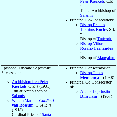
Peter
Kierkels
, C.P.
†
Titular Archbishop of
Salamis
Principal Co-Consecrators:
Bishop Francis
Tiburtius
Roche
, S.J.
†
Bishop of
Tuticorin
Bishop Vittore
Rosario
Fernandes
†
Bishop of
Mangalore
Episcopal Lineage / Apostolic
Principal Consecrator of:
Succession:
Bishop James
Mendonça
† (1938)
Archbishop Leo Peter
Principal Co-Consecrator
Kierkels
, C.P. † (1931)
of:
Titular Archbishop of
Archbishop Justin
Salamis
Diraviam
† (1967)
Willem Marinus
Cardinal
van Rossum
, C.Ss.R. †
(1918)
Cardinal-Priest of
Santa