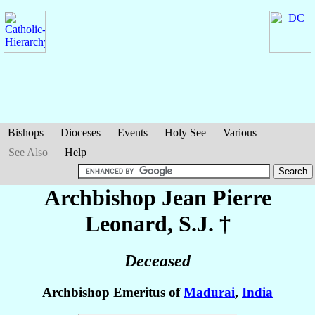
Bishops
Dioceses
Events
Holy See
Various
See Also
Help
Archbishop Jean Pierre
Leonard
, S.J. †
Deceased
Archbishop Emeritus of
Madurai
,
India