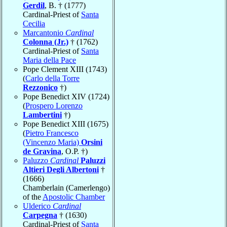
Gerdil
, B. † (1777)
Cardinal-Priest of
Santa
Cecilia
Marcantonio
Cardinal
Colonna (Jr.)
† (1762)
Cardinal-Priest of
Santa
Maria della Pace
Pope Clement XIII (1743)
(
Carlo della Torre
Rezzonico
†)
Pope Benedict XIV (1724)
(
Prospero Lorenzo
Lambertini
†)
Pope Benedict XIII (1675)
(
Pietro Francesco
(Vincenzo Maria)
Orsini
de Gravina
, O.P. †)
Paluzzo
Cardinal
Paluzzi
Altieri Degli Albertoni
†
(1666)
Chamberlain (Camerlengo)
of the
Apostolic Chamber
Ulderico
Cardinal
Carpegna
† (1630)
Cardinal-Priest of
Santa