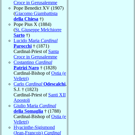
Croce in Gerusalemme
Pope Benedict XV (1907)
(
Giacomo Giambattista
della Chiesa
†)
Pope Pius X (1884)
(
St. Giuseppe Melchiorre
Sarto
†)
Lucido Maria
Cardinal
Parocchi
† (1871)
Cardinal-Priest of
Santa
Croce in Gerusalemme
Costantino
Cardinal
Patrizi Naro
† (1828)
Cardinal-Bishop of
Ostia (e
Velletri)
Carlo
Cardinal
Odescalchi
,
S.J. † (1823)
Cardinal-Priest of
Santi XII
Apostoli
Giulio Maria
Cardinal
della Somaglia
† (1788)
Cardinal-Bishop of
Ostia (e
Velletri)
Hyacinthe-Sigismond
(Jean-François)
Cardinal