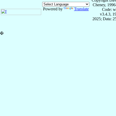
Copyright Dav
Cheney, 1996
Powered by
Translate
Code: w
v3.4.3, 
2025; Data: 2
✠