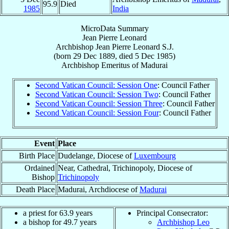
95.9
Died
1985
India
MicroData Summary
Jean Pierre Leonard
Archbishop
Jean Pierre
Leonard
S.J.
(born
29 Dec 1889
, died
5 Dec 1985
)
Archbishop Emeritus
of
Madurai
Second Vatican Council: Session One
: Council Father
Second Vatican Council: Session Two
: Council Father
Second Vatican Council: Session Three
: Council Father
Second Vatican Council: Session Four
: Council Father
Event
Place
Birth Place
Dudelange, Diocese of
Luxembourg
Ordained
Near, Cathedral, Trichinopoly, Diocese of
Bishop
Trichinopoly
Death Place
Madurai, Archdiocese of
Madurai
a priest for 63.9 years
Principal Consecrator:
a bishop for 49.7 years
Archbishop Leo