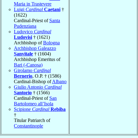
Maria in Trastevere
Luigi
Cardinal
Caetani
†
(1622)
Cardinal-Priest of
Santa
Pudenziana
Ludovico
Cardinal
Ludovisi
† (1621)
Archbishop of
Bologna
Archbishop Galeazzo
Sanvitale
† (1604)
Archbishop Emeritus of
Bari (-Canosa)
Girolamo
Cardinal
Bernerio
, O.P. † (1586)
Cardinal-Bishop of
Albano
Giulio Antonio
Cardinal
Santorio
† (1566)
Cardinal-Priest of
San
Bartolomeo all’Isola
Scipione
Cardinal
Rebiba
†
Titular Patriarch of
Constantinople