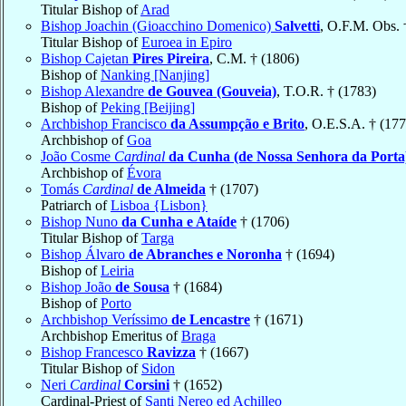
Titular Bishop of
Arad
Bishop Joachin (Gioacchino Domenico)
Salvetti
, O.F.M. Obs. 
Titular Bishop of
Euroea in Epiro
Bishop Cajetan
Pires Pireira
, C.M. † (1806)
Bishop of
Nanking [Nanjing]
Bishop Alexandre
de Gouvea (Gouveia)
, T.O.R. † (1783)
Bishop of
Peking [Beijing]
Archbishop Francisco
da Assumpção e Brito
, O.E.S.A. † (177
Archbishop of
Goa
João Cosme
Cardinal
da Cunha (de Nossa Senhora da Porta
Archbishop of
Évora
Tomás
Cardinal
de Almeida
† (1707)
Patriarch of
Lisboa {Lisbon}
Bishop Nuno
da Cunha e Ataíde
† (1706)
Titular Bishop of
Targa
Bishop Álvaro
de Abranches e Noronha
† (1694)
Bishop of
Leiria
Bishop João
de Sousa
† (1684)
Bishop of
Porto
Archbishop Veríssimo
de Lencastre
† (1671)
Archbishop Emeritus of
Braga
Bishop Francesco
Ravizza
† (1667)
Titular Bishop of
Sidon
Neri
Cardinal
Corsini
† (1652)
Cardinal-Priest of
Santi Nereo ed Achilleo