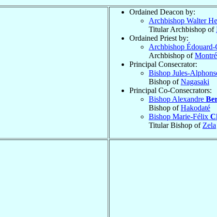
Ordained Deacon by:
Archbishop Walter H
Titular Archbishop of
Ordained Priest by:
Archbishop Édouard-
Archbishop of
Montré
Principal Consecrator:
Bishop Jules-Alphon
Bishop of
Nagasaki
Principal Co-Consecrators:
Bishop Alexandre
Ber
Bishop of
Hakodaté
Bishop Marie-Félix
C
Titular Bishop of
Zela