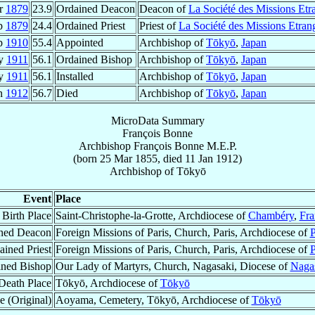
r
1879
23.9
Ordained Deacon
Deacon of
La Société des Missions Etr
p
1879
24.4
Ordained Priest
Priest of
La Société des Missions Etran
p
1910
55.4
Appointed
Archbishop of
Tōkyō
,
Japan
y
1911
56.1
Ordained Bishop
Archbishop of
Tōkyō
,
Japan
ay
1911
56.1
Installed
Archbishop of
Tōkyō
,
Japan
an
1912
56.7
Died
Archbishop of
Tōkyō
,
Japan
MicroData Summary
François Bonne
Archbishop
François
Bonne
M.E.P.
(born
25 Mar 1855
, died
11 Jan 1912
)
Archbishop
of
Tōkyō
Event
Place
Birth Place
Saint-Christophe-la-Grotte, Archdiocese of
Chambéry
,
Fra
ned Deacon
Foreign Missions of Paris, Church, Paris, Archdiocese of
P
ained Priest
Foreign Missions of Paris, Church, Paris, Archdiocese of
P
ined Bishop
Our Lady of Martyrs, Church, Nagasaki, Diocese of
Naga
Death Place
Tōkyō, Archdiocese of
Tōkyō
e (Original)
Aoyama, Cemetery, Tōkyō, Archdiocese of
Tōkyō