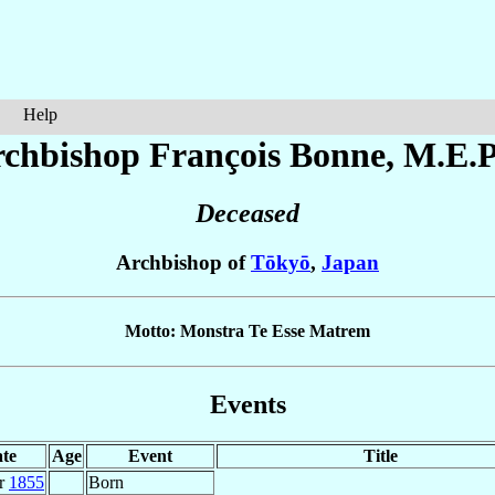
Help
chbishop François
Bonne
, M.E.P
Deceased
Archbishop of
Tōkyō
,
Japan
Motto: Monstra Te Esse Matrem
Events
te
Age
Event
Title
r
1855
Born