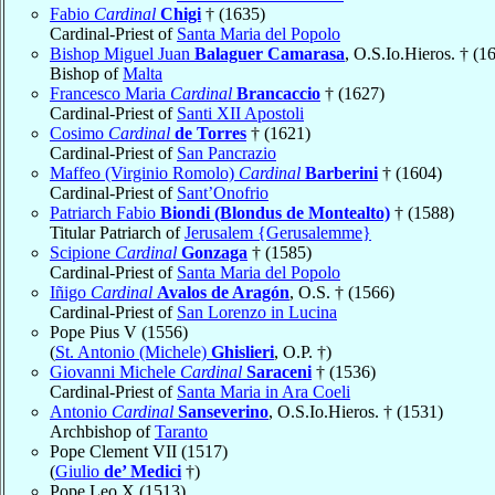
Fabio
Cardinal
Chigi
† (1635)
Cardinal-Priest of
Santa Maria del Popolo
Bishop Miguel Juan
Balaguer Camarasa
, O.S.Io.Hieros. † (1
Bishop of
Malta
Francesco Maria
Cardinal
Brancaccio
† (1627)
Cardinal-Priest of
Santi XII Apostoli
Cosimo
Cardinal
de Torres
† (1621)
Cardinal-Priest of
San Pancrazio
Maffeo (Virginio Romolo)
Cardinal
Barberini
† (1604)
Cardinal-Priest of
Sant’Onofrio
Patriarch Fabio
Biondi (Blondus de Montealto)
† (1588)
Titular Patriarch of
Jerusalem {Gerusalemme}
Scipione
Cardinal
Gonzaga
† (1585)
Cardinal-Priest of
Santa Maria del Popolo
Iñigo
Cardinal
Avalos de Aragón
, O.S. † (1566)
Cardinal-Priest of
San Lorenzo in Lucina
Pope Pius V (1556)
(
St. Antonio (Michele)
Ghislieri
, O.P. †)
Giovanni Michele
Cardinal
Saraceni
† (1536)
Cardinal-Priest of
Santa Maria in Ara Coeli
Antonio
Cardinal
Sanseverino
, O.S.Io.Hieros. † (1531)
Archbishop of
Taranto
Pope Clement VII (1517)
(
Giulio
de’ Medici
†)
Pope Leo X (1513)