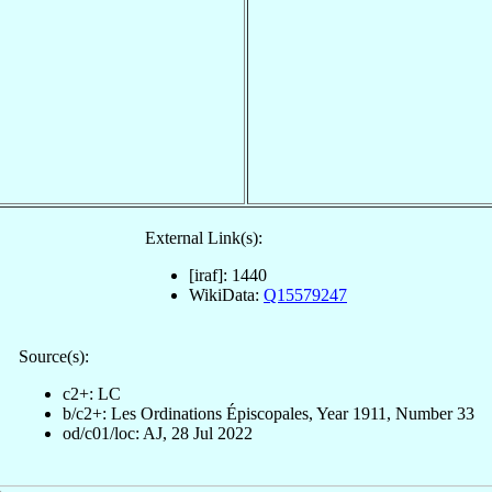
External Link(s):
[iraf]: 1440
WikiData:
Q15579247
Source(s):
c2+: LC
b/c2+: Les Ordinations Épiscopales, Year 1911, Number 33
od/c01/loc: AJ, 28 Jul 2022