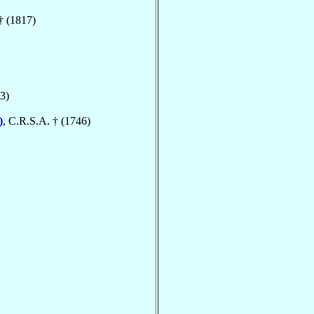
† (1817)
3)
)
, C.R.S.A. † (1746)