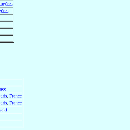
angères
gères
nce
aris
,
France
aris
,
France
saki