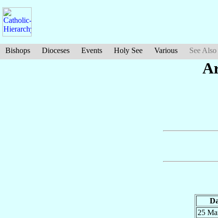
Bishops
Dioceses
Events
Holy See
Various
See Also
Ar
Da
25 Ma