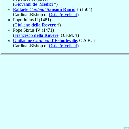
(
Giovanni
de’ Medici
†)
Raffaele
Cardinal
Sansoni Riario
† (1504)
Cardinal-Bishop of
Ostia (e Velletri)
Pope Julius II (1481)
(
Giuliano
della Rovere
†)
Pope Sixtus IV (1471)
(
Francesco
della Rovere
, O.F.M. †)
Guillaume
Cardinal
d’Estouteville
, O.S.B. †
Cardinal-Bishop of
Ostia (e Velletri)