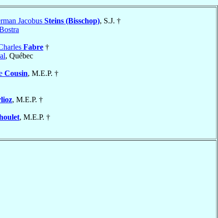
erman Jacobus
Steins (Bisschop)
, S.J. †
Bostra
Charles
Fabre
†
al
, Québec
se
Cousin
, M.E.P. †
lioz
, M.E.P. †
houlet
, M.E.P. †