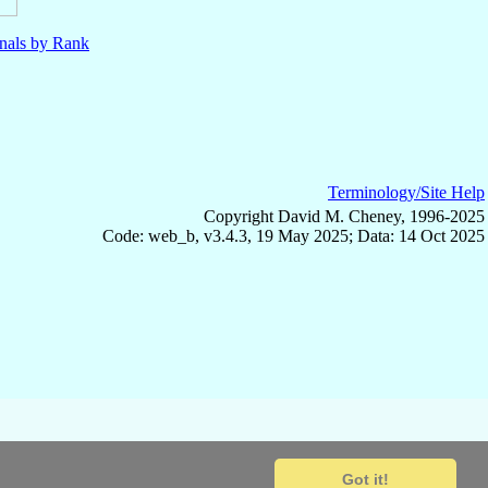
nals by Rank
Terminology/Site Help
Copyright David M. Cheney, 1996-2025
Code: web_b, v3.4.3, 19 May 2025; Data: 14 Oct 2025
Got it!