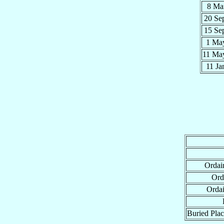
8 Ma
20 Se
15 Se
1 Ma
11 M
11 J
Ordai
Ord
Orda
Buried Plac