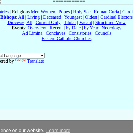
tries
| Religious
Men
Women
|
Popes
|
Holy See
|
Roman Curia
|
Cardi
Bishops
:
All
|
Living
|
Deceased
|
Youngest
|
Oldest
|
Cardinal Electors
Dioceses
:
All
|
Current Only
|
Titular
|
Vacant
|
Structured View
Events
:
Overview
|
Recent
|
by Date
|
by Year
|
Necrology
Ad Limina
|
Conclaves
|
Consistories
|
Councils
Eastern Catholic Churches
ered by
Translate
rience on our website.
Learn more