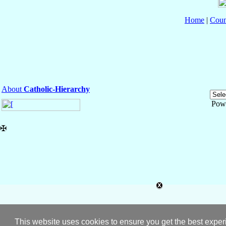
Home
|
Coun
About
Catholic-Hierarchy
Pow
✠
This website uses cookies to ensure you get the best expe