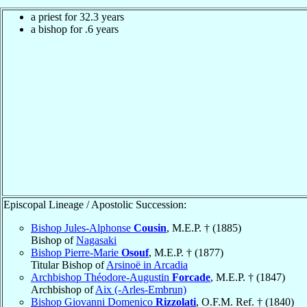
a priest for 32.3 years
a bishop for .6 years
Episcopal Lineage / Apostolic Succession:
Bishop Jules-Alphonse
Cousin
, M.E.P. † (1885)
Bishop of
Nagasaki
Bishop Pierre-Marie
Osouf
, M.E.P. † (1877)
Titular Bishop of
Arsinoë in Arcadia
Archbishop Théodore-Augustin
Forcade
, M.E.P. † (1847)
Archbishop of
Aix (-Arles-Embrun)
Bishop Giovanni Domenico
Rizzolati
, O.F.M. Ref. † (1840)