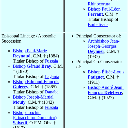
Rhinocorura
Bishop Paul-Léon
Ferrant
, C.M. †
Titular Bishop of
Barbalissus
Episcopal Lineage / Apostolic
Principal Consecrator of:
Succession:
Archbishop Jean-
Joseph-Georges
Bishop Paul-Marie
Deymier
, C.M. †
Reynaud
, C.M. † (1884)
(1937)
Titular Bishop of
Fussala
Principal Co-Consecrator
Bishop Géraud
Bray
, C.M.
of:
† (1870)
Bishop Élisée-Louis
Titular Bishop of
Lagania
Fatiguet
, C.M. †
Bishop Edmond-François
(1911)
Guierry
, C.M. † (1865)
Bishop André-Jean-
Titular Bishop of
Danaba
François
Defebvre
,
Bishop Joseph-Martial
C.M. † (1927)
Mouly
, C.M. † (1842)
Titular Bishop of
Fussala
Bishop Joachin
(Gioacchino Domenico)
Salvetti
, O.F.M. Obs. †
(1817)