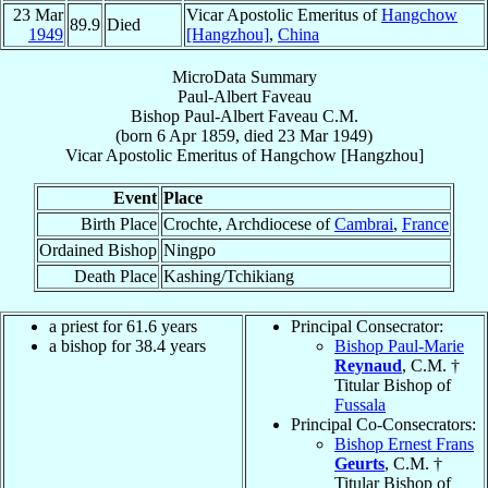
23 Mar
Vicar Apostolic Emeritus of
Hangchow
89.9
Died
1949
[Hangzhou]
,
China
MicroData Summary
Paul-Albert Faveau
Bishop
Paul-Albert
Faveau
C.M.
(born
6 Apr 1859
, died
23 Mar 1949
)
Vicar Apostolic Emeritus
of
Hangchow [Hangzhou]
Event
Place
Birth Place
Crochte, Archdiocese of
Cambrai
,
France
Ordained Bishop
Ningpo
Death Place
Kashing/Tchikiang
a priest for 61.6 years
Principal Consecrator:
a bishop for 38.4 years
Bishop Paul-Marie
Reynaud
, C.M. †
Titular Bishop of
Fussala
Principal Co-Consecrators:
Bishop Ernest Frans
Geurts
, C.M. †
Titular Bishop of