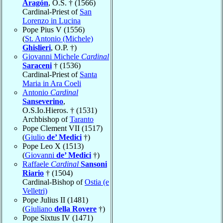
Aragón
, O.S. † (1566)
Cardinal-Priest of
San
Lorenzo in Lucina
Pope Pius V (1556)
(
St. Antonio (Michele)
Ghislieri
, O.P. †)
Giovanni Michele
Cardinal
Saraceni
† (1536)
Cardinal-Priest of
Santa
Maria in Ara Coeli
Antonio
Cardinal
Sanseverino
,
O.S.Io.Hieros. † (1531)
Archbishop of
Taranto
Pope Clement VII (1517)
(
Giulio
de’ Medici
†)
Pope Leo X (1513)
(
Giovanni
de’ Medici
†)
Raffaele
Cardinal
Sansoni
Riario
† (1504)
Cardinal-Bishop of
Ostia (e
Velletri)
Pope Julius II (1481)
(
Giuliano
della Rovere
†)
Pope Sixtus IV (1471)