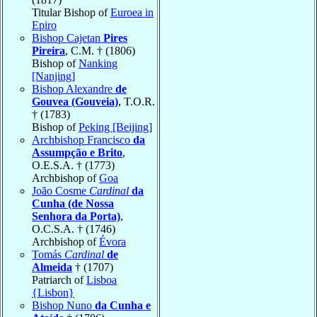
Titular Bishop of
Euroea in
Epiro
Bishop Cajetan
Pires
Pireira
, C.M. † (1806)
Bishop of
Nanking
[Nanjing]
Bishop Alexandre
de
Gouvea (Gouveia)
, T.O.R.
† (1783)
Bishop of
Peking [Beijing]
Archbishop Francisco
da
Assumpção e Brito
,
O.E.S.A. † (1773)
Archbishop of
Goa
João Cosme
Cardinal
da
Cunha (de Nossa
Senhora da Porta)
,
O.C.S.A. † (1746)
Archbishop of
Évora
Tomás
Cardinal
de
Almeida
† (1707)
Patriarch of
Lisboa
{Lisbon}
Bishop Nuno
da Cunha e