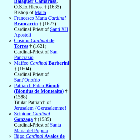
Balaguer Camarasa
,
O.S.Io.Hieros. † (1635)
Bishop of
Malta
Francesco Maria
Cardinal
Brancaccio
† (1627)
Cardinal-Priest of
Santi XII
Apostoli
Cosimo
Cardinal
de
Torres
† (1621)
Cardinal-Priest of
San
Pancrazio
Maffeo
Cardinal
Barberini
† (1604)
Cardinal-Priest of
Sant’Onofrio
Patriarch Fabio
Biondi
(Blondus de Montealto)
†
(1588)
Titular Patriarch of
Jerusalem {Gerusalemme}
Scipione
Cardinal
Gonzaga
† (1585)
Cardinal-Priest of
Santa
Maria del Popolo
Iñigo
Cardinal
Avalos de