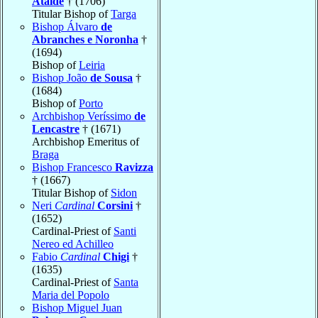
Ataíde
† (1706)
Titular Bishop of
Targa
Bishop Álvaro
de
Abranches e Noronha
†
(1694)
Bishop of
Leiria
Bishop João
de Sousa
†
(1684)
Bishop of
Porto
Archbishop Veríssimo
de
Lencastre
† (1671)
Archbishop Emeritus of
Braga
Bishop Francesco
Ravizza
† (1667)
Titular Bishop of
Sidon
Neri
Cardinal
Corsini
†
(1652)
Cardinal-Priest of
Santi
Nereo ed Achilleo
Fabio
Cardinal
Chigi
†
(1635)
Cardinal-Priest of
Santa
Maria del Popolo
Bishop Miguel Juan