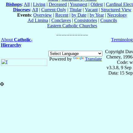
Bishops
:
All
|
Living
|
Deceased
|
Youngest
|
Oldest
|
Cardinal Elect
Dioceses
:
All
|
Current Only
|
Titular
|
Vacant
|
Structured View
Events
:
Overview
|
Recent
|
by Date
|
by Year
|
Necrology
Ad Limina
|
Conclaves
|
Consistories
|
Councils
Eastern Catholic Churches
About
Catholic-
Terminolog
Hierarchy
Copyright Dav
Cheney, 1996
Powered by
Translate
Code: w
v3.3.8, 9 Sep
Data: 15 Se
✠