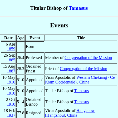
Titular Bishop of
Tamasus
Events
Date
Age
Event
Title
6 Apr
Born
1859
26 Sep
26.4
Professed
Member of
Congregation of the Mission
1885
15 Aug
Ordained
28.3
Priest of
Congregation of the Mission
1887
Priest
10 May
Vicar Apostolic of
Western Chekiang {Ce-
51.0
Appointed
1910
Kiam Occidentale}
,
China
10 May
51.0
Appointed
Titular Bishop of
Tamasus
1910
2 Oct
Ordained
51.4
Titular Bishop of
Tamasus
1910
Bishop
18 Feb
Vicar Apostolic of
Hangchow
77.8
Resigned
1937
[Hangzhou]
,
China