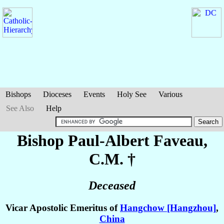
Bishops
Dioceses
Events
Holy See
Various
See Also
Help
Bishop Paul-Albert
Faveau
,
C.M. †
Deceased
Vicar Apostolic Emeritus of
Hangchow [Hangzhou]
,
China