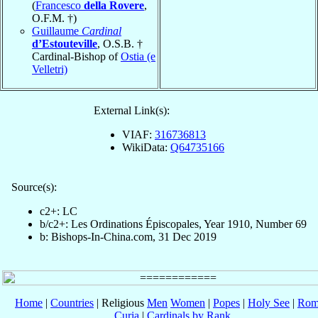
(
Francesco
della Rovere
,
O.F.M. †)
Guillaume
Cardinal
d’Estouteville
, O.S.B. †
Cardinal-Bishop of
Ostia (e
Velletri)
External Link(s):
VIAF:
316736813
WikiData:
Q64735166
Source(s):
c2+: LC
b/c2+: Les Ordinations Épiscopales, Year 1910, Number 69
b: Bishops-In-China.com, 31 Dec 2019
Home
|
Countries
| Religious
Men
Women
|
Popes
|
Holy See
|
Rom
Curia
|
Cardinals by Rank