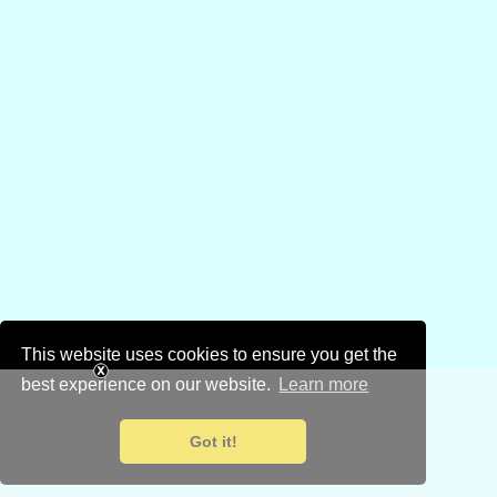
This website uses cookies to ensure you get the
best experience on our website.
Learn more
Got it!