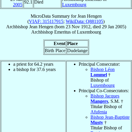
92.1
Died
2005
Luxembourg
MicroData Summary for
Jean Hengen
(
VIAF: 315117915
;
WikiData: Q881105
)
Archbishop
Jean
Hengen
(born
23 Nov 1912
, died
29 Jan 2005
)
Archbishop Emeritus
of
Luxembourg
Event
Place
Birth Place
Dudelange
a priest for 64.2 years
Principal Consecrator:
a bishop for 37.6 years
Bishop Léon
Lommel
†
Bishop of
Luxembourg
Principal Co-Consecrators:
Bishop Jacques
Mangers
, S.M. †
Titular Bishop of
Afufenia
Bishop Jean-Baptiste
Musty
†
Titular Bishop of