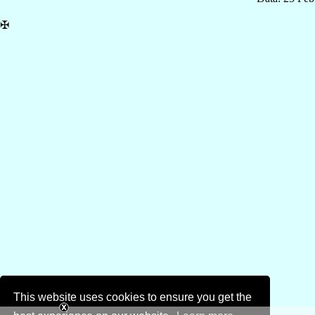
✠
This website uses cookies to ensure you get the