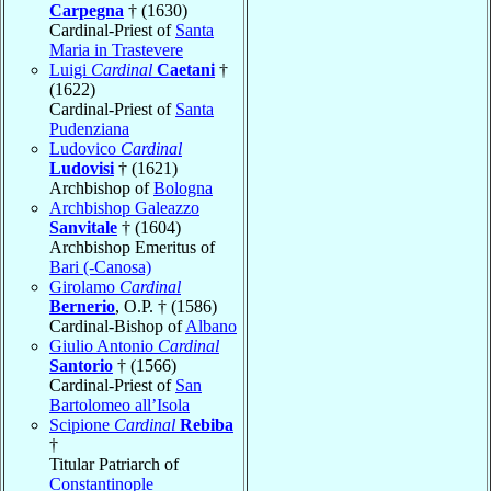
Carpegna
† (1630)
Cardinal-Priest of
Santa
Maria in Trastevere
Luigi
Cardinal
Caetani
†
(1622)
Cardinal-Priest of
Santa
Pudenziana
Ludovico
Cardinal
Ludovisi
† (1621)
Archbishop of
Bologna
Archbishop Galeazzo
Sanvitale
† (1604)
Archbishop Emeritus of
Bari (-Canosa)
Girolamo
Cardinal
Bernerio
, O.P. † (1586)
Cardinal-Bishop of
Albano
Giulio Antonio
Cardinal
Santorio
† (1566)
Cardinal-Priest of
San
Bartolomeo all’Isola
Scipione
Cardinal
Rebiba
†
Titular Patriarch of
Constantinople