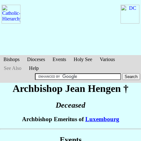
Bishops
Dioceses
Events
Holy See
Various
See Also
Help
Archbishop Jean
Hengen
†
Deceased
Archbishop Emeritus of
Luxembourg
Events