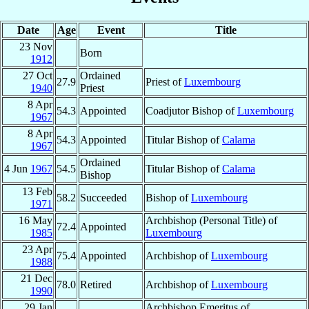
Date
Age
Event
Title
23 Nov
Born
1912
27 Oct
Ordained
27.9
Priest of
Luxembourg
1940
Priest
8 Apr
54.3
Appointed
Coadjutor Bishop of
Luxembourg
1967
8 Apr
54.3
Appointed
Titular Bishop of
Calama
1967
Ordained
4 Jun
1967
54.5
Titular Bishop of
Calama
Bishop
13 Feb
58.2
Succeeded
Bishop of
Luxembourg
1971
16 May
Archbishop (Personal Title) of
72.4
Appointed
1985
Luxembourg
23 Apr
75.4
Appointed
Archbishop of
Luxembourg
1988
21 Dec
78.0
Retired
Archbishop of
Luxembourg
1990
29 Jan
Archbishop Emeritus of