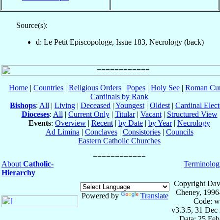
Source(s):
d: Le Petit Episcopologe, Issue 183, Necrology (back)
Home
|
Countries
|
Religious Orders
|
Popes
|
Holy See
|
Roman Cur
Cardinals by Rank
Bishops
:
All
|
Living
|
Deceased
|
Youngest
|
Oldest
|
Cardinal Elect
Dioceses
:
All
|
Current Only
|
Titular
|
Vacant
|
Structured View
Events
:
Overview
|
Recent
|
by Date
|
by Year
|
Necrology
Ad Limina
|
Conclaves
|
Consistories
|
Councils
Eastern Catholic Churches
About
Catholic-
Terminolog
Hierarchy
Copyright Dav
Cheney, 1996
Powered by
Translate
Code: w
v3.3.5, 31 Dec
Data: 25 Fe