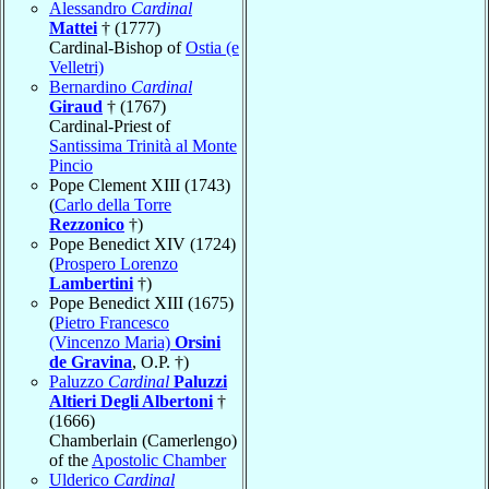
Alessandro
Cardinal
Mattei
† (1777)
Cardinal-Bishop of
Ostia (e
Velletri)
Bernardino
Cardinal
Giraud
† (1767)
Cardinal-Priest of
Santissima Trinità al Monte
Pincio
Pope Clement XIII (1743)
(
Carlo della Torre
Rezzonico
†)
Pope Benedict XIV (1724)
(
Prospero Lorenzo
Lambertini
†)
Pope Benedict XIII (1675)
(
Pietro Francesco
(Vincenzo Maria)
Orsini
de Gravina
, O.P. †)
Paluzzo
Cardinal
Paluzzi
Altieri Degli Albertoni
†
(1666)
Chamberlain (Camerlengo)
of the
Apostolic Chamber
Ulderico
Cardinal