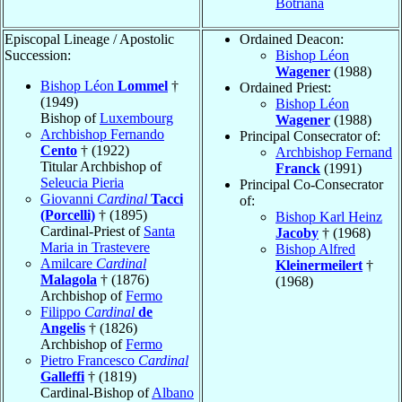
Botriana
Episcopal Lineage / Apostolic
Ordained Deacon:
Succession:
Bishop Léon
Wagener
(1988)
Bishop Léon
Lommel
†
Ordained Priest:
(1949)
Bishop Léon
Bishop of
Luxembourg
Wagener
(1988)
Archbishop Fernando
Principal Consecrator of:
Cento
† (1922)
Archbishop Fernand
Titular Archbishop of
Franck
(1991)
Seleucia Pieria
Principal Co-Consecrator
Giovanni
Cardinal
Tacci
of:
(Porcelli)
† (1895)
Bishop Karl Heinz
Cardinal-Priest of
Santa
Jacoby
† (1968)
Maria in Trastevere
Bishop Alfred
Amilcare
Cardinal
Kleinermeilert
†
Malagola
† (1876)
(1968)
Archbishop of
Fermo
Filippo
Cardinal
de
Angelis
† (1826)
Archbishop of
Fermo
Pietro Francesco
Cardinal
Galleffi
† (1819)
Cardinal-Bishop of
Albano